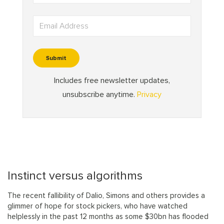
Instinct versus algorithms
The recent fallibility of Dalio, Simons and others provides a
glimmer of hope for stock pickers, who have watched
helplessly in the past 12 months as some $30bn has flooded