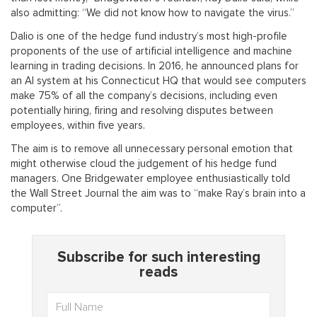
also admitting: “We did not know how to navigate the virus.”
Dalio is one of the hedge fund industry’s most high-profile
proponents of the use of artificial intelligence and machine
learning in trading decisions. In 2016, he announced plans for
an AI system at his Connecticut HQ that would see computers
make 75% of all the company’s decisions, including even
potentially hiring, firing and resolving disputes between
employees, within five years.
The aim is to remove all unnecessary personal emotion that
might otherwise cloud the judgement of his hedge fund
managers. One Bridgewater employee enthusiastically told
the Wall Street Journal the aim was to “make Ray’s brain into a
computer”.