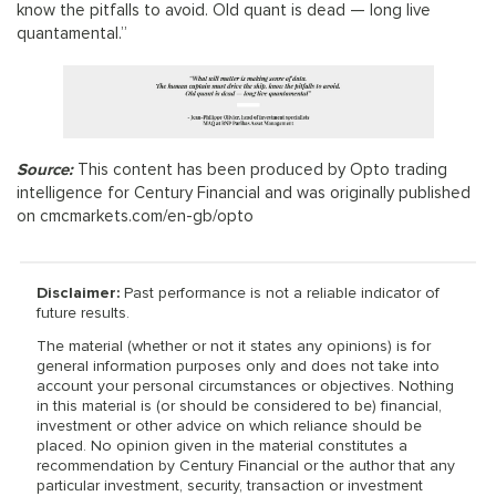
know the pitfalls to avoid. Old quant is dead — long live
quantamental.”
Source:
This content has been produced by Opto trading
intelligence for Century Financial and was originally published
on cmcmarkets.com/en-gb/opto
Disclaimer:
Past performance is not a reliable indicator of
future results.
The material (whether or not it states any opinions) is for
general information purposes only and does not take into
account your personal circumstances or objectives. Nothing
in this material is (or should be considered to be) financial,
investment or other advice on which reliance should be
placed. No opinion given in the material constitutes a
recommendation by Century Financial or the author that any
particular investment, security, transaction or investment