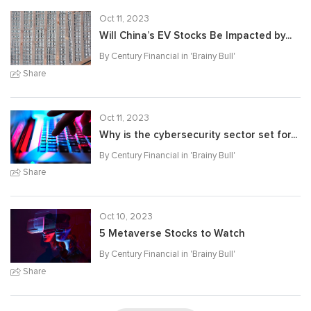
Oct 11, 2023
Will China’s EV Stocks Be Impacted by...
By Century Financial in '
Brainy Bull
'
Share
Oct 11, 2023
Why is the cybersecurity sector set for...
By Century Financial in '
Brainy Bull
'
Share
Oct 10, 2023
5 Metaverse Stocks to Watch
By Century Financial in '
Brainy Bull
'
Share