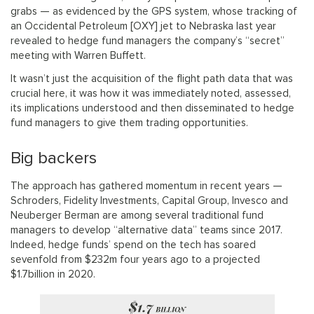
grabs — as evidenced by the GPS system, whose tracking of
an Occidental Petroleum [OXY] jet to Nebraska last year
revealed to hedge fund managers the company’s “secret”
meeting with Warren Buffett.
It wasn’t just the acquisition of the flight path data that was
crucial here, it was how it was immediately noted, assessed,
its implications understood and then disseminated to hedge
fund managers to give them trading opportunities.
Big backers
The approach has gathered momentum in recent years —
Schroders, Fidelity Investments, Capital Group, Invesco and
Neuberger Berman are among several traditional fund
managers to develop “alternative data” teams since 2017.
Indeed, hedge funds’ spend on the tech has soared
sevenfold from $232m four years ago to a projected
$1.7billion in 2020.