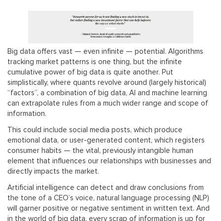
Big data offers vast — even infinite — potential. Algorithms
tracking market patterns is one thing, but the infinite
cumulative power of big data is quite another. Put
simplistically, where quants revolve around (largely historical)
“factors”, a combination of big data, AI and machine learning
can extrapolate rules from a much wider range and scope of
information.
This could include social media posts, which produce
emotional data, or user-generated content, which registers
consumer habits — the vital, previously intangible human
element that influences our relationships with businesses and
directly impacts the market.
Artificial intelligence can detect and draw conclusions from
the tone of a CEO’s voice, natural language processing (NLP)
will garner positive or negative sentiment in written text. And
in the world of big data, every scrap of information is up for