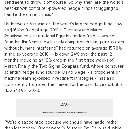
sentiment to throw it off course. So why, then, are the world’s
best-known computer-powered hedge funds struggling to
handle the current crisis?
Bridgewater Associates, the world’s largest hedge fund, saw
its $160bn fund plunge 20% in February and March.
Renaissance's Institutional Equities hedge fund — whose
founder Jim Simons’ exclusively computer-driven “pure system
without humans interfering” had returned on average 15.78%
in the six years to 2018 — is down 24% over the past 12
months, including an 18% drop in the first three weeks of
March. Finally, the Two Sigma Compass fund, whose computer
scientist hedge fund founder David Siegel - a proponent of
machine learning-based investment strategies -, has also
consistently trounced the market for the past 15 years, but is
down 13% in 2020.
“We’re disappointed because we should have made, rather
than lost money,” Bridgewater’s founder, Ray Dalio said, while