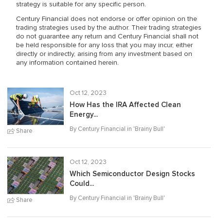
strategy is suitable for any specific person.
Century Financial does not endorse or offer opinion on the
trading strategies used by the author. Their trading strategies
do not guarantee any return and Century Financial shall not
be held responsible for any loss that you may incur, either
directly or indirectly, arising from any investment based on
any information contained herein.
Oct 12, 2023
How Has the IRA Affected Clean
Energy...
By Century Financial in '
Brainy Bull
'
Share
Oct 12, 2023
Which Semiconductor Design Stocks
Could...
By Century Financial in '
Brainy Bull
'
Share