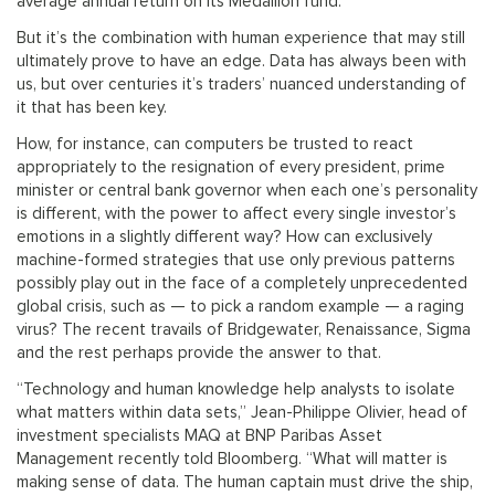
average annual return on its Medallion fund.
But it’s the combination with human experience that may still
ultimately prove to have an edge. Data has always been with
us, but over centuries it’s traders’ nuanced understanding of
it that has been key.
How, for instance, can computers be trusted to react
appropriately to the resignation of every president, prime
minister or central bank governor when each one’s personality
is different, with the power to affect every single investor’s
emotions in a slightly different way? How can exclusively
machine-formed strategies that use only previous patterns
possibly play out in the face of a completely unprecedented
global crisis, such as — to pick a random example — a raging
virus? The recent travails of Bridgewater, Renaissance, Sigma
and the rest perhaps provide the answer to that.
“Technology and human knowledge help analysts to isolate
what matters within data sets,” Jean-Philippe Olivier, head of
investment specialists MAQ at BNP Paribas Asset
Management recently told Bloomberg. “What will matter is
making sense of data. The human captain must drive the ship,