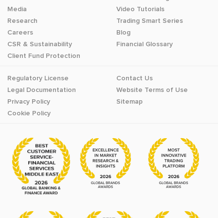
Media
Video Tutorials
Research
Trading Smart Series
Careers
Blog
CSR & Sustainability
Financial Glossary
Client Fund Protection
Regulatory License
Contact Us
Legal Documentation
Website Terms of Use
Privacy Policy
Sitemap
Cookie Policy