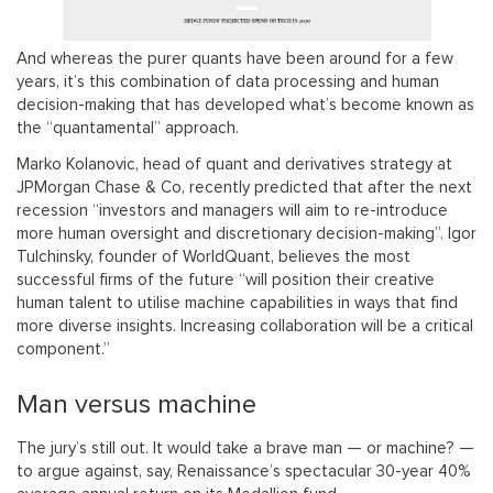
And whereas the purer quants have been around for a few
years, it’s this combination of data processing and human
decision-making that has developed what’s become known as
the “quantamental” approach.
Marko Kolanovic, head of quant and derivatives strategy at
JPMorgan Chase & Co, recently predicted that after the next
recession “investors and managers will aim to re-introduce
more human oversight and discretionary decision-making”. Igor
Tulchinsky, founder of WorldQuant, believes the most
successful firms of the future “will position their creative
human talent to utilise machine capabilities in ways that find
more diverse insights. Increasing collaboration will be a critical
component.”
Man versus machine
The jury’s still out. It would take a brave man — or machine? —
to argue against, say, Renaissance’s spectacular 30-year 40%