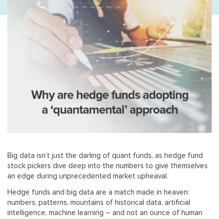
Big data isn’t just the darling of quant funds, as hedge fund
stock pickers dive deep into the numbers to give themselves
an edge during unprecedented market upheaval.
Hedge funds and big data are a match made in heaven:
numbers, patterns, mountains of historical data, artificial
intelligence, machine learning – and not an ounce of human