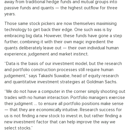
away from traditional hedge funds and mutual groups into
passive funds and quants — the highest outflow for three
years.
Those same stock pickers are now themselves maximising
technology to get back their edge. One such was is by
embracing big data. However, these funds have gone a step
further, combining it with their own magic ingredient the
quants deliberately leave out — their own individual human
experience, judgement and market instinct.
“Data is the basis of our investment model, but the research
and portfolio construction processes still require human
judgement,” says Takashi Suwabe, head of equity research
and quantitative investment strategies at Goldman Sachs.
“We do not have a computer in the corner simply shooting out
trades with no human interaction. Portfolio managers exercise
their judgment … to ensure all portfolio positions make sense
— that they are economically intuitive. Research success for
us is not finding a new stock to invest in, but rather finding a
new investment factor that can help improve the way we
select stocks.”