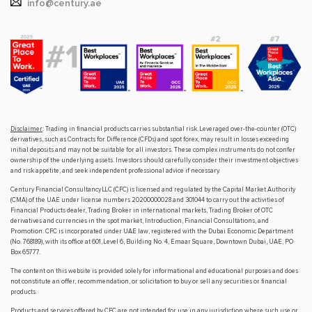
info@century.ae
Disclaimer
: Trading in financial products carries substantial risk. Leveraged over-the-counter (OTC)
derivatives, such as Contracts for Difference (CFDs) and spot forex, may result in losses exceeding
initial deposits and may not be suitable for all investors. These complex instruments do not confer
ownership of the underlying assets. Investors should carefully consider their investment objectives
and risk appetite, and seek independent professional advice if necessary.
Century Financial Consultancy LLC (CFC) is licensed and regulated by the Capital Market Authority
(CMA) of the UAE under license numbers 20200000028 and 301044 to carry out the activities of
Financial Products dealer, Trading Broker in international markets, Trading Broker of OTC
derivatives and currencies in the spot market, Introduction, Financial Consultations, and
Promotion. CFC is incorporated under UAE law, registered with the Dubai Economic Department
(No. 768189), with its office at 601, Level 6, Building No. 4, Emaar Square, Downtown Dubai, UAE, PO
Box 65777.
The content on this website is provided solely for informational and educational purposes and does
not constitute an offer, recommendation, or solicitation to buy or sell any securities or financial
products.
Products and services offered by CFC are not intended for use in any jurisdiction where such use or