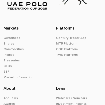
Markets
Platforms
Currencies
Century Trader App
Shares
MT5 Platform
Commodities
CQG Platform
Indices
TWS Platform
Treasuries
CFDs
ETP
Market Information
About
Learn
About Us
Webinars / Seminars
Awards
Investment Insights