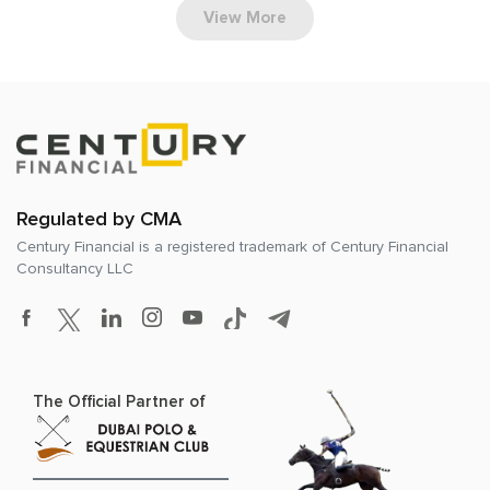
View More
Regulated by CMA
Century Financial is a registered trademark of
Century Financial
Consultancy LLC
The Official Partner of