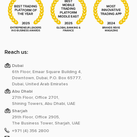
Reach us:
Dubai
6th Floor, Emaar Square Building 4,
Downtown, Dubai, P.O. Box 65777,
Dubai, United Arab Emirates
Abu Dhabi
27th Floor, Office 2701,
Shining Towers, Abu Dhabi, UAE
Sharjah
29th Floor, Office 2905,
The Business Tower, Sharjah, UAE
+971 (4) 356 2800