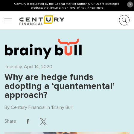
Century is regulated by the Capital Market Authority. CFDs are leveraged
X
products that incur a high level of risk.
Know more
Tuesday, April 14, 2020
Why are hedge funds
adopting a ‘quantamental’
approach?
By
Century Financial
in '
Brainy Bull
'
Share