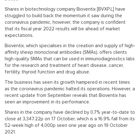
Shares in biotechnology company Bioventix [BVXP.L] have
struggled to build back the momentum it saw during the
coronavirus pandemic, however, the company is confident
that its fiscal year 2022 results will be ahead of market
expectations.
Bioventix, which specialises in the creation and supply of high-
affinity sheep monoclonal antibodies (SMAs), offers clients
high-quality SMAs that can be used in immunodiagnostics labs
for the research and treatment of heart disease, cancer,
fertility, thyroid function and drug abuse.
The business has seen its growth hampered in recent times
as the coronavirus pandemic halted its operations. However, a
recent update from September reveals that Bioventix has
seen an improvement in its performance.
Shares in the company have declined by 0.7% year-to-date to
close at 3,347.22p on 17 October, which is a 16.9% fall from its
52-week high of 4,000p seen one year ago on 19 October
2021.