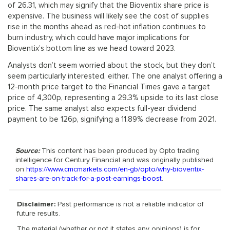
of 26.31, which may signify that the Bioventix share price is
expensive. The business will likely see the cost of supplies
rise in the months ahead as red-hot inflation continues to
burn industry, which could have major implications for
Bioventix’s bottom line as we head toward 2023.
Analysts don’t seem worried about the stock, but they don’t
seem particularly interested, either. The one analyst offering a
12-month price target to the Financial Times gave a target
price of 4,300p, representing a 29.3% upside to its last close
price. The same analyst also expects full-year dividend
payment to be 126p, signifying a 11.89% decrease from 2021.
Source:
This content has been produced by Opto trading
intelligence for Century Financial and was originally published
on
https://www.cmcmarkets.com/en-gb/opto/why-bioventix-
shares-are-on-track-for-a-post-earnings-boost
.
Disclaimer:
Past performance is not a reliable indicator of
future results.
The material (whether or not it states any opinions) is for