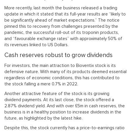
More recently, last month the business released a trading
update in which it stated that its full-year results are “likely to
be significantly ahead of market expectations.” The notice
pinned this to recovery from challenges presented by the
pandemic, the successful roll-out of its troponin products,
and “favourable exchange rates” with approximately 50% of
its revenues linked to US Dollars.
Cash reserves robust to grow dividends
For investors, the main attraction to Bioventix stock is its
defensive nature. With many of its products deemed essential
regardless of economic conditions, this has contributed to
the stock falling a mere 0.7% in 2022.
Another attractive feature of the stock is its growing
dividend payments. At its last close, the stock offered a
2.87% dividend yield. And with over £5m in cash reserves, the
business is in a healthy position to increase dividends in the
future, as highlighted by the latest hike.
Despite this, the stock currently has a price-to-earnings ratio