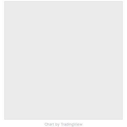
Chart
by TradingView