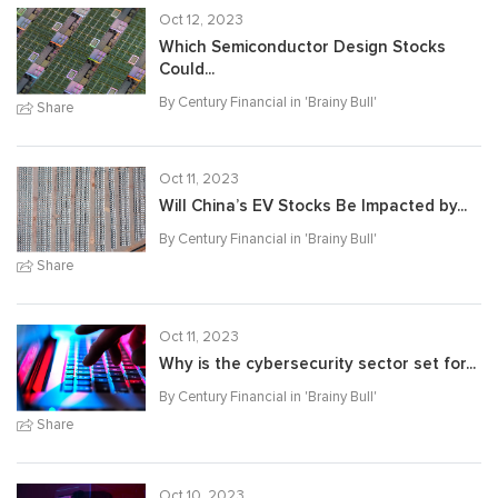
Oct 12, 2023
Which Semiconductor Design Stocks
Could...
By Century Financial in '
Brainy Bull
'
Share
Oct 11, 2023
Will China’s EV Stocks Be Impacted by...
By Century Financial in '
Brainy Bull
'
Share
Oct 11, 2023
Why is the cybersecurity sector set for...
By Century Financial in '
Brainy Bull
'
Share
Oct 10, 2023