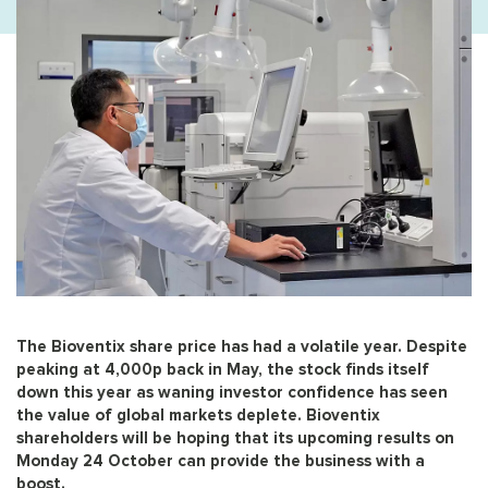
The Bioventix share price has had a volatile year. Despite
peaking at 4,000p back in May, the stock finds itself
down this year as waning investor confidence has seen
the value of global markets deplete. Bioventix
shareholders will be hoping that its upcoming results on
Monday 24 October can provide the business with a
boost.