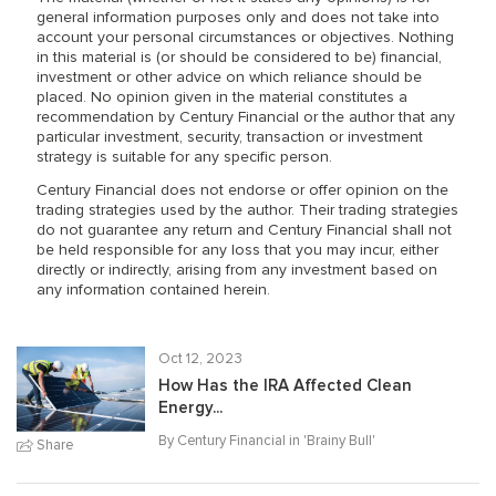
general information purposes only and does not take into
account your personal circumstances or objectives. Nothing
in this material is (or should be considered to be) financial,
investment or other advice on which reliance should be
placed. No opinion given in the material constitutes a
recommendation by Century Financial or the author that any
particular investment, security, transaction or investment
strategy is suitable for any specific person.
Century Financial does not endorse or offer opinion on the
trading strategies used by the author. Their trading strategies
do not guarantee any return and Century Financial shall not
be held responsible for any loss that you may incur, either
directly or indirectly, arising from any investment based on
any information contained herein.
Oct 12, 2023
How Has the IRA Affected Clean
Energy...
By Century Financial in '
Brainy Bull
'
Share