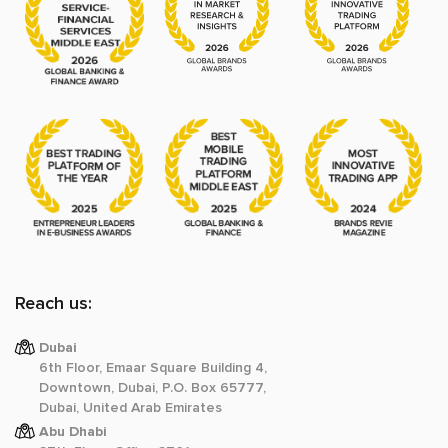
Reach us:
Dubai
6th Floor, Emaar Square Building 4,
Downtown, Dubai, P.O. Box 65777,
Dubai, United Arab Emirates
Abu Dhabi