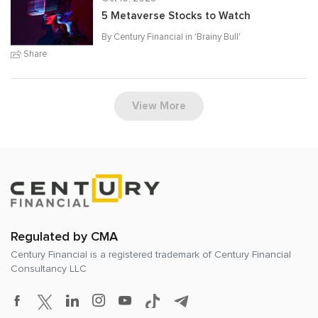
5 Metaverse Stocks to Watch
By Century Financial in '
Brainy Bull
'
Share
View More
Regulated by CMA
Century Financial is a registered trademark of
Century Financial
Consultancy LLC