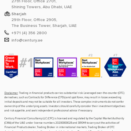
27th Floor, Office 2701,
Shining Towers, Abu Dhabi, UAE
Sharjah
29th Floor, Office 2905,
The Business Tower, Sharjah, UAE
+971 (4) 356 2800
info@century.ae
Disclaimer
: Trading in financial products carries substantial risk. Leveraged over-the-counter (OTC)
derivatives, such as Contracts for Difference (CFDs) and spot forex, may result in losses exceeding
initial deposits and may not be suitable for all investors. These complex instruments do not confer
ownership of the underlying assets. Investors should carefully consider their investment objectives
and risk appetite, and seek independent professional advice if necessary.
Century Financial Consultancy LLC (CFC) is licensed and regulated by the Capital Market Authority
(CMA) of the UAE under license numbers 20200000028 and 301044 to carry out the activities of
Financial Products dealer, Trading Broker in international markets, Trading Broker of OTC