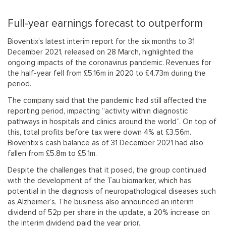
Full-year earnings forecast to outperform
Bioventix’s latest interim report for the six months to 31
December 2021, released on 28 March, highlighted the
ongoing impacts of the coronavirus pandemic. Revenues for
the half-year fell from £5.16m in 2020 to £4.73m during the
period.
The company said that the pandemic had still affected the
reporting period, impacting “activity within diagnostic
pathways in hospitals and clinics around the world”. On top of
this, total profits before tax were down 4% at £3.56m.
Bioventix’s cash balance as of 31 December 2021 had also
fallen from £5.8m to £5.1m.
Despite the challenges that it posed, the group continued
with the development of the Tau biomarker, which has
potential in the diagnosis of neuropathological diseases such
as Alzheimer’s. The business also announced an interim
dividend of 52p per share in the update, a 20% increase on
the interim dividend paid the year prior.