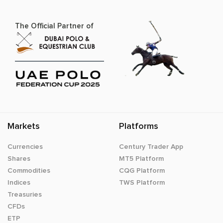
The Official Partner of
Markets
Platforms
Currencies
Century Trader App
Shares
MT5 Platform
Commodities
CQG Platform
Indices
TWS Platform
Treasuries
CFDs
ETP