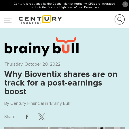
Century is regulated by the Capital Market Authority. CFDs are leveraged
X
products that incur a high level of risk.
Know more
Thursday, October 20, 2022
Why Bioventix shares are on
track for a post-earnings
boost
By
Century Financial
in '
Brainy Bull
'
Share