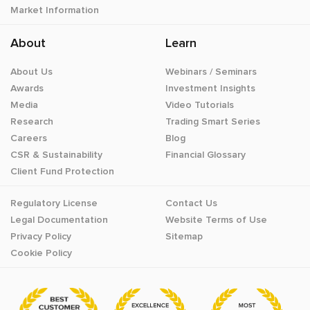
Market Information
About
Learn
About Us
Webinars / Seminars
Awards
Investment Insights
Media
Video Tutorials
Research
Trading Smart Series
Careers
Blog
CSR & Sustainability
Financial Glossary
Client Fund Protection
Regulatory License
Contact Us
Legal Documentation
Website Terms of Use
Privacy Policy
Sitemap
Cookie Policy