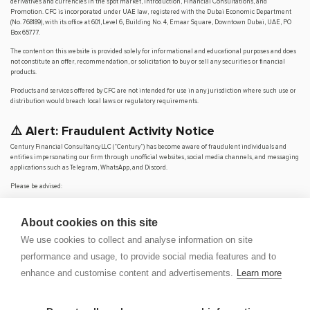
derivatives and currencies in the spot market, Introduction, Financial Consultations, and
Promotion. CFC is incorporated under UAE law, registered with the Dubai Economic Department
(No. 768189), with its office at 601, Level 6, Building No. 4, Emaar Square, Downtown Dubai, UAE, PO
Box 65777.
The content on this website is provided solely for informational and educational purposes and does
not constitute an offer, recommendation, or solicitation to buy or sell any securities or financial
products.
Products and services offered by CFC are not intended for use in any jurisdiction where such use or
distribution would breach local laws or regulatory requirements.
⚠️ Alert: Fraudulent Activity Notice
Century Financial Consultancy LLC (“Century”) has become aware of fraudulent individuals and
entities impersonating our firm through unofficial websites, social media channels, and messaging
applications such as Telegram, WhatsApp, and Discord.
Please be advised:
Century does not manage investments on behalf of clients.
Century does not solicit funds or guarantee investment returns.
About cookies on this site
Century does not accept or make payments in cash, cryptocurrency, or digital
assets.
We use cookies to collect and analyse information on site
We do not conduct business via social media or messaging platforms.
performance and usage, to provide social media features and to
Our
only
official website is
www.century.ae
, and all communication is conducted exclusively
enhance and customise content and advertisements.
Learn more
through verified channels.
We strongly urge the public to remain vigilant, verify the authenticity of any communication
claiming to be from Century, and report any suspicious activity. Century disclaims any responsibility