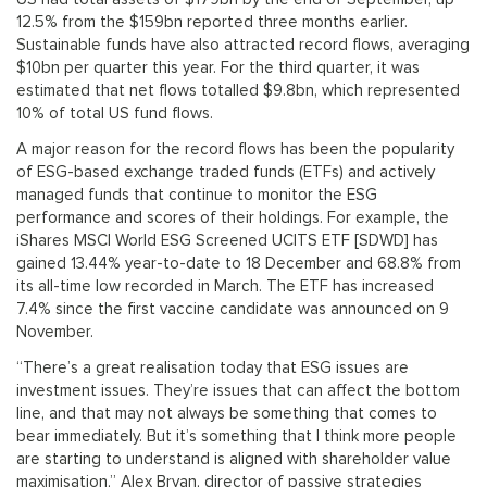
12.5% from the $159bn reported three months earlier.
Sustainable funds have also attracted record flows, averaging
$10bn per quarter this year. For the third quarter, it was
estimated that net flows totalled $9.8bn, which represented
10% of total US fund flows.
A major reason for the record flows has been the popularity
of ESG-based exchange traded funds (ETFs) and actively
managed funds that continue to monitor the ESG
performance and scores of their holdings. For example, the
iShares MSCI World ESG Screened UCITS ETF [SDWD] has
gained 13.44% year-to-date to 18 December and 68.8% from
its all-time low recorded in March. The ETF has increased
7.4% since the first vaccine candidate was announced on 9
November.
“There’s a great realisation today that ESG issues are
investment issues. They’re issues that can affect the bottom
line, and that may not always be something that comes to
bear immediately. But it’s something that I think more people
are starting to understand is aligned with shareholder value
maximisation,” Alex Bryan, director of passive strategies