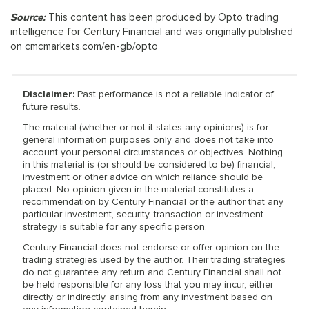
Source:
This content has been produced by Opto trading
intelligence for Century Financial and was originally published
on cmcmarkets.com/en-gb/opto
Disclaimer:
Past performance is not a reliable indicator of
future results.
The material (whether or not it states any opinions) is for
general information purposes only and does not take into
account your personal circumstances or objectives. Nothing
in this material is (or should be considered to be) financial,
investment or other advice on which reliance should be
placed. No opinion given in the material constitutes a
recommendation by Century Financial or the author that any
particular investment, security, transaction or investment
strategy is suitable for any specific person.
Century Financial does not endorse or offer opinion on the
trading strategies used by the author. Their trading strategies
do not guarantee any return and Century Financial shall not
be held responsible for any loss that you may incur, either
directly or indirectly, arising from any investment based on