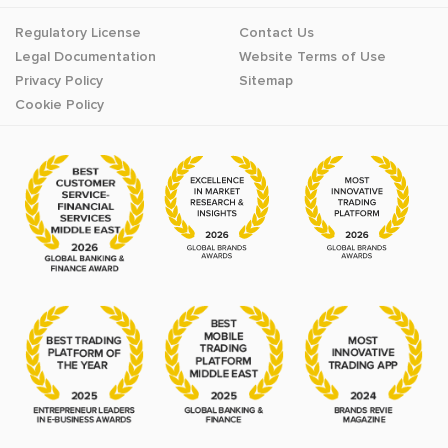
Regulatory License
Contact Us
Legal Documentation
Website Terms of Use
Privacy Policy
Sitemap
Cookie Policy