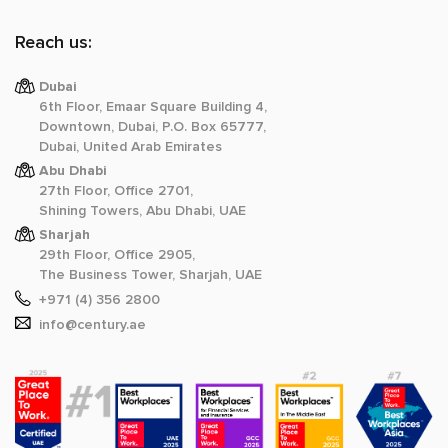
Reach us:
Dubai
6th Floor, Emaar Square Building 4,
Downtown, Dubai, P.O. Box 65777,
Dubai, United Arab Emirates
Abu Dhabi
27th Floor, Office 2701,
Shining Towers, Abu Dhabi, UAE
Sharjah
29th Floor, Office 2905,
The Business Tower, Sharjah, UAE
+971 (4) 356 2800
info@century.ae