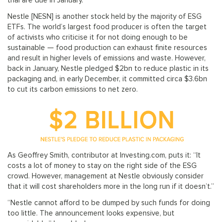
trial are due in January.
Nestle [NESN] is another stock held by the majority of ESG
ETFs. The world’s largest food producer is often the target
of activists who criticise it for not doing enough to be
sustainable — food production can exhaust finite resources
and result in higher levels of emissions and waste. However,
back in January, Nestle pledged $2bn to reduce plastic in its
packaging and, in early December, it committed circa $3.6bn
to cut its carbon emissions to net zero.
As Geoffrey Smith, contributor at Investing.com, puts it: “It
costs a lot of money to stay on the right side of the ESG
crowd. However, management at Nestle obviously consider
that it will cost shareholders more in the long run if it doesn’t.”
“Nestle cannot afford to be dumped by such funds for doing
too little. The announcement looks expensive, but