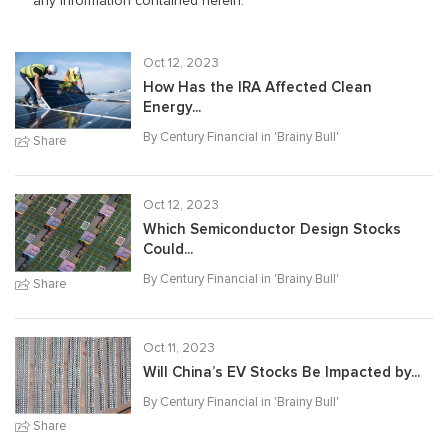
any information contained herein.
Oct 12, 2023
How Has the IRA Affected Clean
Energy...
By Century Financial in '
Brainy Bull
'
Share
Oct 12, 2023
Which Semiconductor Design Stocks
Could...
By Century Financial in '
Brainy Bull
'
Share
Oct 11, 2023
Will China’s EV Stocks Be Impacted by...
By Century Financial in '
Brainy Bull
'
Share