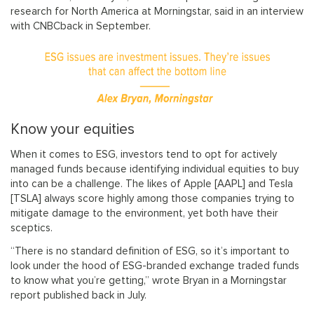
research for North America at Morningstar, said in an interview
with CNBCback in September.
Know your equities
When it comes to ESG, investors tend to opt for actively
managed funds because identifying individual equities to buy
into can be a challenge. The likes of Apple [AAPL] and Tesla
[TSLA] always score highly among those companies trying to
mitigate damage to the environment, yet both have their
sceptics.
“There is no standard definition of ESG, so it’s important to
look under the hood of ESG-branded exchange traded funds
to know what you’re getting,” wrote Bryan in a Morningstar
report published back in July.