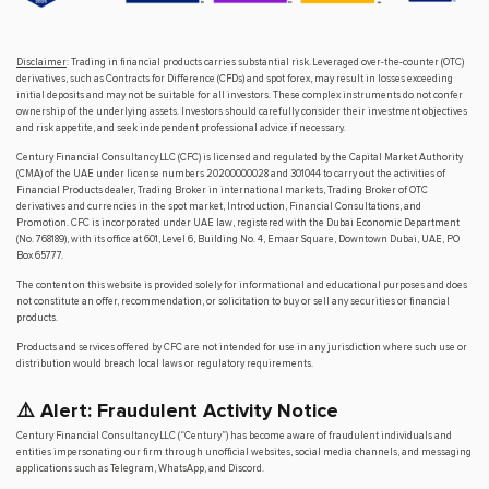
Disclaimer
: Trading in financial products carries substantial risk. Leveraged over-the-counter (OTC)
derivatives, such as Contracts for Difference (CFDs) and spot forex, may result in losses exceeding
initial deposits and may not be suitable for all investors. These complex instruments do not confer
ownership of the underlying assets. Investors should carefully consider their investment objectives
and risk appetite, and seek independent professional advice if necessary.
Century Financial Consultancy LLC (CFC) is licensed and regulated by the Capital Market Authority
(CMA) of the UAE under license numbers 20200000028 and 301044 to carry out the activities of
Financial Products dealer, Trading Broker in international markets, Trading Broker of OTC
derivatives and currencies in the spot market, Introduction, Financial Consultations, and
Promotion. CFC is incorporated under UAE law, registered with the Dubai Economic Department
(No. 768189), with its office at 601, Level 6, Building No. 4, Emaar Square, Downtown Dubai, UAE, PO
Box 65777.
The content on this website is provided solely for informational and educational purposes and does
not constitute an offer, recommendation, or solicitation to buy or sell any securities or financial
products.
Products and services offered by CFC are not intended for use in any jurisdiction where such use or
distribution would breach local laws or regulatory requirements.
⚠️ Alert: Fraudulent Activity Notice
Century Financial Consultancy LLC (“Century”) has become aware of fraudulent individuals and
entities impersonating our firm through unofficial websites, social media channels, and messaging
applications such as Telegram, WhatsApp, and Discord.