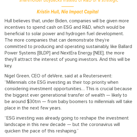
Hull believes that, under Biden, companies will be given more
incentives to spend cash on ESG and R&D, which would be
beneficial to solar power and hydrogen fuel development.
The more companies that can demonstrate they’re
committed to producing and operating sustainably, like Ballard
Power Systems [BLDP] and NextEra Energy [NEE], the more
they’ll attract the interest of young investors. And this will be
key.
Nigel Green, CEO of deVere, said at a Reutersevent:
“Millennials cite ESG investing as their top priority when
considering investment opportunities… This is crucial because
the biggest ever generational transfer of wealth — likely to
be around $30trn — from baby boomers to millennials will take
place in the next few years.
“ESG investing was already going to reshape the investment
landscape in this new decade — but the coronavirus will
quicken the pace of this reshaping.”