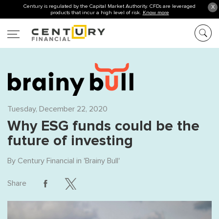
Century is regulated by the Capital Market Authority. CFDs are leveraged
X
products that incur a high level of risk.
Know more
Tuesday, December 22, 2020
Why ESG funds could be the
future of investing
By
Century Financial
in '
Brainy Bull
'
Share