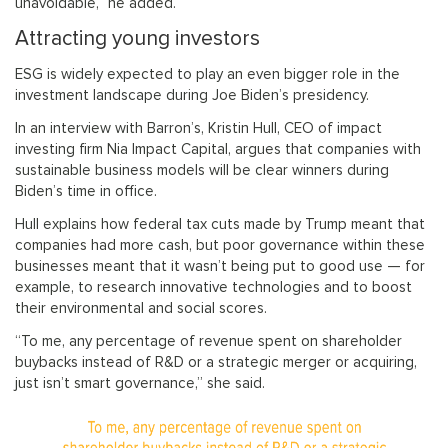
unavoidable,” he added.
Attracting young investors
ESG is widely expected to play an even bigger role in the
investment landscape during Joe Biden’s presidency.
In an interview with Barron’s, Kristin Hull, CEO of impact
investing firm Nia Impact Capital, argues that companies with
sustainable business models will be clear winners during
Biden’s time in office.
Hull explains how federal tax cuts made by Trump meant that
companies had more cash, but poor governance within these
businesses meant that it wasn’t being put to good use — for
example, to research innovative technologies and to boost
their environmental and social scores.
“To me, any percentage of revenue spent on shareholder
buybacks instead of R&D or a strategic merger or acquiring,
just isn’t smart governance,” she said.