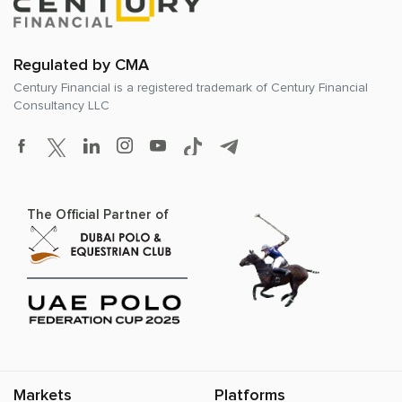
Regulated by CMA
Century Financial is a registered trademark of
Century Financial
Consultancy LLC
The Official Partner of
Markets
Platforms