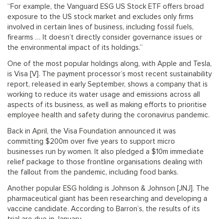
“For example, the Vanguard ESG US Stock ETF offers broad
exposure to the US stock market and excludes only firms
involved in certain lines of business, including fossil fuels,
firearms … It doesn’t directly consider governance issues or
the environmental impact of its holdings.”
One of the most popular holdings along, with Apple and Tesla,
is Visa [V]. The payment processor’s most recent sustainability
report, released in early September, shows a company that is
working to reduce its water usage and emissions across all
aspects of its business, as well as making efforts to prioritise
employee health and safety during the coronavirus pandemic.
Back in April, the Visa Foundation announced it was
committing $200m over five years to support micro
businesses run by women. It also pledged a $10m immediate
relief package to those frontline organisations dealing with
the fallout from the pandemic, including food banks.
Another popular ESG holding is Johnson & Johnson [JNJ]. The
pharmaceutical giant has been researching and developing a
vaccine candidate. According to Barron’s, the results of its