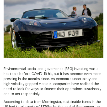
Environmental, social and governance (ESG) investing was a
hot topic before COVID-19 hit, but it has become even more
pressing in the months since. As economic uncertainty and
high volatility gripped markets, companies have realised the
need to look for ways to finance their operations sustainably
and to act responsibly.
According to data from Morningstar, sustainable funds in the
US had total assets of $179bn by the end of September, up