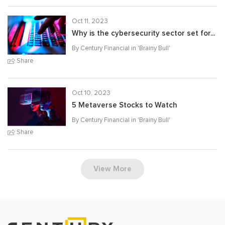
Oct 11, 2023
Why is the cybersecurity sector set for...
By Century Financial in '
Brainy Bull
'
Share
Oct 10, 2023
5 Metaverse Stocks to Watch
By Century Financial in '
Brainy Bull
'
Share
View More