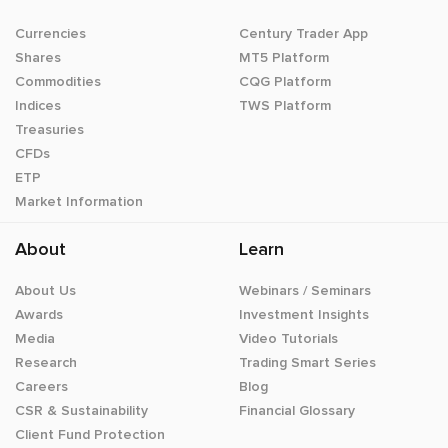
Currencies
Century Trader App
Shares
MT5 Platform
Commodities
CQG Platform
Indices
TWS Platform
Treasuries
CFDs
ETP
Market Information
About
Learn
About Us
Webinars / Seminars
Awards
Investment Insights
Media
Video Tutorials
Research
Trading Smart Series
Careers
Blog
CSR & Sustainability
Financial Glossary
Client Fund Protection