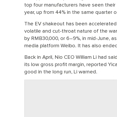
top four manufacturers have seen their ma
year, up from 44% in the same quarter 
The EV shakeout has been accelerated b
volatile and cut-throat nature of the wa
by RMB30,000, or 6–9%, in mid-June, as
media platform Weibo. It has also ende
Back in April, Nio CEO William Li had sai
its low gross profit margin, reported Yic
good in the long run, Li warned.