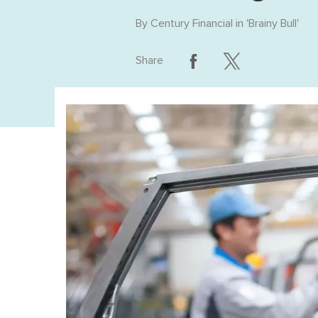
By
Century Financial
in '
Brainy Bull
'
Share