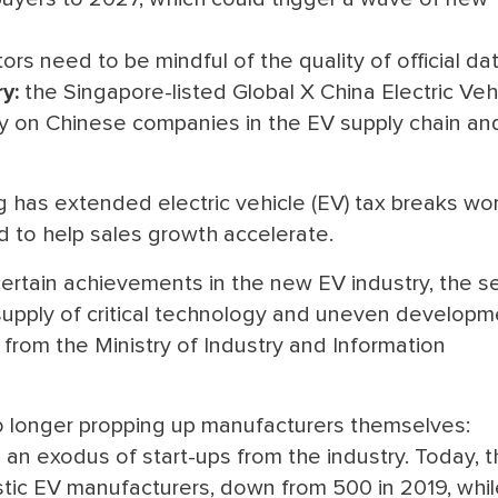
rs need to be mindful of the quality of official dat
y:
the Singapore-listed Global X China Electric Veh
y on Chinese companies in the EV supply chain and
ing has extended electric vehicle (EV) tax breaks wo
 to help sales growth accelerate.
rtain achievements in the new EV industry, the s
nt supply of critical technology and uneven developm
l from the Ministry of Industry and Information
 no longer propping up manufacturers themselves:
 an exodus of start-ups from the industry. Today, 
tic EV manufacturers, down from 500 in 2019, whil