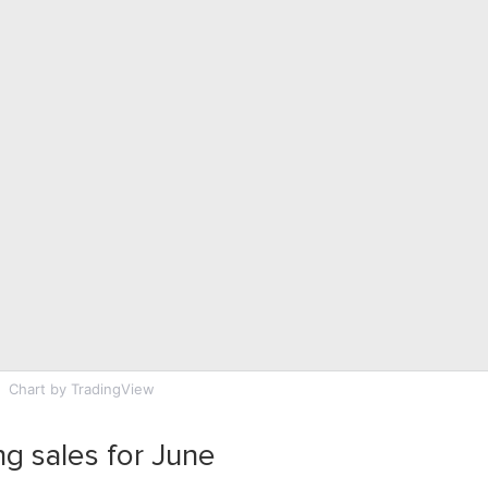
Chart
by TradingView
ng sales for June