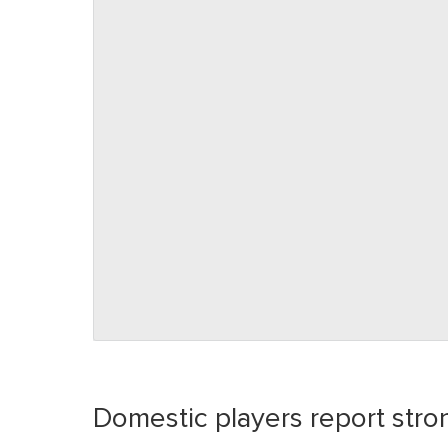
Domestic players report stro