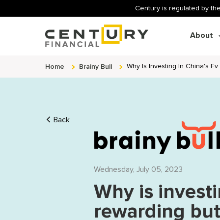
Century is regulated by the
About
Home
Brainy Bull
Why Is Investing In China's Ev
Back
Wednesday, July 05, 2023
Why is investi
rewarding but