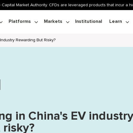
 Capital Market Authority. CFDs are leveraged products that incur a hig
Platforms
Markets
Institutional
Learn
 Industry Rewarding But Risky?
ng in China's EV industr
 risky?