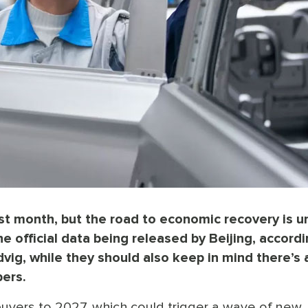
t month, but the road to economic recovery is u
e official data being released by Beijing, accordi
g, while they should also keep in mind there’s a
bers.
uyers to 2027, which could trigger a wave of new