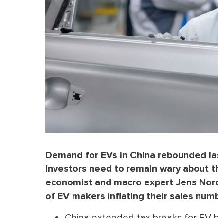
Demand for EVs in China rebounded las
Investors need to remain wary about th
economist and macro expert Jens Nordvi
of EV makers inflating their sales num
China extended tax breaks for EV b