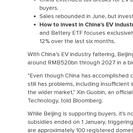
buyers.
Sales rebounded in June, but investo
How to invest in China’s EV industr
and Battery ETF focuses exclusivel
12% over the last six months.
With China’s EV industry faltering, Beij
around RMB520bn through 2027 in a bid
“Even though China has accomplished ce
still has problems, including insufficie
the wider market,” Xin Guobin, an officia
Technology, told Bloomberg.
While Beijing is supporting buyers, it’s
subsidies ended on 1 January, triggering
are approximately 100 registered domes