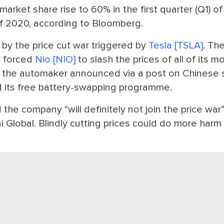
rket share rise to 60% in the first quarter (Q1) of 
of 2020, according to Bloomberg.
y the price cut war triggered by
Tesla [TSLA]
. Th
r forced
Nio [NIO]
to slash the prices of all of its m
 the automaker announced via a post on Chinese s
d its free battery-swapping programme.
d the company “will definitely not join the price war
ai Global. Blindly cutting prices could do more harm