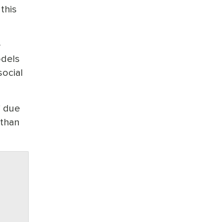
this
e
odels
ocial
” due
 than