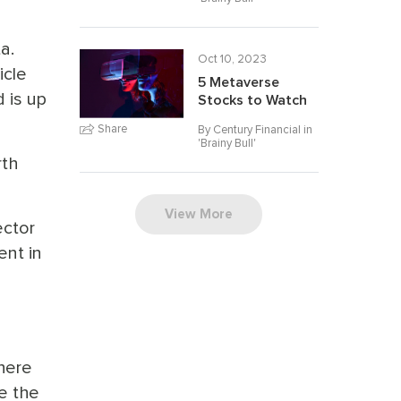
a.
Oct 10, 2023
icle
5 Metaverse
 is up
Stocks to Watch
Share
By Century Financial in
'
Brainy Bull
'
rth
View More
ector
ent in
there
e the