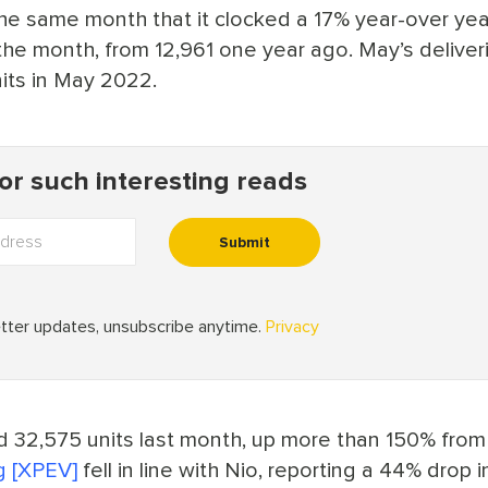
 the same month that it clocked a 17% year-over ye
 the month, from 12,961 one year ago. May’s deliver
its in May 2022.
d 32,575 units last month, up more than 150% from
 [XPEV]
fell in line with Nio, reporting a 44% drop in