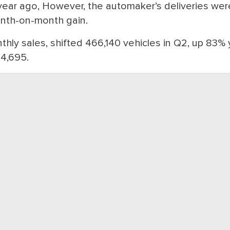
a year ago, However, the automaker’s deliveries wer
onth-on-month gain.
thly sales, shifted 466,140 vehicles in Q2, up 83% 
54,695.