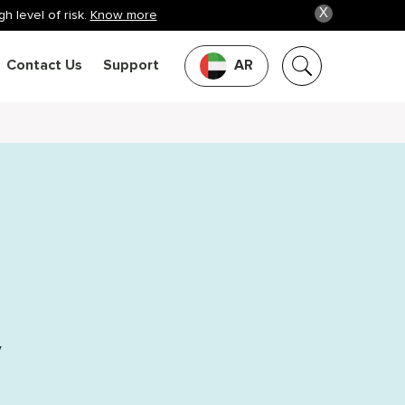
X
h level of risk.
Know more
Contact Us
Support
AR
y