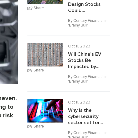
Design Stocks
Share
Could...
By Century Financial in
'
Brainy Bull
'
Oct 11, 2023
Will China’s EV
Stocks Be
Impacted by...
Share
By Century Financial in
'
Brainy Bull
'
neven.
Oct 11, 2023
ng to
Why is the
 risk
cybersecurity
sector set for...
Share
By Century Financial in
'
Brainy Bull
'