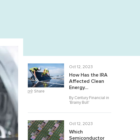
Oct 12, 2023
How Has the IRA
Affected Clean
Energy...
Share
By Century Financial in
'
Brainy Bull
'
Oct 12, 2023
Which
Semiconductor