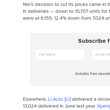
Nio’s decision to cut its prices came in
in deliveries — down to 10,707 units for
were at 6,155, 12.4% down from 7,024 un
Elsewhere,
Li Auto [LI]
delivered a recor
13,024 delivered in June last year.
Xpeng