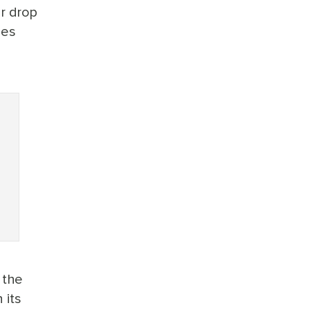
ar drop
ies
 the
 its