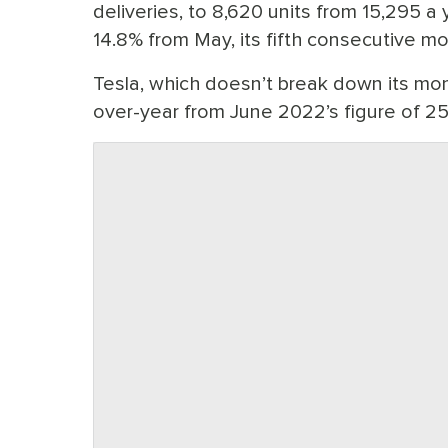
deliveries, to 8,620 units from 15,295 
14.8% from May, its fifth consecutive m
Tesla, which doesn’t break down its mon
over-year from June 2022’s figure of 2