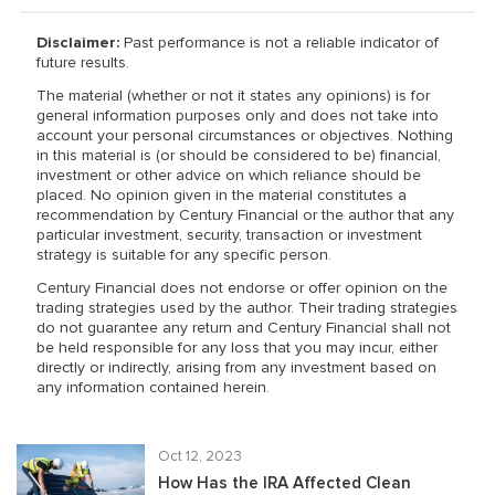
Disclaimer:
Past performance is not a reliable indicator of
future results.
The material (whether or not it states any opinions) is for
general information purposes only and does not take into
account your personal circumstances or objectives. Nothing
in this material is (or should be considered to be) financial,
investment or other advice on which reliance should be
placed. No opinion given in the material constitutes a
recommendation by Century Financial or the author that any
particular investment, security, transaction or investment
strategy is suitable for any specific person.
Century Financial does not endorse or offer opinion on the
trading strategies used by the author. Their trading strategies
do not guarantee any return and Century Financial shall not
be held responsible for any loss that you may incur, either
directly or indirectly, arising from any investment based on
any information contained herein.
Oct 12, 2023
How Has the IRA Affected Clean