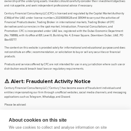
ownership of the underlying assets. Investors should carefully consider their investment objectives
and risk appetite, and seek independent professional advice if necessary.
Century Financial Consultancy LLC (CFC) is licensed and regulated by the Capital Market Authority
(CMA) of the UAE under license numbers 20200000028 and 301044 to carry out the activities of
Financial Products dealer, Trading Broker in international markets, Trading Broker of OTC
derivatives and currencies in the spot market, Introduction, Financial Consultations, and
Promotion. CFC is incorporated under UAE law, registered with the Dubai Economic Department
(No. 768189), with its office at 601, Level 6, Building No. 4, Emaar Square, Downtown Dubai, UAE, PO
Box 65777.
The content on this website is provided solely for informational and educational purposes and does
not constitute an offer, recommendation, or solicitation to buy or sell any securities or financial
products.
Products and services offered by CFC are not intended for use in any jurisdiction where such use or
distribution would breach local laws or regulatory requirements.
⚠️ Alert: Fraudulent Activity Notice
Century Financial Consultancy LLC (“Century”) has become aware of fraudulent individuals and
entities impersonating our firm through unofficial websites, social media channels, and messaging
applications such as Telegram, WhatsApp, and Discord.
Please be advised:
Century does not manage investments on behalf of clients.
Century does not solicit funds or guarantee investment returns.
About cookies on this site
Century does not accept or make payments in cash, cryptocurrency, or digital
assets.
We use cookies to collect and analyse information on site
We do not conduct business via social media or messaging platforms.