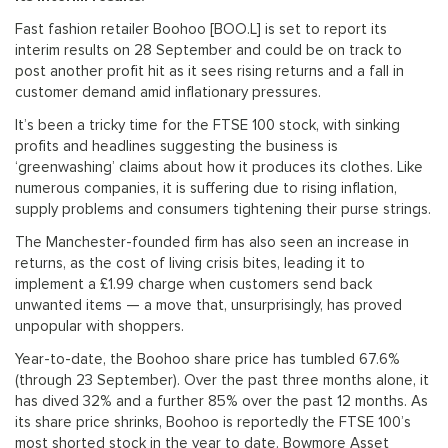
Fast fashion retailer Boohoo [BOO.L] is set to report its
interim results on 28 September and could be on track to
post another profit hit as it sees rising returns and a fall in
customer demand amid inflationary pressures.
It’s been a tricky time for the FTSE 100 stock, with sinking
profits and headlines suggesting the business is
‘greenwashing’ claims about how it produces its clothes. Like
numerous companies, it is suffering due to rising inflation,
supply problems and consumers tightening their purse strings.
The Manchester-founded firm has also seen an increase in
returns, as the cost of living crisis bites, leading it to
implement a £1.99 charge when customers send back
unwanted items — a move that, unsurprisingly, has proved
unpopular with shoppers.
Year-to-date, the Boohoo share price has tumbled 67.6%
(through 23 September). Over the past three months alone, it
has dived 32% and a further 85% over the past 12 months. As
its share price shrinks, Boohoo is reportedly the FTSE 100’s
most shorted stock in the year to date. Bowmore Asset