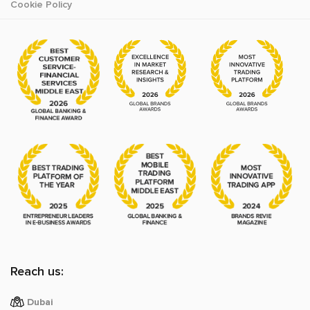
Cookie Policy
Reach us:
Dubai