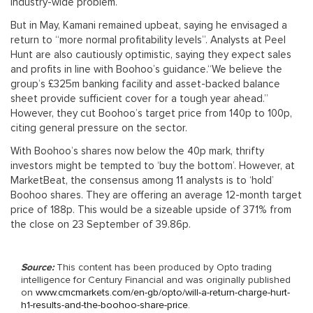
industry-wide problem.
But in May, Kamani remained upbeat, saying he envisaged a
return to “more normal profitability levels”. Analysts at Peel
Hunt are also cautiously optimistic, saying they expect sales
and profits in line with Boohoo’s guidance.“We believe the
group’s £325m banking facility and asset-backed balance
sheet provide sufficient cover for a tough year ahead.”
However, they cut Boohoo’s target price from 140p to 100p,
citing general pressure on the sector.
With Boohoo’s shares now below the 40p mark, thrifty
investors might be tempted to ‘buy the bottom’. However, at
MarketBeat, the consensus among 11 analysts is to ‘hold’
Boohoo shares. They are offering an average 12-month target
price of 188p. This would be a sizeable upside of 371% from
the close on 23 September of 39.86p.
Source:
This content has been produced by Opto trading
intelligence for Century Financial and was originally published
on
www.cmcmarkets.com/en-gb/opto/will-a-return-charge-hurt-
h1-results-and-the-boohoo-share-price
.