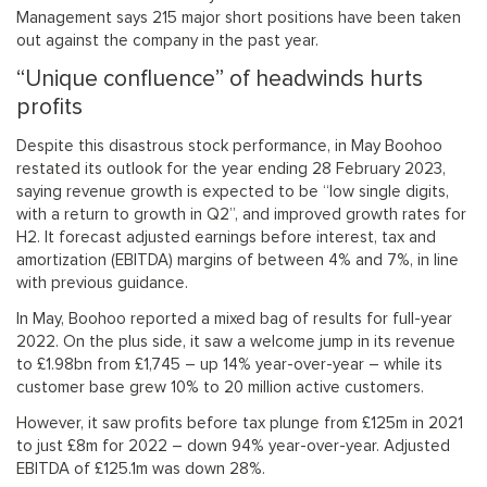
Management says 215 major short positions have been taken
out against the company in the past year.
“Unique confluence” of headwinds hurts
profits
Despite this disastrous stock performance, in May Boohoo
restated its outlook for the year ending 28 February 2023,
saying revenue growth is expected to be “low single digits,
with a return to growth in Q2”, and improved growth rates for
H2. It forecast adjusted earnings before interest, tax and
amortization (EBITDA) margins of between 4% and 7%, in line
with previous guidance.
In May, Boohoo reported a mixed bag of results for full-year
2022. On the plus side, it saw a welcome jump in its revenue
to £1.98bn from £1,745 – up 14% year-over-year – while its
customer base grew 10% to 20 million active customers.
However, it saw profits before tax plunge from £125m in 2021
to just £8m for 2022 – down 94% year-over-year. Adjusted
EBITDA of £125.1m was down 28%.