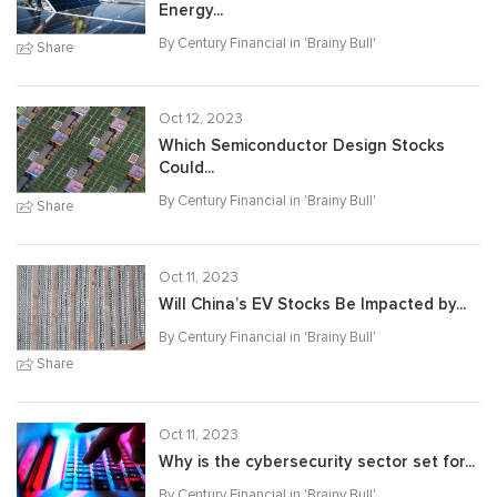
Energy...
By Century Financial in '
Brainy Bull
'
Share
Oct 12, 2023
Which Semiconductor Design Stocks
Could...
By Century Financial in '
Brainy Bull
'
Share
Oct 11, 2023
Will China’s EV Stocks Be Impacted by...
By Century Financial in '
Brainy Bull
'
Share
Oct 11, 2023
Why is the cybersecurity sector set for...
By Century Financial in '
Brainy Bull
'