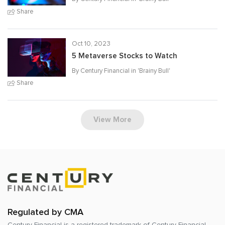
Share
Oct 10, 2023
5 Metaverse Stocks to Watch
By Century Financial in '
Brainy Bull
'
Share
View More
Regulated by CMA
Century Financial is a registered trademark of
Century Financial