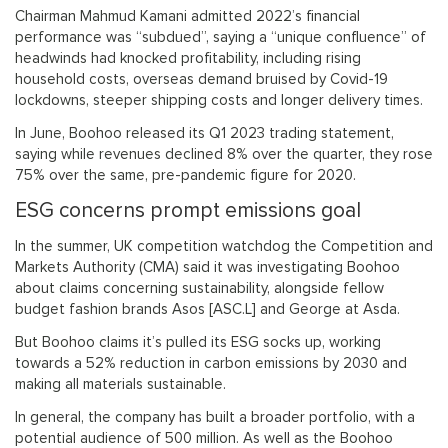
Chairman Mahmud Kamani admitted 2022’s financial
performance was “subdued”, saying a “unique confluence” of
headwinds had knocked profitability, including rising
household costs, overseas demand bruised by Covid-19
lockdowns, steeper shipping costs and longer delivery times.
In June, Boohoo released its Q1 2023 trading statement,
saying while revenues declined 8% over the quarter, they rose
75% over the same, pre-pandemic figure for 2020.
ESG concerns prompt emissions goal
In the summer, UK competition watchdog the Competition and
Markets Authority (CMA) said it was investigating Boohoo
about claims concerning sustainability, alongside fellow
budget fashion brands Asos [ASC.L] and George at Asda.
But Boohoo claims it’s pulled its ESG socks up, working
towards a 52% reduction in carbon emissions by 2030 and
making all materials sustainable.
In general, the company has built a broader portfolio, with a
potential audience of 500 million. As well as the Boohoo