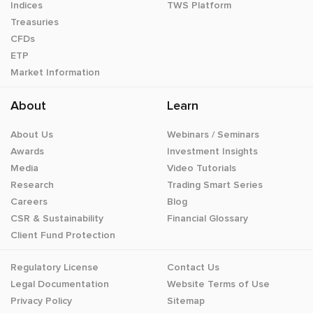
Indices
TWS Platform
Treasuries
CFDs
ETP
Market Information
About
Learn
About Us
Webinars / Seminars
Awards
Investment Insights
Media
Video Tutorials
Research
Trading Smart Series
Careers
Blog
CSR & Sustainability
Financial Glossary
Client Fund Protection
Regulatory License
Contact Us
Legal Documentation
Website Terms of Use
Privacy Policy
Sitemap