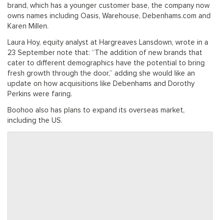
brand, which has a younger customer base, the company now
owns names including Oasis, Warehouse, Debenhams.com and
Karen Millen.
Laura Hoy, equity analyst at Hargreaves Lansdown, wrote in a
23 September note that: “The addition of new brands that
cater to different demographics have the potential to bring
fresh growth through the door,” adding she would like an
update on how acquisitions like Debenhams and Dorothy
Perkins were faring.
Boohoo also has plans to expand its overseas market,
including the US.