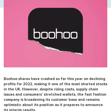
Boohoo shares have crashed so far this year on declining
profits for 2022, making it one of the most shorted stocks
in the UK. However, despite rising costs, supply chain
issues and consumers’ stretched wallets, the fast fashion
company is broadening its customer base and remains
optimistic about its position as it prepares to announce
its interim results.