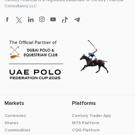
Consultancy LLC
The Official Partner of
Markets
Platforms
Currencies
Century Trader App
Shares
MT5 Platform
Commodities
CQG Platform