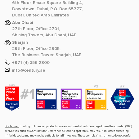
6th Floor, Emaar Square Building 4,
Downtown, Dubai, P.O. Box 65777,
Dubai, United Arab Emirates
Abu Dhabi
27th Floor, Office 2701,
Shining Towers, Abu Dhabi, UAE
Sharjah
29th Floor, Office 2905,
The Business Tower, Sharjah, UAE
+971 (4) 356 2800
info@century.ae
Disclaimer
: Trading in financial products carries substantial risk. Leveraged over-the-counter (OTC)
derivatives, such as Contracts for Difference (CFDs) and spot forex, may result in losses exceeding
initial deposits and may not be suitable for all investors. These complex instruments do not confer