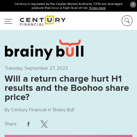
Century is regulated by the Capital Market Authority. CFDs are leveraged
X
products that incur a high level of risk.
Know more
Tuesday, September 27, 2022
Will a return charge hurt H1
results and the Boohoo share
price?
By
Century Financial
in '
Brainy Bull
'
Share