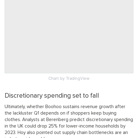
Chart
by TradingView
Discretionary spending set to fall
Ultimately, whether Boohoo sustains revenue growth after
the lackluster Q1 depends on if shoppers keep buying
clothes. Analysts at Berenberg predict discretionary spending
in the UK could drop 25% for lower-income households by
2023. Hoy also pointed out supply chain bottlenecks are an