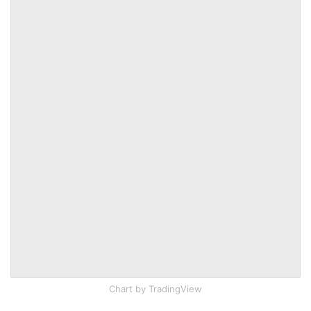
Chart
by TradingView