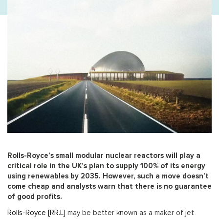
Rolls-Royce’s small modular nuclear reactors will play a
critical role in the UK’s plan to supply 100% of its energy
using renewables by 2035. However, such a move doesn’t
come cheap and analysts warn that there is no guarantee
of good profits.
Rolls-Royce [RR.L]
may be better known as a maker of jet