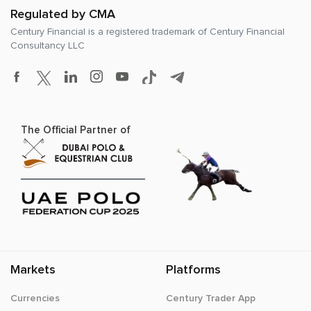
Regulated by CMA
Century Financial is a registered trademark of
Century Financial
Consultancy LLC
The Official Partner of
Markets
Platforms
Currencies
Century Trader App