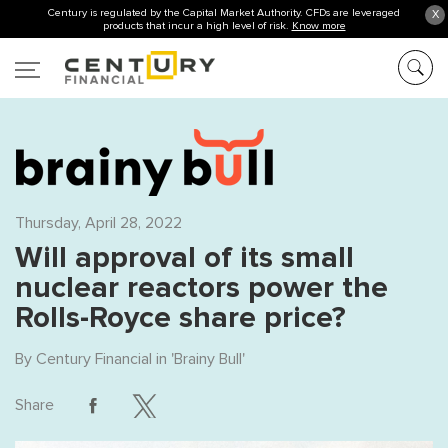
Century is regulated by the Capital Market Authority. CFDs are leveraged
X
products that incur a high level of risk.
Know more
Thursday, April 28, 2022
Will approval of its small
nuclear reactors power the
Rolls-Royce share price?
By
Century Financial
in '
Brainy Bull
'
Share