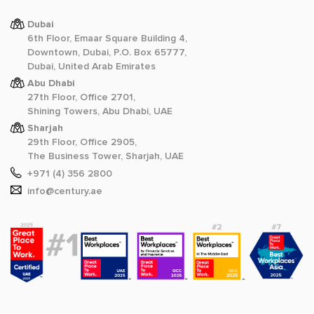
Dubai
6th Floor, Emaar Square Building 4,
Downtown, Dubai, P.O. Box 65777,
Dubai, United Arab Emirates
Abu Dhabi
27th Floor, Office 2701,
Shining Towers, Abu Dhabi, UAE
Sharjah
29th Floor, Office 2905,
The Business Tower, Sharjah, UAE
+971 (4) 356 2800
info@century.ae