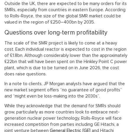
Outside the UK, there are expected to be many orders for its
SMRs, especially from countries in eastern Europe. According
to Rolls-Royce, the size of the global SMR market could be
valued in the region of £250–400bn by 2035.
Questions over long-term profitability
The scale of the SMR project is likely to come at a heavy
cost. Each individual reactor is expected to cost in the region
of £1.8bn. Although considerably lower than the approximately
£22bn that will have been spent on the Hinkley Point C power
plant, which is due to be turned on in June 2026, the cost
does raise questions.
In a note to clients, JP Morgan analysts have argued that the
new market segment offers “no guarantee of good profits”
and “might even be loss-making into the 2030s”.
While they acknowledge that the demand for SMRs should
grow, particularly as more countries look to embrace next-
generation nuclear power technology, Rolls-Royce will face
increased competition from parties including GE Hitachi, a
joint venture between
General Electric [GE]
and Hitachi