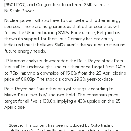
[6501.TYO], and Oregon-headquartered SMR specialist
NuScale Power.
Nuclear power will also have to compete with other energy
sources. There are no guarantees that other countries will
follow the UK in embracing SMRs. For example, Belgium has
shown its support for them, but Germany has previously
indicated that it believes SMRs aren’t the solution to meeting
future energy needs.
JP Morgan analysts downgraded the Rolls-Royce stock from
‘neutral’ to ‘underweight’ and cut their price target from 140p
to 75p, implying a downside of 15.8% from the 25 April closing
price of 86.83p. The stock is down 29.3% year-to-date.
Rolls-Royce has four other analyst ratings, according to
MarketBeat: two ‘buy’ and two ‘hold’. The consensus price
target for all five is 130.8p, implying a 43% upside on the 25
April close.
Source:
This content has been produced by Opto trading
intelligence for Century Financial and was originally published