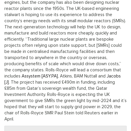
engines, but the company has also been designing nuclear
reactor plants since the 1950s. The UK-based engineering
stalwart is hoping to use its experience to address the
country’s energy needs with its small modular reactors (SMRs).
The next-generation technology will help the UK to design,
manufacture and build reactors more cheaply, quickly and
efficiently. “Traditional large nuclear plants are bespoke
projects often relying upon state support, but [SMRs] could
be made in centralised manufacturing facilities and then
transported to anywhere in the country or overseas,
producing benefits of scale which would drive down costs,”
the company states. Rolls-Royce will lead a consortium that
includes
Assystem [ASY.PA]
, Atkins, BAM Nuttall and
Jacobs
[J]
. The project has received £490m in funding, including
£85m from Qatar’s sovereign wealth fund, the Qatar
Investment Authority. Rolls-Royce is expecting the UK
government to give SMRs the green light by mid-2024 and it’s
hoped that they will start to supply grid power in 2029, the
chair of Rolls-Royce SMR Paul Stein told Reuters earlier in
April.