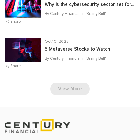
Why is the cybersecurity sector set for...
By Century Financial in '
Brainy Bull
'
Share
Oct 10, 2023
5 Metaverse Stocks to Watch
By Century Financial in '
Brainy Bull
'
Share
View More