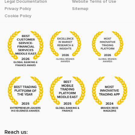
Legal Documentation
Website Terms of Use
Privacy Policy
Sitemap
Cookie Policy
Reach us: