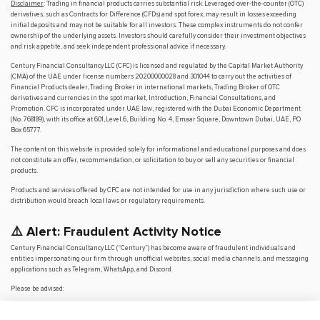
Disclaimer
: Trading in financial products carries substantial risk. Leveraged over-the-counter (OTC)
derivatives, such as Contracts for Difference (CFDs) and spot forex, may result in losses exceeding
initial deposits and may not be suitable for all investors. These complex instruments do not confer
ownership of the underlying assets. Investors should carefully consider their investment objectives
and risk appetite, and seek independent professional advice if necessary.
Century Financial Consultancy LLC (CFC) is licensed and regulated by the Capital Market Authority
(CMA) of the UAE under license numbers 20200000028 and 301044 to carry out the activities of
Financial Products dealer, Trading Broker in international markets, Trading Broker of OTC
derivatives and currencies in the spot market, Introduction, Financial Consultations, and
Promotion. CFC is incorporated under UAE law, registered with the Dubai Economic Department
(No. 768189), with its office at 601, Level 6, Building No. 4, Emaar Square, Downtown Dubai, UAE, PO
Box 65777.
The content on this website is provided solely for informational and educational purposes and does
not constitute an offer, recommendation, or solicitation to buy or sell any securities or financial
products.
Products and services offered by CFC are not intended for use in any jurisdiction where such use or
distribution would breach local laws or regulatory requirements.
⚠️ Alert: Fraudulent Activity Notice
Century Financial Consultancy LLC (“Century”) has become aware of fraudulent individuals and
entities impersonating our firm through unofficial websites, social media channels, and messaging
applications such as Telegram, WhatsApp, and Discord.
Please be advised:
Century does not manage investments on behalf of clients.
Century does not solicit funds or guarantee investment returns.