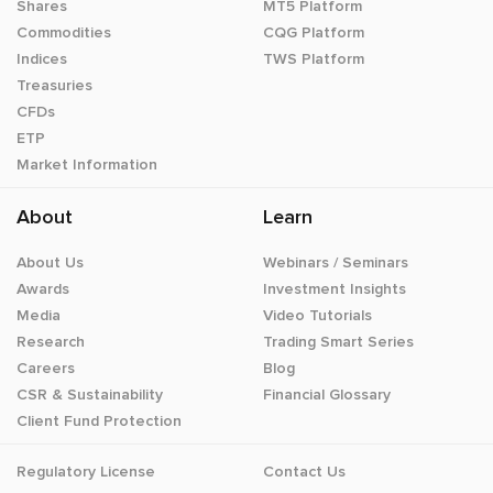
Shares
MT5 Platform
Commodities
CQG Platform
Indices
TWS Platform
Treasuries
CFDs
ETP
Market Information
About
Learn
About Us
Webinars / Seminars
Awards
Investment Insights
Media
Video Tutorials
Research
Trading Smart Series
Careers
Blog
CSR & Sustainability
Financial Glossary
Client Fund Protection
Regulatory License
Contact Us