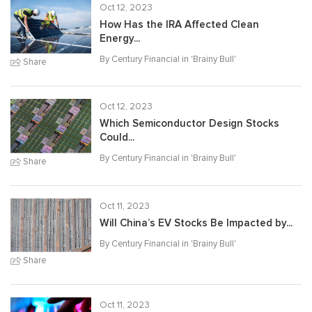
Oct 12, 2023
How Has the IRA Affected Clean
Energy...
By Century Financial in '
Brainy Bull
'
Share
Oct 12, 2023
Which Semiconductor Design Stocks
Could...
By Century Financial in '
Brainy Bull
'
Share
Oct 11, 2023
Will China’s EV Stocks Be Impacted by...
By Century Financial in '
Brainy Bull
'
Share
Oct 11, 2023