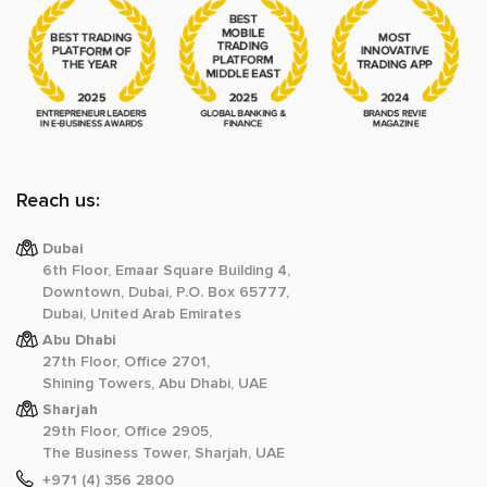
Reach us:
Dubai
6th Floor, Emaar Square Building 4,
Downtown, Dubai, P.O. Box 65777,
Dubai, United Arab Emirates
Abu Dhabi
27th Floor, Office 2701,
Shining Towers, Abu Dhabi, UAE
Sharjah
29th Floor, Office 2905,
The Business Tower, Sharjah, UAE
+971 (4) 356 2800