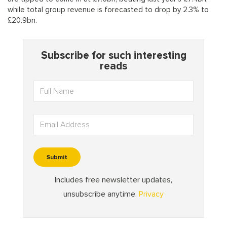
while total group revenue is forecasted to drop by 2.3% to
£20.9bn.