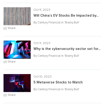
Oct 11, 2023
Will China’s EV Stocks Be Impacted by...
By Century Financial in '
Brainy Bull
'
Share
Oct 11, 2023
Why is the cybersecurity sector set for...
By Century Financial in '
Brainy Bull
'
Share
Oct 10, 2023
5 Metaverse Stocks to Watch
By Century Financial in '
Brainy Bull
'
Share