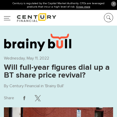
Century is regulated by the Capital Market Authority. CFDs are leveraged
X
products that incur a high level of risk.
Know more
Wednesday, May 11, 2022
Will full-year figures dial up a
BT share price revival?
By
Century Financial
in '
Brainy Bull
'
Share