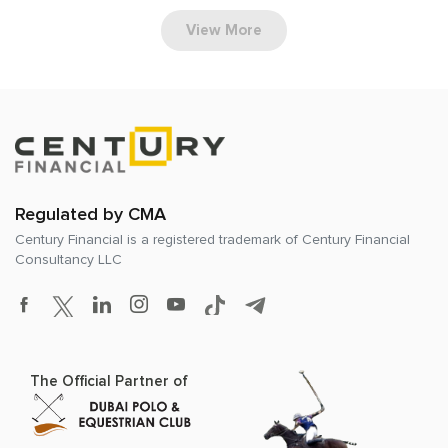
View More
Regulated by CMA
Century Financial is a registered trademark of
Century Financial
Consultancy LLC
The Official Partner of