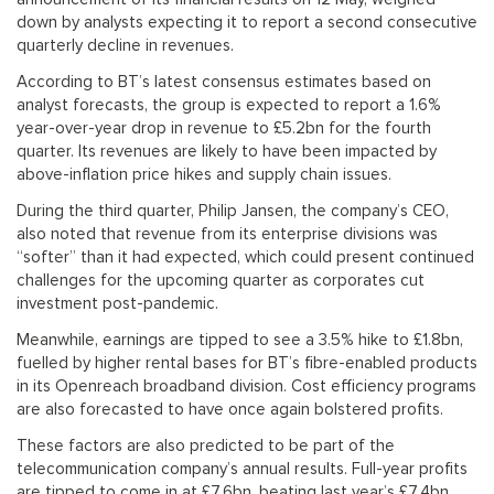
down by analysts expecting it to report a second consecutive
quarterly decline in revenues.
According to BT’s latest consensus estimates based on
analyst forecasts, the group is expected to report a 1.6%
year-over-year drop in revenue to £5.2bn for the fourth
quarter. Its revenues are likely to have been impacted by
above-inflation price hikes and supply chain issues.
During the third quarter, Philip Jansen, the company’s CEO,
also noted that revenue from its enterprise divisions was
“softer” than it had expected, which could present continued
challenges for the upcoming quarter as corporates cut
investment post-pandemic.
Meanwhile, earnings are tipped to see a 3.5% hike to £1.8bn,
fuelled by higher rental bases for BT’s fibre-enabled products
in its Openreach broadband division. Cost efficiency programs
are also forecasted to have once again bolstered profits.
These factors are also predicted to be part of the
telecommunication company’s annual results. Full-year profits
are tipped to come in at £7.6bn, beating last year’s £7.4bn,