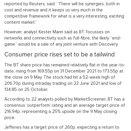
reported by Reuters, said: “There will be synergies, both in
cost and revenue and it keeps us very much in the
competitive framework for what is a very interesting, exciting
content market.”
However, analyst Kester Mann said as BT focusses on
networks and connectivity such as full-fibre, the likely “end-
game” would be a sale of any joint venture with Discovery.
Consumer price rises set to be a tailwind
The BT share price has remained relatively flat in the year-to-
date, rising from 169.55p on 31 December 2021 to 173.55p at
the close on 9 May. The stock had hit a 52-week high of
206.70p during intraday trading on 23 June 2021 and low of
134.85 on 25 October.
According to 22 analysts polled by MarketScreener, BT has a
consensus ‘outperform’ rating and an average target price of
216.94p, representing a 25% upside on the 9 May closing
price.
Jefferies has a target price of 260p, expecting a return to