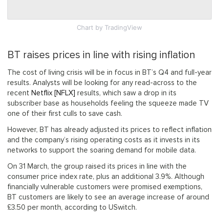
Chart
by TradingView
BT raises prices in line with rising inflation
The cost of living crisis will be in focus in BT’s Q4 and full-year
results. Analysts will be looking for any read-across to the
recent
Netflix [NFLX]
results, which saw a drop in its
subscriber base as households feeling the squeeze made TV
one of their first culls to save cash.
However, BT has already adjusted its prices to reflect inflation
and the company’s rising operating costs as it invests in its
networks to support the soaring demand for mobile data.
On 31 March, the group raised its prices in line with the
consumer price index rate, plus an additional 3.9%. Although
financially vulnerable customers were promised exemptions,
BT customers are likely to see an average increase of around
£3.50 per month, according to USwitch.