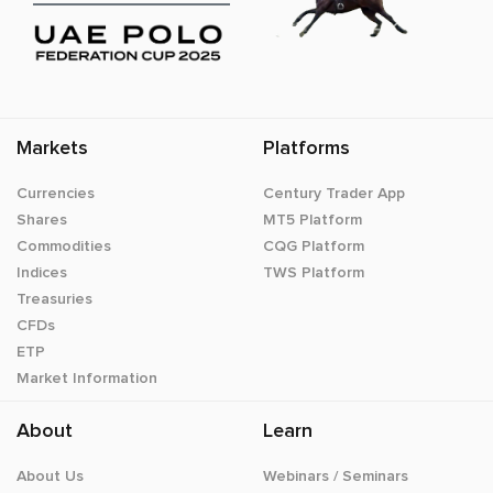
Markets
Platforms
Currencies
Century Trader App
Shares
MT5 Platform
Commodities
CQG Platform
Indices
TWS Platform
Treasuries
CFDs
ETP
Market Information
About
Learn
About Us
Webinars / Seminars