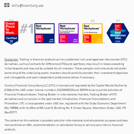
info@century.ae
Disclaimer
: Trading in financial products carries substantial risk. Leveraged over-the-counter (OTC)
derivatives, such as Contracts for Difference (CFDs) and spot forex, may result in losses exceeding
initial deposits and may not be suitable for all investors. These complex instruments do not confer
ownership of the underlying assets. Investors should carefully consider their investment objectives
and risk appetite, and seek independent professional advice if necessary.
Century Financial Consultancy LLC (CFC) is licensed and regulated by the Capital Market Authority
(CMA) of the UAE under license numbers 20200000028 and 301044 to carry out the activities of
Financial Products dealer, Trading Broker in international markets, Trading Broker of OTC
derivatives and currencies in the spot market, Introduction, Financial Consultations, and
Promotion. CFC is incorporated under UAE law, registered with the Dubai Economic Department
(No. 768189), with its office at 601, Level 6, Building No. 4, Emaar Square, Downtown Dubai, UAE, PO
Box 65777.
The content on this website is provided solely for informational and educational purposes and does
not constitute an offer, recommendation, or solicitation to buy or sell any securities or financial
products.