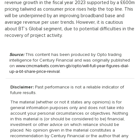
revenue growth in the fiscal year 2023 supported by a £600m
pricing tailwind as consumer price rises help the top line. This
will be underpinned by an improving broadband base and
average revenue per user trends. However, it is cautious
about BT’s Global segment, due to potential difficulties in the
recovery of project activity.
Source:
This content has been produced by Opto trading
intelligence for Century Financial and was originally published
on
www.cmcmarkets.com/en-gb/opto/will-full-year-figures-dial-
up-a-bt-share-price-revival
.
Disclaimer:
Past performance is not a reliable indicator of
future results.
The material (whether or not it states any opinions) is for
general information purposes only and does not take into
account your personal circumstances or objectives. Nothing
in this material is (or should be considered to be) financial,
investment or other advice on which reliance should be
placed. No opinion given in the material constitutes a
recommendation by Century Financial or the author that any