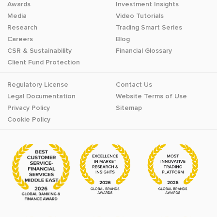
Awards
Investment Insights
Media
Video Tutorials
Research
Trading Smart Series
Careers
Blog
CSR & Sustainability
Financial Glossary
Client Fund Protection
Regulatory License
Contact Us
Legal Documentation
Website Terms of Use
Privacy Policy
Sitemap
Cookie Policy