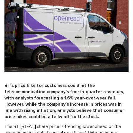
BT’s price hike for customers could hit the
telecommunication company’s fourth-quarter revenues,
with analysts forecasting a 1.6% year-over-year fall.
However, while the company’s increase in prices was in
line with rising inflation, analysts believe that consumer
price hikes could be a tailwind for the stock.
The
BT [BT-A.L]
share price is trending lower ahead of the
announcement of its financial results on 12 May, weighed