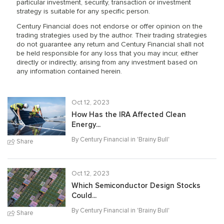
particular investment, security, transaction or investment
strategy is suitable for any specific person.
Century Financial does not endorse or offer opinion on the
trading strategies used by the author. Their trading strategies
do not guarantee any return and Century Financial shall not
be held responsible for any loss that you may incur, either
directly or indirectly, arising from any investment based on
any information contained herein.
Oct 12, 2023
How Has the IRA Affected Clean
Energy...
By Century Financial in '
Brainy Bull
'
Share
Oct 12, 2023
Which Semiconductor Design Stocks
Could...
By Century Financial in '
Brainy Bull
'
Share