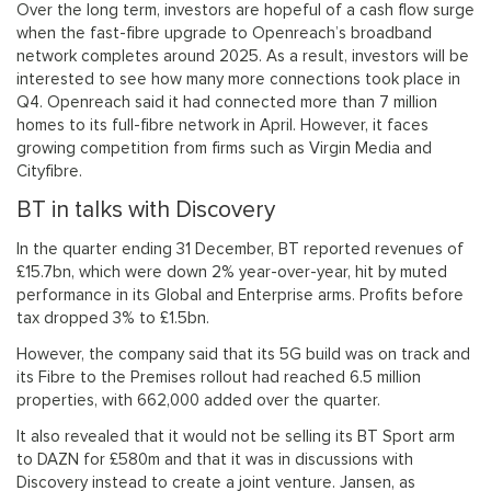
Over the long term, investors are hopeful of a cash flow surge
when the fast-fibre upgrade to Openreach’s broadband
network completes around 2025. As a result, investors will be
interested to see how many more connections took place in
Q4. Openreach said it had connected more than 7 million
homes to its full-fibre network in April. However, it faces
growing competition from firms such as Virgin Media and
Cityfibre.
BT in talks with Discovery
In the quarter ending 31 December, BT reported revenues of
£15.7bn, which were down 2% year-over-year, hit by muted
performance in its Global and Enterprise arms. Profits before
tax dropped 3% to £1.5bn.
However, the company said that its 5G build was on track and
its Fibre to the Premises rollout had reached 6.5 million
properties, with 662,000 added over the quarter.
It also revealed that it would not be selling its BT Sport arm
to DAZN for £580m and that it was in discussions with
Discovery instead to create a joint venture. Jansen, as