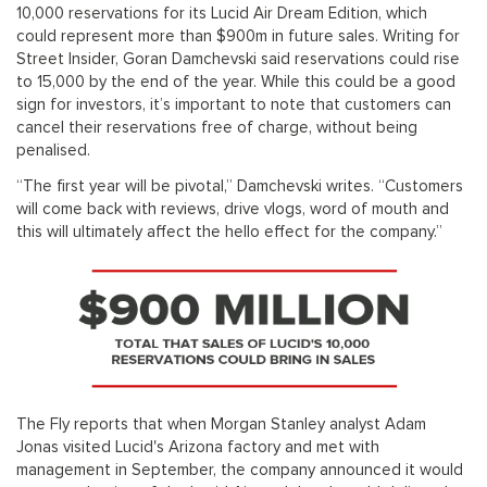
10,000 reservations for its Lucid Air Dream Edition, which
could represent more than $900m in future sales. Writing for
Street Insider, Goran Damchevski said reservations could rise
to 15,000 by the end of the year. While this could be a good
sign for investors, it’s important to note that customers can
cancel their reservations free of charge, without being
penalised.
“The first year will be pivotal,” Damchevski writes. “Customers
will come back with reviews, drive vlogs, word of mouth and
this will ultimately affect the hello effect for the company.”
The Fly reports that when Morgan Stanley analyst Adam
Jonas visited Lucid's Arizona factory and met with
management in September, the company announced it would