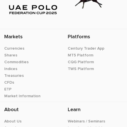
Markets
Platforms
Currencies
Century Trader App
Shares
MT5 Platform
Commodities
CQG Platform
Indices
TWS Platform
Treasuries
CFDs
ETP
Market Information
About
Learn
About Us
Webinars / Seminars