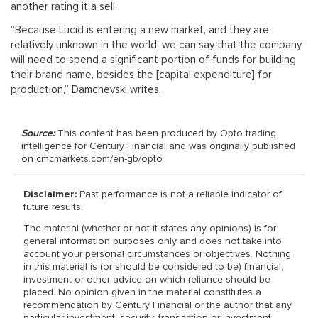
another rating it a sell.
“Because Lucid is entering a new market, and they are
relatively unknown in the world, we can say that the company
will need to spend a significant portion of funds for building
their brand name, besides the [capital expenditure] for
production,” Damchevski writes.
Source:
This content has been produced by Opto trading
intelligence for Century Financial and was originally published
on cmcmarkets.com/en-gb/opto
Disclaimer:
Past performance is not a reliable indicator of
future results.
The material (whether or not it states any opinions) is for
general information purposes only and does not take into
account your personal circumstances or objectives. Nothing
in this material is (or should be considered to be) financial,
investment or other advice on which reliance should be
placed. No opinion given in the material constitutes a
recommendation by Century Financial or the author that any