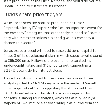
start production of the Lucid Air model and would deliver the
Dream Edition to customers in October.
Lucid’s share price triggers
While Jonas sees the start of production of Lucid's
“impressive luxury EV super-sedan” as “an important event for
the company,” he argues that other analysts need to “take it
easy with the expectations a bit and give this company a
chance to execute.”
Jonas expects Lucid will need to raise additional capital for
Phase 3 of its development plan, in which capacity will expand
to 365,000 units. Following the event, he reiterated his
‘underweight’ rating and $12 price target, suggesting a
52.64% downside from its last close.
This is bearish compared to the consensus among three
analysts polled by CNN Money, where the median 12-month
price target sits at $28, suggesting the stock could rise
10.5%. Jonas’ rating of the stock also goes against the
consensus among four analysts, which sits at buy, led by a
majority of two, with one analyst rating it as outperform and