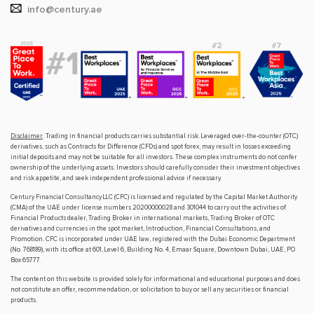
info@century.ae
Disclaimer
: Trading in financial products carries substantial risk. Leveraged over-the-counter (OTC)
derivatives, such as Contracts for Difference (CFDs) and spot forex, may result in losses exceeding
initial deposits and may not be suitable for all investors. These complex instruments do not confer
ownership of the underlying assets. Investors should carefully consider their investment objectives
and risk appetite, and seek independent professional advice if necessary.
Century Financial Consultancy LLC (CFC) is licensed and regulated by the Capital Market Authority
(CMA) of the UAE under license numbers 20200000028 and 301044 to carry out the activities of
Financial Products dealer, Trading Broker in international markets, Trading Broker of OTC
derivatives and currencies in the spot market, Introduction, Financial Consultations, and
Promotion. CFC is incorporated under UAE law, registered with the Dubai Economic Department
(No. 768189), with its office at 601, Level 6, Building No. 4, Emaar Square, Downtown Dubai, UAE, PO
Box 65777.
The content on this website is provided solely for informational and educational purposes and does
not constitute an offer, recommendation, or solicitation to buy or sell any securities or financial
products.