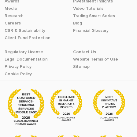
Awards
Investment Insights
Media
Video Tutorials
Research
Trading Smart Series
Careers
Blog
CSR & Sustainability
Financial Glossary
Client Fund Protection
Regulatory License
Contact Us
Legal Documentation
Website Terms of Use
Privacy Policy
Sitemap
Cookie Policy