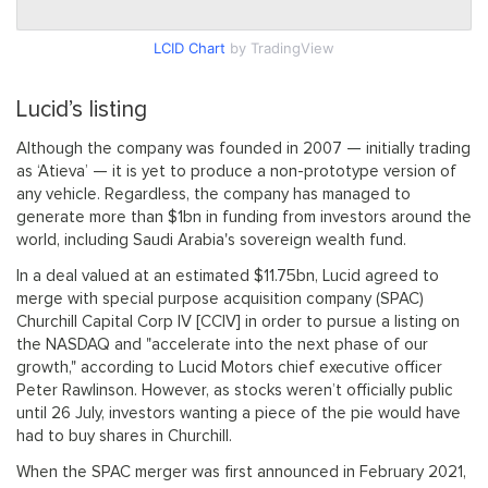
LCID Chart
by TradingView
Lucid’s listing
Although the company was founded in 2007 — initially trading
as ‘Atieva’ — it is yet to produce a non-prototype version of
any vehicle. Regardless, the company has managed to
generate more than $1bn in funding from investors around the
world, including Saudi Arabia's sovereign wealth fund.
In a deal valued at an estimated $11.75bn, Lucid agreed to
merge with special purpose acquisition company (SPAC)
Churchill Capital Corp IV [CCIV] in order to pursue a listing on
the NASDAQ and "accelerate into the next phase of our
growth," according to Lucid Motors chief executive officer
Peter Rawlinson. However, as stocks weren’t officially public
until 26 July, investors wanting a piece of the pie would have
had to buy shares in Churchill.
When the SPAC merger was first announced in February 2021,