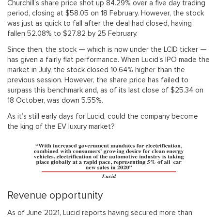
Churchill’s share price shot up 84.29% over a five day trading
period, closing at $58.05 on 18 February. However, the stock
was just as quick to fall after the deal had closed, having
fallen 52.08% to $27.82 by 25 February.
Since then, the stock — which is now under the LCID ticker —
has given a fairly flat performance. When Lucid’s IPO made the
market in July, the stock closed 10.64% higher than the
previous session. However, the share price has failed to
surpass this benchmark and, as of its last close of $25.34 on
18 October, was down 5.55%.
As it’s still early days for Lucid, could the company become
the king of the EV luxury market?
Revenue opportunity
As of June 2021, Lucid reports having secured more than