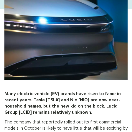
Many electric vehicle (EV) brands have risen to fame in
recent years. Tesla [TSLA] and Nio [NIO] are now near-
household names, but the new kid on the block, Lucid
Group [LCID] remains relatively unknown.
The company that reportedly rolled out its first commercial
models in October is likely to have little that will be exciting by