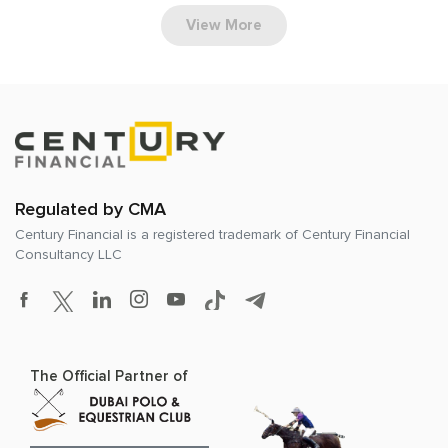
View More
Regulated by CMA
Century Financial is a registered trademark of
Century Financial
Consultancy LLC
The Official Partner of