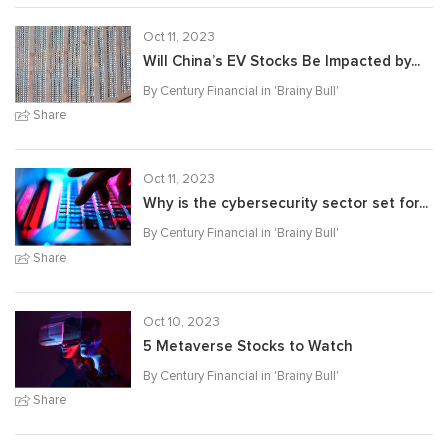
Oct 11, 2023
Will China’s EV Stocks Be Impacted by...
By Century Financial in '
Brainy Bull
'
Share
Oct 11, 2023
Why is the cybersecurity sector set for...
By Century Financial in '
Brainy Bull
'
Share
Oct 10, 2023
5 Metaverse Stocks to Watch
By Century Financial in '
Brainy Bull
'
Share