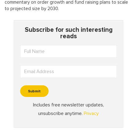
commentary on order growth and fund raising plans to scale
to projected size by 2030.