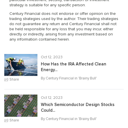
particular investment, security, transaction or investment
strategy is suitable for any specific person.
Century Financial does not endorse or offer opinion on the
trading strategies used by the author. Their trading strategies
do not guarantee any return and Century Financial shall not
be held responsible for any loss that you may incur, either
directly or indirectly, arising from any investment based on
any information contained herein.
Oct 12, 2023
How Has the IRA Affected Clean
Energy...
By Century Financial in '
Brainy Bull
'
Share
Oct 12, 2023
Which Semiconductor Design Stocks
Could...
By Century Financial in '
Brainy Bull
'
Share