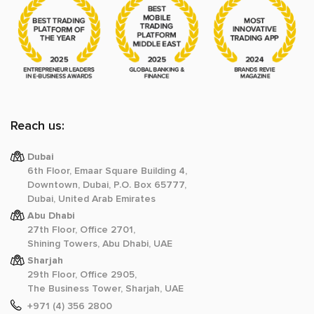
Reach us:
Dubai
6th Floor, Emaar Square Building 4,
Downtown, Dubai, P.O. Box 65777,
Dubai, United Arab Emirates
Abu Dhabi
27th Floor, Office 2701,
Shining Towers, Abu Dhabi, UAE
Sharjah
29th Floor, Office 2905,
The Business Tower, Sharjah, UAE
+971 (4) 356 2800