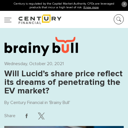
Century is regulated by the Capital Market Authority. CFDs are leveraged
X
products that incur a high level of risk.
Know more
Wednesday, October 20, 2021
Will Lucid’s share price reflect
its dreams of penetrating the
EV market?
By
Century Financial
in '
Brainy Bull
'
Share