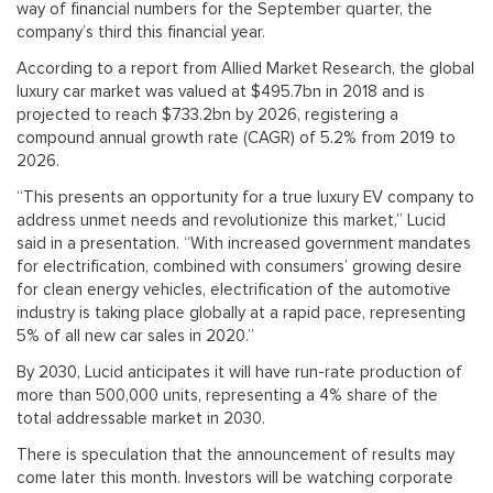
way of financial numbers for the September quarter, the
company’s third this financial year.
According to a report from Allied Market Research, the global
luxury car market was valued at $495.7bn in 2018 and is
projected to reach $733.2bn by 2026, registering a
compound annual growth rate (CAGR) of 5.2% from 2019 to
2026.
“This presents an opportunity for a true luxury EV company to
address unmet needs and revolutionize this market,” Lucid
said in a presentation. “With increased government mandates
for electrification, combined with consumers’ growing desire
for clean energy vehicles, electrification of the automotive
industry is taking place globally at a rapid pace, representing
5% of all new car sales in 2020.”
By 2030, Lucid anticipates it will have run-rate production of
more than 500,000 units, representing a 4% share of the
total addressable market in 2030.
There is speculation that the announcement of results may
come later this month. Investors will be watching corporate