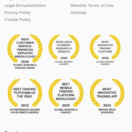
Legal Documentation
Website Terms of Use
Privacy Policy
Sitemap
Cookie Policy