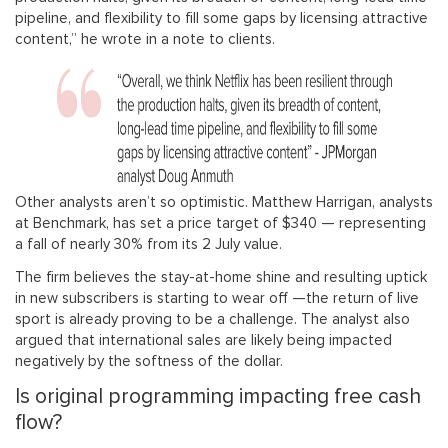
pipeline, and flexibility to fill some gaps by licensing attractive
content,” he wrote in a note to clients.
Other analysts aren’t so optimistic. Matthew Harrigan, analysts
at Benchmark, has set a price target of $340 — representing
a fall of nearly 30% from its 2 July value.
The firm believes the stay-at-home shine and resulting uptick
in new subscribers is starting to wear off —the return of live
sport is already proving to be a challenge. The analyst also
argued that international sales are likely being impacted
negatively by the softness of the dollar.
Is original programming impacting free cash
flow?