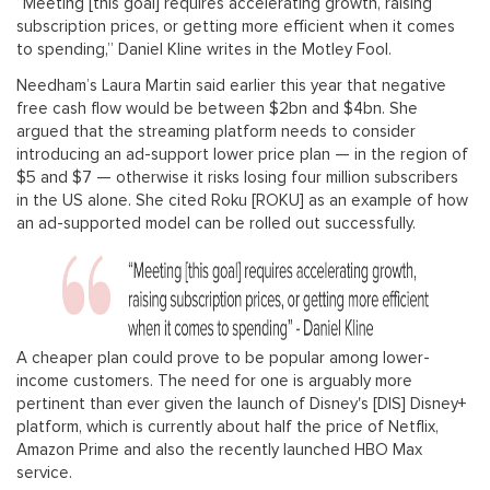
“Meeting [this goal] requires accelerating growth, raising
subscription prices, or getting more efficient when it comes
to spending,” Daniel Kline writes in the Motley Fool.
Needham’s Laura Martin said earlier this year that negative
free cash flow would be between $2bn and $4bn. She
argued that the streaming platform needs to consider
introducing an ad-support lower price plan — in the region of
$5 and $7 — otherwise it risks losing four million subscribers
in the US alone. She cited Roku [ROKU] as an example of how
an ad-supported model can be rolled out successfully.
A cheaper plan could prove to be popular among lower-
income customers. The need for one is arguably more
pertinent than ever given the launch of Disney's [DIS] Disney+
platform, which is currently about half the price of Netflix,
Amazon Prime and also the recently launched HBO Max
service.