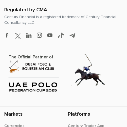
Regulated by CMA
Century Financial is a registered trademark of
Century Financial
Consultancy LLC
The Official Partner of
Markets
Platforms
Currencies
Century Trader App