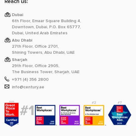
Reach us:
Dubai
6th Floor, Emaar Square Building 4,
Downtown, Dubai, P.O. Box 65777,
Dubai, United Arab Emirates
Abu Dhabi
27th Floor, Office 2701,
Shining Towers, Abu Dhabi, UAE
Sharjah
29th Floor, Office 2905,
The Business Tower, Sharjah, UAE
+971 (4) 356 2800
info@century.ae