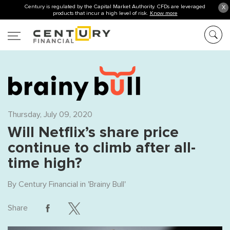
Century is regulated by the Capital Market Authority. CFDs are leveraged
X
products that incur a high level of risk.
Know more
Thursday, July 09, 2020
Will Netflix’s share price
continue to climb after all-
time high?
By
Century Financial
in '
Brainy Bull
'
Share