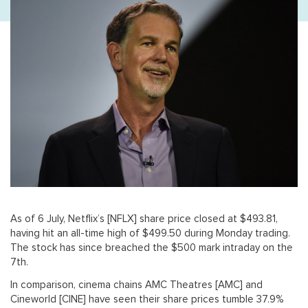
As of 6 July, Netflix’s [NFLX] share price closed at $493.81,
having hit an all-time high of $499.50 during Monday trading.
The stock has since breached the $500 mark intraday on the
7th.
In comparison, cinema chains AMC Theatres [AMC] and
Cineworld [CINE] have seen their share prices tumble 37.9%