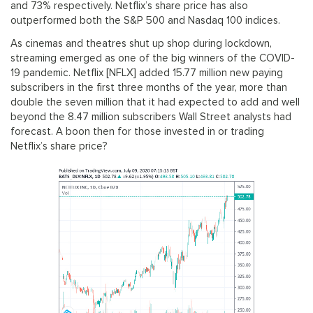
and 73% respectively. Netflix’s share price has also
outperformed both the S&P 500 and Nasdaq 100 indices.
As cinemas and theatres shut up shop during lockdown,
streaming emerged as one of the big winners of the COVID-
19 pandemic. Netflix [NFLX] added 15.77 million new paying
subscribers in the first three months of the year, more than
double the seven million that it had expected to add and well
beyond the 8.47 million subscribers Wall Street analysts had
forecast. A boon then for those invested in or trading
Netflix’s share price?