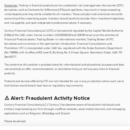
Disclaimer
: Trading in financial products carries substantial risk. Leveraged over-the-counter (OTC)
derivatives, such as Contracts for Difference (CFDs) and spot forex, may result in losses exceeding
initial deposits and may not be suitable for all investors. These complex instruments do not confer
ownership of the underlying assets. Investors should carefully consider their investment objectives
and risk appetite, and seek independent professional advice if necessary.
Century Financial Consultancy LLC (CFC) is licensed and regulated by the Capital Market Authority
(CMA) of the UAE under license numbers 20200000028 and 301044 to carry out the activities of
Financial Products dealer, Trading Broker in international markets, Trading Broker of OTC
derivatives and currencies in the spot market, Introduction, Financial Consultations, and
Promotion. CFC is incorporated under UAE law, registered with the Dubai Economic Department
(No. 768189), with its office at 601, Level 6, Building No. 4, Emaar Square, Downtown Dubai, UAE, PO
Box 65777.
The content on this website is provided solely for informational and educational purposes and does
not constitute an offer, recommendation, or solicitation to buy or sell any securities or financial
products.
Products and services offered by CFC are not intended for use in any jurisdiction where such use or
distribution would breach local laws or regulatory requirements.
⚠️ Alert: Fraudulent Activity Notice
Century Financial Consultancy LLC (“Century”) has become aware of fraudulent individuals and
entities impersonating our firm through unofficial websites, social media channels, and messaging
applications such as Telegram, WhatsApp, and Discord.
Please be advised:
Century does not manage investments on behalf of clients.