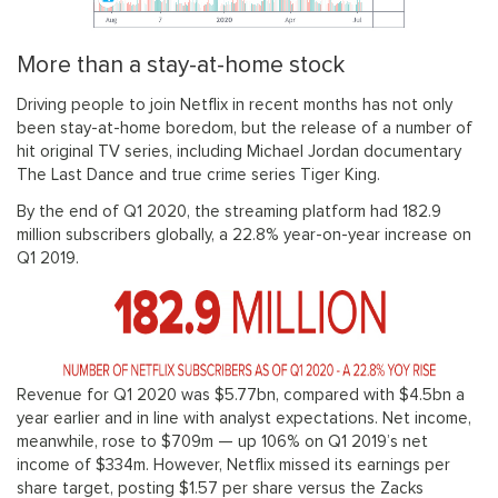
More than a stay-at-home stock
Driving people to join Netflix in recent months has not only
been stay-at-home boredom, but the release of a number of
hit original TV series, including Michael Jordan documentary
The Last Dance and true crime series Tiger King.
By the end of Q1 2020, the streaming platform had 182.9
million subscribers globally, a 22.8% year-on-year increase on
Q1 2019.
Revenue for Q1 2020 was $5.77bn, compared with $4.5bn a
year earlier and in line with analyst expectations. Net income,
meanwhile, rose to $709m — up 106% on Q1 2019’s net
income of $334m. However, Netflix missed its earnings per
share target, posting $1.57 per share versus the Zacks