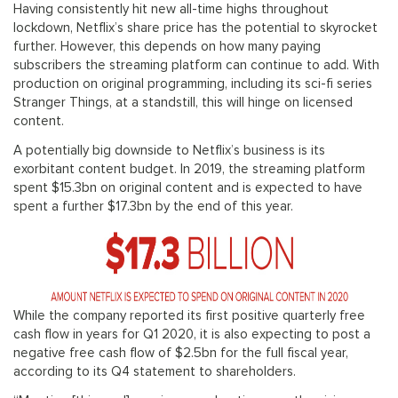
Having consistently hit new all-time highs throughout
lockdown, Netflix’s share price has the potential to skyrocket
further. However, this depends on how many paying
subscribers the streaming platform can continue to add. With
production on original programming, including its sci-fi series
Stranger Things, at a standstill, this will hinge on licensed
content.
A potentially big downside to Netflix’s business is its
exorbitant content budget. In 2019, the streaming platform
spent $15.3bn on original content and is expected to have
spent a further $17.3bn by the end of this year.
While the company reported its first positive quarterly free
cash flow in years for Q1 2020, it is also expecting to post a
negative free cash flow of $2.5bn for the full fiscal year,
according to its Q4 statement to shareholders.