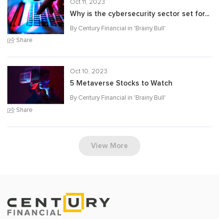
Oct 11, 2023
Why is the cybersecurity sector set for...
By Century Financial in '
Brainy Bull
'
Share
Oct 10, 2023
5 Metaverse Stocks to Watch
By Century Financial in '
Brainy Bull
'
Share
View More