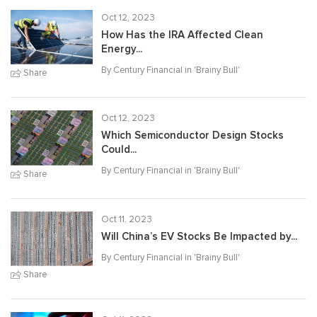
Oct 12, 2023
How Has the IRA Affected Clean
Energy...
By Century Financial in '
Brainy Bull
'
Share
Oct 12, 2023
Which Semiconductor Design Stocks
Could...
By Century Financial in '
Brainy Bull
'
Share
Oct 11, 2023
Will China’s EV Stocks Be Impacted by...
By Century Financial in '
Brainy Bull
'
Share