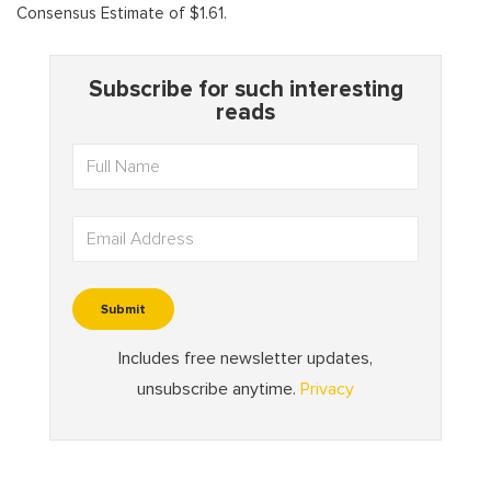
Consensus Estimate of $1.61.