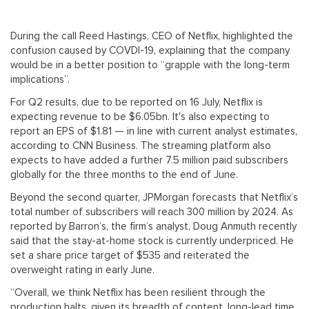
During the call Reed Hastings, CEO of Netflix, highlighted the
confusion caused by COVDI-19, explaining that the company
would be in a better position to “grapple with the long-term
implications”.
For Q2 results, due to be reported on 16 July, Netflix is
expecting revenue to be $6.05bn. It's also expecting to
report an EPS of $1.81 — in line with current analyst estimates,
according to CNN Business. The streaming platform also
expects to have added a further 7.5 million paid subscribers
globally for the three months to the end of June.
Beyond the second quarter, JPMorgan forecasts that Netflix’s
total number of subscribers will reach 300 million by 2024. As
reported by Barron’s, the firm’s analyst, Doug Anmuth recently
said that the stay-at-home stock is currently underpriced. He
set a share price target of $535 and reiterated the
overweight rating in early June.
“Overall, we think Netflix has been resilient through the
production halts, given its breadth of content, long-lead time