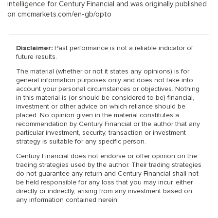
intelligence for Century Financial and was originally published
on cmcmarkets.com/en-gb/opto
Disclaimer:
Past performance is not a reliable indicator of
future results.
The material (whether or not it states any opinions) is for
general information purposes only and does not take into
account your personal circumstances or objectives. Nothing
in this material is (or should be considered to be) financial,
investment or other advice on which reliance should be
placed. No opinion given in the material constitutes a
recommendation by Century Financial or the author that any
particular investment, security, transaction or investment
strategy is suitable for any specific person.
Century Financial does not endorse or offer opinion on the
trading strategies used by the author. Their trading strategies
do not guarantee any return and Century Financial shall not
be held responsible for any loss that you may incur, either
directly or indirectly, arising from any investment based on
any information contained herein.