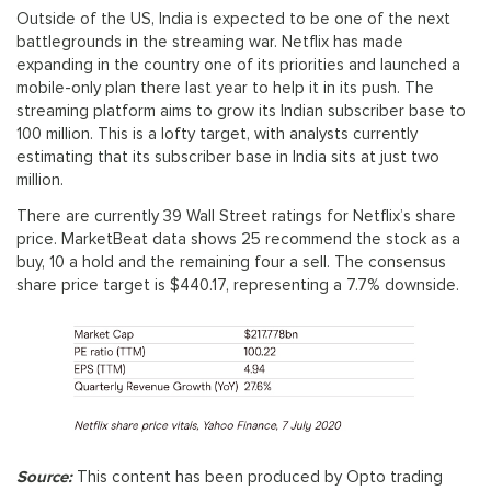
Outside of the US, India is expected to be one of the next
battlegrounds in the streaming war. Netflix has made
expanding in the country one of its priorities and launched a
mobile-only plan there last year to help it in its push. The
streaming platform aims to grow its Indian subscriber base to
100 million. This is a lofty target, with analysts currently
estimating that its subscriber base in India sits at just two
million.
There are currently 39 Wall Street ratings for Netflix’s share
price. MarketBeat data shows 25 recommend the stock as a
buy, 10 a hold and the remaining four a sell. The consensus
share price target is $440.17, representing a 7.7% downside.
Source:
This content has been produced by Opto trading