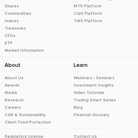
Shares
MT5 Platform
Commodities
CQG Platform
Indices
TWS Platform
Treasuries
CFDs
ETP
Market Information
About
Learn
About Us
Webinars / Seminars
Awards
Investment Insights
Media
Video Tutorials
Research
Trading Smart Series
Careers
Blog
CSR & Sustainability
Financial Glossary
Client Fund Protection
Regulatory License
Contact Us