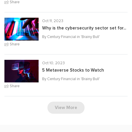
Share
Oct 11, 2023
Why is the cybersecurity sector set for...
By Century Financial in '
Brainy Bull
'
Share
Oct 10, 2023
5 Metaverse Stocks to Watch
By Century Financial in '
Brainy Bull
'
Share
View More