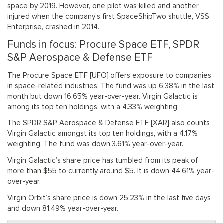
space by 2019. However, one pilot was killed and another
injured when the company’s first SpaceShipTwo shuttle, VSS
Enterprise, crashed in 2014.
Funds in focus: Procure Space ETF, SPDR
S&P Aerospace & Defense ETF
The Procure Space ETF [UFO] offers exposure to companies
in space-related industries. The fund was up 6.38% in the last
month but down 16.65% year-over-year. Virgin Galactic is
among its top ten holdings, with a 4.33% weighting.
The SPDR S&P Aerospace & Defense ETF [XAR] also counts
Virgin Galactic amongst its top ten holdings, with a 4.17%
weighting. The fund was down 3.61% year-over-year.
Virgin Galactic’s share price has tumbled from its peak of
more than $55 to currently around $5. It is down 44.61% year-
over-year.
Virgin Orbit’s share price is down 25.23% in the last five days
and down 81.49% year-over-year.