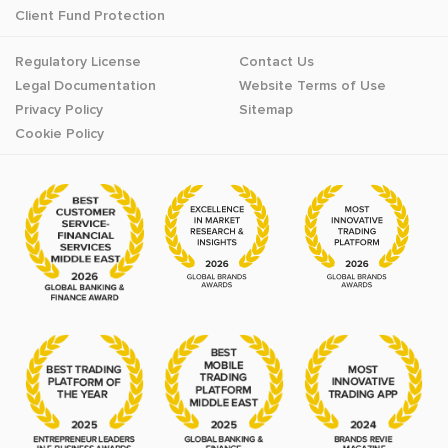
Client Fund Protection
Regulatory License
Contact Us
Legal Documentation
Website Terms of Use
Privacy Policy
Sitemap
Cookie Policy