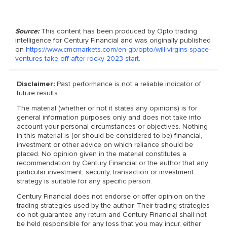
Source:
This content has been produced by Opto trading
intelligence for Century Financial and was originally published
on
https://www.cmcmarkets.com/en-gb/opto/will-virgins-space-
ventures-take-off-after-rocky-2023-start
.
Disclaimer:
Past performance is not a reliable indicator of
future results.
The material (whether or not it states any opinions) is for
general information purposes only and does not take into
account your personal circumstances or objectives. Nothing
in this material is (or should be considered to be) financial,
investment or other advice on which reliance should be
placed. No opinion given in the material constitutes a
recommendation by Century Financial or the author that any
particular investment, security, transaction or investment
strategy is suitable for any specific person.
Century Financial does not endorse or offer opinion on the
trading strategies used by the author. Their trading strategies
do not guarantee any return and Century Financial shall not
be held responsible for any loss that you may incur, either