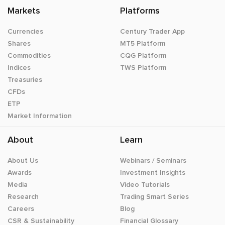
Markets
Platforms
Currencies
Century Trader App
Shares
MT5 Platform
Commodities
CQG Platform
Indices
TWS Platform
Treasuries
CFDs
ETP
Market Information
About
Learn
About Us
Webinars / Seminars
Awards
Investment Insights
Media
Video Tutorials
Research
Trading Smart Series
Careers
Blog
CSR & Sustainability
Financial Glossary