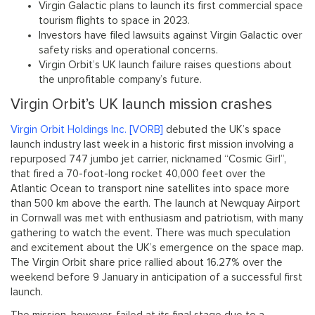
Virgin Galactic plans to launch its first commercial space
tourism flights to space in 2023.
Investors have filed lawsuits against Virgin Galactic over
safety risks and operational concerns.
Virgin Orbit’s UK launch failure raises questions about
the unprofitable company’s future.
Virgin Orbit’s UK launch mission crashes
Virgin Orbit Holdings Inc. [VORB]
debuted the UK’s space
launch industry last week in a historic first mission involving a
repurposed 747 jumbo jet carrier, nicknamed “Cosmic Girl”,
that fired a 70-foot-long rocket 40,000 feet over the
Atlantic Ocean to transport nine satellites into space more
than 500 km above the earth. The launch at Newquay Airport
in Cornwall was met with enthusiasm and patriotism, with many
gathering to watch the event. There was much speculation
and excitement about the UK’s emergence on the space map.
The Virgin Orbit share price rallied about 16.27% over the
weekend before 9 January in anticipation of a successful first
launch.