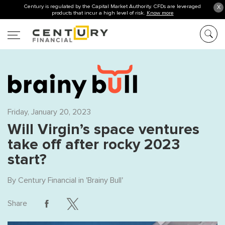
Century is regulated by the Capital Market Authority. CFDs are leveraged
X
products that incur a high level of risk.
Know more
Friday, January 20, 2023
Will Virgin’s space ventures
take off after rocky 2023
start?
By
Century Financial
in '
Brainy Bull
'
Share