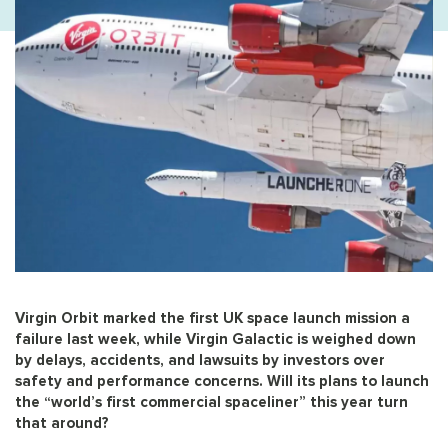
Virgin Orbit marked the first UK space launch mission a
failure last week, while Virgin Galactic is weighed down
by delays, accidents, and lawsuits by investors over
safety and performance concerns. Will its plans to launch
the “world’s first commercial spaceliner” this year turn
that around?