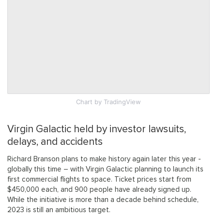
Chart
by TradingView
Virgin Galactic held by investor lawsuits,
delays, and accidents
Richard Branson plans to make history again later this year -
globally this time – with Virgin Galactic planning to launch its
first commercial flights to space. Ticket prices start from
$450,000 each, and 900 people have already signed up.
While the initiative is more than a decade behind schedule,
2023 is still an ambitious target.