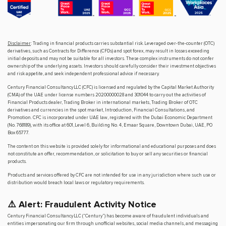
Disclaimer
: Trading in financial products carries substantial risk. Leveraged over-the-counter (OTC)
derivatives, such as Contracts for Difference (CFDs) and spot forex, may result in losses exceeding
initial deposits and may not be suitable for all investors. These complex instruments do not confer
ownership of the underlying assets. Investors should carefully consider their investment objectives
and risk appetite, and seek independent professional advice if necessary.
Century Financial Consultancy LLC (CFC) is licensed and regulated by the Capital Market Authority
(CMA) of the UAE under license numbers 20200000028 and 301044 to carry out the activities of
Financial Products dealer, Trading Broker in international markets, Trading Broker of OTC
derivatives and currencies in the spot market, Introduction, Financial Consultations, and
Promotion. CFC is incorporated under UAE law, registered with the Dubai Economic Department
(No. 768189), with its office at 601, Level 6, Building No. 4, Emaar Square, Downtown Dubai, UAE, PO
Box 65777.
The content on this website is provided solely for informational and educational purposes and does
not constitute an offer, recommendation, or solicitation to buy or sell any securities or financial
products.
Products and services offered by CFC are not intended for use in any jurisdiction where such use or
distribution would breach local laws or regulatory requirements.
⚠️ Alert: Fraudulent Activity Notice
Century Financial Consultancy LLC (“Century”) has become aware of fraudulent individuals and
entities impersonating our firm through unofficial websites, social media channels, and messaging