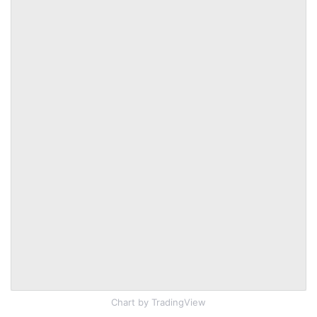
Chart
by TradingView