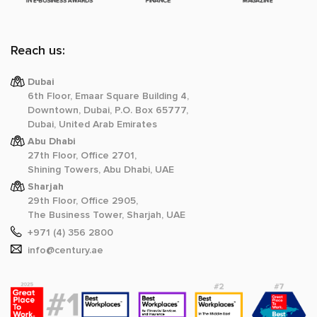
Reach us:
Dubai
6th Floor, Emaar Square Building 4,
Downtown, Dubai, P.O. Box 65777,
Dubai, United Arab Emirates
Abu Dhabi
27th Floor, Office 2701,
Shining Towers, Abu Dhabi, UAE
Sharjah
29th Floor, Office 2905,
The Business Tower, Sharjah, UAE
+971 (4) 356 2800
info@century.ae