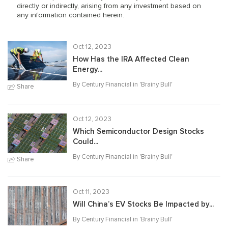
directly or indirectly, arising from any investment based on
any information contained herein.
Oct 12, 2023
How Has the IRA Affected Clean
Energy...
By Century Financial in '
Brainy Bull
'
Share
Oct 12, 2023
Which Semiconductor Design Stocks
Could...
By Century Financial in '
Brainy Bull
'
Share
Oct 11, 2023
Will China’s EV Stocks Be Impacted by...
By Century Financial in '
Brainy Bull
'