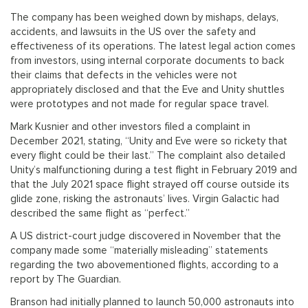
The company has been weighed down by mishaps, delays,
accidents, and lawsuits in the US over the safety and
effectiveness of its operations. The latest legal action comes
from investors, using internal corporate documents to back
their claims that defects in the vehicles were not
appropriately disclosed and that the Eve and Unity shuttles
were prototypes and not made for regular space travel.
Mark Kusnier and other investors filed a complaint in
December 2021, stating, “Unity and Eve were so rickety that
every flight could be their last.” The complaint also detailed
Unity’s malfunctioning during a test flight in February 2019 and
that the July 2021 space flight strayed off course outside its
glide zone, risking the astronauts’ lives. Virgin Galactic had
described the same flight as “perfect.”
A US district-court judge discovered in November that the
company made some “materially misleading” statements
regarding the two abovementioned flights, according to a
report by The Guardian.
Branson had initially planned to launch 50,000 astronauts into