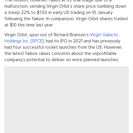
The mission, however, failed at its final stage due to a
malfunction, sending Virgin Orbit’s share price tumbling down
a steep 22% to $1.50 in early US trading on 10 January
following the failure. In comparison, Virgin Orbit shares traded
at $10 this time last year.
Virgin Orbit, spun out of Richard Branson’s
Virgin Galactic
Holdings Inc. [SPCE]
, had its IPO in 2021 and has previously
had four successful rocket launches from the US. However,
the latest failure raises concerns about the unprofitable
company’s potential to deliver on more planned launches.