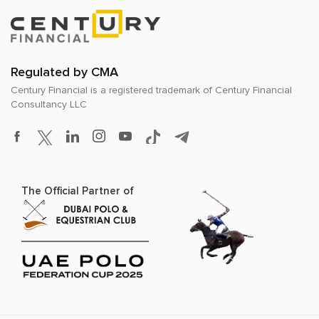
Regulated by CMA
Century Financial is a registered trademark of
Century Financial
Consultancy LLC
The Official Partner of