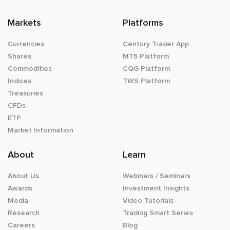
Markets
Platforms
Currencies
Century Trader App
Shares
MT5 Platform
Commodities
CQG Platform
Indices
TWS Platform
Treasuries
CFDs
ETP
Market Information
About
Learn
About Us
Webinars / Seminars
Awards
Investment Insights
Media
Video Tutorials
Research
Trading Smart Series
Careers
Blog