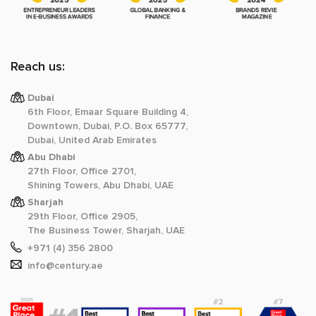
Reach us:
Dubai
6th Floor, Emaar Square Building 4,
Downtown, Dubai, P.O. Box 65777,
Dubai, United Arab Emirates
Abu Dhabi
27th Floor, Office 2701,
Shining Towers, Abu Dhabi, UAE
Sharjah
29th Floor, Office 2905,
The Business Tower, Sharjah, UAE
+971 (4) 356 2800
info@century.ae