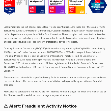
Disclaimer
: Trading in financial products carries substantial risk. Leveraged over-the-counter (OTC)
derivatives, such as Contracts for Difference (CFDs) and spot forex, may result in losses exceeding
initial deposits and may not be suitable for all investors. These complex instruments do not confer
ownership of the underlying assets. Investors should carefully consider their investment objectives
and risk appetite, and seek independent professional advice if necessary.
Century Financial Consultancy LLC (CFC) is licensed and regulated by the Capital Market Authority
(CMA) of the UAE under license numbers 20200000028 and 301044 to carry out the activities of
Financial Products dealer, Trading Broker in international markets, Trading Broker of OTC
derivatives and currencies in the spot market, Introduction, Financial Consultations, and
Promotion. CFC is incorporated under UAE law, registered with the Dubai Economic Department
(No. 768189), with its office at 601, Level 6, Building No. 4, Emaar Square, Downtown Dubai, UAE, PO
Box 65777.
The content on this website is provided solely for informational and educational purposes and does
not constitute an offer, recommendation, or solicitation to buy or sell any securities or financial
products.
Products and services offered by CFC are not intended for use in any jurisdiction where such use or
distribution would breach local laws or regulatory requirements.
⚠️ Alert: Fraudulent Activity Notice