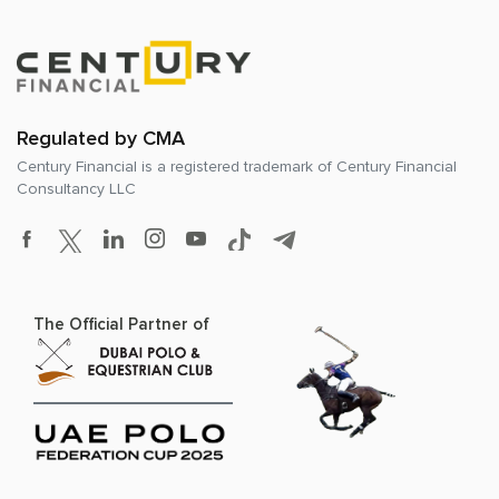
Regulated by CMA
Century Financial is a registered trademark of
Century Financial
Consultancy LLC
The Official Partner of