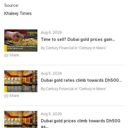
Source:
Khaleej Times
Aug 6, 2026
Time to sell? Dubai gold prices gain...
By Century Financial in '
Century in News
'
Share
Aug 5, 2026
Dubai gold rates climb towards Dh500...
By Century Financial in '
Century in News
'
Share
Aug 5, 2026
Dubai gold prices climb towards Dh500
as...