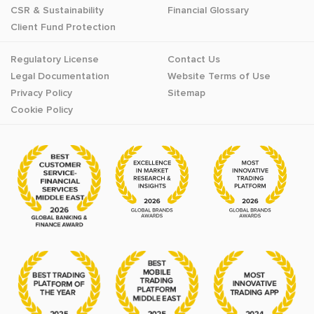
CSR & Sustainability
Financial Glossary
Client Fund Protection
Regulatory License
Contact Us
Legal Documentation
Website Terms of Use
Privacy Policy
Sitemap
Cookie Policy