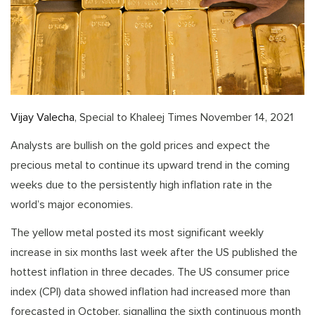
Vijay Valecha
, Special to Khaleej Times November 14, 2021
Analysts are bullish on the gold prices and expect the
precious metal to continue its upward trend in the coming
weeks due to the persistently high inflation rate in the
world’s major economies.
The yellow metal posted its most significant weekly
increase in six months last week after the US published the
hottest inflation in three decades. The US consumer price
index (CPI) data showed inflation had increased more than
forecasted in October, signalling the sixth continuous month