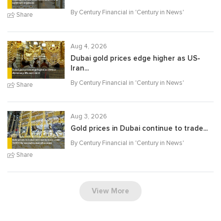
By Century Financial in '
Century in News
'
Share
Aug 4, 2026
Dubai gold prices edge higher as US-
Iran...
By Century Financial in '
Century in News
'
Share
Aug 3, 2026
Gold prices in Dubai continue to trade...
By Century Financial in '
Century in News
'
Share
View More