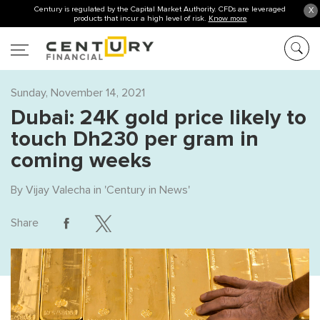
Century is regulated by the Capital Market Authority. CFDs are leveraged
X
products that incur a high level of risk.
Know more
Sunday, November 14, 2021
Dubai: 24K gold price likely to
touch Dh230 per gram in
coming weeks
By
Vijay Valecha
in '
Century in News
'
Share