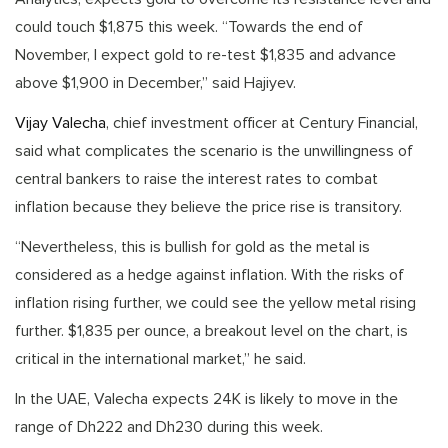
could touch $1,875 this week. “Towards the end of
November, I expect gold to re-test $1,835 and advance
above $1,900 in December,” said Hajiyev.
Vijay Valecha
, chief investment officer at Century Financial,
said what complicates the scenario is the unwillingness of
central bankers to raise the interest rates to combat
inflation because they believe the price rise is transitory.
“Nevertheless, this is bullish for gold as the metal is
considered as a hedge against inflation. With the risks of
inflation rising further, we could see the yellow metal rising
further. $1,835 per ounce, a breakout level on the chart, is
critical in the international market,” he said.
In the UAE, Valecha expects 24K is likely to move in the
range of Dh222 and Dh230 during this week.