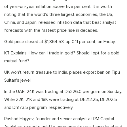
of year-on-year inflation above five per cent. It is worth
noting that the world’s three largest economies, the US,
China, and Japan, released inflation data that beat analyst
forecasts with the fastest price rise in decades.
Gold price closed at $1,864.53, up 0.11 per cent, on Friday.
KT Explains: How can I trade in gold? Should I opt for a gold
mutual fund?
UK won't return treasure to India, places export ban on Tipu
Sultan's jewel
In the UAE, 24K was trading at Dh226.0 per gram on Sunday.
While 22K, 21K and 18K were trading at Dh212.25, Dh202.5
and Dh173.5 per gram, respectively.
Rashad Hajiyev, founder and senior analyst at RM Capital
Analytics, expects gold to overcome its resistance level and