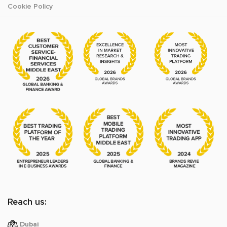
Cookie Policy
Reach us:
Dubai