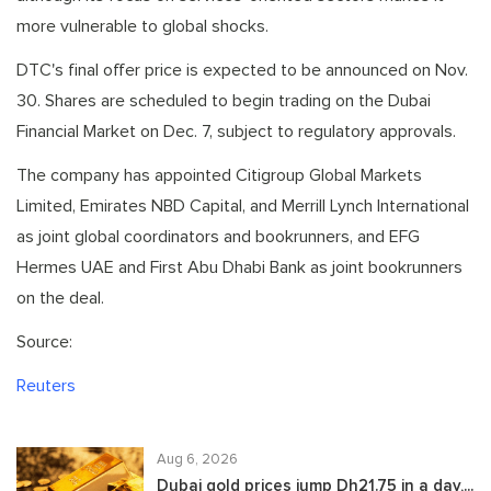
more vulnerable to global shocks.
DTC's final offer price is expected to be announced on Nov.
30. Shares are scheduled to begin trading on the Dubai
Financial Market on Dec. 7, subject to regulatory approvals.
The company has appointed Citigroup Global Markets
Limited, Emirates NBD Capital, and Merrill Lynch International
as joint global coordinators and bookrunners, and EFG
Hermes UAE and First Abu Dhabi Bank as joint bookrunners
on the deal.
Source:
Reuters
Aug 6, 2026
Dubai gold prices jump Dh21.75 in a day,...