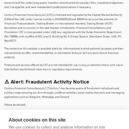
ownership of the underlying assets. Investors should carefully consider their investment objectives
and risk appetite, and seek independent professional advice if necessary.
Century Financial Consultancy LLC (CFC) is licensed and regulated by the Capital Market Authority
(CMA) of the UAE under license numbers 20200000028 and 301044 to carry out the activities of
Financial Products dealer, Trading Broker in international markets, Trading Broker of OTC
derivatives and currencies in the spot market, Introduction, Financial Consultations, and
Promotion. CFC is incorporated under UAE law, registered with the Dubai Economic Department
(No. 768189), with its office at 601, Level 6, Building No. 4, Emaar Square, Downtown Dubai, UAE, PO
Box 65777.
The content on this website is provided solely for informational and educational purposes and does
not constitute an offer, recommendation, or solicitation to buy or sell any securities or financial
products.
Products and services offered by CFC are not intended for use in any jurisdiction where such use or
distribution would breach local laws or regulatory requirements.
⚠️ Alert: Fraudulent Activity Notice
Century Financial Consultancy LLC (“Century”) has become aware of fraudulent individuals and
entities impersonating our firm through unofficial websites, social media channels, and messaging
applications such as Telegram, WhatsApp, and Discord.
Please be advised:
Century does not manage investments on behalf of clients.
Century does not solicit funds or guarantee investment returns.
About cookies on this site
Century does not accept or make payments in cash, cryptocurrency, or digital
assets.
We use cookies to collect and analyse information on site