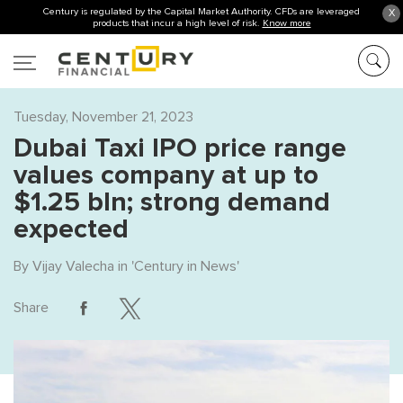
Century is regulated by the Capital Market Authority. CFDs are leveraged
X
products that incur a high level of risk.
Know more
Tuesday, November 21, 2023
Dubai Taxi IPO price range
values company at up to
$1.25 bln; strong demand
expected
By
Vijay Valecha
in '
Century in News
'
Share