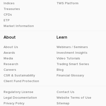
Indices
TWS Platform
Treasuries
CFDs
ETP
Market Information
About
Learn
About Us
Webinars / Seminars
Awards
Investment Insights
Media
Video Tutorials
Research
Trading Smart Series
Careers
Blog
CSR & Sustainability
Financial Glossary
Client Fund Protection
Regulatory License
Contact Us
Legal Documentation
Website Terms of Use
Privacy Policy
Sitemap