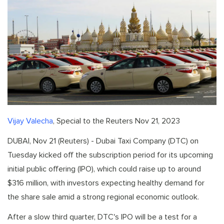
Vijay Valecha
, Special to the Reuters Nov 21, 2023
DUBAI, Nov 21 (Reuters) - Dubai Taxi Company (DTC) on
Tuesday kicked off the subscription period for its upcoming
initial public offering (IPO), which could raise up to around
$316 million, with investors expecting healthy demand for
the share sale amid a strong regional economic outlook.
After a slow third quarter, DTC's IPO will be a test for a