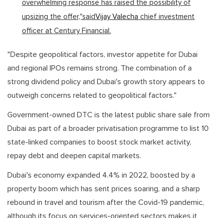
overwhelming response has raised the possibility of
upsizing the offer,"said
Vijay Valecha
chief investment
officer at Century Financial.
"Despite geopolitical factors, investor appetite for Dubai
and regional IPOs remains strong. The combination of a
strong dividend policy and Dubai's growth story appears to
outweigh concerns related to geopolitical factors."
Government-owned DTC is the latest public share sale from
Dubai as part of a broader privatisation programme to list 10
state-linked companies to boost stock market activity,
repay debt and deepen capital markets.
Dubai's economy expanded 4.4% in 2022, boosted by a
property boom which has sent prices soaring, and a sharp
rebound in travel and tourism after the Covid-19 pandemic,
although its focus on services-oriented sectors makes it