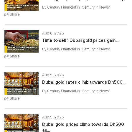
By Century Financial in '
Century in News
'
Share
Aug 6, 2026
Time to sell? Dubai gold prices gain...
By Century Financial in '
Century in News
'
Share
Aug 5, 2026
Dubai gold rates climb towards Dh500...
By Century Financial in '
Century in News
'
Share
Aug 5, 2026
Dubai gold prices climb towards Dh500
as...