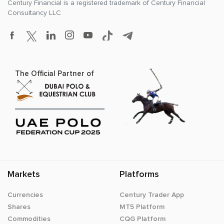
Century Financial is a registered trademark of
Century Financial
Consultancy LLC
The Official Partner of
Markets
Platforms
Currencies
Century Trader App
Shares
MT5 Platform
Commodities
CQG Platform