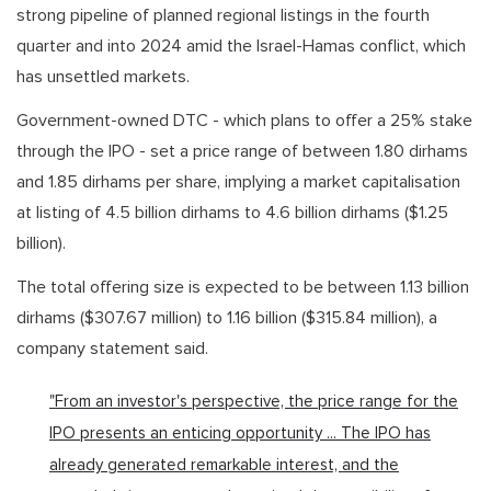
strong pipeline of planned regional listings in the fourth
quarter and into 2024 amid the Israel-Hamas conflict, which
has unsettled markets.
Government-owned DTC - which plans to offer a 25% stake
through the IPO - set a price range of between 1.80 dirhams
and 1.85 dirhams per share, implying a market capitalisation
at listing of 4.5 billion dirhams to 4.6 billion dirhams ($1.25
billion).
The total offering size is expected to be between 1.13 billion
dirhams ($307.67 million) to 1.16 billion ($315.84 million), a
company statement said.
"From an investor's perspective, the price range for the
IPO presents an enticing opportunity ... The IPO has
already generated remarkable interest, and the