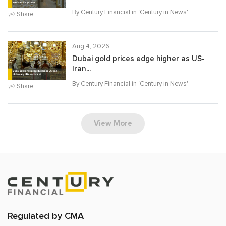
By Century Financial in '
Century in News
'
Share
Aug 4, 2026
Dubai gold prices edge higher as US-
Iran...
By Century Financial in '
Century in News
'
Share
View More
Regulated by CMA