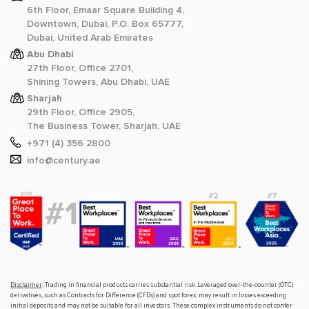
6th Floor, Emaar Square Building 4,
Downtown, Dubai, P.O. Box 65777,
Dubai, United Arab Emirates
Abu Dhabi
27th Floor, Office 2701,
Shining Towers, Abu Dhabi, UAE
Sharjah
29th Floor, Office 2905,
The Business Tower, Sharjah, UAE
+971 (4) 356 2800
info@century.ae
Disclaimer
: Trading in financial products carries substantial risk. Leveraged over-the-counter (OTC)
derivatives, such as Contracts for Difference (CFDs) and spot forex, may result in losses exceeding
initial deposits and may not be suitable for all investors. These complex instruments do not confer