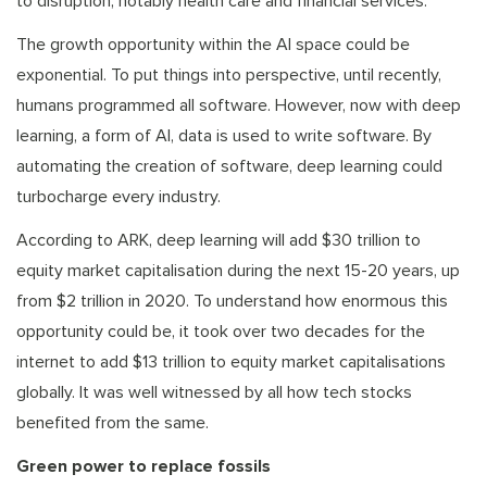
to disruption, notably health care and financial services.
The growth opportunity within the AI space could be
exponential. To put things into perspective, until recently,
humans programmed all software. However, now with deep
learning, a form of AI, data is used to write software. By
automating the creation of software, deep learning could
turbocharge every industry.
According to ARK, deep learning will add $30 trillion to
equity market capitalisation during the next 15-20 years, up
from $2 trillion in 2020. To understand how enormous this
opportunity could be, it took over two decades for the
internet to add $13 trillion to equity market capitalisations
globally. It was well witnessed by all how tech stocks
benefited from the same.
Green power to replace fossils