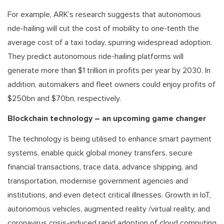
For example, ARK’s research suggests that autonomous
ride-hailing will cut the cost of mobility to one-tenth the
average cost of a taxi today, spurring widespread adoption.
They predict autonomous ride-hailing platforms will
generate more than $1 trillion in profits per year by 2030. In
addition, automakers and fleet owners could enjoy profits of
$250bn and $70bn, respectively.
Blockchain technology – an upcoming game changer
The technology is being utilised to enhance smart payment
systems, enable quick global money transfers, secure
financial transactions, trace data, advance shipping, and
transportation, modernise government agencies and
institutions, and even detect critical illnesses. Growth in IoT,
autonomous vehicles, augmented reality /virtual reality, and
coronavirus crisis-induced rapid adoption of cloud computing