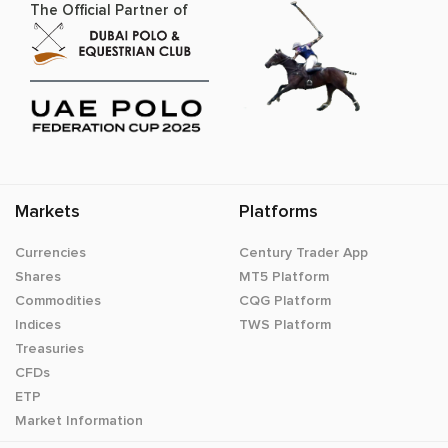
The Official Partner of
Markets
Platforms
Currencies
Century Trader App
Shares
MT5 Platform
Commodities
CQG Platform
Indices
TWS Platform
Treasuries
CFDs
ETP
Market Information