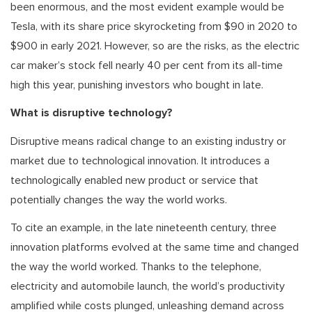
been enormous, and the most evident example would be
Tesla, with its share price skyrocketing from $90 in 2020 to
$900 in early 2021. However, so are the risks, as the electric
car maker’s stock fell nearly 40 per cent from its all-time
high this year, punishing investors who bought in late.
What is disruptive technology?
Disruptive means radical change to an existing industry or
market due to technological innovation. It introduces a
technologically enabled new product or service that
potentially changes the way the world works.
To cite an example, in the late nineteenth century, three
innovation platforms evolved at the same time and changed
the way the world worked. Thanks to the telephone,
electricity and automobile launch, the world’s productivity
amplified while costs plunged, unleashing demand across