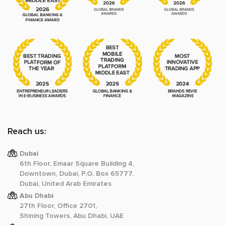
Reach us:
Dubai
6th Floor, Emaar Square Building 4,
Downtown, Dubai, P.O. Box 65777,
Dubai, United Arab Emirates
Abu Dhabi
27th Floor, Office 2701,
Shining Towers, Abu Dhabi, UAE