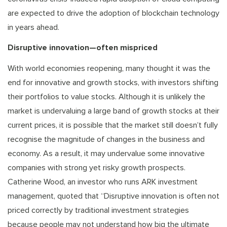
are expected to drive the adoption of blockchain technology
in years ahead.
Disruptive innovation—often mispriced
With world economies reopening, many thought it was the
end for innovative and growth stocks, with investors shifting
their portfolios to value stocks. Although it is unlikely the
market is undervaluing a large band of growth stocks at their
current prices, it is possible that the market still doesn’t fully
recognise the magnitude of changes in the business and
economy. As a result, it may undervalue some innovative
companies with strong yet risky growth prospects.
Catherine Wood, an investor who runs ARK investment
management, quoted that “Disruptive innovation is often not
priced correctly by traditional investment strategies
because people may not understand how big the ultimate