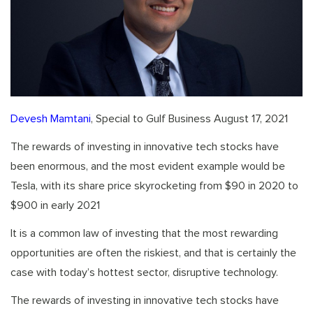
Devesh Mamtani
, Special to Gulf Business August 17, 2021
The rewards of investing in innovative tech stocks have
been enormous, and the most evident example would be
Tesla, with its share price skyrocketing from $90 in 2020 to
$900 in early 2021
It is a common law of investing that the most rewarding
opportunities are often the riskiest, and that is certainly the
case with today’s hottest sector, disruptive technology.
The rewards of investing in innovative tech stocks have