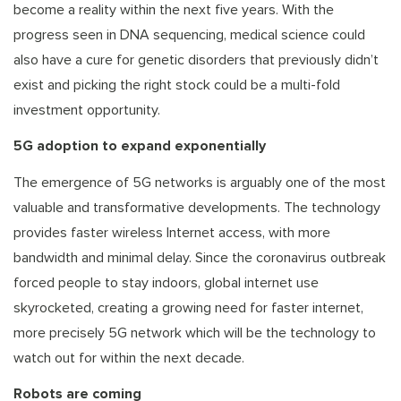
become a reality within the next five years. With the
progress seen in DNA sequencing, medical science could
also have a cure for genetic disorders that previously didn’t
exist and picking the right stock could be a multi-fold
investment opportunity.
5G adoption to expand exponentially
The emergence of 5G networks is arguably one of the most
valuable and transformative developments. The technology
provides faster wireless Internet access, with more
bandwidth and minimal delay. Since the coronavirus outbreak
forced people to stay indoors, global internet use
skyrocketed, creating a growing need for faster internet,
more precisely 5G network which will be the technology to
watch out for within the next decade.
Robots are coming