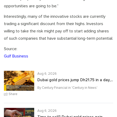
opportunities are going to be.”
Interestingly, many of the innovative stocks are currently
trading a significant discount from their highs. Investors
willing to take the risk might pay off to start adding shares
of such companies that have substantial long-term potential.
Source:
Gulf Business
Aug 6, 2026
Dubai gold prices jump Dh21.75 in a day,...
By Century Financial in '
Century in News
'
Share
Aug 6, 2026