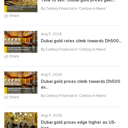
Time to sell? Dubai gold prices gain...
By Century Financial in '
Century in News
'
Share
Aug 5, 2026
Dubai gold rates climb towards Dh500...
By Century Financial in '
Century in News
'
Share
Aug 5, 2026
Dubai gold prices climb towards Dh500
as...
By Century Financial in '
Century in News
'
Share
Aug 4, 2026
Dubai gold prices edge higher as US-