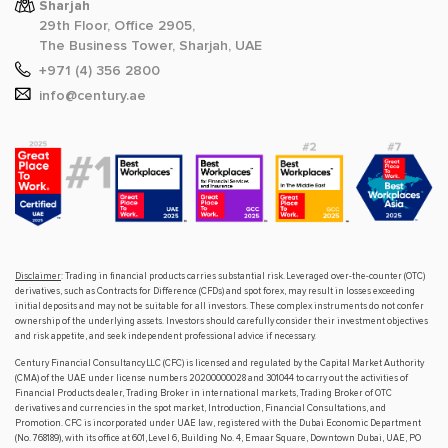
Sharjah
29th Floor, Office 2905,
The Business Tower, Sharjah, UAE
+971 (4) 356 2800
info@century.ae
Disclaimer
: Trading in financial products carries substantial risk. Leveraged over-the-counter (OTC)
derivatives, such as Contracts for Difference (CFDs) and spot forex, may result in losses exceeding
initial deposits and may not be suitable for all investors. These complex instruments do not confer
ownership of the underlying assets. Investors should carefully consider their investment objectives
and risk appetite, and seek independent professional advice if necessary.
Century Financial Consultancy LLC (CFC) is licensed and regulated by the Capital Market Authority
(CMA) of the UAE under license numbers 20200000028 and 301044 to carry out the activities of
Financial Products dealer, Trading Broker in international markets, Trading Broker of OTC
derivatives and currencies in the spot market, Introduction, Financial Consultations, and
Promotion. CFC is incorporated under UAE law, registered with the Dubai Economic Department
(No. 768189), with its office at 601, Level 6, Building No. 4, Emaar Square, Downtown Dubai, UAE, PO