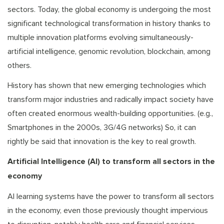
sectors. Today, the global economy is undergoing the most
significant technological transformation in history thanks to
multiple innovation platforms evolving simultaneously-
artificial intelligence, genomic revolution, blockchain, among
others.
History has shown that new emerging technologies which
transform major industries and radically impact society have
often created enormous wealth-building opportunities. (e.g.,
Smartphones in the 2000s, 3G/4G networks) So, it can
rightly be said that innovation is the key to real growth.
Artificial Intelligence (AI) to transform all sectors in the
economy
AI learning systems have the power to transform all sectors
in the economy, even those previously thought impervious