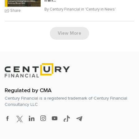
Iran...
By Century Financial in '
Century in News
'
Share
View More
Regulated by CMA
Century Financial is a registered trademark of
Century Financial
Consultancy LLC