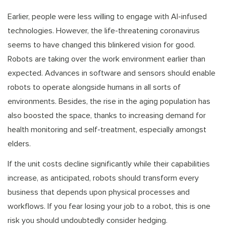
Earlier, people were less willing to engage with AI-infused
technologies. However, the life-threatening coronavirus
seems to have changed this blinkered vision for good.
Robots are taking over the work environment earlier than
expected. Advances in software and sensors should enable
robots to operate alongside humans in all sorts of
environments. Besides, the rise in the aging population has
also boosted the space, thanks to increasing demand for
health monitoring and self-treatment, especially amongst
elders.
If the unit costs decline significantly while their capabilities
increase, as anticipated, robots should transform every
business that depends upon physical processes and
workflows. If you fear losing your job to a robot, this is one
risk you should undoubtedly consider hedging.