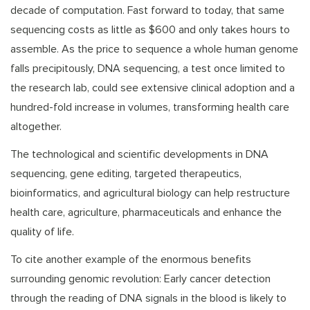
decade of computation. Fast forward to today, that same
sequencing costs as little as $600 and only takes hours to
assemble. As the price to sequence a whole human genome
falls precipitously, DNA sequencing, a test once limited to
the research lab, could see extensive clinical adoption and a
hundred-fold increase in volumes, transforming health care
altogether.
The technological and scientific developments in DNA
sequencing, gene editing, targeted therapeutics,
bioinformatics, and agricultural biology can help restructure
health care, agriculture, pharmaceuticals and enhance the
quality of life.
To cite another example of the enormous benefits
surrounding genomic revolution: Early cancer detection
through the reading of DNA signals in the blood is likely to