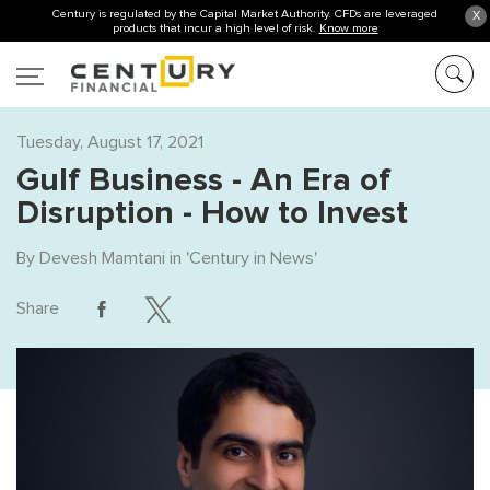
Century is regulated by the Capital Market Authority. CFDs are leveraged
X
products that incur a high level of risk.
Know more
Tuesday, August 17, 2021
Gulf Business - An Era of
Disruption - How to Invest
By
Devesh Mamtani
in '
Century in News
'
Share