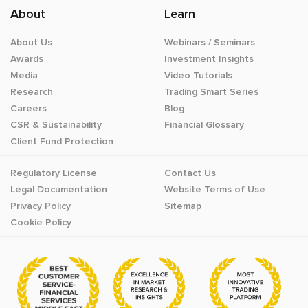
About
Learn
About Us
Webinars / Seminars
Awards
Investment Insights
Media
Video Tutorials
Research
Trading Smart Series
Careers
Blog
CSR & Sustainability
Financial Glossary
Client Fund Protection
Regulatory License
Contact Us
Legal Documentation
Website Terms of Use
Privacy Policy
Sitemap
Cookie Policy