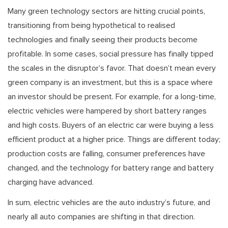
Many green technology sectors are hitting crucial points,
transitioning from being hypothetical to realised
technologies and finally seeing their products become
profitable. In some cases, social pressure has finally tipped
the scales in the disruptor’s favor. That doesn’t mean every
green company is an investment, but this is a space where
an investor should be present. For example, for a long-time,
electric vehicles were hampered by short battery ranges
and high costs. Buyers of an electric car were buying a less
efficient product at a higher price. Things are different today;
production costs are falling, consumer preferences have
changed, and the technology for battery range and battery
charging have advanced.
In sum, electric vehicles are the auto industry’s future, and
nearly all auto companies are shifting in that direction.