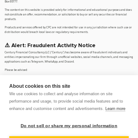
Box 65777.
The content on this website is provided solely for informational and educational purposes and does
not constitute an offer, recommendation, or solicitation to buy or sell any securities or financial
products.
Products and services offered by CFC are not intended for use in any jurisdiction where such use or
distribution would breach local laws or regulatory requirements.
⚠️ Alert: Fraudulent Activity Notice
Century Financial Consultancy LLC (“Century”) has become aware of fraudulent individuals and
entities impersonating our firm through unofficial websites, social media channels, and messaging
applications such as Telegram, WhatsApp, and Discord.
Please be advised:
Century does not manage investments on behalf of clients.
Century does not solicit funds or guarantee investment returns.
About cookies on this site
Century does not accept or make payments in cash, cryptocurrency, or digital
assets.
We use cookies to collect and analyse information on site
We do not conduct business via social media or messaging platforms.
performance and usage, to provide social media features and to
Our
only
official website is
www.century.ae
, and all communication is conducted exclusively
enhance and customise content and advertisements.
Learn more
through verified channels.
We strongly urge the public to remain vigilant, verify the authenticity of any communication
claiming to be from Century, and report any suspicious activity. Century disclaims any responsibility
Do not sell or share my personal information
for losses arising from dealings with unauthorised or fraudulent parties.
OP
DEM