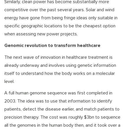
Similarly, clean power has become substantially more
competitive over the past several years. Solar and wind
energy have gone from being fringe ideas only suitable in
specific geographic locations to be the cheapest option
when assessing new power projects.
Genomic revolution to transform healthcare
The next wave of innovation in healthcare treatment is
already underway and involves using genetic information
itself to understand how the body works on a molecular
level.
A full human genome sequence was first completed in
2003. The idea was to use that information to identify
patients, detect the disease earlier, and match patients to
precision therapy. The cost was roughly $3bn to sequence
all the genomes in the human body then, and it took over a