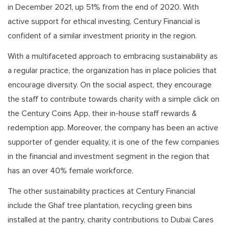
in December 2021, up 51% from the end of 2020. With
active support for ethical investing, Century Financial is
confident of a similar investment priority in the region.
With a multifaceted approach to embracing sustainability as
a regular practice, the organization has in place policies that
encourage diversity. On the social aspect, they encourage
the staff to contribute towards charity with a simple click on
the Century Coins App, their in-house staff rewards &
redemption app. Moreover, the company has been an active
supporter of gender equality, it is one of the few companies
in the financial and investment segment in the region that
has an over 40% female workforce.
The other sustainability practices at Century Financial
include the Ghaf tree plantation, recycling green bins
installed at the pantry, charity contributions to Dubai Cares