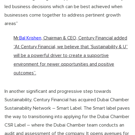
led business decisions which can be best achieved when
businesses come together to address pertinent growth
areas”
Mr.
Bal Krishen
, Chairman & CEO, Century Financial added
“At Century Financial, we believe that ‘Sustainability & U”
will be a powerful driver to create a supportive
environment for newer opportunities and positive
outcomes”.
In another significant and progressive step towards
Sustainability, Century Financial has acquired Dubai Chamber
Sustainability Network – Smart Label. The Smart label paves
the way to transitioning into applying for the Dubai Chamber
CSR Label – where the Dubai Chamber team conducts an
audit and assessment of the company. It opens avenues for