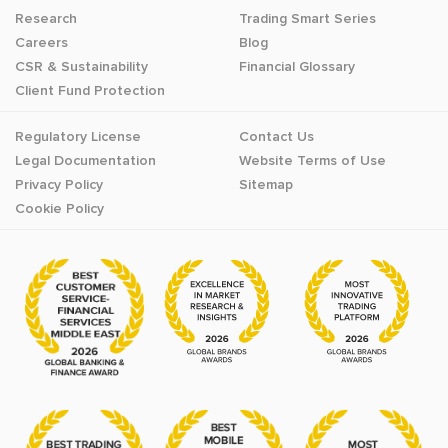
Research
Trading Smart Series
Careers
Blog
CSR & Sustainability
Financial Glossary
Client Fund Protection
Regulatory License
Contact Us
Legal Documentation
Website Terms of Use
Privacy Policy
Sitemap
Cookie Policy