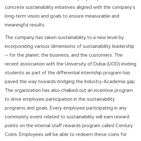
concrete sustainability initiatives aligned with the company’s
long-term vision and goals to ensure measurable and
meaningful results.
The company has taken sustainability to a new level by
incorporating various dimensions of sustainability leadership
– for the planet, the business, and the customers. The
recent association with the University of Dubai (UOD) inviting
students as part of the differential internship program has
paved the way towards bridging the Industry-Academia gap.
The organization has also chalked out an incentive program
to drive employee participation in the sustainability
programs and goals. Every employee participating in any
community event related to sustainability will earn reward
points on the internal staff rewards program called Century
Coins. Employees will be able to redeem these coins for