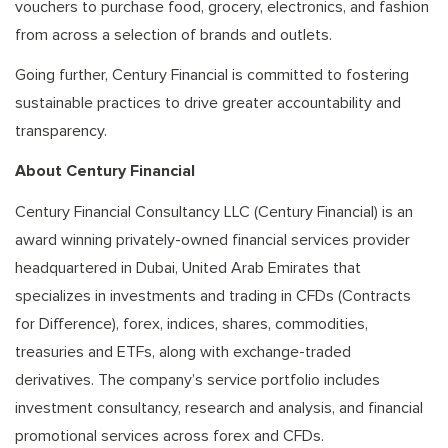
vouchers to purchase food, grocery, electronics, and fashion
from across a selection of brands and outlets.
Going further, Century Financial is committed to fostering
sustainable practices to drive greater accountability and
transparency.
About Century Financial
Century Financial Consultancy LLC (Century Financial) is an
award winning privately-owned financial services provider
headquartered in Dubai, United Arab Emirates that
specializes in investments and trading in CFDs (Contracts
for Difference), forex, indices, shares, commodities,
treasuries and ETFs, along with exchange-traded
derivatives. The company’s service portfolio includes
investment consultancy, research and analysis, and financial
promotional services across forex and CFDs.