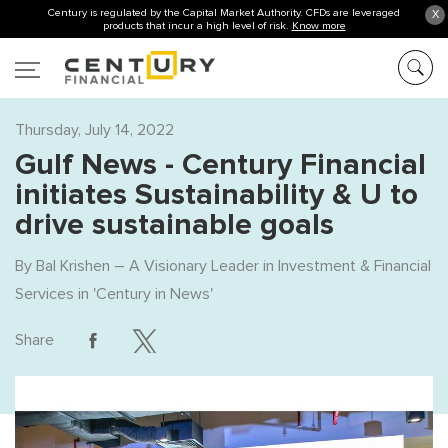
Century is regulated by the Capital Market Authority. CFDs are leveraged
X
products that incur a high level of risk.
Know more
Thursday, July 14, 2022
Gulf News - Century Financial
initiates Sustainability & U to
drive sustainable goals
By
Bal Krishen – A Visionary Leader in Investment & Financial
Services
in '
Century in News
'
Share