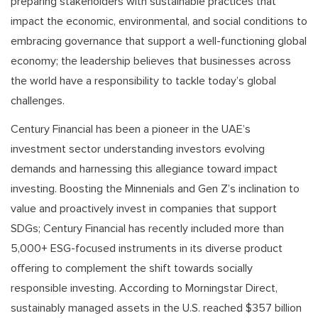
preparing stakeholders with sustainable practices that
impact the economic, environmental, and social conditions to
embracing governance that support a well-functioning global
economy; the leadership believes that businesses across
the world have a responsibility to tackle today’s global
challenges.
Century Financial has been a pioneer in the UAE’s
investment sector understanding investors evolving
demands and harnessing this allegiance toward impact
investing. Boosting the Minnenials and Gen Z’s inclination to
value and proactively invest in companies that support
SDGs; Century Financial has recently included more than
5,000+ ESG-focused instruments in its diverse product
offering to complement the shift towards socially
responsible investing. According to Morningstar Direct,
sustainably managed assets in the U.S. reached $357 billion