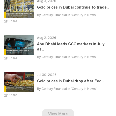
Aug 3, 2026
Gold prices in Dubai continue to trade...
By Century Financial in '
Century in News
'
Share
Aug 2, 2026
Abu Dhabi leads GCC markets in July
as...
By Century Financial in '
Century in News
'
Share
Jul 30, 2026
Gold prices in Dubai drop after Fed...
By Century Financial in '
Century in News
'
Share
View More