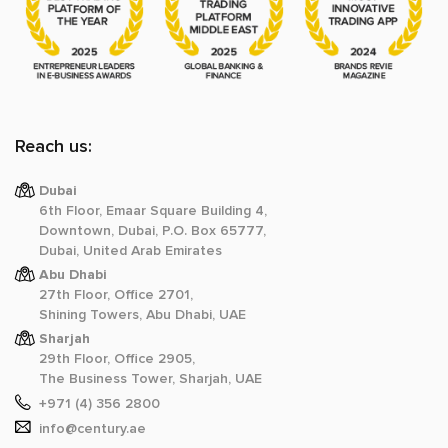
Reach us:
Dubai
6th Floor, Emaar Square Building 4,
Downtown, Dubai, P.O. Box 65777,
Dubai, United Arab Emirates
Abu Dhabi
27th Floor, Office 2701,
Shining Towers, Abu Dhabi, UAE
Sharjah
29th Floor, Office 2905,
The Business Tower, Sharjah, UAE
+971 (4) 356 2800
info@century.ae