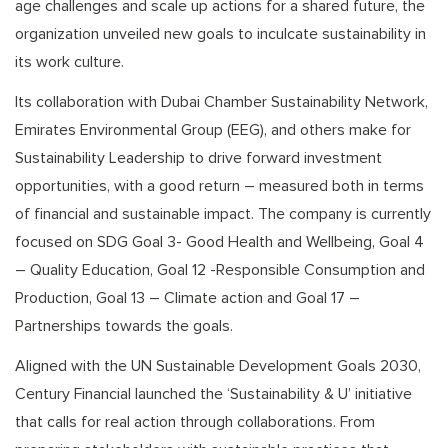
age challenges and scale up actions for a shared future, the
organization unveiled new goals to inculcate sustainability in
its work culture.
Its collaboration with Dubai Chamber Sustainability Network,
Emirates Environmental Group (EEG), and others make for
Sustainability Leadership to drive forward investment
opportunities, with a good return – measured both in terms
of financial and sustainable impact. The company is currently
focused on SDG Goal 3- Good Health and Wellbeing, Goal 4
– Quality Education, Goal 12 -Responsible Consumption and
Production, Goal 13 – Climate action and Goal 17 –
Partnerships towards the goals.
Aligned with the UN Sustainable Development Goals 2030,
Century Financial launched the ‘Sustainability & U’ initiative
that calls for real action through collaborations. From