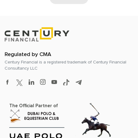
Regulated by CMA
Century Financial is a registered trademark of
Century Financial
Consultancy LLC
The Official Partner of