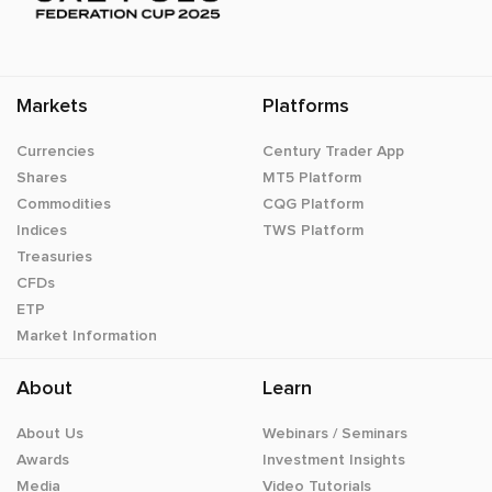
Markets
Platforms
Currencies
Century Trader App
Shares
MT5 Platform
Commodities
CQG Platform
Indices
TWS Platform
Treasuries
CFDs
ETP
Market Information
About
Learn
About Us
Webinars / Seminars
Awards
Investment Insights
Media
Video Tutorials