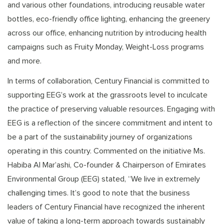
and various other foundations, introducing reusable water
bottles, eco-friendly office lighting, enhancing the greenery
across our office, enhancing nutrition by introducing health
campaigns such as Fruity Monday, Weight-Loss programs
and more.
In terms of collaboration, Century Financial is committed to
supporting EEG’s work at the grassroots level to inculcate
the practice of preserving valuable resources. Engaging with
EEG is a reflection of the sincere commitment and intent to
be a part of the sustainability journey of organizations
operating in this country. Commented on the initiative Ms.
Habiba Al Mar’ashi, Co-founder & Chairperson of Emirates
Environmental Group (EEG) stated, “We live in extremely
challenging times. It’s good to note that the business
leaders of Century Financial have recognized the inherent
value of taking a long-term approach towards sustainably