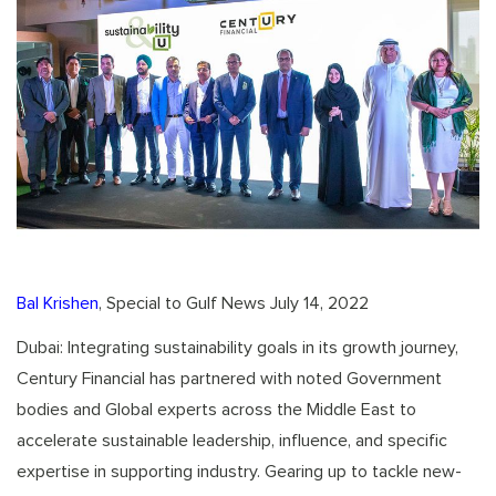
Bal Krishen
, Special to Gulf News July 14, 2022
Dubai: Integrating sustainability goals in its growth journey,
Century Financial has partnered with noted Government
bodies and Global experts across the Middle East to
accelerate sustainable leadership, influence, and specific
expertise in supporting industry. Gearing up to tackle new-