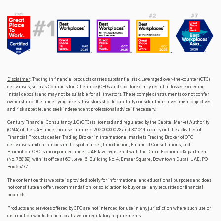
Disclaimer
: Trading in financial products carries substantial risk. Leveraged over-the-counter (OTC)
derivatives, such as Contracts for Difference (CFDs) and spot forex, may result in losses exceeding
initial deposits and may not be suitable for all investors. These complex instruments do not confer
ownership of the underlying assets. Investors should carefully consider their investment objectives
and risk appetite, and seek independent professional advice if necessary.
Century Financial Consultancy LLC (CFC) is licensed and regulated by the Capital Market Authority
(CMA) of the UAE under license numbers 20200000028 and 301044 to carry out the activities of
Financial Products dealer, Trading Broker in international markets, Trading Broker of OTC
derivatives and currencies in the spot market, Introduction, Financial Consultations, and
Promotion. CFC is incorporated under UAE law, registered with the Dubai Economic Department
(No. 768189), with its office at 601, Level 6, Building No. 4, Emaar Square, Downtown Dubai, UAE, PO
Box 65777.
The content on this website is provided solely for informational and educational purposes and does
not constitute an offer, recommendation, or solicitation to buy or sell any securities or financial
products.
Products and services offered by CFC are not intended for use in any jurisdiction where such use or
distribution would breach local laws or regulatory requirements.