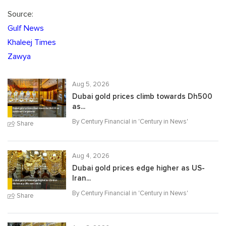
Source:
Gulf News
Khaleej Times
Zawya
Aug 5, 2026
Dubai gold prices climb towards Dh500
as...
By Century Financial in '
Century in News
'
Share
Aug 4, 2026
Dubai gold prices edge higher as US-
Iran...
By Century Financial in '
Century in News
'
Share