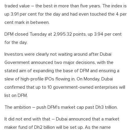
traded value – the best in more than five years. The index is
up 3.91 per cent for the day and had even touched the 4 per
cent mark in between.
DFM closed Tuesday at 2,995.32 points, up 3.94 per cent
for the day.
Investors were clearly not waiting around after Dubai
Government announced two major decisions, with the
stated aim of expanding the base of DFM and ensuring a
slew of high-profile IPOs flowing in. On Monday, Dubai
confirmed that up to 10 government-owned enterprises will
list on DFM.
The ambition – push DFM’s market cap past Dh3 trillion.
It did not end with that – Dubai announced that a market
maker fund of Dh2 billion will be set up. As the name