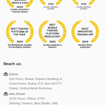
Reach us:
Dubai
6th Floor, Emaar Square Building 4,
Downtown, Dubai, P.O. Box 65777,
Dubai, United Arab Emirates
Abu Dhabi
27th Floor, Office 2701,
Shining Towers, Abu Dhabi, UAE