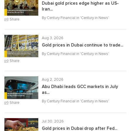
Dubai gold prices edge higher as US-
Iran...
By Century Financial in '
Century in News
'
Share
Aug 3, 2026
Gold prices in Dubai continue to trade...
By Century Financial in '
Century in News
'
Share
Aug 2, 2026
Abu Dhabi leads GCC markets in July
as...
By Century Financial in '
Century in News
'
Share
Jul 30, 2026
Gold prices in Dubai drop after Fed...