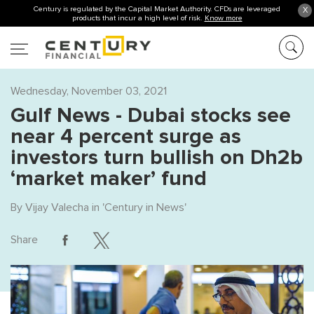
Century is regulated by the Capital Market Authority. CFDs are leveraged
X
products that incur a high level of risk.
Know more
Wednesday, November 03, 2021
Gulf News - Dubai stocks see
near 4 percent surge as
investors turn bullish on Dh2b
‘market maker’ fund
By
Vijay Valecha
in '
Century in News
'
Share