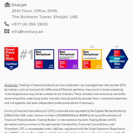
Sharjah
29th Floor, Office 2905,
The Business Tower, Sharjah, UAE
+971 (4) 356 2800
info@century.ae
Disclaimer
: Trading in financial products carries substantial risk. Leveraged over-the-counter (OTC)
derivatives, such as Contracts for Difference (CFDs) and spot forex, may result in losses exceeding
initial deposits and may not be suitable for all investors. These complex instruments do not confer
ownership of the underlying assets. Investors should carefully consider their investment objectives
and risk appetite, and seek independent professional advice if necessary.
Century Financial Consultancy LLC (CFC) is licensed and regulated by the Capital Market Authority
(CMA) of the UAE under license numbers 20200000028 and 301044 to carry out the activities of
Financial Products dealer, Trading Broker in international markets, Trading Broker of OTC
derivatives and currencies in the spot market, Introduction, Financial Consultations, and
Promotion. CFC is incorporated under UAE law, registered with the Dubai Economic Department