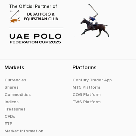
The Official Partner of
Markets
Platforms
Currencies
Century Trader App
Shares
MT5 Platform
Commodities
CQG Platform
Indices
TWS Platform
Treasuries
CFDs
ETP
Market Information