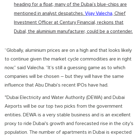
heading for a float, many of the Dubai’s blue-chips are
mentioned in analyst despatches.
Vijay Valecha
, Chief
Investment Officer at Century Financial, reckons that
Dubal, the aluminium manufacturer, could be a contender.
“Globally, aluminium prices are on a high and that looks likely
to continue given the market cycle commodities are in right
now,” said Valecha. “It’s still a guessing game as to which
companies will be chosen – but they will have the same
influence that Abu Dhabi’s recent IPOs have had.
"Dubai Electricity and Water Authority (DEWA) and Dubai
Airports will be our top two picks from the government
entities. DEWA is a very stable business and is an excellent
proxy to ride Dubai's growth and forecasted rise in the city's
population. The number of apartments in Dubai is expected