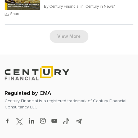
By Century Financial in '
Century in News
'
Share
View More
Regulated by CMA
Century Financial is a registered trademark of
Century Financial
Consultancy LLC