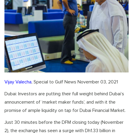
Vijay Valecha
, Special to Gulf News November 03, 2021
Dubai: Investors are putting their full weight behind Dubai’s
announcement of ‘market maker funds’, and with it the
promise of ample liquidity on tap for Dubai Financial Market.
Just 30 minutes before the DFM closing today (November
2), the exchange has seen a surge with Dh1.33 billion in