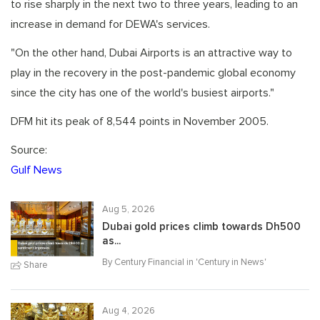
to rise sharply in the next two to three years, leading to an
increase in demand for DEWA's services.
"On the other hand, Dubai Airports is an attractive way to
play in the recovery in the post-pandemic global economy
since the city has one of the world's busiest airports."
DFM hit its peak of 8,544 points in November 2005.
Source:
Gulf News
Aug 5, 2026
Dubai gold prices climb towards Dh500
as...
By Century Financial in '
Century in News
'
Share
Aug 4, 2026