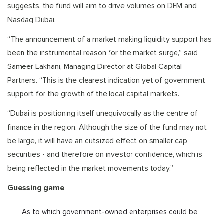
suggests, the fund will aim to drive volumes on DFM and
Nasdaq Dubai.
“The announcement of a market making liquidity support has
been the instrumental reason for the market surge,” said
Sameer Lakhani, Managing Director at Global Capital
Partners. “This is the clearest indication yet of government
support for the growth of the local capital markets.
“Dubai is positioning itself unequivocally as the centre of
finance in the region. Although the size of the fund may not
be large, it will have an outsized effect on smaller cap
securities - and therefore on investor confidence, which is
being reflected in the market movements today.”
Guessing game
As to which government-owned enterprises could be