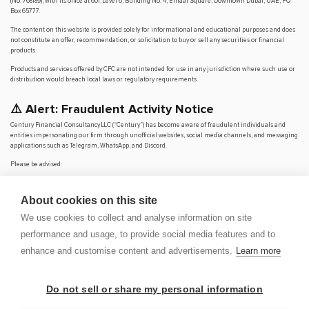
(No. 768189), with its office at 601, Level 6, Building No. 4, Emaar Square, Downtown Dubai, UAE, PO
Box 65777.
The content on this website is provided solely for informational and educational purposes and does
not constitute an offer, recommendation, or solicitation to buy or sell any securities or financial
products.
Products and services offered by CFC are not intended for use in any jurisdiction where such use or
distribution would breach local laws or regulatory requirements.
⚠️ Alert: Fraudulent Activity Notice
Century Financial Consultancy LLC (“Century”) has become aware of fraudulent individuals and
entities impersonating our firm through unofficial websites, social media channels, and messaging
applications such as Telegram, WhatsApp, and Discord.
Please be advised:
Century does not manage investments on behalf of clients.
Century does not solicit funds or guarantee investment returns.
About cookies on this site
Century does not accept or make payments in cash, cryptocurrency, or digital
assets.
We use cookies to collect and analyse information on site
We do not conduct business via social media or messaging platforms.
performance and usage, to provide social media features and to
Our
only
official website is
www.century.ae
, and all communication is conducted exclusively
enhance and customise content and advertisements.
Learn more
through verified channels.
We strongly urge the public to remain vigilant, verify the authenticity of any communication
claiming to be from Century, and report any suspicious activity. Century disclaims any responsibility
Do not sell or share my personal information
for losses arising from dealings with unauthorised or fraudulent parties.
OP