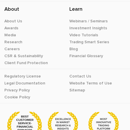
About
Learn
About Us
Webinars / Seminars
Awards
Investment Insights
Media
Video Tutorials
Research
Trading Smart Series
Careers
Blog
CSR & Sustainability
Financial Glossary
Client Fund Protection
Regulatory License
Contact Us
Legal Documentation
Website Terms of Use
Privacy Policy
Sitemap
Cookie Policy