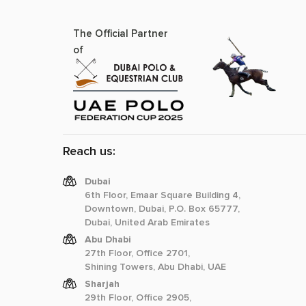
The Official Partner
of
Reach us:
Dubai
6th Floor, Emaar Square Building 4,
Downtown, Dubai, P.O. Box 65777,
Dubai, United Arab Emirates
Abu Dhabi
27th Floor, Office 2701,
Shining Towers, Abu Dhabi, UAE
Sharjah
29th Floor, Office 2905,