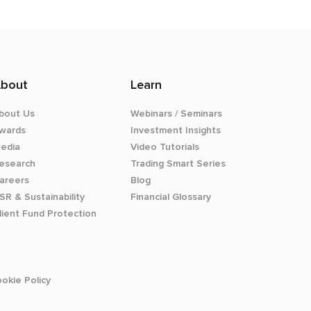
bout
Learn
bout Us
Webinars / Seminars
wards
Investment Insights
edia
Video Tutorials
esearch
Trading Smart Series
areers
Blog
SR & Sustainability
Financial Glossary
lient Fund Protection
okie Policy