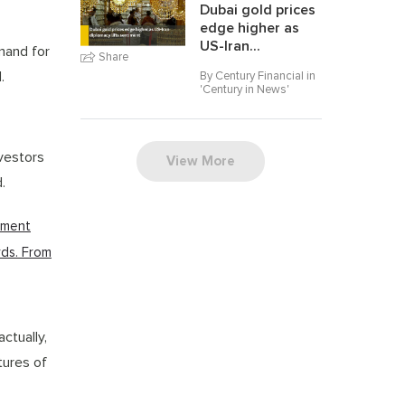
Dubai gold prices
edge higher as
US-Iran...
mand for
Share
.
By Century Financial in
'
Century in News
'
vestors
View More
.
stment
rds. From
ctually,
tures of