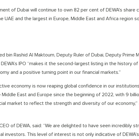
ent of Dubai will continue to own 82 per cent of DEWA's share c
he UAE and the largest in Europe, Middle East and Africa region so 
d bin Rashid Al Maktoum, Deputy Ruler of Dubai, Deputy Prime M
n DEWA’s IPO “makes it the second-largest listing in the history of
omy and a positive turning point in our financial markets.”
tive economy is now reaping global confidence in our institutions
the Middle East and Europe since the beginning of 2022, with 9 billi
ncial market to reflect the strength and diversity of our economy,”
EO of DEWA, said: “We are delighted to have seen incredibly st
investors. This level of interest is not only indicative of DEWA’