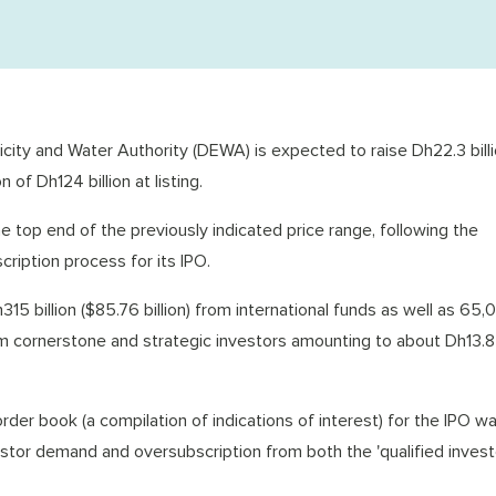
tricity and Water Authority (DEWA) is expected to raise Dh22.3 billi
n of Dh124 billion at listing.
he top end of the previously indicated price range, following the
ription process for its IPO.
5 billion ($85.76 billion) from international funds as well as 65,
m cornerstone and strategic investors amounting to about Dh13.8 b
rder book (a compilation of indications of interest) for the IPO w
stor demand and oversubscription from both the 'qualified invest