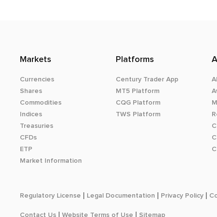
Markets
Platforms
A
Currencies
Century Trader App
A
Shares
MT5 Platform
A
Commodities
CQG Platform
M
Indices
TWS Platform
R
Treasuries
C
CFDs
C
ETP
C
Market Information
Regulatory License
Legal Documentation
Privacy Policy
Co
Contact Us
Website Terms of Use
Sitemap