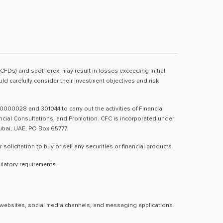
(CFDs) and spot forex, may result in losses exceeding initial
d carefully consider their investment objectives and risk
0000028 and 301044 to carry out the activities of Financial
nancial Consultations, and Promotion. CFC is incorporated under
Dubai, UAE, PO Box 65777.
licitation to buy or sell any securities or financial products.
ulatory requirements.
al websites, social media channels, and messaging applications