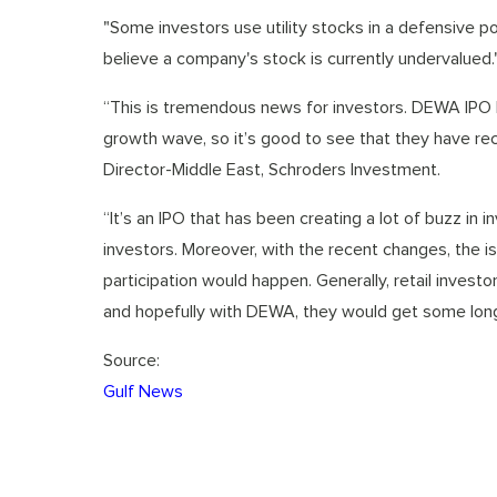
"Some investors use utility stocks in a defensive 
believe a company's stock is currently undervalued.
“This is tremendous news for investors. DEWA IPO h
growth wave, so it’s good to see that they have rece
Director-Middle East, Schroders Investment.
“It’s an IPO that has been creating a lot of buzz in 
investors. Moreover, with the recent changes, the is
participation would happen. Generally, retail investo
and hopefully with DEWA, they would get some long
Source:
Gulf News