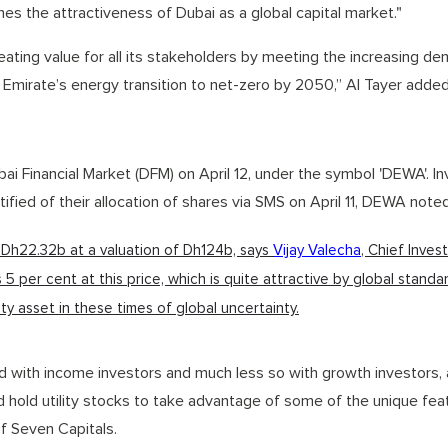
lines the attractiveness of Dubai as a global capital market."
ating value for all its stakeholders by meeting the increasing de
e Emirate’s energy transition to net-zero by 2050,” Al Tayer added
Financial Market (DFM) on April 12, under the symbol 'DEWA'. In
otified of their allocation of shares via SMS on April 11, DEWA noted
 Dh22.32b at a valuation of Dh124b, says
Vijay Valecha
, Chief Inve
s 5 per cent at this price, which is quite attractive by global standa
ty asset in these times of global uncertainty.
d with income investors and much less so with growth investors, a
d hold utility stocks to take advantage of some of the unique fea
f Seven Capitals.