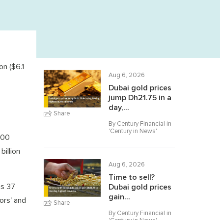
on ($6.1
Aug 6, 2026
Dubai gold prices
jump Dh21.75 in a
day,...
Share
By Century Financial in
'
Century in News
'
000
illion
Aug 6, 2026
Time to sell?
as 37
Dubai gold prices
gain...
ors' and
Share
By Century Financial in