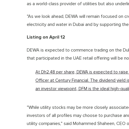
as a world-class provider of utilities but also under
"As we look ahead, DEWA will remain focused on cre
electricity and water in Dubai and by supporting th
Listing on April 12
DEWA is expected to commence trading on the Dubai 
that participated in the UAE retail offering will be n
At Dh2.48 per share, DEWA is expected to raise
Officer at Century Financial. The dividend yield i
an investor viewpoint, DFM is the ideal high-quali
"While utility stocks may be more closely associate
investors of all profiles may choose to purchase an
utility companies," said Mohammed Shaheen, CEO o