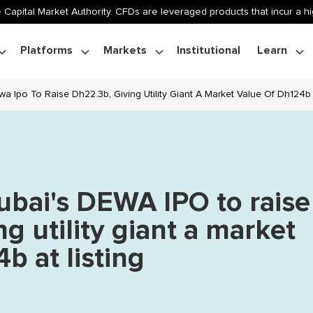
 Capital Market Authority. CFDs are leveraged products that incur a hig
Platforms
Markets
Institutional
Learn
a Ipo To Raise Dh22.3b, Giving Utility Giant A Market Value Of Dh124b 
ubai's DEWA IPO to raise
g utility giant a market
b at listing