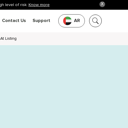
X
h level of risk.
Know more
Contact Us
Support
AR
At Listing