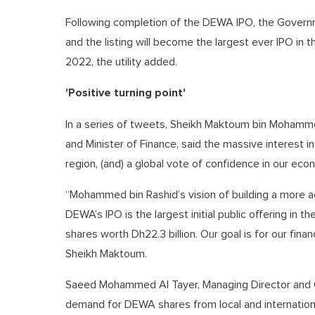
Following completion of the DEWA IPO, the Governm
and the listing will become the largest ever IPO in t
2022, the utility added.
'Positive turning point'
In a series of tweets, Sheikh Maktoum bin Mohamme
and Minister of Finance, said the massive interest i
region, (and) a global vote of confidence in our econ
“Mohammed bin Rashid’s vision of building a more ac
DEWA’s IPO is the largest initial public offering in 
shares worth Dh22.3 billion. Our goal is for our fina
Sheikh Maktoum.
Saeed Mohammed Al Tayer, Managing Director and C
demand for DEWA shares from local and international 