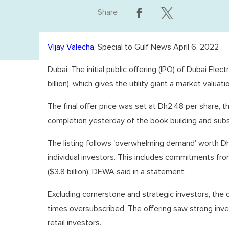
Share
Vijay Valecha
, Special to Gulf News April 6, 2022
Dubai: The initial public offering (IPO) of Dubai Elec
billion), which gives the utility giant a market valuatio
The final offer price was set at Dh2.48 per share, t
completion yesterday of the book building and subsc
The listing follows 'overwhelming demand' worth Dh31
individual investors. This includes commitments fro
($3.8 billion), DEWA said in a statement.
Excluding cornerstone and strategic investors, the o
times oversubscribed. The offering saw strong inve
retail investors.