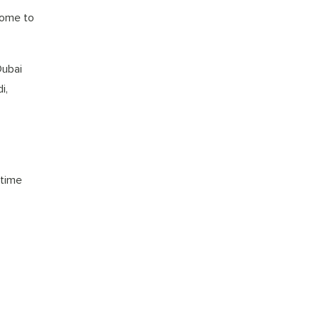
come to
Dubai
i,
 time