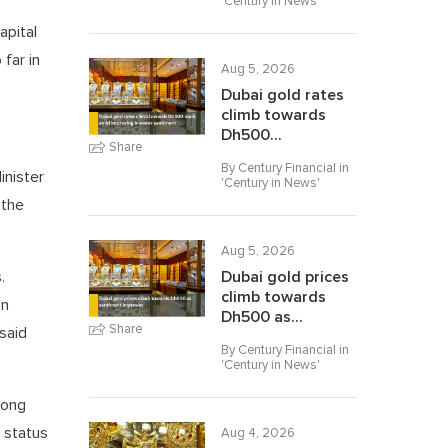
'
Century in News
'
apital
far in
Aug 5, 2026
Dubai gold rates
climb towards
Dh500...
Share
By Century Financial in
inister
'
Century in News
'
 the
Aug 5, 2026
.
Dubai gold prices
climb towards
on
Dh500 as...
Share
 said
By Century Financial in
'
Century in News
'
rong
s status
Aug 4, 2026