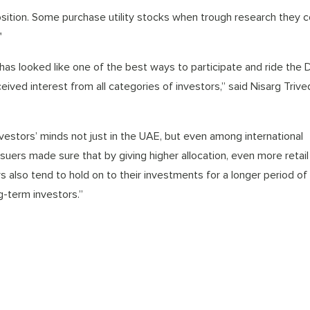
position. Some purchase utility stocks when trough research they 
"
as looked like one of the best ways to participate and ride the 
ived interest from all categories of investors,” said Nisarg Trived
investors’ minds not just in the UAE, but even among international
suers made sure that by giving higher allocation, even more retail
rs also tend to hold on to their investments for a longer period of
-term investors.”