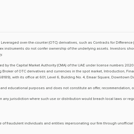
sk. Leveraged over-the-counter (OTC) derivatives, such as Contracts for Difference 
ex instruments do not confer ownership of the underlying assets. Investors shoul
y.
ted by the Capital Market Authority (CMA) of the UAE under license numbers 2020
ng Broker of OTC derivatives and currencies in the spot market, Introduction, Fi
8189), with its office at 601, Level 6, Building No. 4, Emaar Square, Downtown 
 and educational purposes and does not constitute an offer, recommendation, or so
n any jurisdiction where such use or distribution would breach local laws or reg
 of fraudulent individuals and entities impersonating our firm through unoffici