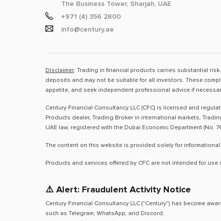
The Business Tower, Sharjah, UAE
+971 (4) 356 2800
info@century.ae
Disclaimer
: Trading in financial products carries substantial ri
deposits and may not be suitable for all investors. These compl
appetite, and seek independent professional advice if necessar
Century Financial Consultancy LLC (CFC) is licensed and regula
Products dealer, Trading Broker in international markets, Tradi
UAE law, registered with the Dubai Economic Department (No. 76
The content on this website is provided solely for informational
Products and services offered by CFC are not intended for use i
⚠️ Alert: Fraudulent Activity Notice
Century Financial Consultancy LLC (“Century”) has become aware
such as Telegram, WhatsApp, and Discord.