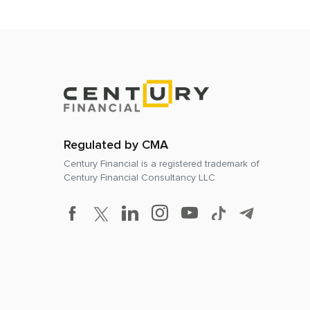
Regulated by CMA
Century Financial is a registered trademark of
Century Financial Consultancy LLC