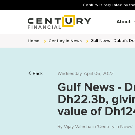
Century is regulated by the
About
Home
Century In News
Gulf News - Dubai's Dew
Back
Wednesday, April 06, 2022
Gulf News - D
Dh22.3b, givin
value of Dh124
By
Vijay Valecha
in '
Century in News
'