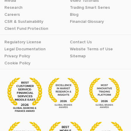
Media
Video Tutorials
Research
Trading Smart Series
Careers
Blog
CSR & Sustainability
Financial Glossary
Client Fund Protection
Regulatory License
Contact Us
Legal Documentation
Website Terms of Use
Privacy Policy
Sitemap
Cookie Policy