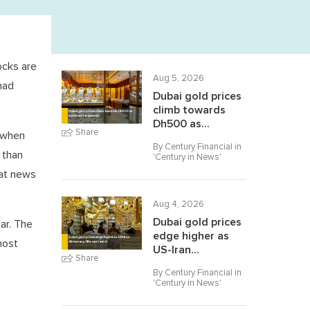
ocks are
Aug 5, 2026
had
Dubai gold prices
climb towards
Dh500 as...
Share
 when
By Century Financial in
 than
'
Century in News
'
eat news
Aug 4, 2026
Dubai gold prices
ar. The
edge higher as
most
US-Iran...
Share
By Century Financial in
'
Century in News
'