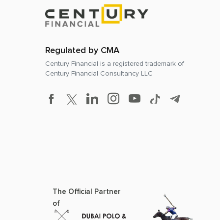
Regulated by CMA
Century Financial is a registered trademark of
Century Financial Consultancy LLC
The Official Partner
of