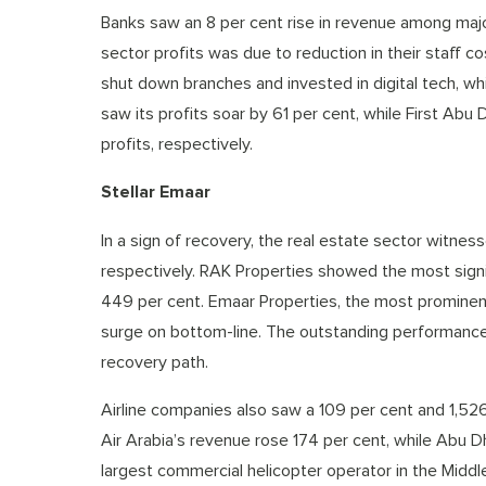
Banks saw an 8 per cent rise in revenue among major
sector profits was due to reduction in their staff 
shut down branches and invested in digital tech, wh
saw its profits soar by 61 per cent, while First Ab
profits, respectively.
Stellar Emaar
In a sign of recovery, the real estate sector witness
respectively. RAK Properties showed the most signif
449 per cent. Emaar Properties, the most prominent
surge on bottom-line. The outstanding performance 
recovery path.
Airline companies also saw a 109 per cent and 1,526 
Air Arabia’s revenue rose 174 per cent, while Abu D
largest commercial helicopter operator in the Middle 