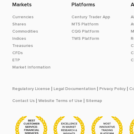
Markets
Platforms
A
Currencies
Century Trader App
A
Shares
MT5 Platform
A
Commodities
CQG Platform
M
Indices
TWS Platform
R
Treasuries
C
CFDs
C
ETP
C
Market Information
Regulatory License
Legal Documentation
Privacy Policy
Co
Contact Us
Website Terms of Use
Sitemap