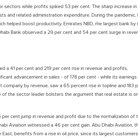
 sectors while profits spiked 53 per cent. The sharp increase in
costs and related administration expenditure. During the pandemic,
ich helped boost productivity. Emirates NBD, rhe largest bank by
u Dhabi Bank observed a 29 per cent and 54 per cent surge in rev
ed a 41 per cent and 219 per cent rise in revenue and profits,
icant advancement in sales - of 178 per cent - while its earnings
 company by revenue, saw a 65 percent rise in topline and 183 p
of the sector leader bolsters the argument that real estate is o
per cent jump in revenue and profit due to the normalization of t
habi Aviation witnessed a 46 per cent gain. Abu Dhabi Aviation, t
East, benefits from a rise in oil price, since its largest customers