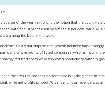
021
 quarter of the year, reinforcing the notion that the country’s st
Year-to-date, the DFM has risen by almost 31 per cent, while ADX 
s are among the best in the world.
ndemic. So it’s not surprise that growth bounced back strongly
significant jump in profits of listed companies, which is much more
 sharply reduced costs while improving productivity, which is gr
ced their results, and their performance is nothing short of stell
 cent, while net profits jumped 76 per cent. Total revenue was al