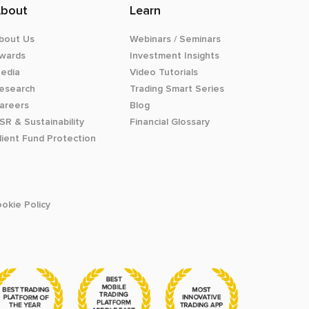
bout
Learn
bout Us
Webinars / Seminars
wards
Investment Insights
edia
Video Tutorials
esearch
Trading Smart Series
areers
Blog
SR & Sustainability
Financial Glossary
lient Fund Protection
okie Policy