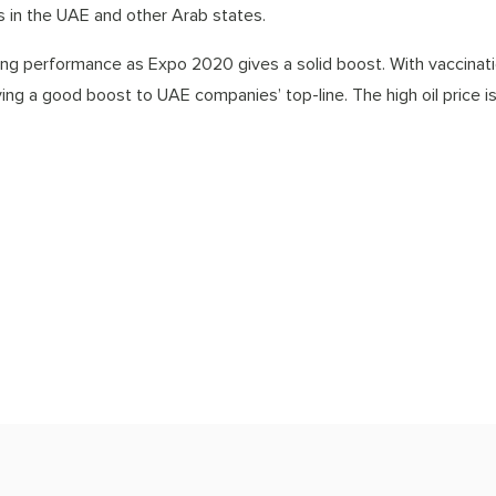
ns in the UAE and other Arab states.
ng performance as Expo 2020 gives a solid boost. With vaccinati
iving a good boost to UAE companies’ top-line. The high oil price i