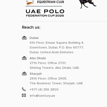
Reach us:
Dubai
6th Floor, Emaar Square Building 4,
Downtown, Dubai, P.O. Box 65777,
Dubai, United Arab Emirates
Abu Dhabi
27th Floor, Office 2701,
Shining Towers, Abu Dhabi, UAE
Sharjah
29th Floor, Office 2905,
The Business Tower, Sharjah, UAE
+971 (4) 356 2800
info@century.ae