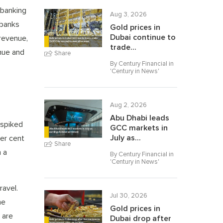
 banking
Aug 3, 2026
 banks
Gold prices in
Dubai continue to
 revenue,
trade...
enue and
Share
By Century Financial in
'
Century in News
'
Aug 2, 2026
Abu Dhabi leads
 spiked
GCC markets in
July as...
er cent
Share
n a
By Century Financial in
'
Century in News
'
ravel.
Jul 30, 2026
he
Gold prices in
 are
Dubai drop after