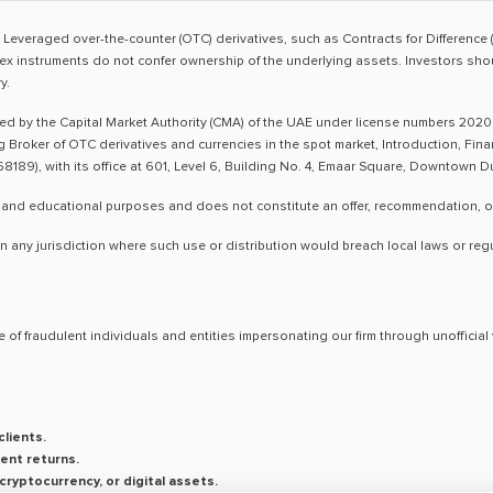
sk. Leveraged over-the-counter (OTC) derivatives, such as Contracts for Difference 
ex instruments do not confer ownership of the underlying assets. Investors shoul
y.
ted by the Capital Market Authority (CMA) of the UAE under license numbers 2020
ng Broker of OTC derivatives and currencies in the spot market, Introduction, Fi
8189), with its office at 601, Level 6, Building No. 4, Emaar Square, Downtown 
 and educational purposes and does not constitute an offer, recommendation, or so
n any jurisdiction where such use or distribution would breach local laws or reg
 of fraudulent individuals and entities impersonating our firm through unoffici
lients.
ent returns.
ryptocurrency, or digital assets.