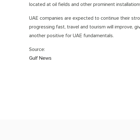
located at oil fields and other prominent installatio
UAE companies are expected to continue their stro
progressing fast, travel and tourism will improve, g
another positive for UAE fundamentals.
Source:
Gulf News