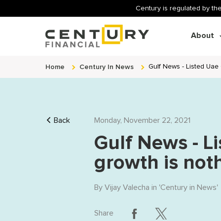
Century is regulated by the
About
Home
Century In News
Gulf News - Listed Uae
Back
Monday, November 22, 2021
Gulf News - L
growth is not
By
Vijay Valecha
in '
Century in News
'
Share