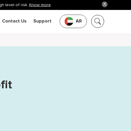
X
h level of risk.
Know more
Contact Us
Support
AR
fit