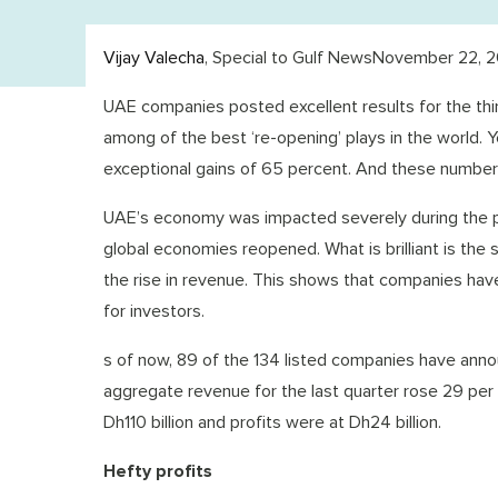
Vijay Valecha
, Special to Gulf NewsNovember 22, 2
UAE companies posted excellent results for the third
among of the best ‘re-opening’ plays in the world. 
exceptional gains of 65 percent. And these number
UAE’s economy was impacted severely during the pa
global economies reopened. What is brilliant is the 
the rise in revenue. This shows that companies have
for investors.
s of now, 89 of the 134 listed companies have announ
aggregate revenue for the last quarter rose 29 per
Dh110 billion and profits were at Dh24 billion.
Hefty profits