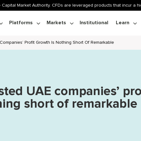
 Capital Market Authority. CFDs are leveraged products that incur a hig
Platforms
Markets
Institutional
Learn
 Companies’ Profit Growth Is Nothing Short Of Remarkable
isted UAE companies’ pro
hing short of remarkable