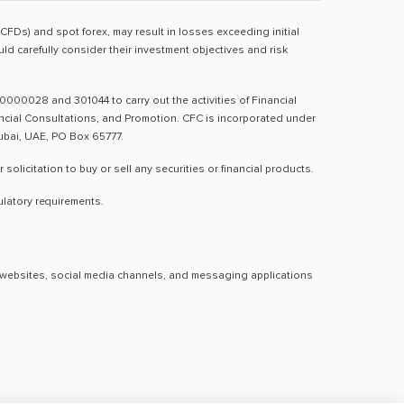
(CFDs) and spot forex, may result in losses exceeding initial
d carefully consider their investment objectives and risk
0000028 and 301044 to carry out the activities of Financial
nancial Consultations, and Promotion. CFC is incorporated under
Dubai, UAE, PO Box 65777.
licitation to buy or sell any securities or financial products.
ulatory requirements.
al websites, social media channels, and messaging applications