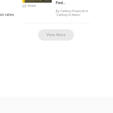
Fed...
Share
By Century Financial in
on rates
'
Century in News
'
s
View More