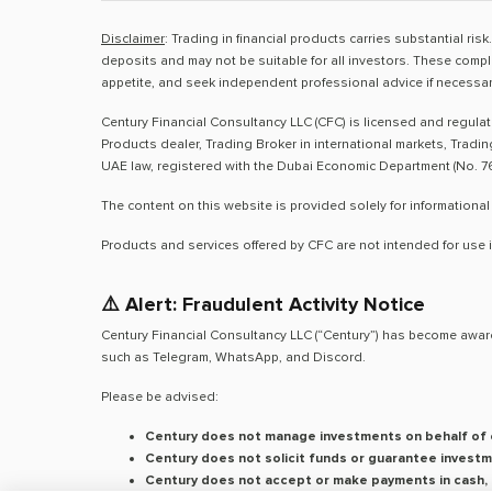
Disclaimer
: Trading in financial products carries substantial ri
deposits and may not be suitable for all investors. These compl
appetite, and seek independent professional advice if necessar
Century Financial Consultancy LLC (CFC) is licensed and regula
Products dealer, Trading Broker in international markets, Tradi
UAE law, registered with the Dubai Economic Department (No. 76
The content on this website is provided solely for informational
Products and services offered by CFC are not intended for use i
⚠️ Alert: Fraudulent Activity Notice
Century Financial Consultancy LLC (“Century”) has become aware
such as Telegram, WhatsApp, and Discord.
Please be advised:
Century does not manage investments on behalf of c
Century does not solicit funds or guarantee investm
Century does not accept or make payments in cash, c