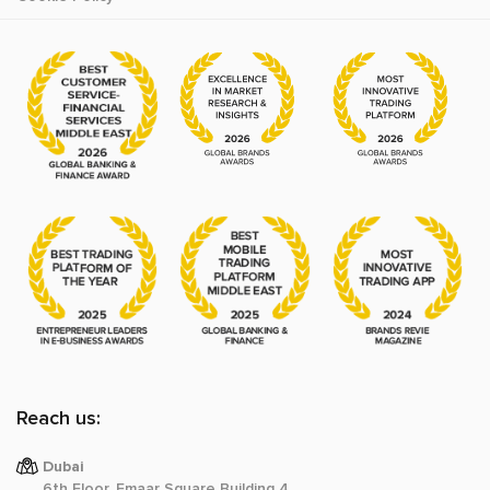
Reach us:
Dubai
6th Floor, Emaar Square Building 4,