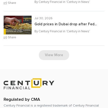
By Century Financial in '
Century in News
'
Share
Jul 30, 2026
Gold prices in Dubai drop after Fed...
By Century Financial in '
Century in News
'
Share
View More
Regulated by CMA
Century Financial is a registered trademark of
Century Financial