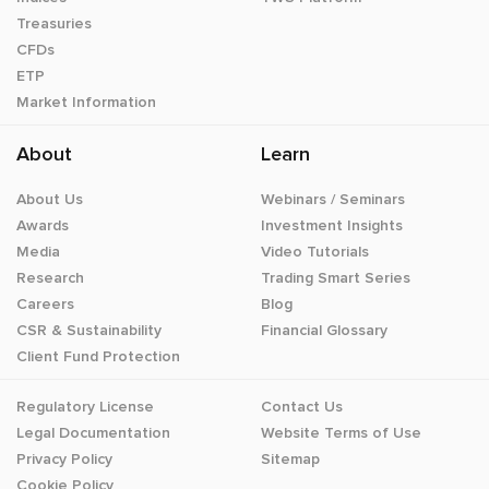
Treasuries
CFDs
ETP
Market Information
About
Learn
About Us
Webinars / Seminars
Awards
Investment Insights
Media
Video Tutorials
Research
Trading Smart Series
Careers
Blog
CSR & Sustainability
Financial Glossary
Client Fund Protection
Regulatory License
Contact Us
Legal Documentation
Website Terms of Use
Privacy Policy
Sitemap
Cookie Policy