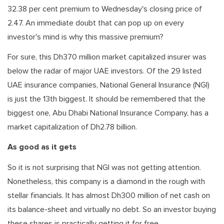
32.38 per cent premium to Wednesday's closing price of
2.47. An immediate doubt that can pop up on every
investor's mind is why this massive premium?
For sure, this Dh370 million market capitalized insurer was
below the radar of major UAE investors. Of the 29 listed
UAE insurance companies, National General Insurance (NGI)
is just the 13th biggest. It should be remembered that the
biggest one, Abu Dhabi National Insurance Company, has a
market capitalization of Dh2.78 billion.
As good as it gets
So it is not surprising that NGI was not getting attention.
Nonetheless, this company is a diamond in the rough with
stellar financials. It has almost Dh300 million of net cash on
its balance-sheet and virtually no debt. So an investor buying
these shares is practically getting it for free.