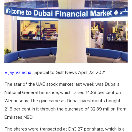
Vijay Valecha
, Special to Gulf News April 23, 2021
The star of the UAE stock market last week was Dubai's
National General Insurance, which rallied 14.88 per cent on
Wednesday. The gain came as Dubai Investments bought
21.5 per cent in it through the purchase of 32.89 million from
Emirates NBD.
The shares were transacted at Dh3.27 per share, which is a