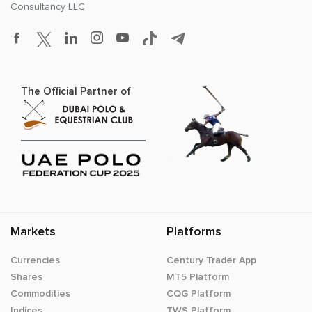
Consultancy LLC
The Official Partner of
Markets
Platforms
Currencies
Century Trader App
Shares
MT5 Platform
Commodities
CQG Platform
Indices
TWS Platform