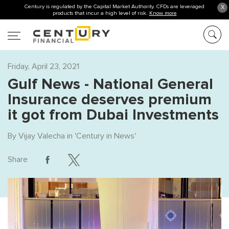
Century is regulated by the Capital Market Authority. CFDs are leveraged
X
products that incur a high level of risk.
Know more
Friday, April 23, 2021
Gulf News - National General
Insurance deserves premium
it got from Dubai Investments
By
Vijay Valecha
in '
Century in News
'
Share