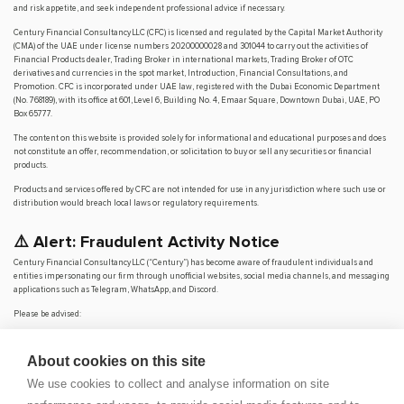
and risk appetite, and seek independent professional advice if necessary.
Century Financial Consultancy LLC (CFC) is licensed and regulated by the Capital Market Authority
(CMA) of the UAE under license numbers 20200000028 and 301044 to carry out the activities of
Financial Products dealer, Trading Broker in international markets, Trading Broker of OTC
derivatives and currencies in the spot market, Introduction, Financial Consultations, and
Promotion. CFC is incorporated under UAE law, registered with the Dubai Economic Department
(No. 768189), with its office at 601, Level 6, Building No. 4, Emaar Square, Downtown Dubai, UAE, PO
Box 65777.
The content on this website is provided solely for informational and educational purposes and does
not constitute an offer, recommendation, or solicitation to buy or sell any securities or financial
products.
Products and services offered by CFC are not intended for use in any jurisdiction where such use or
distribution would breach local laws or regulatory requirements.
⚠️ Alert: Fraudulent Activity Notice
Century Financial Consultancy LLC (“Century”) has become aware of fraudulent individuals and
entities impersonating our firm through unofficial websites, social media channels, and messaging
applications such as Telegram, WhatsApp, and Discord.
Please be advised:
Century does not manage investments on behalf of clients.
Century does not solicit funds or guarantee investment returns.
About cookies on this site
Century does not accept or make payments in cash, cryptocurrency, or digital
assets.
We use cookies to collect and analyse information on site
We do not conduct business via social media or messaging platforms.