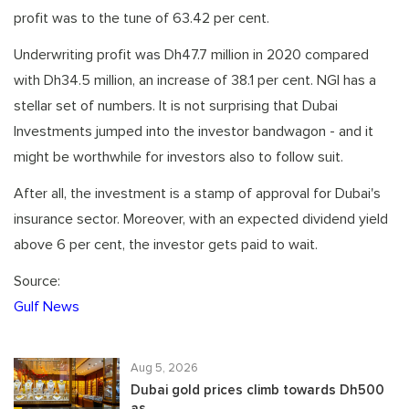
profit was to the tune of 63.42 per cent.
Underwriting profit was Dh47.7 million in 2020 compared
with Dh34.5 million, an increase of 38.1 per cent. NGI has a
stellar set of numbers. It is not surprising that Dubai
Investments jumped into the investor bandwagon - and it
might be worthwhile for investors also to follow suit.
After all, the investment is a stamp of approval for Dubai's
insurance sector. Moreover, with an expected dividend yield
above 6 per cent, the investor gets paid to wait.
Source:
Gulf News
Aug 5, 2026
Dubai gold prices climb towards Dh500
as...