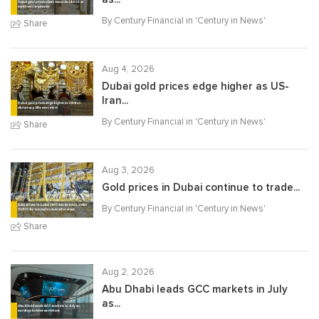
By Century Financial in '
Century in News
'
Share
Aug 4, 2026
Dubai gold prices edge higher as US-
Iran...
By Century Financial in '
Century in News
'
Share
Aug 3, 2026
Gold prices in Dubai continue to trade...
By Century Financial in '
Century in News
'
Share
Aug 2, 2026
Abu Dhabi leads GCC markets in July
as...