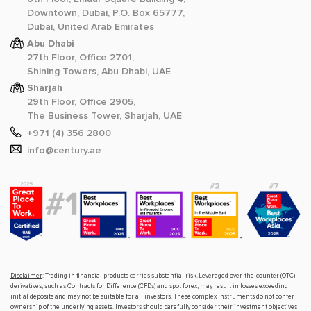
Downtown, Dubai, P.O. Box 65777,
Dubai, United Arab Emirates
Abu Dhabi
27th Floor, Office 2701,
Shining Towers, Abu Dhabi, UAE
Sharjah
29th Floor, Office 2905,
The Business Tower, Sharjah, UAE
+971 (4) 356 2800
info@century.ae
Disclaimer
: Trading in financial products carries substantial risk. Leveraged over-the-counter (OTC)
derivatives, such as Contracts for Difference (CFDs) and spot forex, may result in losses exceeding
initial deposits and may not be suitable for all investors. These complex instruments do not confer
ownership of the underlying assets. Investors should carefully consider their investment objectives