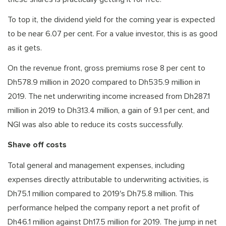
To top it, the dividend yield for the coming year is expected
to be near 6.07 per cent. For a value investor, this is as good
as it gets.
On the revenue front, gross premiums rose 8 per cent to
Dh578.9 million in 2020 compared to Dh535.9 million in
2019. The net underwriting income increased from Dh287.1
million in 2019 to Dh313.4 million, a gain of 9.1 per cent, and
NGI was also able to reduce its costs successfully.
Shave off costs
Total general and management expenses, including
expenses directly attributable to underwriting activities, is
Dh75.1 million compared to 2019's Dh75.8 million. This
performance helped the company report a net profit of
Dh46.1 million against Dh17.5 million for 2019. The jump in net