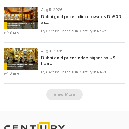
Aug 5, 2026
Dubai gold prices climb towards Dh500
as...
By Century Financial in '
Century in News
'
Share
Aug 4, 2026
Dubai gold prices edge higher as US-
Iran...
By Century Financial in '
Century in News
'
Share
View More