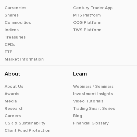
Currencies
Century Trader App
Shares
MT5 Platform
Commodities
CQG Platform
Indices
TWS Platform
Treasuries
CFDs
ETP
Market Information
About
Learn
About Us
Webinars / Seminars
Awards
Investment Insights
Media
Video Tutorials
Research
Trading Smart Series
Careers
Blog
CSR & Sustainability
Financial Glossary
Client Fund Protection