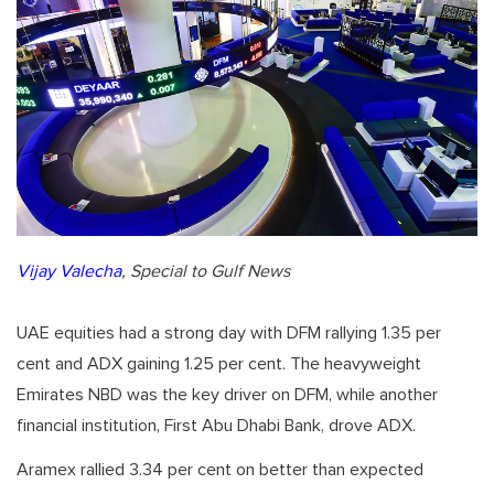
Vijay Valecha
, Special to Gulf News
UAE equities had a strong day with DFM rallying 1.35 per
cent and ADX gaining 1.25 per cent. The heavyweight
Emirates NBD was the key driver on DFM, while another
financial institution, First Abu Dhabi Bank, drove ADX.
Aramex rallied 3.34 per cent on better than expected