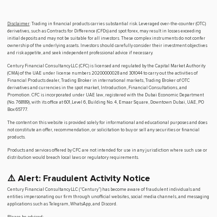
Disclaimer
: Trading in financial products carries substantial risk. Leveraged over-the-counter (OTC)
derivatives, such as Contracts for Difference (CFDs) and spot forex, may result in losses exceeding
initial deposits and may not be suitable for all investors. These complex instruments do not confer
ownership of the underlying assets. Investors should carefully consider their investment objectives
and risk appetite, and seek independent professional advice if necessary.
Century Financial Consultancy LLC (CFC) is licensed and regulated by the Capital Market Authority
(CMA) of the UAE under license numbers 20200000028 and 301044 to carry out the activities of
Financial Products dealer, Trading Broker in international markets, Trading Broker of OTC
derivatives and currencies in the spot market, Introduction, Financial Consultations, and
Promotion. CFC is incorporated under UAE law, registered with the Dubai Economic Department
(No. 768189), with its office at 601, Level 6, Building No. 4, Emaar Square, Downtown Dubai, UAE, PO
Box 65777.
The content on this website is provided solely for informational and educational purposes and does
not constitute an offer, recommendation, or solicitation to buy or sell any securities or financial
products.
Products and services offered by CFC are not intended for use in any jurisdiction where such use or
distribution would breach local laws or regulatory requirements.
⚠️ Alert: Fraudulent Activity Notice
Century Financial Consultancy LLC (“Century”) has become aware of fraudulent individuals and
entities impersonating our firm through unofficial websites, social media channels, and messaging
applications such as Telegram, WhatsApp, and Discord.
Please be advised: