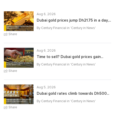
Aug 6, 2026
Dubai gold prices jump Dh21.75 in a day,...
By Century Financial in '
Century in News
'
Share
Aug 6, 2026
Time to sell? Dubai gold prices gain...
By Century Financial in '
Century in News
'
Share
Aug 5, 2026
Dubai gold rates climb towards Dh500...
By Century Financial in '
Century in News
'
Share