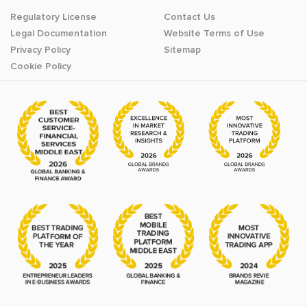
Regulatory License
Contact Us
Legal Documentation
Website Terms of Use
Privacy Policy
Sitemap
Cookie Policy