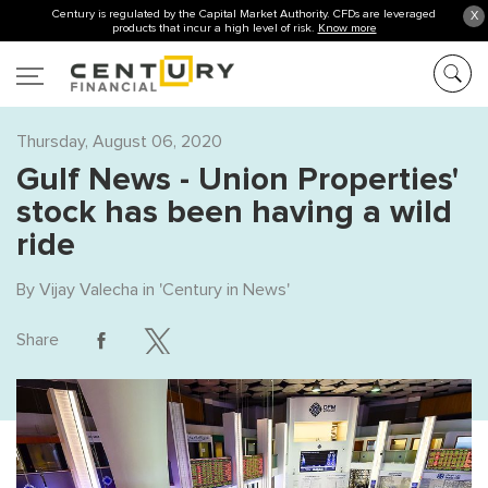
Century is regulated by the Capital Market Authority. CFDs are leveraged
X
products that incur a high level of risk.
Know more
Thursday, August 06, 2020
Gulf News - Union Properties'
stock has been having a wild
ride
By
Vijay Valecha
in '
Century in News
'
Share