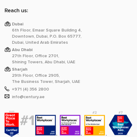
Reach us:
Dubai
6th Floor, Emaar Square Building 4,
Downtown, Dubai, P.O. Box 65777,
Dubai, United Arab Emirates
Abu Dhabi
27th Floor, Office 2701,
Shining Towers, Abu Dhabi, UAE
Sharjah
29th Floor, Office 2905,
The Business Tower, Sharjah, UAE
+971 (4) 356 2800
info@century.ae