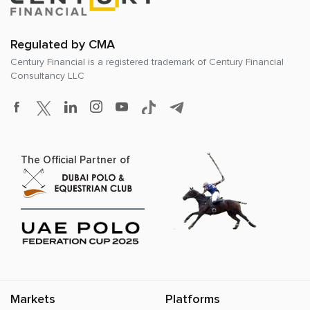
Regulated by CMA
Century Financial is a registered trademark of
Century Financial
Consultancy LLC
The Official Partner of
Markets
Platforms