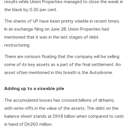
results while Union Properties managed to close the week in
the black by 0.30 per cent.
The shares of UP have been pretty volatile in recent times.
In an exchange filing on June 28, Union Properties had
mentioned that it was in the last stages of debt
restructuring.
There are rumours floating that the company will be selling
some of its key assets as a part of the final settlement. An
asset often mentioned in this breath is the Autodrome.
Adding up to a sizeable pile
The accumulated losses has crossed billions of dirhams,
with write-offs in the value of the assets. The debt on the
balance sheet stands at Dh1.8 billion when compared to cash
in hand of Dh260 million.