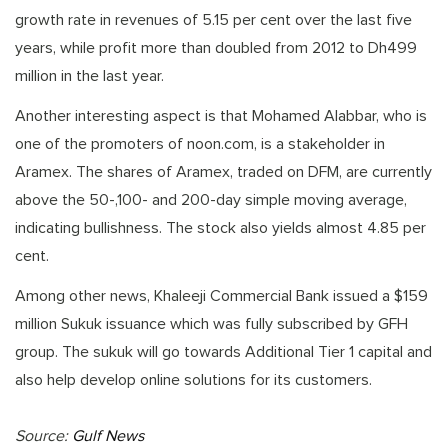
growth rate in revenues of 5.15 per cent over the last five
years, while profit more than doubled from 2012 to Dh499
million in the last year.
Another interesting aspect is that Mohamed Alabbar, who is
one of the promoters of noon.com, is a stakeholder in
Aramex. The shares of Aramex, traded on DFM, are currently
above the 50-,100- and 200-day simple moving average,
indicating bullishness. The stock also yields almost 4.85 per
cent.
Among other news, Khaleeji Commercial Bank issued a $159
million Sukuk issuance which was fully subscribed by GFH
group. The sukuk will go towards Additional Tier 1 capital and
also help develop online solutions for its customers.
Source:
Gulf News