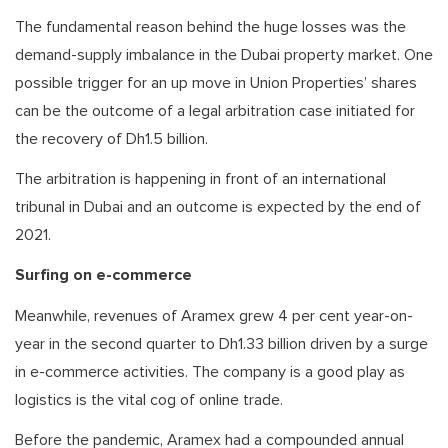
The fundamental reason behind the huge losses was the
demand-supply imbalance in the Dubai property market. One
possible trigger for an up move in Union Properties’ shares
can be the outcome of a legal arbitration case initiated for
the recovery of Dh1.5 billion.
The arbitration is happening in front of an international
tribunal in Dubai and an outcome is expected by the end of
2021.
Surfing on e-commerce
Meanwhile, revenues of Aramex grew 4 per cent year-on-
year in the second quarter to Dh1.33 billion driven by a surge
in e-commerce activities. The company is a good play as
logistics is the vital cog of online trade.
Before the pandemic, Aramex had a compounded annual