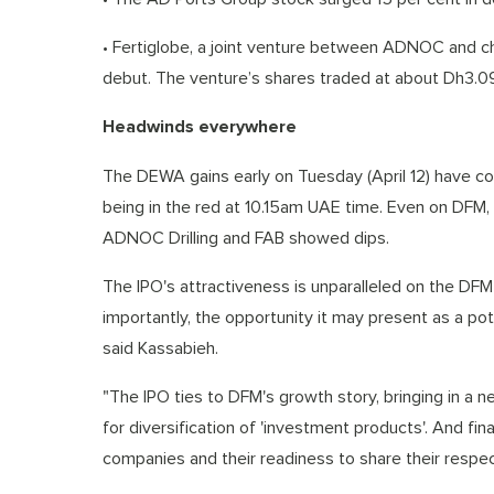
• Fertiglobe, a joint venture between ADNOC and che
debut. The venture’s shares traded at about Dh3.09
Headwinds everywhere
The DEWA gains early on Tuesday (April 12) have 
being in the red at 10.15am UAE time. Even on DFM,
ADNOC Drilling and FAB showed dips.
The IPO's attractiveness is unparalleled on the DFM
importantly, the opportunity it may present as a pote
said Kassabieh.
"The IPO ties to DFM's growth story, bringing in a n
for diversification of 'investment products'. And fi
companies and their readiness to share their respec