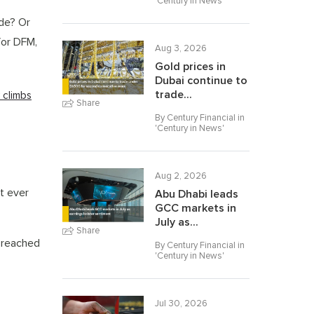
'
Century in News
'
ade? Or
for DFM,
Aug 3, 2026
Gold prices in
Dubai continue to
trade...
k climbs
Share
By Century Financial in
'
Century in News
'
Aug 2, 2026
t ever
Abu Dhabi leads
GCC markets in
July as...
Share
s reached
By Century Financial in
'
Century in News
'
Jul 30, 2026