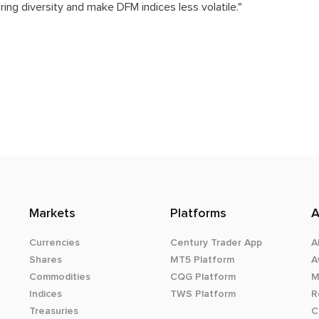
ring diversity and make DFM indices less volatile."
Markets
Platforms
A
Currencies
Century Trader App
A
Shares
MT5 Platform
A
Commodities
CQG Platform
M
Indices
TWS Platform
R
Treasuries
C