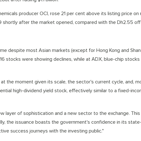
micals producer OCI, rose 21 per cent above its listing price on
 shortly after the market opened, compared with the Dh2.55 offe
come despite most Asian markets (except for Hong Kong and Shan
 16 stocks were showing declines, while at ADX, blue-chip stocks
 at the moment given its scale, the sector's current cycle, and, m
ntial high-dividend yield stock, effectively similar to a fixed-inco
ew layer of sophistication and a new sector to the exchange. This 
nally, the issuance boasts the government's confidence in its sta
tive success journeys with the investing public."