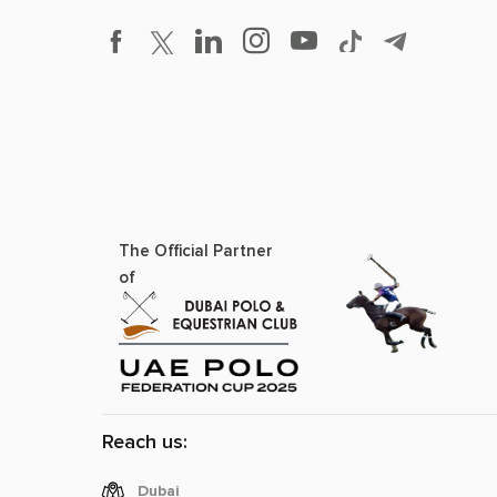
The Official Partner
of
Reach us:
Dubai