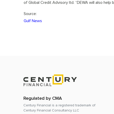
of Global Credit Advisory ltd. “DEWA will also help b
Source:
Gulf News
Regulated by CMA
Century Financial is a registered trademark of
Century Financial Consultancy LLC