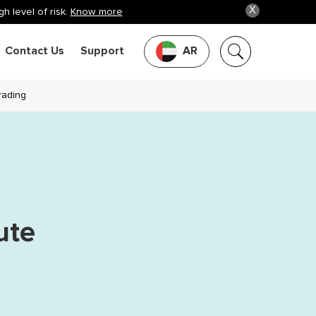
X
h level of risk.
Know more
Contact Us
Support
AR
rading
ute