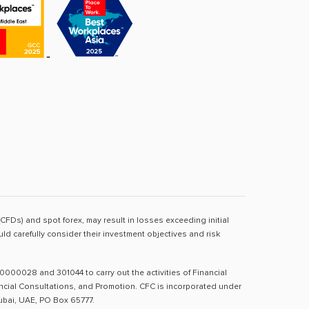
(CFDs) and spot forex, may result in losses exceeding initial
d carefully consider their investment objectives and risk
0000028 and 301044 to carry out the activities of Financial
nancial Consultations, and Promotion. CFC is incorporated under
Dubai, UAE, PO Box 65777.