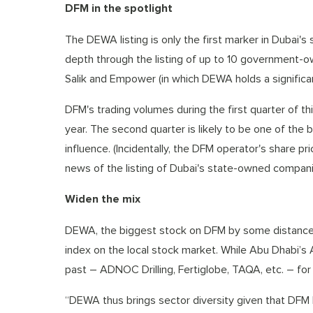
DFM in the spotlight
The DEWA listing is only the first marker in Dubai's 
depth through the listing of up to 10 government-o
Salik and Empower (in which DEWA holds a significan
DFM's trading volumes during the first quarter of th
year. The second quarter is likely to be one of the
influence. (Incidentally, the DFM operator's share 
news of the listing of Dubai's state-owned compani
Widen the mix
DEWA, the biggest stock on DFM by some distance w
index on the local stock market. While Abu Dhabi’s AD
past – ADNOC Drilling, Fertiglobe, TAQA, etc. – for D
“DEWA thus brings sector diversity given that DFM