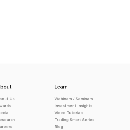
bout
Learn
bout Us
Webinars / Seminars
wards
Investment Insights
edia
Video Tutorials
esearch
Trading Smart Series
areers
Blog