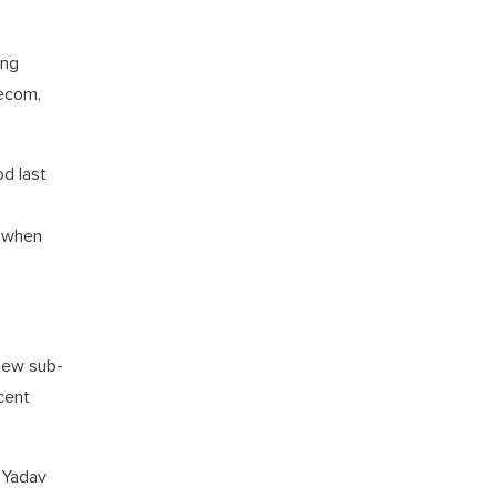
ing
Tecom,
od last
, when
new sub-
ecent
 Yadav