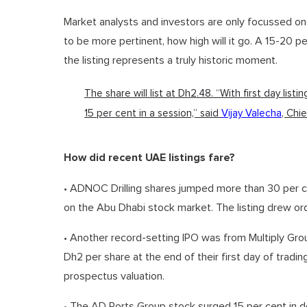
Market analysts and investors are only focussed on 
to be more pertinent, how high will it go. A 15-20 p
the listing represents a truly historic moment.
The share will list at Dh2.48. “With first day list
15 per cent in a session,” said
Vijay Valecha
, Chi
How did recent UAE listings fare?
• ADNOC Drilling shares jumped more than 30 per cen
on the Abu Dhabi stock market. The listing drew ord
• Another record-setting IPO was from Multiply Grou
Dh2 per share at the end of their first day of tradi
prospectus valuation.
• The AD Ports Group stock surged 15 per cent in debu