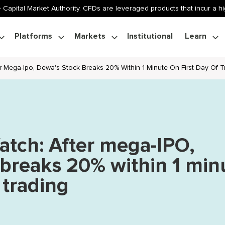
 Capital Market Authority. CFDs are leveraged products that incur a hig
Platforms
Markets
Institutional
Learn
er Mega-Ipo, Dewa's Stock Breaks 20% Within 1 Minute On First Day Of T
atch: After mega-IPO,
breaks 20% within 1 min
f trading