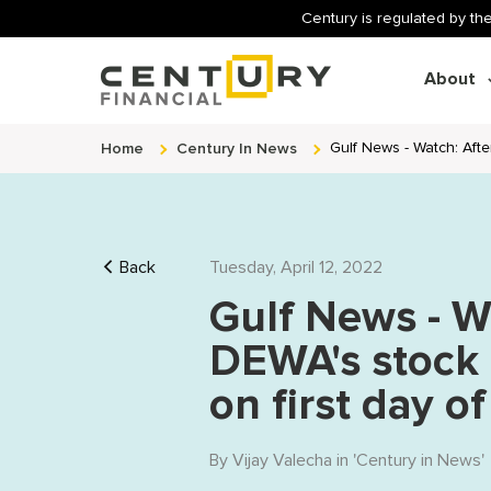
Century is regulated by the
About
Home
Century In News
Gulf News - Watch: Aft
Back
Tuesday, April 12, 2022
Gulf News - W
DEWA's stock 
on first day o
By
Vijay Valecha
in '
Century in News
'