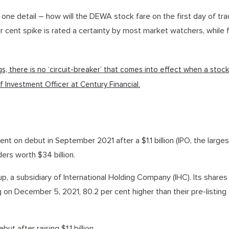
one detail – how will the DEWA stock fare on the first day of tr
er cent spike is rated a certainty by most market watchers, while 
ings, there is no ‘circuit-breaker’ that comes into effect when a stoc
ef Investment Officer at Century Financial.
t on debut in September 2021 after a $1.1 billion (IPO, the larges
ers worth $34 billion.
p, a subsidiary of International Holding Company (IHC). Its share
ng on December 5, 2021, 80.2 per cent higher than their pre-listing
t after raising $1.1 billion.