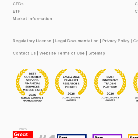
CFDs
C
ETP
C
Market Information
Regulatory License
Legal Documentation
Privacy Policy
Co
Contact Us
Website Terms of Use
Sitemap