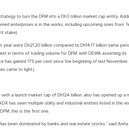
strategy to turn the DFM into a Dh3 trillion market cap entity. Add
wned enterprises is in the works, including upcoming ones from 
t stake).
is year were Dh21.20 billion compared to Dh14.17 billion same peri
 best in terms of trading volume for DFM, with DEWA asserting its
price has gained 175 per cent since the beginning of last November
es came to light.)
ith a launch market cap of Dh124 billion, also has opened up a 
X has seen multiple utility and industrial entities listed in the r
FM, this is the first one.
 has been dominated by banks and real estate stocks,” said Anita