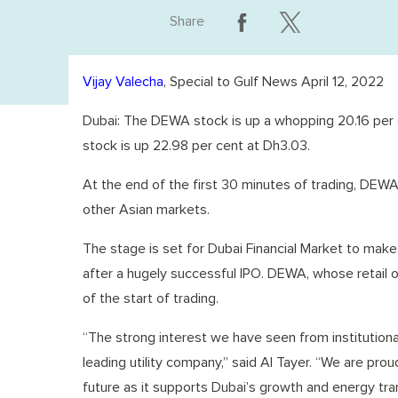
Share
Vijay Valecha
, Special to Gulf News April 12, 2022
Dubai: The DEWA stock is up a whopping 20.16 per ce
stock is up 22.98 per cent at Dh3.03.
At the end of the first 30 minutes of trading, DEWA
other Asian markets.
The stage is set for Dubai Financial Market to make i
after a hugely successful IPO. DEWA, whose retail 
of the start of trading.
“The strong interest we have seen from institutional
leading utility company,” said Al Tayer. “We are pro
future as it supports Dubai’s growth and energy tran