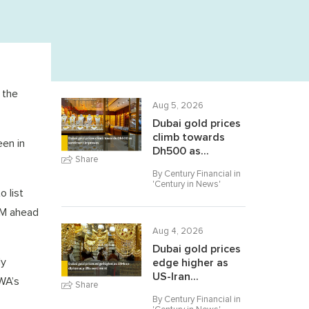
 the
Aug 5, 2026
Dubai gold prices
climb towards
een in
Dh500 as...
Share
By Century Financial in
'
Century in News
'
o list
FM ahead
Aug 4, 2026
Dubai gold prices
ly
edge higher as
US-Iran...
EWA’s
Share
By Century Financial in