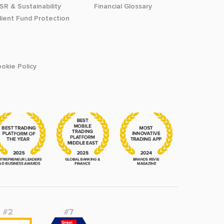
SR & Sustainability
Financial Glossary
lient Fund Protection
okie Policy