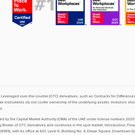
sk. Leveraged over-the-counter (OTC) derivatives, such as Contracts for Difference 
ex instruments do not confer ownership of the underlying assets. Investors shoul
y.
ted by the Capital Market Authority (CMA) of the UAE under license numbers 2020
ng Broker of OTC derivatives and currencies in the spot market, Introduction, Fi
8189), with its office at 601, Level 6, Building No. 4, Emaar Square, Downtown 