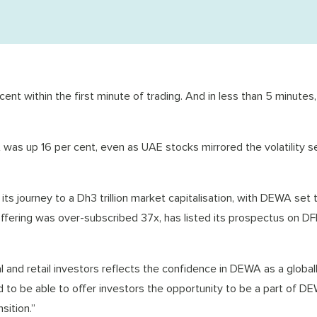
nt within the first minute of trading. And in less than 5 minutes,
 was up 16 per cent, even as UAE stocks mirrored the volatility s
ts journey to a Dh3 trillion market capitalisation, with DEWA set t
offering was over-subscribed 37x, has listed its prospectus on D
 and retail investors reflects the confidence in DEWA as a global
ud to be able to offer investors the opportunity to be a part of D
sition.”