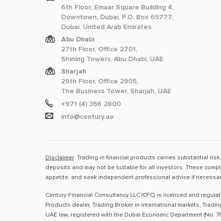
6th Floor, Emaar Square Building 4,
Downtown, Dubai, P.O. Box 65777,
Dubai, United Arab Emirates
Abu Dhabi
27th Floor, Office 2701,
Shining Towers, Abu Dhabi, UAE
Sharjah
29th Floor, Office 2905,
The Business Tower, Sharjah, UAE
+971 (4) 356 2800
info@century.ae
Disclaimer
: Trading in financial products carries substantial ri
deposits and may not be suitable for all investors. These compl
appetite, and seek independent professional advice if necessar
Century Financial Consultancy LLC (CFC) is licensed and regula
Products dealer, Trading Broker in international markets, Tradi
UAE law, registered with the Dubai Economic Department (No. 76