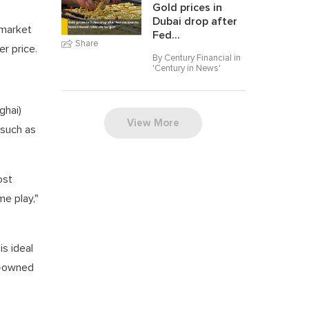
Gold prices in
Dubai drop after
 market
Fed...
Share
r price.
By Century Financial in
'
Century in News
'
ghai)
View More
 such as
ost
me play,"
is ideal
te-owned