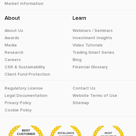
Market Information
About
Learn
About Us
Webinars / Seminars
Awards
Investment Insights
Media
Video Tutorials
Research
Trading Smart Series
Careers
Blog
CSR & Sustainability
Financial Glossary
Client Fund Protection
Regulatory License
Contact Us
Legal Documentation
Website Terms of Use
Privacy Policy
Sitemap
Cookie Policy