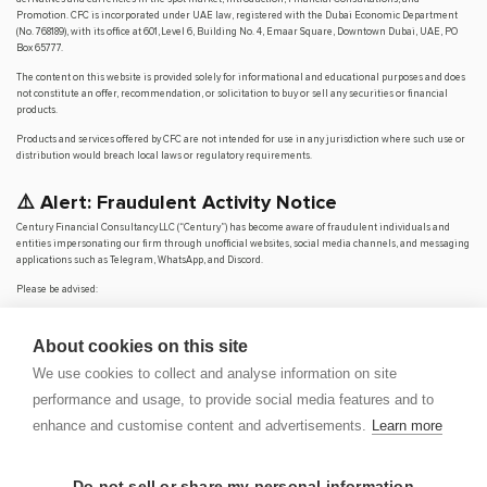
Promotion. CFC is incorporated under UAE law, registered with the Dubai Economic Department
(No. 768189), with its office at 601, Level 6, Building No. 4, Emaar Square, Downtown Dubai, UAE, PO
Box 65777.
The content on this website is provided solely for informational and educational purposes and does
not constitute an offer, recommendation, or solicitation to buy or sell any securities or financial
products.
Products and services offered by CFC are not intended for use in any jurisdiction where such use or
distribution would breach local laws or regulatory requirements.
⚠️ Alert: Fraudulent Activity Notice
Century Financial Consultancy LLC (“Century”) has become aware of fraudulent individuals and
entities impersonating our firm through unofficial websites, social media channels, and messaging
applications such as Telegram, WhatsApp, and Discord.
Please be advised:
Century does not manage investments on behalf of clients.
Century does not solicit funds or guarantee investment returns.
About cookies on this site
Century does not accept or make payments in cash, cryptocurrency, or digital
assets.
We use cookies to collect and analyse information on site
We do not conduct business via social media or messaging platforms.
performance and usage, to provide social media features and to
Our
only
official website is
www.century.ae
, and all communication is conducted exclusively
enhance and customise content and advertisements.
Learn more
through verified channels.
We strongly urge the public to remain vigilant, verify the authenticity of any communication
claiming to be from Century, and report any suspicious activity. Century disclaims any responsibility
Do not sell or share my personal information