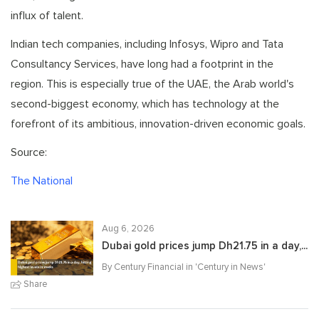
influx of talent.
Indian tech companies, including Infosys, Wipro and Tata
Consultancy Services, have long had a footprint in the
region. This is especially true of the UAE, the Arab world's
second-biggest economy, which has technology at the
forefront of its ambitious, innovation-driven economic goals.
Source:
The National
Aug 6, 2026
Dubai gold prices jump Dh21.75 in a day,...
By Century Financial in '
Century in News
'
Share