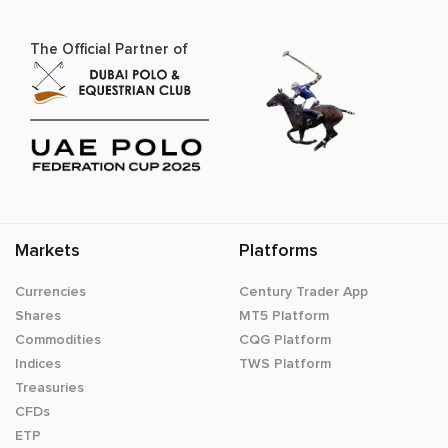
The Official Partner of
Markets
Platforms
Currencies
Century Trader App
Shares
MT5 Platform
Commodities
CQG Platform
Indices
TWS Platform
Treasuries
CFDs
ETP