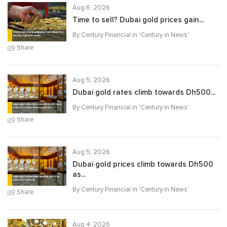
Aug 6, 2026
Time to sell? Dubai gold prices gain...
By Century Financial in '
Century in News
'
Share
Aug 5, 2026
Dubai gold rates climb towards Dh500...
By Century Financial in '
Century in News
'
Share
Aug 5, 2026
Dubai gold prices climb towards Dh500
as...
By Century Financial in '
Century in News
'
Share
Aug 4, 2026