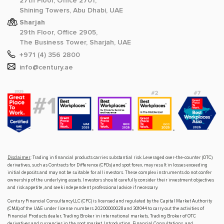
27th Floor, Office 2701,
Shining Towers, Abu Dhabi, UAE
Sharjah
29th Floor, Office 2905,
The Business Tower, Sharjah, UAE
+971 (4) 356 2800
info@century.ae
Disclaimer
: Trading in financial products carries substantial risk. Leveraged over-the-counter (OTC)
derivatives, such as Contracts for Difference (CFDs) and spot forex, may result in losses exceeding
initial deposits and may not be suitable for all investors. These complex instruments do not confer
ownership of the underlying assets. Investors should carefully consider their investment objectives
and risk appetite, and seek independent professional advice if necessary.
Century Financial Consultancy LLC (CFC) is licensed and regulated by the Capital Market Authority
(CMA) of the UAE under license numbers 20200000028 and 301044 to carry out the activities of
Financial Products dealer, Trading Broker in international markets, Trading Broker of OTC
derivatives and currencies in the spot market, Introduction, Financial Consultations, and