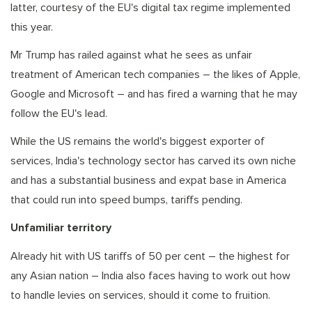
latter, courtesy of the EU's digital tax regime implemented
this year.
Mr Trump has railed against what he sees as unfair
treatment of American tech companies – the likes of Apple,
Google and Microsoft – and has fired a warning that he may
follow the EU's lead.
While the US remains the world's biggest exporter of
services, India's technology sector has carved its own niche
and has a substantial business and expat base in America
that could run into speed bumps, tariffs pending.
Unfamiliar territory
Already hit with US tariffs of 50 per cent – the highest for
any Asian nation – India also faces having to work out how
to handle levies on services, should it come to fruition.