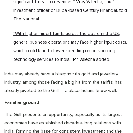
significant threat to revenues,”
Vijay Valecha
, chief
investment officer of Dubai-based Century Financial, told
The National.
“With higher import tariffs across the board in the US,
general business operations may face higher input costs,
which could lead to lower spending on outsourcing
technology services to India,”
Mr Valecha
added.
India may already have a blueprint: its gold and jewellery
industry, among those facing a big hit from the tariffs, has
already pivoted to the Gulf – a place Indians know well.
Familiar ground
The Gulf presents an opportunity, especially as its largest
economies have established decades-long relations with
India, forming the base for consistent investment and the