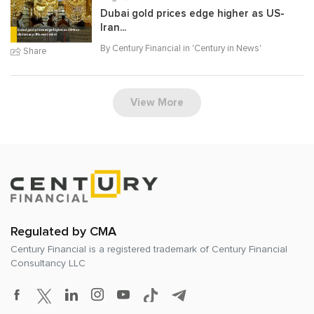
Dubai gold prices edge higher as US-
Iran...
By Century Financial in '
Century in News
'
Share
View More
Regulated by CMA
Century Financial is a registered trademark of
Century Financial
Consultancy LLC