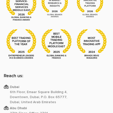
Reach us:
Dubai
6th Floor, Emaar Square Building 4,
Downtown, Dubai, P.O. Box 65777,
Dubai, United Arab Emirates
Abu Dhabi