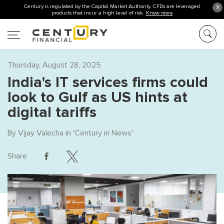
Century is regulated by the Capital Market Authority. CFDs are leveraged
X
products that incur a high level of risk.
Know more
Thursday, August 28, 2025
India's IT services firms could
look to Gulf as US hints at
digital tariffs
By
Vijay Valecha
in '
Century in News
'
Share