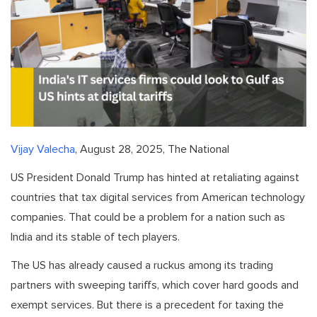
Vijay Valecha
, August 28, 2025, The National
US President Donald Trump has hinted at retaliating against
countries that tax digital services from American technology
companies. That could be a problem for a nation such as
India and its stable of tech players.
The US has already caused a ruckus among its trading
partners with sweeping tariffs, which cover hard goods and
exempt services. But there is a precedent for taxing the