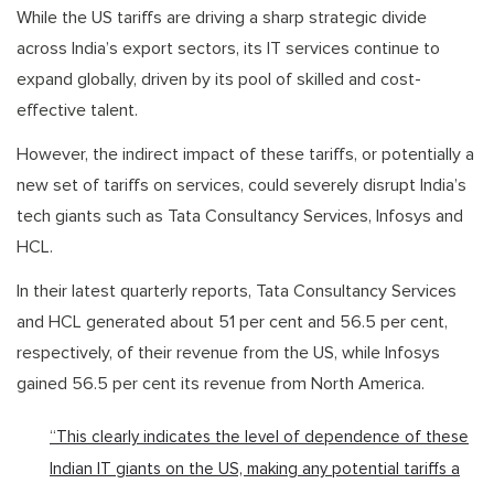
While the US tariffs are driving a sharp strategic divide
across India’s export sectors, its IT services continue to
expand globally, driven by its pool of skilled and cost-
effective talent.
However, the indirect impact of these tariffs, or potentially a
new set of tariffs on services, could severely disrupt India’s
tech giants such as Tata Consultancy Services, Infosys and
HCL.
In their latest quarterly reports, Tata Consultancy Services
and HCL generated about 51 per cent and 56.5 per cent,
respectively, of their revenue from the US, while Infosys
gained 56.5 per cent its revenue from North America.
“This clearly indicates the level of dependence of these
Indian IT giants on the US, making any potential tariffs a