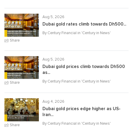
Aug 5, 2026
Dubai gold rates climb towards Dh500...
By Century Financial in '
Century in News
'
Share
Aug 5, 2026
Dubai gold prices climb towards Dh500
as...
By Century Financial in '
Century in News
'
Share
Aug 4, 2026
Dubai gold prices edge higher as US-
Iran...
By Century Financial in '
Century in News
'
Share