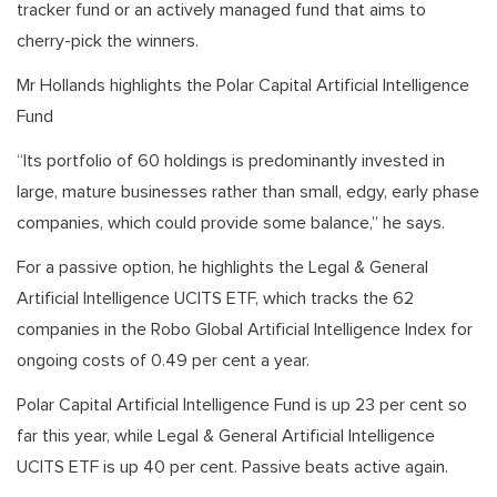
tracker fund or an actively managed fund that aims to
cherry-pick the winners.
Mr Hollands highlights the Polar Capital Artificial Intelligence
Fund
“Its portfolio of 60 holdings is predominantly invested in
large, mature businesses rather than small, edgy, early phase
companies, which could provide some balance,” he says.
For a passive option, he highlights the Legal & General
Artificial Intelligence UCITS ETF, which tracks the 62
companies in the Robo Global Artificial Intelligence Index for
ongoing costs of 0.49 per cent a year.
Polar Capital Artificial Intelligence Fund is up 23 per cent so
far this year, while Legal & General Artificial Intelligence
UCITS ETF is up 40 per cent. Passive beats active again.