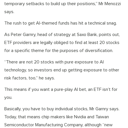
temporary setbacks to build up their positions,” Mr Menozzi
says.
The rush to get AI-themed funds has hit a technical snag.
As Peter Garnry, head of strategy at Saxo Bank, points out,
ETF providers are legally obliged to find at least 20 stocks
for a specific theme for the purposes of diversification.
“There are not 20 stocks with pure exposure to AI
technology, so investors end up getting exposure to other
risk factors, too,” he says.
This means if you want a pure-play AI bet, an ETF isn’t for
you.
Basically, you have to buy individual stocks, Mr Garnry says.
Today, that means chip makers like Nvidia and Taiwan
Semiconductor Manufacturing Company, although “new