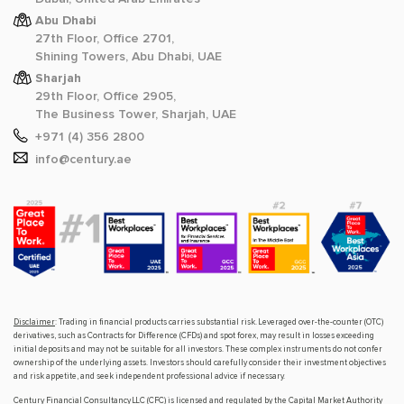
Abu Dhabi
27th Floor, Office 2701,
Shining Towers, Abu Dhabi, UAE
Sharjah
29th Floor, Office 2905,
The Business Tower, Sharjah, UAE
+971 (4) 356 2800
info@century.ae
Disclaimer
: Trading in financial products carries substantial risk. Leveraged over-the-counter (OTC)
derivatives, such as Contracts for Difference (CFDs) and spot forex, may result in losses exceeding
initial deposits and may not be suitable for all investors. These complex instruments do not confer
ownership of the underlying assets. Investors should carefully consider their investment objectives
and risk appetite, and seek independent professional advice if necessary.
Century Financial Consultancy LLC (CFC) is licensed and regulated by the Capital Market Authority