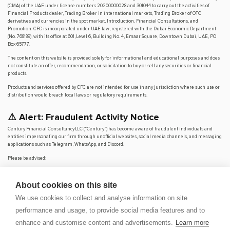
(CMA) of the UAE under license numbers 20200000028 and 301044 to carry out the activities of
Financial Products dealer, Trading Broker in international markets, Trading Broker of OTC
derivatives and currencies in the spot market, Introduction, Financial Consultations, and
Promotion. CFC is incorporated under UAE law, registered with the Dubai Economic Department
(No. 768189), with its office at 601, Level 6, Building No. 4, Emaar Square, Downtown Dubai, UAE, PO
Box 65777.
The content on this website is provided solely for informational and educational purposes and does
not constitute an offer, recommendation, or solicitation to buy or sell any securities or financial
products.
Products and services offered by CFC are not intended for use in any jurisdiction where such use or
distribution would breach local laws or regulatory requirements.
⚠️ Alert: Fraudulent Activity Notice
Century Financial Consultancy LLC (“Century”) has become aware of fraudulent individuals and
entities impersonating our firm through unofficial websites, social media channels, and messaging
applications such as Telegram, WhatsApp, and Discord.
Please be advised:
Century does not manage investments on behalf of clients.
Century does not solicit funds or guarantee investment returns.
About cookies on this site
Century does not accept or make payments in cash, cryptocurrency, or digital
assets.
We use cookies to collect and analyse information on site
We do not conduct business via social media or messaging platforms.
performance and usage, to provide social media features and to
Our
only
official website is
www.century.ae
, and all communication is conducted exclusively
enhance and customise content and advertisements.
Learn more
through verified channels.