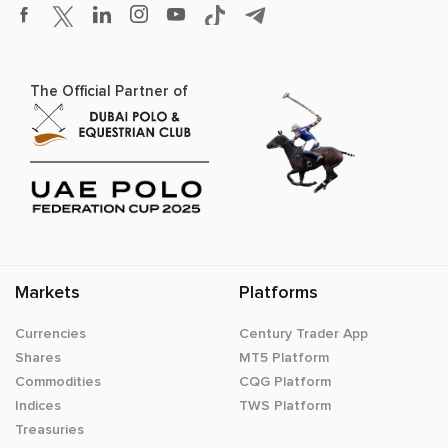
The Official Partner of
Markets
Platforms
Currencies
Century Trader App
Shares
MT5 Platform
Commodities
CQG Platform
Indices
TWS Platform
Treasuries