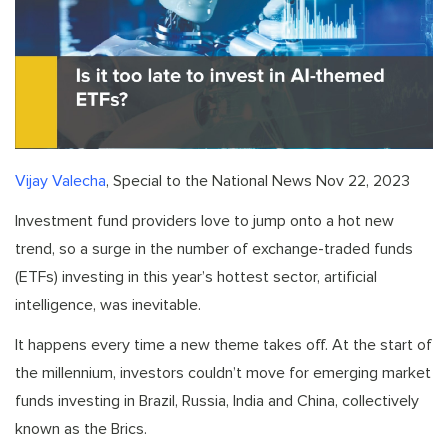
Vijay Valecha
, Special to the National News Nov 22, 2023
Investment fund providers love to jump onto a hot new
trend, so a surge in the number of exchange-traded funds
(ETFs) investing in this year’s hottest sector, artificial
intelligence, was inevitable.
It happens every time a new theme takes off. At the start of
the millennium, investors couldn’t move for emerging market
funds investing in Brazil, Russia, India and China, collectively
known as the Brics.