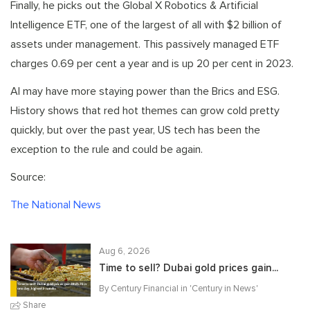
Finally, he picks out the Global X Robotics & Artificial
Intelligence ETF, one of the largest of all with $2 billion of
assets under management. This passively managed ETF
charges 0.69 per cent a year and is up 20 per cent in 2023.
AI may have more staying power than the Brics and ESG.
History shows that red hot themes can grow cold pretty
quickly, but over the past year, US tech has been the
exception to the rule and could be again.
Source:
The National News
Aug 6, 2026
Time to sell? Dubai gold prices gain...
By Century Financial in '
Century in News
'
Share