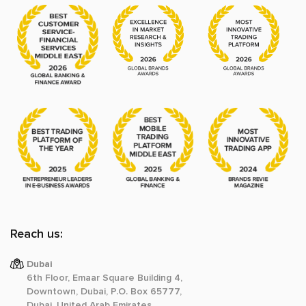
Reach us:
Dubai
6th Floor, Emaar Square Building 4,
Downtown, Dubai, P.O. Box 65777,
Dubai, United Arab Emirates