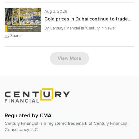
Aug 3, 2026
Gold prices in Dubai continue to trade...
By Century Financial in '
Century in News
'
Share
View More
Regulated by CMA
Century Financial is a registered trademark of
Century Financial
Consultancy LLC