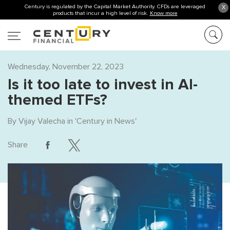
Century is regulated by the Capital Market Authority. CFDs are leveraged
X
products that incur a high level of risk.
Know more
Wednesday, November 22, 2023
Is it too late to invest in AI-
themed ETFs?
By
Vijay Valecha
in '
Century in News
'
Share