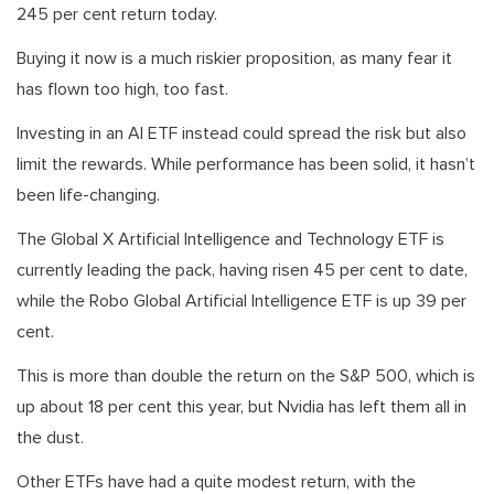
245 per cent return today.
Buying it now is a much riskier proposition, as many fear it
has flown too high, too fast.
Investing in an AI ETF instead could spread the risk but also
limit the rewards. While performance has been solid, it hasn’t
been life-changing.
The Global X Artificial Intelligence and Technology ETF is
currently leading the pack, having risen 45 per cent to date,
while the Robo Global Artificial Intelligence ETF is up 39 per
cent.
This is more than double the return on the S&P 500, which is
up about 18 per cent this year, but Nvidia has left them all in
the dust.
Other ETFs have had a quite modest return, with the