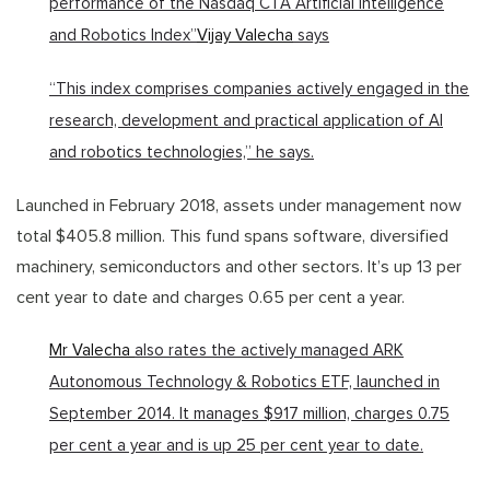
performance of the Nasdaq CTA Artificial Intelligence
and Robotics Index”
Vijay Valecha
says
“This index comprises companies actively engaged in the
research, development and practical application of AI
and robotics technologies,” he says.
Launched in February 2018, assets under management now
total $405.8 million. This fund spans software, diversified
machinery, semiconductors and other sectors. It’s up 13 per
cent year to date and charges 0.65 per cent a year.
Mr Valecha
also rates the actively managed ARK
Autonomous Technology & Robotics ETF, launched in
September 2014. It manages $917 million, charges 0.75
per cent a year and is up 25 per cent year to date.