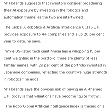
Mr Hollands suggests that investors consider broadening
their AI exposure by investing in the robotics and
automation theme, as the two are intertwined.
The Global X Robotics & Artificial Intelligence UCITS ETF
provides exposure to 44 companies and is up 20 per cent
year to date, he says.
“While US-listed tech giant Nvidia has a whopping 15 per
cent weighting in the portfolio, there are plenty of less
familiar names, with 29 per cent of the portfolio invested in
Japanese companies, reflecting the country’s huge strength
in robotics,” he adds.
Mr Hollands says the obvious risk of buying an AI-themed
ETF today is that valuations have become “quite frothy”.
“The Robo Global Artificial Intelligence Index is trading on a