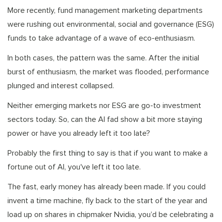
More recently, fund management marketing departments
were rushing out environmental, social and governance (ESG)
funds to take advantage of a wave of eco-enthusiasm.
In both cases, the pattern was the same. After the initial
burst of enthusiasm, the market was flooded, performance
plunged and interest collapsed.
Neither emerging markets nor ESG are go-to investment
sectors today. So, can the AI fad show a bit more staying
power or have you already left it too late?
Probably the first thing to say is that if you want to make a
fortune out of AI, you've left it too late.
The fast, early money has already been made. If you could
invent a time machine, fly back to the start of the year and
load up on shares in chipmaker Nvidia, you’d be celebrating a