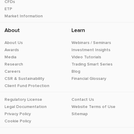
CFDs
ETP
Market Information
About
Learn
About Us
Webinars / Seminars
Awards
Investment Insights
Media
Video Tutorials
Research
Trading Smart Series
Careers
Blog
CSR & Sustainability
Financial Glossary
Client Fund Protection
Regulatory License
Contact Us
Legal Documentation
Website Terms of Use
Privacy Policy
Sitemap
Cookie Policy