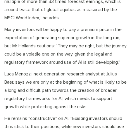
multiple of more than 33 times forecast earnings, which is
around twice that of global equities as measured by the
MSCI World Index,” he adds.
Many investors will be happy to pay a premium price in the
expectation of generating superior growth in the long run,
but Mr Hollands cautions: “They may be right, but the journey
could be a volatile one on the way, given the legal and
regulatory framework around use of AI is still developing.”
Luca Menozzi, next generation research analyst at Julius
Baer, says we are only at the beginning of what is likely to be
a long and difficult path towards the creation of broader
regulatory frameworks for AI, which needs to support
growth while protecting against the risks.
He remains “constructive” on AI. “Existing investors should
thus stick to their positions, while new investors should use