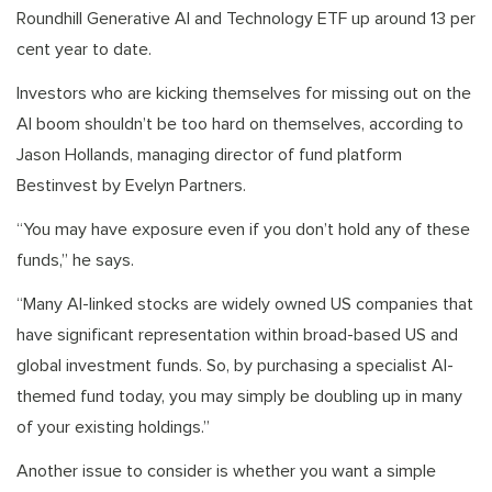
Roundhill Generative AI and Technology ETF up around 13 per
cent year to date.
Investors who are kicking themselves for missing out on the
AI boom shouldn’t be too hard on themselves, according to
Jason Hollands, managing director of fund platform
Bestinvest by Evelyn Partners.
“You may have exposure even if you don’t hold any of these
funds,” he says.
“Many AI-linked stocks are widely owned US companies that
have significant representation within broad-based US and
global investment funds. So, by purchasing a specialist AI-
themed fund today, you may simply be doubling up in many
of your existing holdings.”
Another issue to consider is whether you want a simple