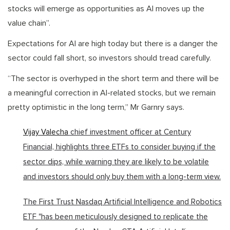
stocks will emerge as opportunities as AI moves up the
value chain”.
Expectations for AI are high today but there is a danger the
sector could fall short, so investors should tread carefully.
“The sector is overhyped in the short term and there will be
a meaningful correction in AI-related stocks, but we remain
pretty optimistic in the long term,” Mr Garnry says.
Vijay Valecha
chief investment officer at Century
Financial, highlights three ETFs to consider buying if the
sector dips, while warning they are likely to be volatile
and investors should only buy them with a long-term view.
The First Trust Nasdaq Artificial Intelligence and Robotics
ETF "has been meticulously designed to replicate the