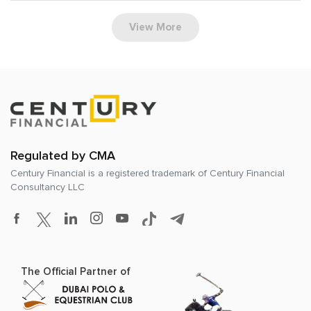
View More
Regulated by CMA
Century Financial is a registered trademark of
Century Financial
Consultancy LLC
The Official Partner of