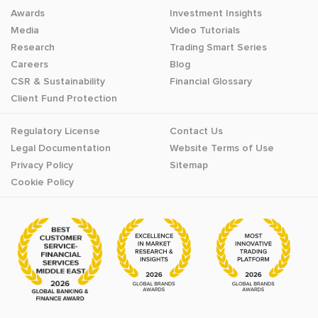
Awards
Investment Insights
Media
Video Tutorials
Research
Trading Smart Series
Careers
Blog
CSR & Sustainability
Financial Glossary
Client Fund Protection
Regulatory License
Contact Us
Legal Documentation
Website Terms of Use
Privacy Policy
Sitemap
Cookie Policy