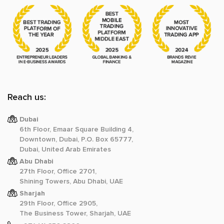
Reach us:
Dubai
6th Floor, Emaar Square Building 4,
Downtown, Dubai, P.O. Box 65777,
Dubai, United Arab Emirates
Abu Dhabi
27th Floor, Office 2701,
Shining Towers, Abu Dhabi, UAE
Sharjah
29th Floor, Office 2905,
The Business Tower, Sharjah, UAE