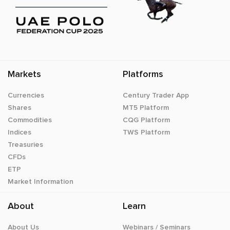
Markets
Platforms
Currencies
Century Trader App
Shares
MT5 Platform
Commodities
CQG Platform
Indices
TWS Platform
Treasuries
CFDs
ETP
Market Information
About
Learn
About Us
Webinars / Seminars