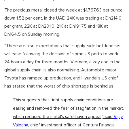
The precious metal closed the week at $1,767.63 per ounce,
down 1.52 per cent. In the UAE, 24K was trading at Dh214.0
per gram, 22K at Dh201.0, 21K at Dh191.75 and 18K at
Dh164.5 on Sunday morning.
“There are also expectations that supply-side bottlenecks
will ease following the decision of some US ports to work
24 hours a day for three months. Vietnam, a key cog in the
global supply chain, is also normalising. Automobile major
Toyota has ramped up production, and Hyundai's US chief
has stated that the worst of chip shortage is behind us.
This suggests that tight supply chain conditions are
easing and removed the fear of stagflation in the market,
which reduced the metal's safe-haven appeal,” said
Vijay
Valecha
, chief investment officer at Century Financial.