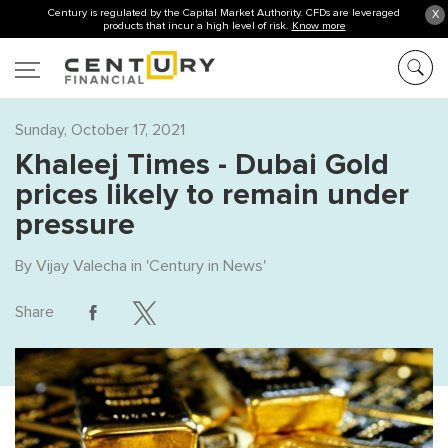
Century is regulated by the Capital Market Authority. CFDs are leveraged
X
products that incur a high level of risk.
Know more
Sunday, October 17, 2021
Khaleej Times - Dubai Gold
prices likely to remain under
pressure
By
Vijay Valecha
in '
Century in News
'
Share