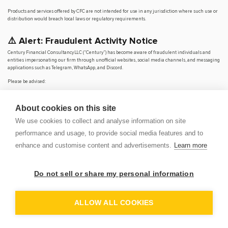
Products and services offered by CFC are not intended for use in any jurisdiction where such use or
distribution would breach local laws or regulatory requirements.
⚠️ Alert: Fraudulent Activity Notice
Century Financial Consultancy LLC (“Century”) has become aware of fraudulent individuals and
entities impersonating our firm through unofficial websites, social media channels, and messaging
applications such as Telegram, WhatsApp, and Discord.
Please be advised:
Century does not manage investments on behalf of clients.
Century does not solicit funds or guarantee investment returns.
About cookies on this site
Century does not accept or make payments in cash, cryptocurrency, or digital
assets.
We use cookies to collect and analyse information on site
We do not conduct business via social media or messaging platforms.
performance and usage, to provide social media features and to
Our
only
official website is
www.century.ae
, and all communication is conducted exclusively
enhance and customise content and advertisements.
Learn more
through verified channels.
We strongly urge the public to remain vigilant, verify the authenticity of any communication
claiming to be from Century, and report any suspicious activity. Century disclaims any responsibility
Do not sell or share my personal information
for losses arising from dealings with unauthorised or fraudulent parties.
OP
DEM
ALLOW ALL COOKIES
© 2026 CENTURY FINANCIAL CONSULTANCY LLC. ALL RIGHTS
RESERVED.