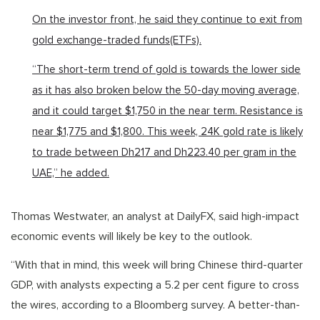
On the investor front, he said they continue to exit from
gold exchange-traded funds(ETFs).
“The short-term trend of gold is towards the lower side
as it has also broken below the 50-day moving average,
and it could target $1,750 in the near term. Resistance is
near $1,775 and $1,800. This week, 24K gold rate is likely
to trade between Dh217 and Dh223.40 per gram in the
UAE,” he added.
Thomas Westwater, an analyst at DailyFX, said high-impact
economic events will likely be key to the outlook.
“With that in mind, this week will bring Chinese third-quarter
GDP, with analysts expecting a 5.2 per cent figure to cross
the wires, according to a Bloomberg survey. A better-than-