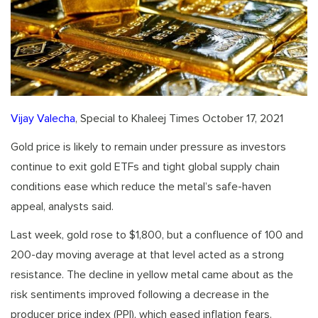
Vijay Valecha
, Special to Khaleej Times October 17, 2021
Gold price is likely to remain under pressure as investors
continue to exit gold ETFs and tight global supply chain
conditions ease which reduce the metal’s safe-haven
appeal, analysts said.
Last week, gold rose to $1,800, but a confluence of 100 and
200-day moving average at that level acted as a strong
resistance. The decline in yellow metal came about as the
risk sentiments improved following a decrease in the
producer price index (PPI), which eased inflation fears.