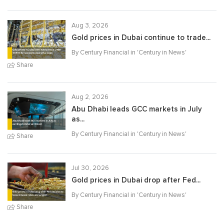
Aug 3, 2026
Gold prices in Dubai continue to trade...
By Century Financial in '
Century in News
'
Share
Aug 2, 2026
Abu Dhabi leads GCC markets in July
as...
By Century Financial in '
Century in News
'
Share
Jul 30, 2026
Gold prices in Dubai drop after Fed...
By Century Financial in '
Century in News
'
Share