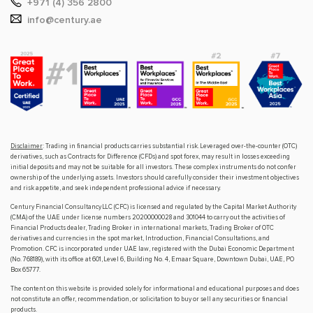
+971 (4) 356 2800
info@century.ae
Disclaimer
: Trading in financial products carries substantial risk. Leveraged over-the-counter (OTC)
derivatives, such as Contracts for Difference (CFDs) and spot forex, may result in losses exceeding
initial deposits and may not be suitable for all investors. These complex instruments do not confer
ownership of the underlying assets. Investors should carefully consider their investment objectives
and risk appetite, and seek independent professional advice if necessary.
Century Financial Consultancy LLC (CFC) is licensed and regulated by the Capital Market Authority
(CMA) of the UAE under license numbers 20200000028 and 301044 to carry out the activities of
Financial Products dealer, Trading Broker in international markets, Trading Broker of OTC
derivatives and currencies in the spot market, Introduction, Financial Consultations, and
Promotion. CFC is incorporated under UAE law, registered with the Dubai Economic Department
(No. 768189), with its office at 601, Level 6, Building No. 4, Emaar Square, Downtown Dubai, UAE, PO
Box 65777.
The content on this website is provided solely for informational and educational purposes and does
not constitute an offer, recommendation, or solicitation to buy or sell any securities or financial
products.