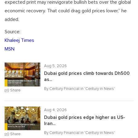
expected print may reinvigorate bullish bets over the global
economic recovery. That could drag gold prices lower,” he
added.
Source:
Khaleej Times
MSN
Aug 5, 2026
Dubai gold prices climb towards Dh500
as...
By Century Financial in '
Century in News
'
Share
Aug 4, 2026
Dubai gold prices edge higher as US-
Iran...
By Century Financial in '
Century in News
'
Share