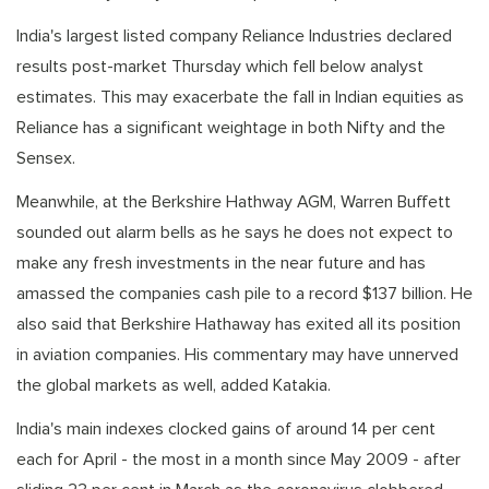
India's largest listed company Reliance Industries declared
results post-market Thursday which fell below analyst
estimates. This may exacerbate the fall in Indian equities as
Reliance has a significant weightage in both Nifty and the
Sensex.
Meanwhile, at the Berkshire Hathway AGM, Warren Buffett
sounded out alarm bells as he says he does not expect to
make any fresh investments in the near future and has
amassed the companies cash pile to a record $137 billion. He
also said that Berkshire Hathaway has exited all its position
in aviation companies. His commentary may have unnerved
the global markets as well, added Katakia.
India's main indexes clocked gains of around 14 per cent
each for April - the most in a month since May 2009 - after