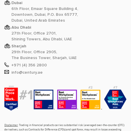
Dubai
6th Floor, Emaar Square Building 4,
Downtown, Dubai, P.O. Box 65777,
Dubai, United Arab Emirates
Abu Dhabi
27th Floor, Office 2701,
Shining Towers, Abu Dhabi, UAE
Sharjah
29th Floor, Office 2905,
The Business Tower, Sharjah, UAE
+971 (4) 356 2800
info@century.ae
Disclaimer
: Trading in financial products carries substantial risk. Leveraged over-the-counter (OTC)
derivatives, such as Contracts for Difference (CFDs) and spot forex, may result in losses exceeding