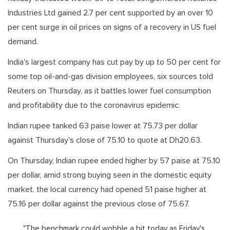
Industries Ltd gained 2.7 per cent supported by an over 10
per cent surge in oil prices on signs of a recovery in US fuel
demand.
India's largest company has cut pay by up to 50 per cent for
some top oil-and-gas division employees, six sources told
Reuters on Thursday, as it battles lower fuel consumption
and profitability due to the coronavirus epidemic.
Indian rupee tanked 63 paise lower at 75.73 per dollar
against Thursday's close of 75.10 to quote at Dh20.63.
On Thursday, Indian rupee ended higher by 57 paise at 75.10
per dollar, amid strong buying seen in the domestic equity
market. the local currency had opened 51 paise higher at
75.16 per dollar against the previous close of 75.67.
"The benchmark could wobble a bit today as Friday's