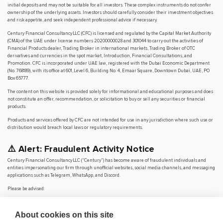
initial deposits and may not be suitable for all investors. These complex instruments do not confer
ownership of the underlying assets. Investors should carefully consider their investment objectives
and risk appetite, and seek independent professional advice if necessary.
Century Financial Consultancy LLC (CFC) is licensed and regulated by the Capital Market Authority
(CMA) of the UAE under license numbers 20200000028 and 301044 to carry out the activities of
Financial Products dealer, Trading Broker in international markets, Trading Broker of OTC
derivatives and currencies in the spot market, Introduction, Financial Consultations, and
Promotion. CFC is incorporated under UAE law, registered with the Dubai Economic Department
(No. 768189), with its office at 601, Level 6, Building No. 4, Emaar Square, Downtown Dubai, UAE, PO
Box 65777.
The content on this website is provided solely for informational and educational purposes and does
not constitute an offer, recommendation, or solicitation to buy or sell any securities or financial
products.
Products and services offered by CFC are not intended for use in any jurisdiction where such use or
distribution would breach local laws or regulatory requirements.
⚠️ Alert: Fraudulent Activity Notice
Century Financial Consultancy LLC (“Century”) has become aware of fraudulent individuals and
entities impersonating our firm through unofficial websites, social media channels, and messaging
applications such as Telegram, WhatsApp, and Discord.
Please be advised:
Century does not manage investments on behalf of clients.
Century does not solicit funds or guarantee investment returns.
About cookies on this site
Century does not accept or make payments in cash, cryptocurrency, or digital