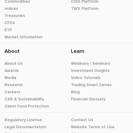
Commodities
CQG Platform
Indices
TWS Platform
Treasuries
CFDs
ETP
Market Information
About
Learn
About Us
Webinars / Seminars
Awards
Investment Insights
Media
Video Tutorials
Research
Trading Smart Series
Careers
Blog
CSR & Sustainability
Financial Glossary
Client Fund Protection
Regulatory License
Contact Us
Legal Documentation
Website Terms of Use