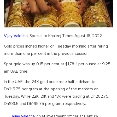
Vijay Valecha
, Special to Khaleej Times Agust 16, 2022
Gold prices inched higher on Tuesday morning after falling
more than one per cent in the previous session.
Spot gold was up 0.15 per cent at $1,781.1 per ounce at 9.25
am UAE time.
In the UAE, the 24K gold price rose half a dirham to
Dh215.75 per gram at the opening of the markets on
Tuesday. While 22K, 21K and 18K were trading at Dh202.75,
Dh193.5 and Dh165.75 per gram, respectively.
Vijay Valecha
, chief investment officer at Century