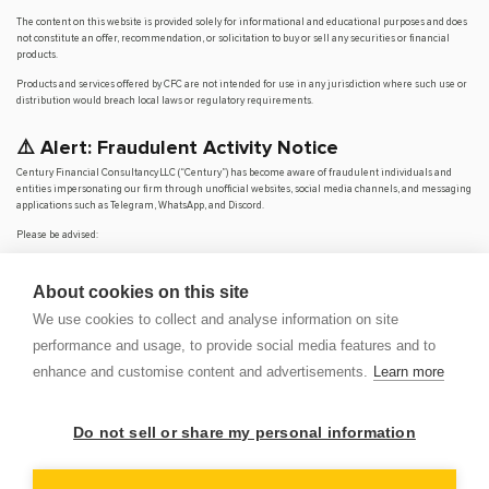
The content on this website is provided solely for informational and educational purposes and does
not constitute an offer, recommendation, or solicitation to buy or sell any securities or financial
products.
Products and services offered by CFC are not intended for use in any jurisdiction where such use or
distribution would breach local laws or regulatory requirements.
⚠️ Alert: Fraudulent Activity Notice
Century Financial Consultancy LLC (“Century”) has become aware of fraudulent individuals and
entities impersonating our firm through unofficial websites, social media channels, and messaging
applications such as Telegram, WhatsApp, and Discord.
Please be advised:
Century does not manage investments on behalf of clients.
Century does not solicit funds or guarantee investment returns.
About cookies on this site
Century does not accept or make payments in cash, cryptocurrency, or digital
assets.
We use cookies to collect and analyse information on site
We do not conduct business via social media or messaging platforms.
performance and usage, to provide social media features and to
Our
only
official website is
www.century.ae
, and all communication is conducted exclusively
enhance and customise content and advertisements.
Learn more
through verified channels.
We strongly urge the public to remain vigilant, verify the authenticity of any communication
claiming to be from Century, and report any suspicious activity. Century disclaims any responsibility
Do not sell or share my personal information
for losses arising from dealings with unauthorised or fraudulent parties.
OP
DEM