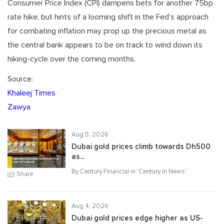
Consumer Price Index (CPI) dampens bets for another 75bp
rate hike, but hints of a looming shift in the Fed’s approach
for combating inflation may prop up the precious metal as
the central bank appears to be on track to wind down its
hiking-cycle over the coming months.
Source:
Khaleej Times
Zawya
Aug 5, 2026
Dubai gold prices climb towards Dh500
as...
By Century Financial in '
Century in News
'
Share
Aug 4, 2026
Dubai gold prices edge higher as US-