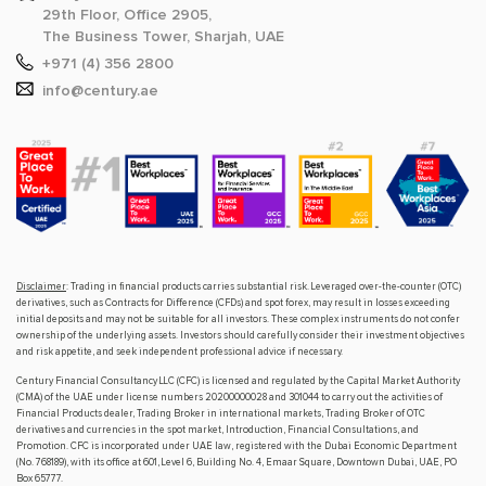
29th Floor, Office 2905,
The Business Tower, Sharjah, UAE
+971 (4) 356 2800
info@century.ae
Disclaimer
: Trading in financial products carries substantial risk. Leveraged over-the-counter (OTC)
derivatives, such as Contracts for Difference (CFDs) and spot forex, may result in losses exceeding
initial deposits and may not be suitable for all investors. These complex instruments do not confer
ownership of the underlying assets. Investors should carefully consider their investment objectives
and risk appetite, and seek independent professional advice if necessary.
Century Financial Consultancy LLC (CFC) is licensed and regulated by the Capital Market Authority
(CMA) of the UAE under license numbers 20200000028 and 301044 to carry out the activities of
Financial Products dealer, Trading Broker in international markets, Trading Broker of OTC
derivatives and currencies in the spot market, Introduction, Financial Consultations, and
Promotion. CFC is incorporated under UAE law, registered with the Dubai Economic Department
(No. 768189), with its office at 601, Level 6, Building No. 4, Emaar Square, Downtown Dubai, UAE, PO
Box 65777.