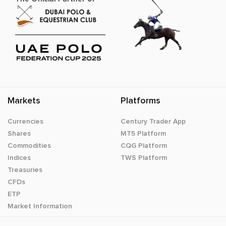
Markets
Platforms
Currencies
Century Trader App
Shares
MT5 Platform
Commodities
CQG Platform
Indices
TWS Platform
Treasuries
CFDs
ETP
Market Information