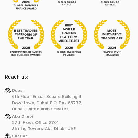
Reach us:
Dubai
6th Floor, Emaar Square Building 4,
Downtown, Dubai, P.O. Box 65777,
Dubai, United Arab Emirates
Abu Dhabi
27th Floor, Office 2701,
Shining Towers, Abu Dhabi, UAE
Sharjah