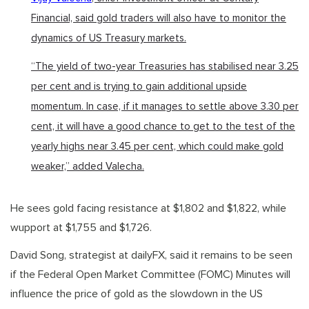
Financial, said gold traders will also have to monitor the
dynamics of US Treasury markets.
“The yield of two-year Treasuries has stabilised near 3.25
per cent and is trying to gain additional upside
momentum. In case, if it manages to settle above 3.30 per
cent, it will have a good chance to get to the test of the
yearly highs near 3.45 per cent, which could make gold
weaker,” added Valecha.
He sees gold facing resistance at $1,802 and $1,822, while
wupport at $1,755 and $1,726.
David Song, strategist at dailyFX, said it remains to be seen
if the Federal Open Market Committee (FOMC) Minutes will
influence the price of gold as the slowdown in the US