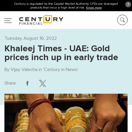
Century is regulated by the Capital Market Authority. CFDs are leveraged
X
products that incur a high level of risk.
Know more
Tuesday, August 16, 2022
Khaleej Times - UAE: Gold
prices inch up in early trade
By
Vijay Valecha
in '
Century in News
'
Share