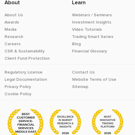
About
Learn
About Us
Webinars / Seminars
Awards
Investment Insights
Media
Video Tutorials
Research
Trading Smart Series
Careers
Blog
CSR & Sustainability
Financial Glossary
Client Fund Protection
Regulatory License
Contact Us
Legal Documentation
Website Terms of Use
Privacy Policy
Sitemap
Cookie Policy