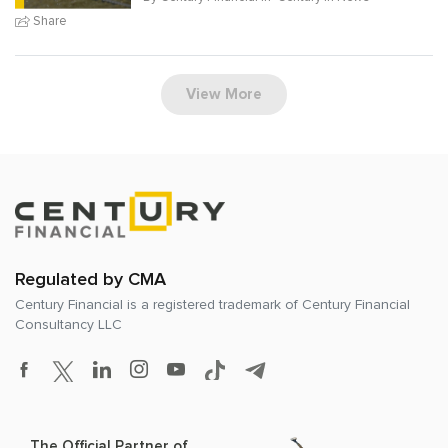
Share
View More
Regulated by CMA
Century Financial is a registered trademark of
Century Financial
Consultancy LLC
The Official Partner of