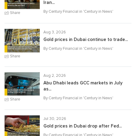
Iran...
By Century Financial in '
Century in News
'
Share
Aug 3, 2026
Gold prices in Dubai continue to trade...
By Century Financial in '
Century in News
'
Share
Aug 2, 2026
Abu Dhabi leads GCC markets in July
as...
By Century Financial in '
Century in News
'
Share
Jul 30, 2026
Gold prices in Dubai drop after Fed...
By Century Financial in '
Century in News
'