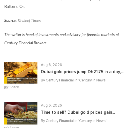
Ballon d’Or.
Source:
Khaleej Times
The writer is head of investments and advisory for financial markets at
Century Financial Brokers.
Aug 6, 2026
Dubai gold prices jump Dh21.75 in a day,...
By Century Financial in '
Century in News
'
Share
Aug 6, 2026
Time to sell? Dubai gold prices gain...
By Century Financial in '
Century in News
'
Share