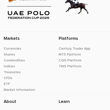
Markets
Platforms
Currencies
Century Trader App
Shares
MT5 Platform
Commodities
CQG Platform
Indices
TWS Platform
Treasuries
CFDs
ETP
Market Information
About
Learn