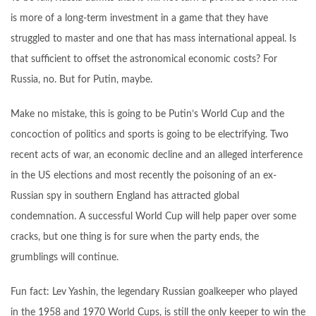
is more of a long-term investment in a game that they have
struggled to master and one that has mass international appeal. Is
that sufficient to offset the astronomical economic costs? For
Russia, no. But for Putin, maybe.
Make no mistake, this is going to be Putin’s World Cup and the
concoction of politics and sports is going to be electrifying. Two
recent acts of war, an economic decline and an alleged interference
in the US elections and most recently the poisoning of an ex-
Russian spy in southern England has attracted global
condemnation. A successful World Cup will help paper over some
cracks, but one thing is for sure when the party ends, the
grumblings will continue.
Fun fact: Lev Yashin, the legendary Russian goalkeeper who played
in the 1958 and 1970 World Cups, is still the only keeper to win the