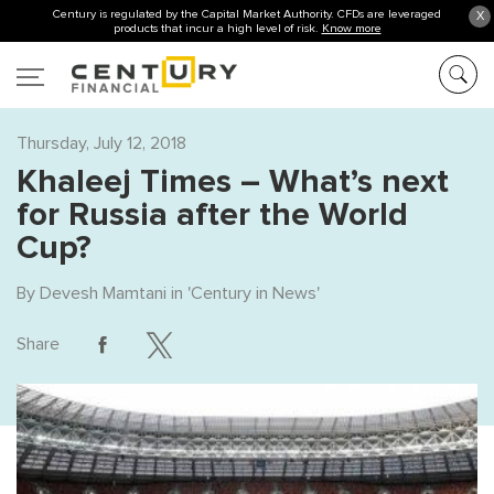
Century is regulated by the Capital Market Authority. CFDs are leveraged
X
products that incur a high level of risk.
Know more
Thursday, July 12, 2018
Khaleej Times – What’s next
for Russia after the World
Cup?
By
Devesh Mamtani
in '
Century in News
'
Share