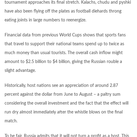
tournament approaches its final stretch. Kalachs, chudu and pyshki
have also been flying off the plates as football diehards throng
eating joints in large numbers to reenergize.
Financial data from previous World Cups shows that sports fans
that travel to support their national teams spend up to twice as
much money than usual tourists. The overall cash inflow might
amount to $2.5 billion to $4 billion, giving the Russian rouble a
slight advantage.
Historically, host nations see an appreciation of around 2.87
percent against the dollar from June to August – a paltry sum
considering the overall investment and the fact that the effect will
run dry almost immediately after the whistle blows on the final
match.
To be fair, Russia admits that it will not turn a profit as a host. This