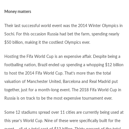
Money matters
Their last successful world event was the 2014 Winter Olympics in
Sochi. For this occasion Russia had bet the farm, spending nearly
$50 billion, making it the costliest Olympics ever.
Hosting the Fifa World Cup is an expensive affair. Despite being a
footballing nation, Brazil ended up spending a whopping $12 billion
to host the 2014 Fifa World Cup. That’s more than the total
valuation of Manchester United, Barcelona and Real Madrid put
together, just for a month-long event. The 2018 Fifa World Cup in
Russia is on track to be the most expensive tournament ever.
Some 12 stadiums spread over 11 cities are currently being used at
this year’s World Cup. Nine of these were specifically built for the