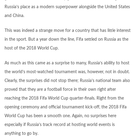
Russia’s place as a modern superpower alongside the United States
and China.
This was indeed a strange move for a country that has little interest
in the sport. But a year down the line, Fifa settled on Russia as the
host of the 2018 World Cup.
As much as this came as a surprise to many, Russia’s ability to host
the world’s most-watched tournament was, however, not in doubt.
Clearly, the surprises did not stop there; Russia’s national team also
proved that they are a football force in their own right after
reaching the 2018 Fifa World Cup quarter-finals. Right from the
opening ceremony and official tournament kick-off, the 2018 Fifa
World Cup has been a smooth one. Again, no surprises here
especially if Russia’s track record at hosting world events is
anything to go by.