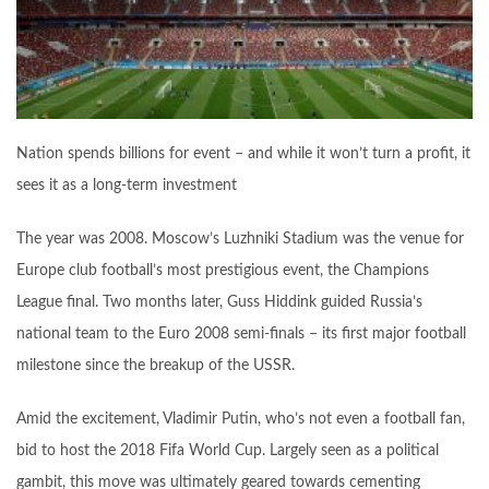
Nation spends billions for event – and while it won’t turn a profit, it
sees it as a long-term investment
The year was 2008. Moscow’s Luzhniki Stadium was the venue for
Europe club football’s most prestigious event, the Champions
League final. Two months later, Guss Hiddink guided Russia’s
national team to the Euro 2008 semi-finals – its first major football
milestone since the breakup of the USSR.
Amid the excitement, Vladimir Putin, who’s not even a football fan,
bid to host the 2018 Fifa World Cup. Largely seen as a political
gambit, this move was ultimately geared towards cementing