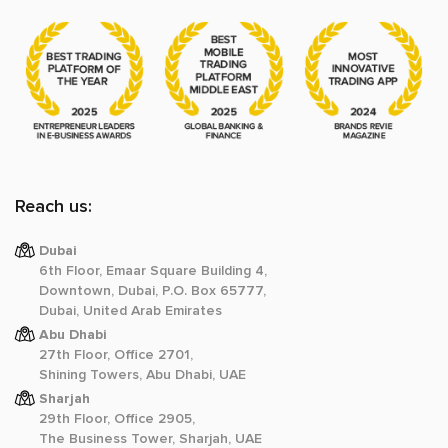
Reach us:
Dubai
6th Floor, Emaar Square Building 4,
Downtown, Dubai, P.O. Box 65777,
Dubai, United Arab Emirates
Abu Dhabi
27th Floor, Office 2701,
Shining Towers, Abu Dhabi, UAE
Sharjah
29th Floor, Office 2905,
The Business Tower, Sharjah, UAE