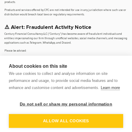
products.
Products and services offered by CFC are not intended for use in any jurisdiction where such use or
distribution would breach local laws or regulatory requirements.
⚠️ Alert: Fraudulent Activity Notice
Century Financial Consultancy LLC (“Century”) has become aware of fraudulent individuals and
entities impersonating our firm through unofficial websites, social media channels, and messaging
applications such as Telegram, WhatsApp, and Discord.
Please be advised:
Century does not manage investments on behalf of clients.
Century does not solicit funds or guarantee investment returns.
About cookies on this site
Century does not accept or make payments in cash, cryptocurrency, or digital
assets.
We use cookies to collect and analyse information on site
We do not conduct business via social media or messaging platforms.
performance and usage, to provide social media features and to
Our
only
official website is
www.century.ae
, and all communication is conducted exclusively
enhance and customise content and advertisements.
Learn more
through verified channels.
We strongly urge the public to remain vigilant, verify the authenticity of any communication
claiming to be from Century, and report any suspicious activity. Century disclaims any responsibility
Do not sell or share my personal information
for losses arising from dealings with unauthorised or fraudulent parties.
OP
DEM
ALLOW ALL COOKIES
© 2026 CENTURY FINANCIAL CONSULTANCY LLC. ALL RIGHTS
RESERVED.