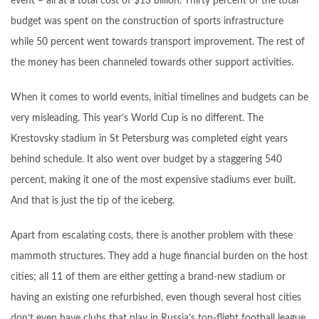
event – all at a total cost of $13 billion. Thirty percent of the total
budget was spent on the construction of sports infrastructure
while 50 percent went towards transport improvement. The rest of
the money has been channeled towards other support activities.
When it comes to world events, initial timelines and budgets can be
very misleading. This year’s World Cup is no different. The
Krestovsky stadium in St Petersburg was completed eight years
behind schedule. It also went over budget by a staggering 540
percent, making it one of the most expensive stadiums ever built.
And that is just the tip of the iceberg.
Apart from escalating costs, there is another problem with these
mammoth structures. They add a huge financial burden on the host
cities; all 11 of them are either getting a brand-new stadium or
having an existing one refurbished, even though several host cities
don’t even have clubs that play in Russia’s top-flight football league.