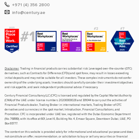
+971 (4) 356 2800
info@century.ae
Disclaimer
: Trading in financial products carries substantial risk. Leveraged over-the-counter (OTC)
derivatives, such as Contracts for Difference (CFDs) and spot forex, may result in losses exceeding
initial deposits and may not be suitable for all investors. These complex instruments do not confer
ownership of the underlying assets. Investors should carefully consider their investment objectives
and risk appetite, and seek independent professional advice if necessary.
Century Financial Consultancy LLC (CFC) is licensed and regulated by the Capital Market Authority
(CMA) of the UAE under license numbers 20200000028 and 301044 to carry out the activities of
Financial Products dealer, Trading Broker in international markets, Trading Broker of OTC
derivatives and currencies in the spot market, Introduction, Financial Consultations, and
Promotion. CFC is incorporated under UAE law, registered with the Dubai Economic Department
(No. 768189), with its office at 601, Level 6, Building No. 4, Emaar Square, Downtown Dubai, UAE, PO
Box 65777.
The content on this website is provided solely for informational and educational purposes and does
not constitute an offer, recommendation, or solicitation to buy or sell any securities or financial