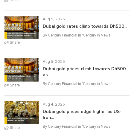
Aug 5, 2026
Dubai gold rates climb towards Dh500...
By Century Financial in '
Century in News
'
Share
Aug 5, 2026
Dubai gold prices climb towards Dh500
as...
By Century Financial in '
Century in News
'
Share
Aug 4, 2026
Dubai gold prices edge higher as US-
Iran...
By Century Financial in '
Century in News
'
Share