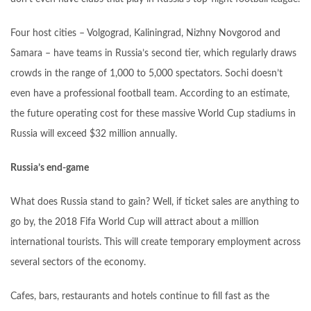
Four host cities – Volgograd, Kaliningrad, Nizhny Novgorod and
Samara – have teams in Russia’s second tier, which regularly draws
crowds in the range of 1,000 to 5,000 spectators. Sochi doesn’t
even have a professional football team. According to an estimate,
the future operating cost for these massive World Cup stadiums in
Russia will exceed $32 million annually.
Russia’s end-game
What does Russia stand to gain? Well, if ticket sales are anything to
go by, the 2018 Fifa World Cup will attract about a million
international tourists. This will create temporary employment across
several sectors of the economy.
Cafes, bars, restaurants and hotels continue to fill fast as the