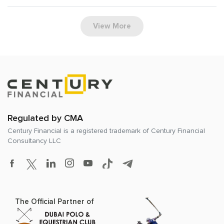
View More
Regulated by CMA
Century Financial is a registered trademark of
Century Financial
Consultancy LLC
The Official Partner of