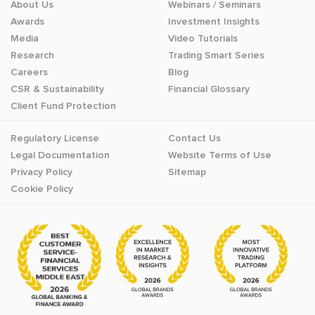
About Us
Webinars / Seminars
Awards
Investment Insights
Media
Video Tutorials
Research
Trading Smart Series
Careers
Blog
CSR & Sustainability
Financial Glossary
Client Fund Protection
Regulatory License
Contact Us
Legal Documentation
Website Terms of Use
Privacy Policy
Sitemap
Cookie Policy