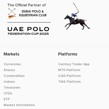
The Official Partner of
Markets
Platforms
Currencies
Century Trader App
Shares
MT5 Platform
Commodities
CQG Platform
Indices
TWS Platform
Treasuries
CFDs
ETP
Market Information