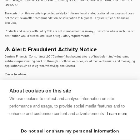
(No. 768189), with its office at 601, Level 6, Building No. 4, Emaar Square, Downtown Dubai, UAE, PO
Box 65777.
The content on this website is provided solely for informational and educational purposes and does
not constitute an offer, recommendation, or solicitation to buy or sell any securities or financial
products.
Products and services offered by CFC are not intended for use in any jurisdiction where such use or
distribution would breach local laws or regulatory requirements.
⚠️ Alert: Fraudulent Activity Notice
Century Financial Consultancy LLC (“Century”) has become aware of fraudulent individuals and
entities impersonating our firm through unofficial websites, social media channels, and messaging
applications such as Telegram, WhatsApp, and Discord.
Please be advised:
Century does not manage investments on behalf of clients.
Century does not solicit funds or guarantee investment returns.
About cookies on this site
Century does not accept or make payments in cash, cryptocurrency, or digital
assets.
We use cookies to collect and analyse information on site
We do not conduct business via social media or messaging platforms.
performance and usage, to provide social media features and to
Our
only
official website is
www.century.ae
, and all communication is conducted exclusively
enhance and customise content and advertisements.
Learn more
through verified channels.
We strongly urge the public to remain vigilant, verify the authenticity of any communication
claiming to be from Century, and report any suspicious activity. Century disclaims any responsibility
Do not sell or share my personal information
for losses arising from dealings with unauthorised or fraudulent parties.
OP