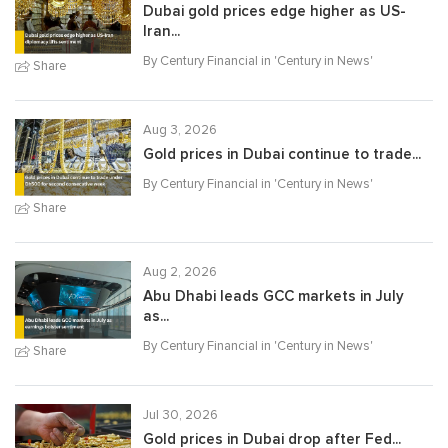
Dubai gold prices edge higher as US-
Iran...
By Century Financial in '
Century in News
'
Share
Aug 3, 2026
Gold prices in Dubai continue to trade...
By Century Financial in '
Century in News
'
Share
Aug 2, 2026
Abu Dhabi leads GCC markets in July
as...
By Century Financial in '
Century in News
'
Share
Jul 30, 2026
Gold prices in Dubai drop after Fed...