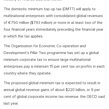
The domestic minimum top-up tax (DMTT) will apply to
multinational enterprises with consolidated global revenues
of €750 million ($793 million) or more in at least two of the
four financial years immediately preceding the financial year
in which the tax applies.
The Organisation for Economic Co-operation and
Development's Pillar Two programme has set up a global
minimum corporate tax to ensure large multinational
enterprises pay a minimum 15 per cent tax on profits in each
country where they operate.
The proposed global minimum tax is expected to result in
annual global revenue gains of about $220 billion, or 9 per
cent of global corporate income tax revenue, the OECD said
last year.