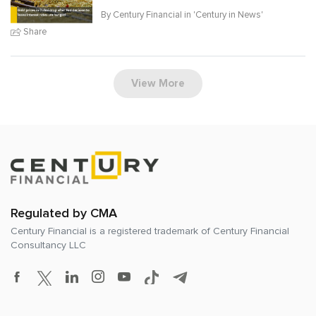
By Century Financial in '
Century in News
'
Share
View More
Regulated by CMA
Century Financial is a registered trademark of
Century Financial
Consultancy LLC