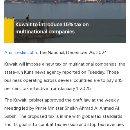
Arun Leslie John
, The National, December 26, 2024
Kuwait will impose a new tax on multinational companies, the
state-run Kuna news agency reported on Tuesday. Those
business operating across several countries are to pay a 15
per cent tax effective from January 1, 2025.
The Kuwaiti cabinet approved the draft law at the weekly
meeting led by Prime Minister Sheikh Ahmad Al Ahmad Al
Sabah. The proposed tax is in line with global tax standards
and its goal is to combat tax evasion and stop tax revenues