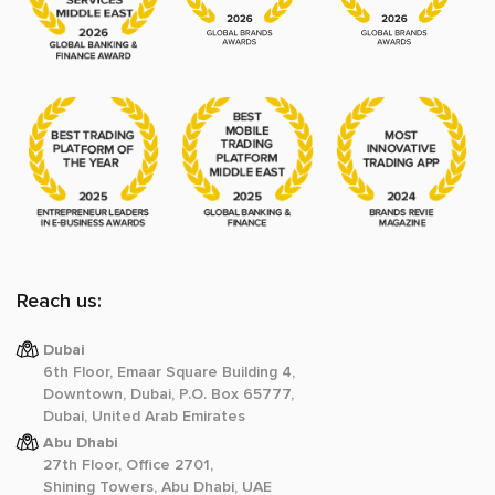
Reach us:
Dubai
6th Floor, Emaar Square Building 4,
Downtown, Dubai, P.O. Box 65777,
Dubai, United Arab Emirates
Abu Dhabi
27th Floor, Office 2701,
Shining Towers, Abu Dhabi, UAE