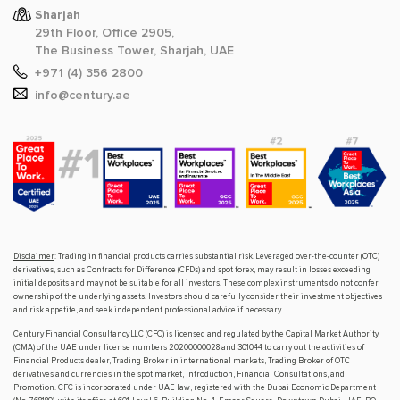
Sharjah
29th Floor, Office 2905,
The Business Tower, Sharjah, UAE
+971 (4) 356 2800
info@century.ae
Disclaimer
: Trading in financial products carries substantial risk. Leveraged over-the-counter (OTC)
derivatives, such as Contracts for Difference (CFDs) and spot forex, may result in losses exceeding
initial deposits and may not be suitable for all investors. These complex instruments do not confer
ownership of the underlying assets. Investors should carefully consider their investment objectives
and risk appetite, and seek independent professional advice if necessary.
Century Financial Consultancy LLC (CFC) is licensed and regulated by the Capital Market Authority
(CMA) of the UAE under license numbers 20200000028 and 301044 to carry out the activities of
Financial Products dealer, Trading Broker in international markets, Trading Broker of OTC
derivatives and currencies in the spot market, Introduction, Financial Consultations, and
Promotion. CFC is incorporated under UAE law, registered with the Dubai Economic Department