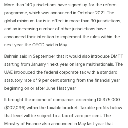
More than 140 jurisdictions have signed up for the reform
programme, which was announced in October 2021. The
global minimum tax is in effect in more than 30 jurisdictions,
and an increasing number of other jurisdictions have
announced their intention to implement the rules within the
next year, the OECD said in May.
Bahrain said in September that it would also introduce DMTT
starting from January 1 next year on large multinationals. The
UAE introduced the federal corporate tax with a standard
statutory rate of 9 per cent starting from the financial year
beginning on or after June 1 last year.
It brought the income of companies exceeding Dh375,000
($102,096) within the taxable bracket. Taxable profits below
that level will be subject to a tax of zero per cent. The
Ministry of Finance also announced in May last year that