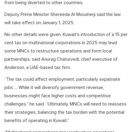
from being diverted to other countries.
Deputy Prime Minister Shereeda Al Mousherji said the law
will take effect on January 1, 2025.
No other details were given. Kuwait's introduction of a 15 per
cent tax on multinational corporations in 2025 may lead
some MNCs to restructure operations and form local
partnerships, said Anurag Chaturvedi, chief executive of
Anderson, a UAE-based tax firm.
“The tax could affect employment, particularly expatriate
jobs … While it will diversify government revenue,
businesses might face higher costs and competitive
challenges,” he said. “Ultimately, MNCs will need to reassess
their strategies, balancing the tax burden with the potential
benefits of operating in Kuwait.”