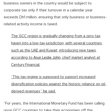
business owners in the country would be subject to
corporate tax only if their turnover in a calendar year
exceeds Dh1 million, ensuring that only business or business-
related activity income is taxed.
The GCC region is gradually changing from a zero-tax
haven into a low-tax jurisdiction, with several countries,
such as the UAE and Kuwait, introducing new taxes,
according to
Arun Leslie John
, chief market analyst at
Century Financial.
“This tax regime is supposed to support increased
diversification policies against the historic reliance on oil-
derived revenues,”
he
said.
“For years, the International Monetary Fund has been calling
upon GCC countries to take their economies off the