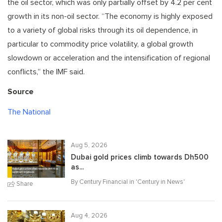
the oil sector, which was only partially offset by 4.2 per cent
growth in its non-oil sector. “The economy is highly exposed
to a variety of global risks through its oil dependence, in
particular to commodity price volatility, a global growth
slowdown or acceleration and the intensification of regional
conflicts,” the IMF said.
Source
The National
Aug 5, 2026
Dubai gold prices climb towards Dh500
as...
By Century Financial in '
Century in News
'
Share
Aug 4, 2026