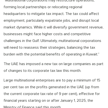
“Multinational corporations may restructure operations,
forming local partnerships or relocating regional
headquarters to mitigate tax impact. The tax could affect
employment, particularly expatriate jobs, and disrupt local
market dynamics. While it will diversify government revenue,
businesses might face higher costs and competitive
challenges in the Gulf. Ultimately, multinational corporations
will need to reassess their strategies, balancing the tax
burden with the potential benefits of operating in Kuwait.”
The UAE has imposed a new tax on large companies as part
of changes to its corporate tax law this month.
Large multinational enterprises are to pay a minimum of 15
per cent tax on the profits generated in the UAE (up from
the current corporate tax rate of 9 per cent), effective for
financial years starting on or after January 1, 2025, the
Ministry of Finance said this month.