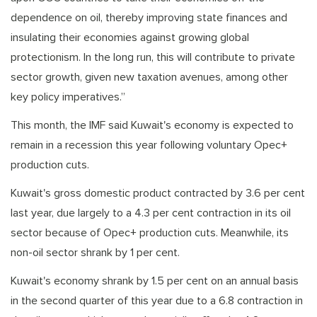
dependence on oil, thereby improving state finances and
insulating their economies against growing global
protectionism. In the long run, this will contribute to private
sector growth, given new taxation avenues, among other
key policy imperatives.”
This month, the IMF said Kuwait's economy is expected to
remain in a recession this year following voluntary Opec+
production cuts.
Kuwait's gross domestic product contracted by 3.6 per cent
last year, due largely to a 4.3 per cent contraction in its oil
sector because of Opec+ production cuts. Meanwhile, its
non-oil sector shrank by 1 per cent.
Kuwait's economy shrank by 1.5 per cent on an annual basis
in the second quarter of this year due to a 6.8 contraction in