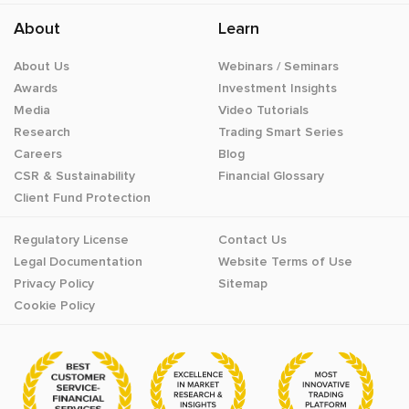
About
Learn
About Us
Webinars / Seminars
Awards
Investment Insights
Media
Video Tutorials
Research
Trading Smart Series
Careers
Blog
CSR & Sustainability
Financial Glossary
Client Fund Protection
Regulatory License
Contact Us
Legal Documentation
Website Terms of Use
Privacy Policy
Sitemap
Cookie Policy