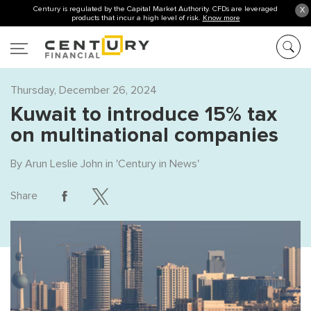
Century is regulated by the Capital Market Authority. CFDs are leveraged
X
products that incur a high level of risk.
Know more
Thursday, December 26, 2024
Kuwait to introduce 15% tax
on multinational companies
By
Arun Leslie John
in '
Century in News
'
Share