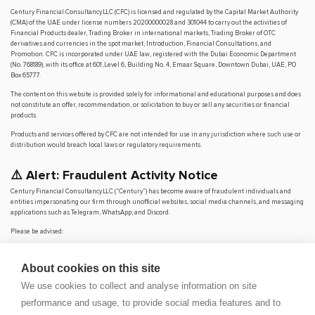
Century Financial Consultancy LLC (CFC) is licensed and regulated by the Capital Market Authority
(CMA) of the UAE under license numbers 20200000028 and 301044 to carry out the activities of
Financial Products dealer, Trading Broker in international markets, Trading Broker of OTC
derivatives and currencies in the spot market, Introduction, Financial Consultations, and
Promotion. CFC is incorporated under UAE law, registered with the Dubai Economic Department
(No. 768189), with its office at 601, Level 6, Building No. 4, Emaar Square, Downtown Dubai, UAE, PO
Box 65777.
The content on this website is provided solely for informational and educational purposes and does
not constitute an offer, recommendation, or solicitation to buy or sell any securities or financial
products.
Products and services offered by CFC are not intended for use in any jurisdiction where such use or
distribution would breach local laws or regulatory requirements.
⚠️ Alert: Fraudulent Activity Notice
Century Financial Consultancy LLC (“Century”) has become aware of fraudulent individuals and
entities impersonating our firm through unofficial websites, social media channels, and messaging
applications such as Telegram, WhatsApp, and Discord.
Please be advised:
Century does not manage investments on behalf of clients.
Century does not solicit funds or guarantee investment returns.
About cookies on this site
Century does not accept or make payments in cash, cryptocurrency, or digital
assets.
We use cookies to collect and analyse information on site
We do not conduct business via social media or messaging platforms.
performance and usage, to provide social media features and to
Our
only
official website is
www.century.ae
, and all communication is conducted exclusively