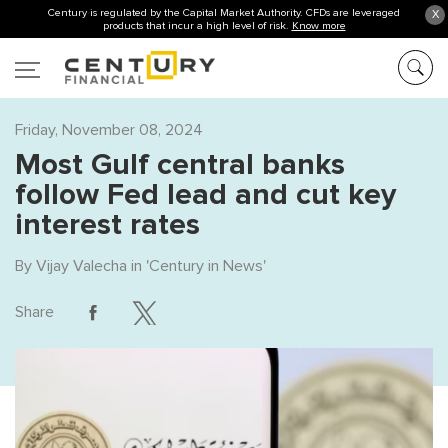
Century is regulated by the Capital Market Authority. CFDs are leveraged
X
products that incur a high level of risk.
Know more
Friday, November 08, 2024
Most Gulf central banks
follow Fed lead and cut key
interest rates
By
Vijay Valecha
in '
Century in News
'
Share