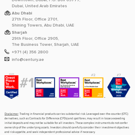
Dubai, United Arab Emirates
Abu Dhabi
27th Floor, Office 2701,
Shining Towers, Abu Dhabi, UAE
Sharjah
29th Floor, Office 2905,
The Business Tower, Sharjah, UAE
+971 (4) 356 2800
info@century.ae
Disclaimer
: Trading in financial products carries substantial risk. Leveraged over-the-counter (OTC)
derivatives, such as Contracts for Difference (CFDs) and spot forex, may result in losses exceeding
initial deposits and may not be suitable for all investors. These complex instruments do not confer
ownership of the underlying assets. Investors should carefully consider their investment objectives
and risk appetite, and seek independent professional advice if necessary.