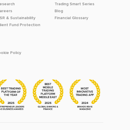
esearch
Trading Smart Series
areers
Blog
SR & Sustainability
Financial Glossary
lient Fund Protection
okie Policy