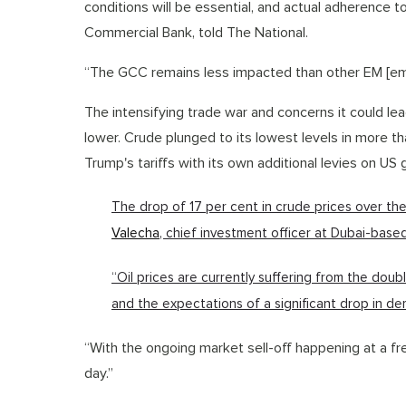
conditions will be essential, and actual adherence 
Commercial Bank, told The National.
“The GCC remains less impacted than other EM [em
The intensifying trade war and concerns it could le
lower. Crude plunged to its lowest levels in more th
Trump's tariffs with its own additional levies on US
The drop of 17 per cent in crude prices over the l
Valecha
, chief investment officer at Dubai-based
“Oil prices are currently suffering from the dou
and the expectations of a significant drop in de
“With the ongoing market sell-off happening at a fre
day.”