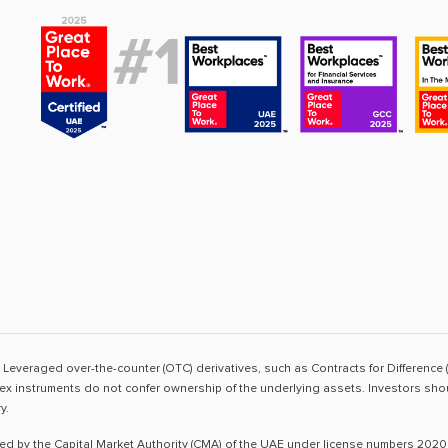
sk. Leveraged over-the-counter (OTC) derivatives, such as Contracts for Difference 
ex instruments do not confer ownership of the underlying assets. Investors shoul
y.
ted by the Capital Market Authority (CMA) of the UAE under license numbers 2020