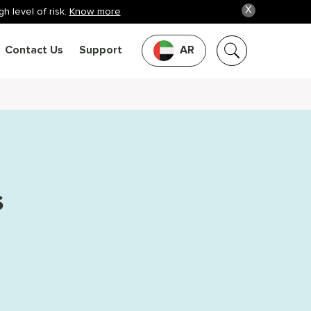
X
h level of risk.
Know more
Contact Us
Support
AR
s