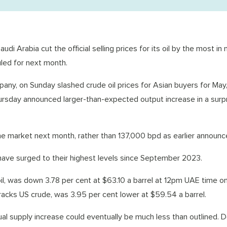
di Arabia cut the official selling prices for its oil by the most in
led for next month.
pany, on Sunday slashed crude oil prices for Asian buyers for May,
hursday announced larger-than-expected output increase in a surp
 the market next month, rather than 137,000 bpd as earlier announc
s have surged to their highest levels since September 2023.
oil, was down 3.78 per cent at $63.10 a barrel at 12pm UAE time o
acks US crude, was 3.95 per cent lower at $59.54 a barrel.
ctual supply increase could eventually be much less than outlined.