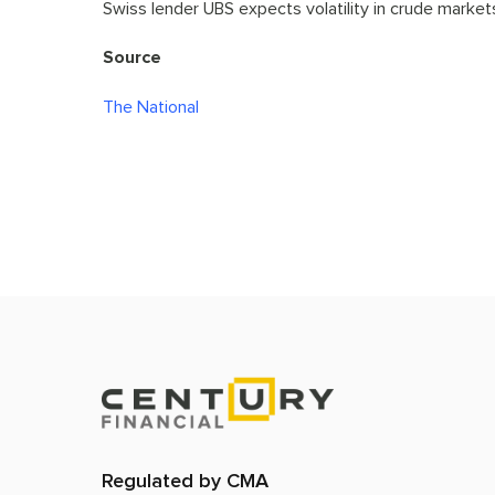
Swiss lender UBS expects volatility in crude markets
Source
The National
Regulated by CMA