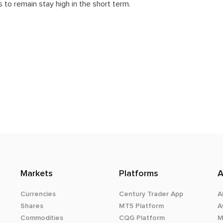
 to remain stay high in the short term.
Markets
Platforms
A
Currencies
Century Trader App
A
Shares
MT5 Platform
A
Commodities
CQG Platform
M