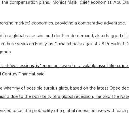
to the compensation plans,” Monica Malik, chief economist, Abu Dh
erging market] economies, providing a comparative advantage.”
ad to a global recession and dent crude demand, also dragged oil 
an three years on Friday, as China hit back against US President 
 goods.
ast five sessions, is "enormous even for a volatile asset like crude o
 Century Financial, said.
ble whammy of possible surplus gluts, based on the latest Opec dec
mand due to the possibility of a global recession,”
he
told The Nati
nzied pace, the probability of a global recession rises with each 