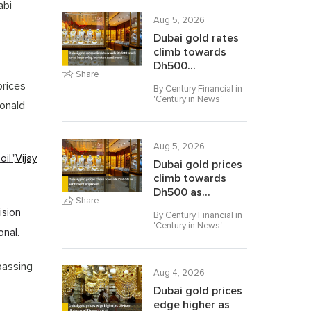
abi
Aug 5, 2026
Dubai gold rates
climb towards
Dh500...
Share
prices
By Century Financial in
'
Century in News
'
Donald
Aug 5, 2026
il",
Vijay
Dubai gold prices
climb towards
Dh500 as...
Share
ision
By Century Financial in
'
Century in News
'
onal.
passing
Aug 4, 2026
Dubai gold prices
edge higher as