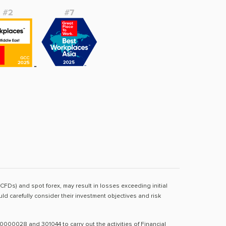
(CFDs) and spot forex, may result in losses exceeding initial
d carefully consider their investment objectives and risk
0000028 and 301044 to carry out the activities of Financial