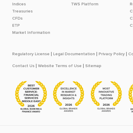
Indices
TWS Platform
R
Treasuries
C
CFDs
C
ETP
C
Market Information
Regulatory License
Legal Documentation
Privacy Policy
Co
Contact Us
Website Terms of Use
Sitemap