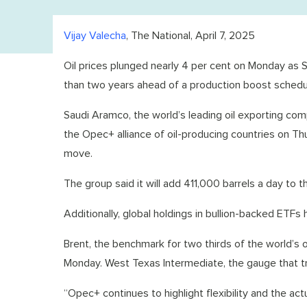
Vijay Valecha
, The National, April 7, 2025
Oil prices plunged nearly 4 per cent on Monday as Sau
than two years ahead of a production boost schedu
Saudi Aramco, the world’s leading oil exporting com
the Opec+ alliance of oil-producing countries on T
move.
The group said it will add 411,000 barrels a day to
Additionally, global holdings in bullion-backed ETF
Brent, the benchmark for two thirds of the world’s 
Monday. West Texas Intermediate, the gauge that tr
“Opec+ continues to highlight flexibility and the a