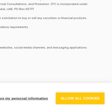
nancial Consultations, and Promotion. CFC is incorporated under
Dubai, UAE, PO Box 65777.
licitation to buy or sell any securities or financial products.
ulatory requirements.
al websites, social media channels, and messaging applications
hare my personal information
ALLOW ALL COOKIES
activity. Century disclaims any responsibility for losses arising