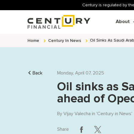
Century is regulated by the
About
Home
Century In News
Oil Sinks As Saudi Ara
Back
Monday, April 07, 2025
Oil sinks as S
ahead of Opec
By
Vijay Valecha
in '
Century in News
'
Share