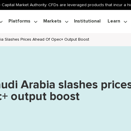
 Capital Market Authority. CFDs are leveraged products that incur a hig
Platforms
Markets
Institutional
Learn
bia Slashes Prices Ahead Of Opec+ Output Boost
audi Arabia slashes price
+ output boost