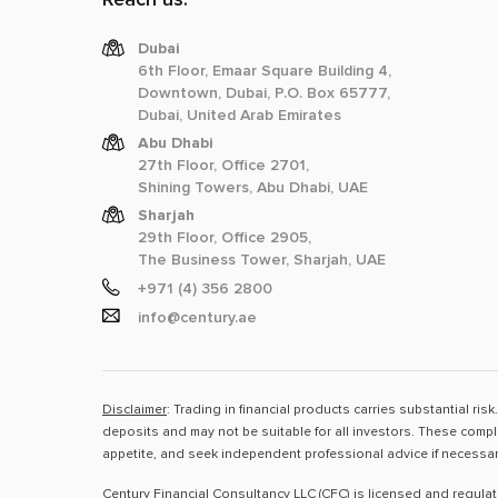
Dubai
6th Floor, Emaar Square Building 4,
Downtown, Dubai, P.O. Box 65777,
Dubai, United Arab Emirates
Abu Dhabi
27th Floor, Office 2701,
Shining Towers, Abu Dhabi, UAE
Sharjah
29th Floor, Office 2905,
The Business Tower, Sharjah, UAE
+971 (4) 356 2800
info@century.ae
Disclaimer
: Trading in financial products carries substantial ri
deposits and may not be suitable for all investors. These compl
appetite, and seek independent professional advice if necessar
Century Financial Consultancy LLC (CFC) is licensed and regula