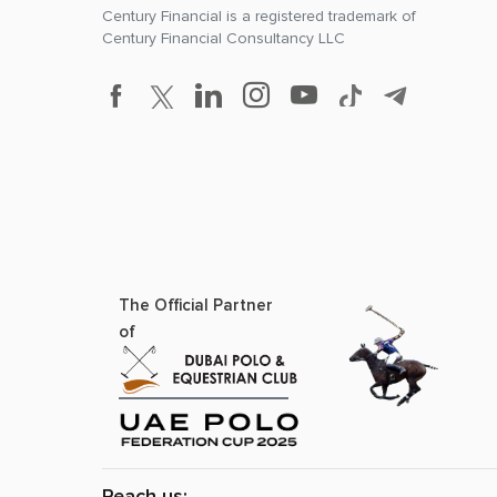
Century Financial is a registered trademark of
Century Financial Consultancy LLC
The Official Partner
of
Reach us: