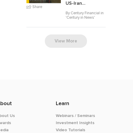
US-Iran...
Share
By Century Financial in
'
Century in News
'
View More
bout
Learn
bout Us
Webinars / Seminars
wards
Investment Insights
edia
Video Tutorials