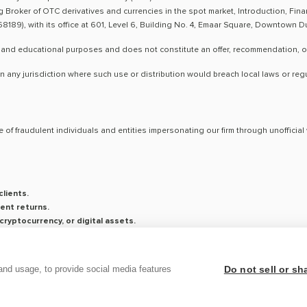
ng Broker of OTC derivatives and currencies in the spot market, Introduction, Fi
8189), with its office at 601, Level 6, Building No. 4, Emaar Square, Downtown 
 and educational purposes and does not constitute an offer, recommendation, or so
n any jurisdiction where such use or distribution would breach local laws or reg
 of fraudulent individuals and entities impersonating our firm through unoffici
lients.
ent returns.
ryptocurrency, or digital assets.
saging platforms.
on is conducted exclusively through verified channels.
and usage, to provide social media features
Do not sell or s
ticity of any communication claiming to be from Century, and report any suspicious 