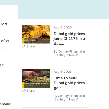
 more
Aug 6, 2026
Dubai gold prices
jump Dh21.75 in a
 after
day,...
Share
rise
By Century Financial in
'
Century in News
'
ed.
Aug 6, 2026
Time to sell?
Dubai gold prices
n
gain...
Share
By Century Financial in
'
Century in News
'
 Demand