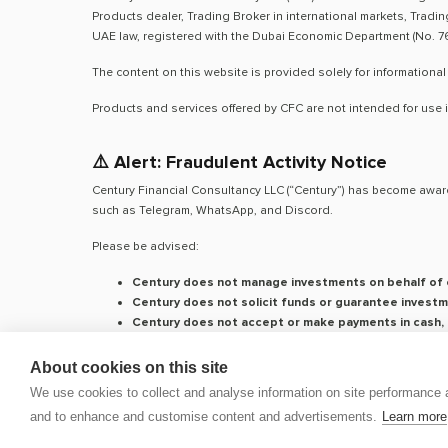
Products dealer, Trading Broker in international markets, Tradi
UAE law, registered with the Dubai Economic Department (No. 76
The content on this website is provided solely for informational
Products and services offered by CFC are not intended for use i
⚠️ Alert: Fraudulent Activity Notice
Century Financial Consultancy LLC (“Century”) has become aware
such as Telegram, WhatsApp, and Discord.
Please be advised:
Century does not manage investments on behalf of c
Century does not solicit funds or guarantee investm
Century does not accept or make payments in cash, c
We do not conduct business via social media or mes
About cookies on this site
Our
only
official website is
www.century.ae
, and all communicati
We use cookies to collect and analyse information on site performance 
We strongly urge the public to remain vigilant, verify the authen
and to enhance and customise content and advertisements.
Learn more
from dealings with unauthorised or fraudulent parties.