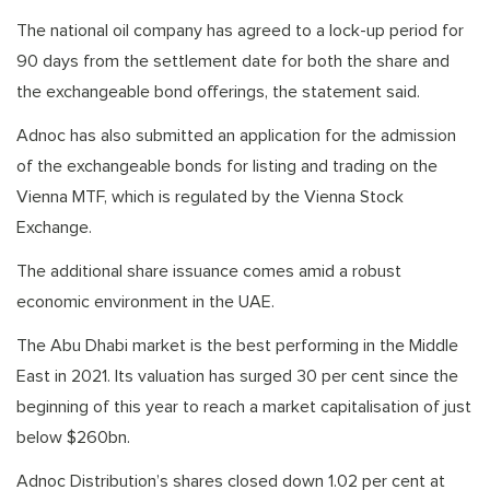
The national oil company has agreed to a lock-up period for
90 days from the settlement date for both the share and
the exchangeable bond offerings, the statement said.
Adnoc has also submitted an application for the admission
of the exchangeable bonds for listing and trading on the
Vienna MTF, which is regulated by the Vienna Stock
Exchange.
The additional share issuance comes amid a robust
economic environment in the UAE.
The Abu Dhabi market is the best performing in the Middle
East in 2021. Its valuation has surged 30 per cent since the
beginning of this year to reach a market capitalisation of just
below $260bn.
Adnoc Distribution’s shares closed down 1.02 per cent at