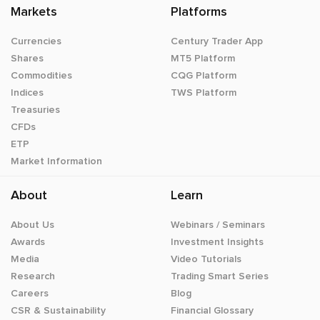
Markets
Platforms
Currencies
Century Trader App
Shares
MT5 Platform
Commodities
CQG Platform
Indices
TWS Platform
Treasuries
CFDs
ETP
Market Information
About
Learn
About Us
Webinars / Seminars
Awards
Investment Insights
Media
Video Tutorials
Research
Trading Smart Series
Careers
Blog
CSR & Sustainability
Financial Glossary