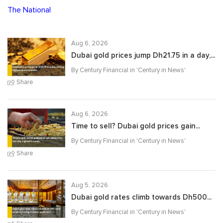
The National
Aug 6, 2026
Dubai gold prices jump Dh21.75 in a day,...
By Century Financial in '
Century in News
'
Share
Aug 6, 2026
Time to sell? Dubai gold prices gain...
By Century Financial in '
Century in News
'
Share
Aug 5, 2026
Dubai gold rates climb towards Dh500...
By Century Financial in '
Century in News
'