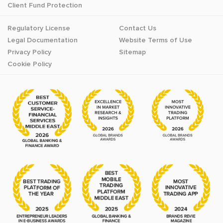
Client Fund Protection
Regulatory License
Contact Us
Legal Documentation
Website Terms of Use
Privacy Policy
Sitemap
Cookie Policy