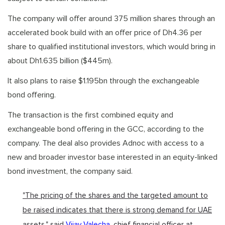
The company will offer around 375 million shares through an
accelerated book build with an offer price of Dh4.36 per
share to qualified institutional investors, which would bring in
about Dh1.635 billion ($445m).
It also plans to raise $1.195bn through the exchangeable
bond offering.
The transaction is the first combined equity and
exchangeable bond offering in the GCC, according to the
company. The deal also provides Adnoc with access to a
new and broader investor base interested in an equity-linked
bond investment, the company said.
"The pricing of the shares and the targeted amount to
be raised indicates that there is strong demand for UAE
assets," said
Vijay Valecha
, chief financial officer at