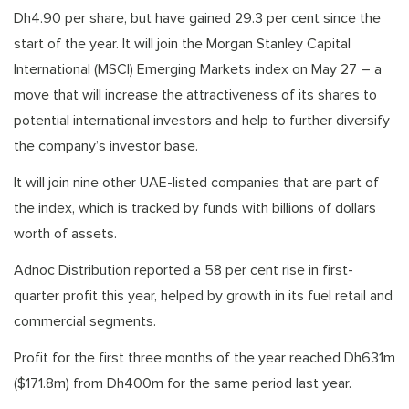
Dh4.90 per share, but have gained 29.3 per cent since the
start of the year. It will join the Morgan Stanley Capital
International (MSCI) Emerging Markets index on May 27 – a
move that will increase the attractiveness of its shares to
potential international investors and help to further diversify
the company’s investor base.
It will join nine other UAE-listed companies that are part of
the index, which is tracked by funds with billions of dollars
worth of assets.
Adnoc Distribution reported a 58 per cent rise in first-
quarter profit this year, helped by growth in its fuel retail and
commercial segments.
Profit for the first three months of the year reached Dh631m
($171.8m) from Dh400m for the same period last year.