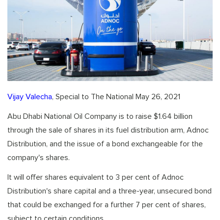
Vijay Valecha
, Special to The National May 26, 2021
Abu Dhabi National Oil Company is to raise $1.64 billion
through the sale of shares in its fuel distribution arm, Adnoc
Distribution, and the issue of a bond exchangeable for the
company's shares.
It will offer shares equivalent to 3 per cent of Adnoc
Distribution's share capital and a three-year, unsecured bond
that could be exchanged for a further 7 per cent of shares,
subject to certain conditions.