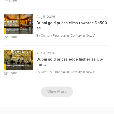
Share
Aug 5, 2026
Dubai gold prices climb towards Dh500
as...
By Century Financial in '
Century in News
'
Share
Aug 4, 2026
Dubai gold prices edge higher as US-
Iran...
By Century Financial in '
Century in News
'
Share
View More