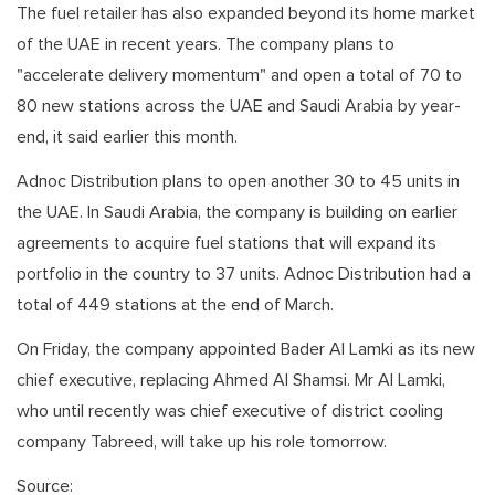
The fuel retailer has also expanded beyond its home market
of the UAE in recent years. The company plans to
"accelerate delivery momentum" and open a total of 70 to
80 new stations across the UAE and Saudi Arabia by year-
end, it said earlier this month.
Adnoc Distribution plans to open another 30 to 45 units in
the UAE. In Saudi Arabia, the company is building on earlier
agreements to acquire fuel stations that will expand its
portfolio in the country to 37 units. Adnoc Distribution had a
total of 449 stations at the end of March.
On Friday, the company appointed Bader Al Lamki as its new
chief executive, replacing Ahmed Al Shamsi. Mr Al Lamki,
who until recently was chief executive of district cooling
company Tabreed, will take up his role tomorrow.
Source: