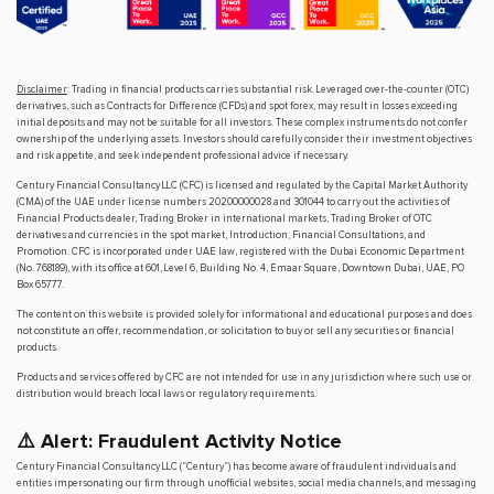
Disclaimer
: Trading in financial products carries substantial risk. Leveraged over-the-counter (OTC)
derivatives, such as Contracts for Difference (CFDs) and spot forex, may result in losses exceeding
initial deposits and may not be suitable for all investors. These complex instruments do not confer
ownership of the underlying assets. Investors should carefully consider their investment objectives
and risk appetite, and seek independent professional advice if necessary.
Century Financial Consultancy LLC (CFC) is licensed and regulated by the Capital Market Authority
(CMA) of the UAE under license numbers 20200000028 and 301044 to carry out the activities of
Financial Products dealer, Trading Broker in international markets, Trading Broker of OTC
derivatives and currencies in the spot market, Introduction, Financial Consultations, and
Promotion. CFC is incorporated under UAE law, registered with the Dubai Economic Department
(No. 768189), with its office at 601, Level 6, Building No. 4, Emaar Square, Downtown Dubai, UAE, PO
Box 65777.
The content on this website is provided solely for informational and educational purposes and does
not constitute an offer, recommendation, or solicitation to buy or sell any securities or financial
products.
Products and services offered by CFC are not intended for use in any jurisdiction where such use or
distribution would breach local laws or regulatory requirements.
⚠️ Alert: Fraudulent Activity Notice
Century Financial Consultancy LLC (“Century”) has become aware of fraudulent individuals and
entities impersonating our firm through unofficial websites, social media channels, and messaging