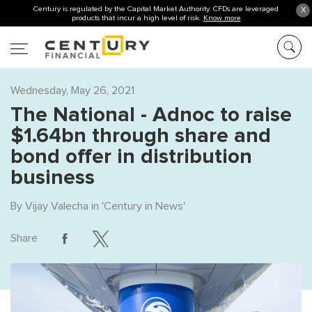
Century is regulated by the Capital Market Authority. CFDs are leveraged
X
products that incur a high level of risk.
Know more
Wednesday, May 26, 2021
The National - Adnoc to raise
$1.64bn through share and
bond offer in distribution
business
By
Vijay Valecha
in '
Century in News
'
Share