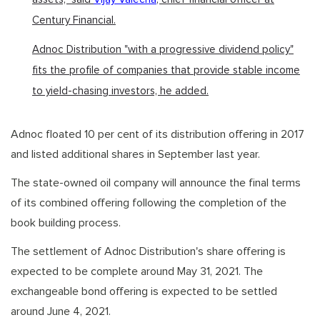
Century Financial.
Adnoc Distribution "with a progressive dividend policy"
fits the profile of companies that provide stable income
to yield-chasing investors, he added.
Adnoc floated 10 per cent of its distribution offering in 2017
and listed additional shares in September last year.
The state-owned oil company will announce the final terms
of its combined offering following the completion of the
book building process.
The settlement of Adnoc Distribution's share offering is
expected to be complete around May 31, 2021. The
exchangeable bond offering is expected to be settled
around June 4, 2021.