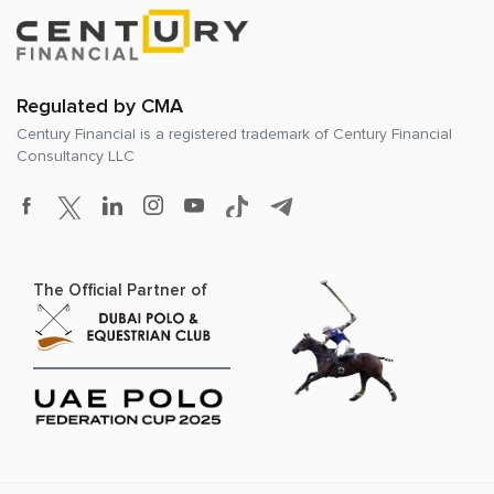
Regulated by CMA
Century Financial is a registered trademark of
Century Financial
Consultancy LLC
The Official Partner of