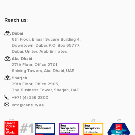
Reach us:
Dubai
6th Floor, Emaar Square Building 4,
Downtown, Dubai, P.O. Box 65777,
Dubai, United Arab Emirates
Abu Dhabi
27th Floor, Office 2701,
Shining Towers, Abu Dhabi, UAE
Sharjah
29th Floor, Office 2905,
The Business Tower, Sharjah, UAE
+971 (4) 356 2800
info@century.ae