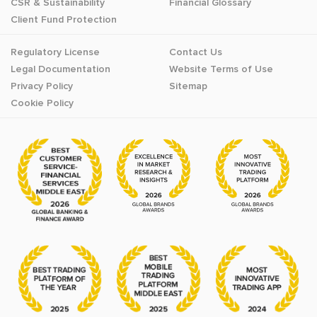
CSR & Sustainability
Financial Glossary
Client Fund Protection
Regulatory License
Contact Us
Legal Documentation
Website Terms of Use
Privacy Policy
Sitemap
Cookie Policy