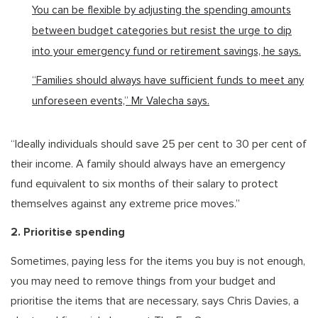
You can be flexible by adjusting the spending amounts
between budget categories but resist the urge to dip
into your emergency fund or retirement savings, he says.
“Families should always have sufficient funds to meet any
unforeseen events,” Mr Valecha says.
“Ideally individuals should save 25 per cent to 30 per cent of
their income. A family should always have an emergency
fund equivalent to six months of their salary to protect
themselves against any extreme price moves.”
2. Prioritise spending
Sometimes, paying less for the items you buy is not enough,
you may need to remove things from your budget and
prioritise the items that are necessary, says Chris Davies, a