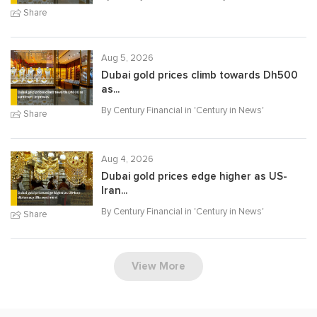
Share
Aug 5, 2026
Dubai gold prices climb towards Dh500
as...
By Century Financial in '
Century in News
'
Share
Aug 4, 2026
Dubai gold prices edge higher as US-
Iran...
By Century Financial in '
Century in News
'
Share
View More