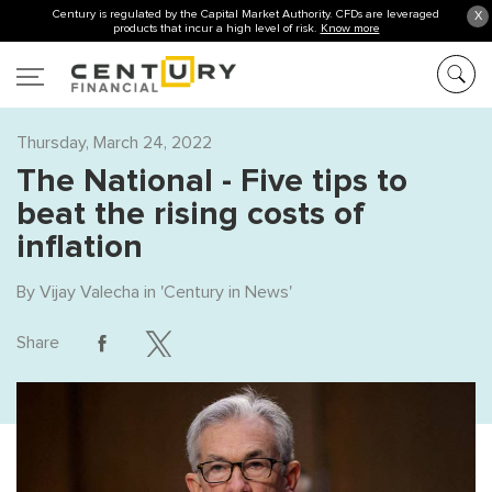
Century is regulated by the Capital Market Authority. CFDs are leveraged
X
products that incur a high level of risk.
Know more
Thursday, March 24, 2022
The National - Five tips to
beat the rising costs of
inflation
By
Vijay Valecha
in '
Century in News
'
Share