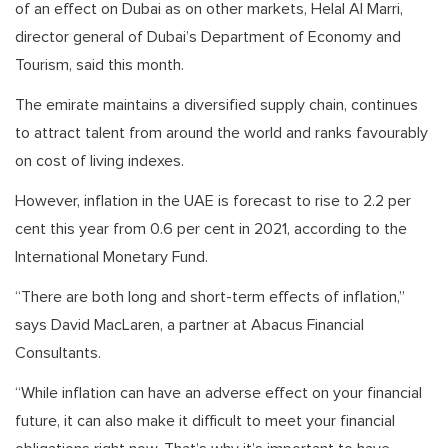
of an effect on Dubai as on other markets, Helal Al Marri,
director general of Dubai’s Department of Economy and
Tourism, said this month.
The emirate maintains a diversified supply chain, continues
to attract talent from around the world and ranks favourably
on cost of living indexes.
However, inflation in the UAE is forecast to rise to 2.2 per
cent this year from 0.6 per cent in 2021, according to the
International Monetary Fund.
“There are both long and short-term effects of inflation,”
says David MacLaren, a partner at Abacus Financial
Consultants.
“While inflation can have an adverse effect on your financial
future, it can also make it difficult to meet your financial