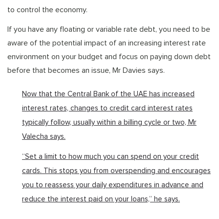
to control the economy.
If you have any floating or variable rate debt, you need to be
aware of the potential impact of an increasing interest rate
environment on your budget and focus on paying down debt
before that becomes an issue, Mr Davies says.
Now that the Central Bank of the UAE has increased
interest rates, changes to credit card interest rates
typically follow, usually within a billing cycle or two, Mr
Valecha says.
“Set a limit to how much you can spend on your credit
cards. This stops you from overspending and encourages
you to reassess your daily expenditures in advance and
reduce the interest paid on your loans,” he says.