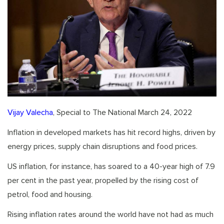
Vijay Valecha
, Special to The National March 24, 2022
Inflation in developed markets has hit record highs, driven by
energy prices, supply chain disruptions and food prices.
US inflation, for instance, has soared to a 40-year high of 7.9
per cent in the past year, propelled by the rising cost of
petrol, food and housing.
Rising inflation rates around the world have not had as much