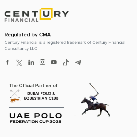
Regulated by CMA
Century Financial is a registered trademark of
Century Financial
Consultancy LLC
The Official Partner of