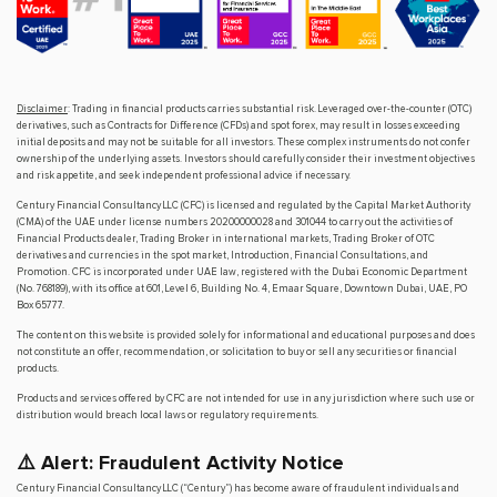
Disclaimer
: Trading in financial products carries substantial risk. Leveraged over-the-counter (OTC)
derivatives, such as Contracts for Difference (CFDs) and spot forex, may result in losses exceeding
initial deposits and may not be suitable for all investors. These complex instruments do not confer
ownership of the underlying assets. Investors should carefully consider their investment objectives
and risk appetite, and seek independent professional advice if necessary.
Century Financial Consultancy LLC (CFC) is licensed and regulated by the Capital Market Authority
(CMA) of the UAE under license numbers 20200000028 and 301044 to carry out the activities of
Financial Products dealer, Trading Broker in international markets, Trading Broker of OTC
derivatives and currencies in the spot market, Introduction, Financial Consultations, and
Promotion. CFC is incorporated under UAE law, registered with the Dubai Economic Department
(No. 768189), with its office at 601, Level 6, Building No. 4, Emaar Square, Downtown Dubai, UAE, PO
Box 65777.
The content on this website is provided solely for informational and educational purposes and does
not constitute an offer, recommendation, or solicitation to buy or sell any securities or financial
products.
Products and services offered by CFC are not intended for use in any jurisdiction where such use or
distribution would breach local laws or regulatory requirements.
⚠️ Alert: Fraudulent Activity Notice
Century Financial Consultancy LLC (“Century”) has become aware of fraudulent individuals and