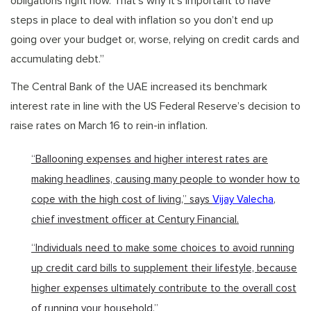
obligations right now. That’s why it’s important to have
steps in place to deal with inflation so you don’t end up
going over your budget or, worse, relying on credit cards and
accumulating debt.”
The Central Bank of the UAE increased its benchmark
interest rate in line with the US Federal Reserve’s decision to
raise rates on March 16 to rein-in inflation.
“Ballooning expenses and higher interest rates are
making headlines, causing many people to wonder how to
cope with the high cost of living,” says
Vijay Valecha
,
chief investment officer at Century Financial.
“Individuals need to make some choices to avoid running
up credit card bills to supplement their lifestyle, because
higher expenses ultimately contribute to the overall cost
of running your household.”