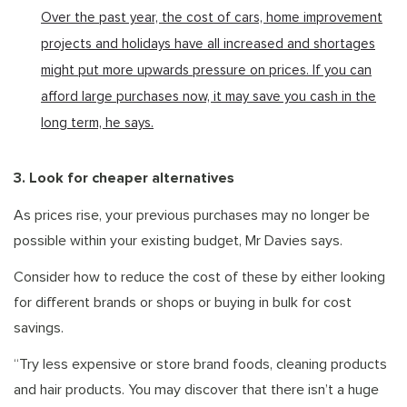
Over the past year, the cost of cars, home improvement
projects and holidays have all increased and shortages
might put more upwards pressure on prices. If you can
afford large purchases now, it may save you cash in the
long term, he says.
3. Look for cheaper alternatives
As prices rise, your previous purchases may no longer be
possible within your existing budget, Mr Davies says.
Consider how to reduce the cost of these by either looking
for different brands or shops or buying in bulk for cost
savings.
“Try less expensive or store brand foods, cleaning products
and hair products. You may discover that there isn’t a huge