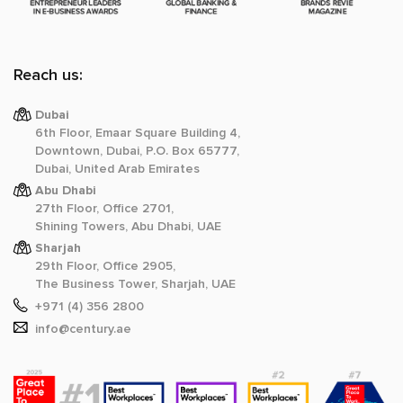
Reach us:
Dubai
6th Floor, Emaar Square Building 4,
Downtown, Dubai, P.O. Box 65777,
Dubai, United Arab Emirates
Abu Dhabi
27th Floor, Office 2701,
Shining Towers, Abu Dhabi, UAE
Sharjah
29th Floor, Office 2905,
The Business Tower, Sharjah, UAE
+971 (4) 356 2800
info@century.ae