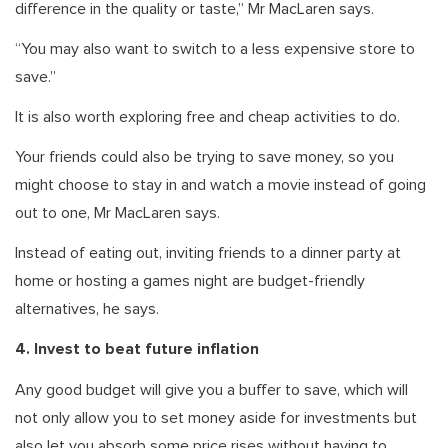
difference in the quality or taste,” Mr MacLaren says.
“You may also want to switch to a less expensive store to
save.”
It is also worth exploring free and cheap activities to do.
Your friends could also be trying to save money, so you
might choose to stay in and watch a movie instead of going
out to one, Mr MacLaren says.
Instead of eating out, inviting friends to a dinner party at
home or hosting a games night are budget-friendly
alternatives, he says.
4. Invest to beat future inflation
Any good budget will give you a buffer to save, which will
not only allow you to set money aside for investments but
also let you absorb some price rises without having to