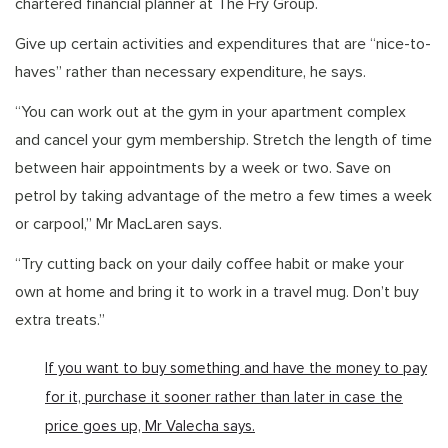
chartered financial planner at The Fry Group.
Give up certain activities and expenditures that are “nice-to-
haves” rather than necessary expenditure, he says.
“You can work out at the gym in your apartment complex
and cancel your gym membership. Stretch the length of time
between hair appointments by a week or two. Save on
petrol by taking advantage of the metro a few times a week
or carpool,” Mr MacLaren says.
“Try cutting back on your daily coffee habit or make your
own at home and bring it to work in a travel mug. Don’t buy
extra treats.”
If you want to buy something and have the money to pay
for it, purchase it sooner rather than later in case the
price goes up, Mr Valecha says.