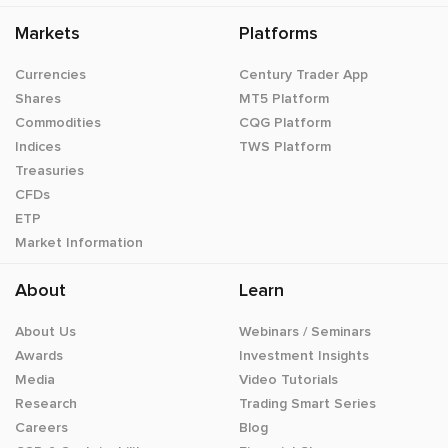
Markets
Platforms
Currencies
Century Trader App
Shares
MT5 Platform
Commodities
CQG Platform
Indices
TWS Platform
Treasuries
CFDs
ETP
Market Information
About
Learn
About Us
Webinars / Seminars
Awards
Investment Insights
Media
Video Tutorials
Research
Trading Smart Series
Careers
Blog