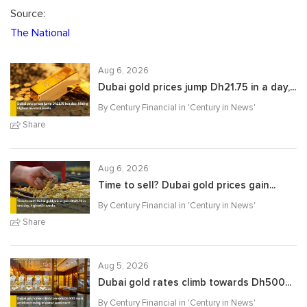
Source:
The National
Aug 6, 2026
Dubai gold prices jump Dh21.75 in a day,...
By Century Financial in '
Century in News
'
Share
Aug 6, 2026
Time to sell? Dubai gold prices gain...
By Century Financial in '
Century in News
'
Share
Aug 5, 2026
Dubai gold rates climb towards Dh500...
By Century Financial in '
Century in News
'