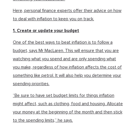
Here, personal finance experts offer their advice on how
to deal with inflation to keep you on track.
1. Create or update your budget
One of the best ways to beat inflation is to follow a
budget, says Mr MacLaren. This will ensure that you are
watching what you spend and are only spending what
you make, regardless of how inflation affects the cost of
something like petrol. It will also help you determine your
spending priorities.
“Be sure to have set budget limits for things inflation
might affect, such as clothing, food and housing. Allocate
your money at the beginning of the month and then stick
to the spending limits,” he says.