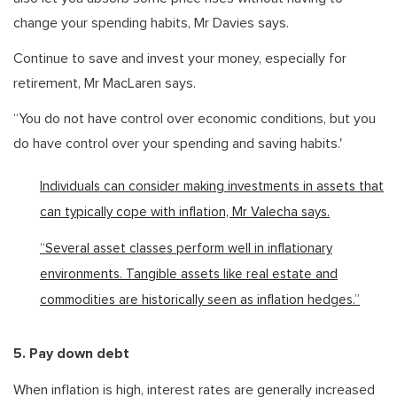
change your spending habits, Mr Davies says.
Continue to save and invest your money, especially for
retirement, Mr MacLaren says.
“You do not have control over economic conditions, but you
do have control over your spending and saving habits.'
Individuals can consider making investments in assets that
can typically cope with inflation, Mr Valecha says.
“Several asset classes perform well in inflationary
environments. Tangible assets like real estate and
commodities are historically seen as inflation hedges.”
5. Pay down debt
When inflation is high, interest rates are generally increased