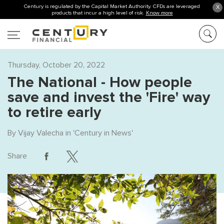
Century is regulated by the Capital Market Authority. CFDs are leveraged
X
products that incur a high level of risk.
Know more
Thursday, October 20, 2022
The National - How people
save and invest the 'Fire' way
to retire early
By
Vijay Valecha
in '
Century in News
'
Share