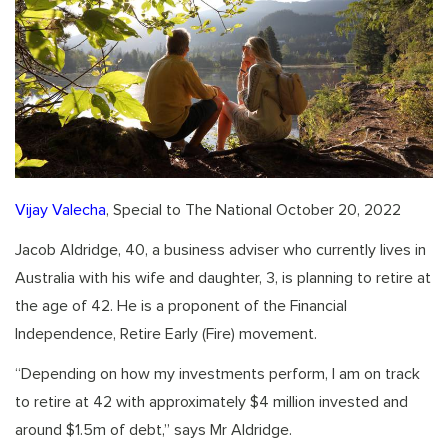
Vijay Valecha
, Special to The National October 20, 2022
Jacob Aldridge, 40, a business adviser who currently lives in
Australia with his wife and daughter, 3, is planning to retire at
the age of 42. He is a proponent of the Financial
Independence, Retire Early (Fire) movement.
“Depending on how my investments perform, I am on track
to retire at 42 with approximately $4 million invested and
around $1.5m of debt,” says Mr Aldridge.