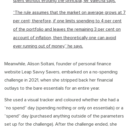
spent without eroding the principal, Mr Valecha says.
“The rule assumes that the market on average grows at 7
per cent; therefore, if one limits spending to 4 per cent
of the portfolio and leaves the remaining 3 per cent on
account of inflation, then theoretically one can avoid
ever running out of money,” he says.
Meanwhile, Alison Soltani, founder of personal finance
website Leap Savvy Savers, embarked on a no-spending
challenge in 2021, when she stripped back her financial
outlays to the bare essentials for an entire year.
She used a visual tracker and coloured whether she had a
“no spend” day (spending nothing or only on essentials) or a
“spend” day (purchased anything outside of the parameters
set up for the challenge). After the challenge ended, she