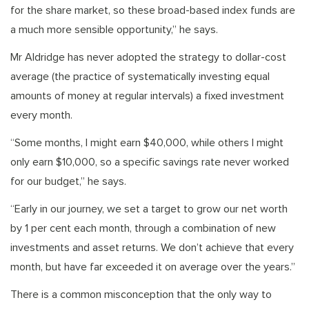
for the share market, so these broad-based index funds are
a much more sensible opportunity,” he says.
Mr Aldridge has never adopted the strategy to dollar-cost
average (the practice of systematically investing equal
amounts of money at regular intervals) a fixed investment
every month.
“Some months, I might earn $40,000, while others I might
only earn $10,000, so a specific savings rate never worked
for our budget,” he says.
“Early in our journey, we set a target to grow our net worth
by 1 per cent each month, through a combination of new
investments and asset returns. We don’t achieve that every
month, but have far exceeded it on average over the years.”
There is a common misconception that the only way to