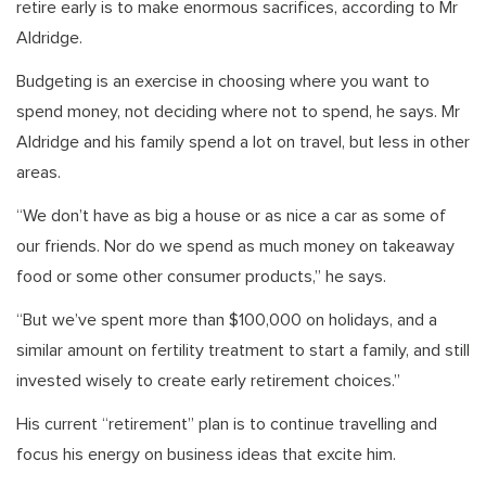
retire early is to make enormous sacrifices, according to Mr
Aldridge.
Budgeting is an exercise in choosing where you want to
spend money, not deciding where not to spend, he says. Mr
Aldridge and his family spend a lot on travel, but less in other
areas.
“We don’t have as big a house or as nice a car as some of
our friends. Nor do we spend as much money on takeaway
food or some other consumer products,” he says.
“But we’ve spent more than $100,000 on holidays, and a
similar amount on fertility treatment to start a family, and still
invested wisely to create early retirement choices.”
His current “retirement” plan is to continue travelling and
focus his energy on business ideas that excite him.