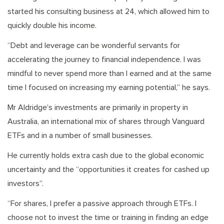
started his consulting business at 24, which allowed him to
quickly double his income.
“Debt and leverage can be wonderful servants for
accelerating the journey to financial independence. I was
mindful to never spend more than I earned and at the same
time I focused on increasing my earning potential,” he says.
Mr Aldridge’s investments are primarily in property in
Australia, an international mix of shares through Vanguard
ETFs and in a number of small businesses.
He currently holds extra cash due to the global economic
uncertainty and the “opportunities it creates for cashed up
investors”.
“For shares, I prefer a passive approach through ETFs. I
choose not to invest the time or training in finding an edge