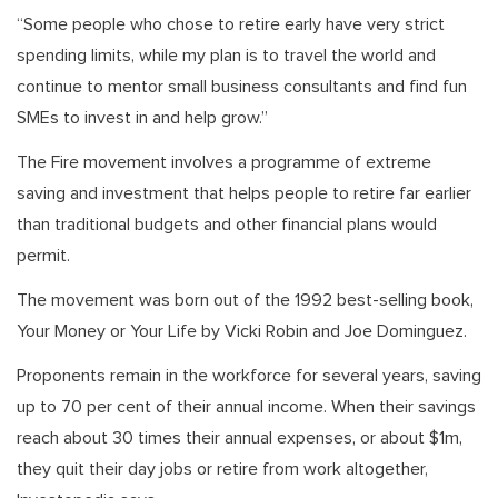
“Some people who chose to retire early have very strict
spending limits, while my plan is to travel the world and
continue to mentor small business consultants and find fun
SMEs to invest in and help grow.”
The Fire movement involves a programme of extreme
saving and investment that helps people to retire far earlier
than traditional budgets and other financial plans would
permit.
The movement was born out of the 1992 best-selling book,
Your Money or Your Life by Vicki Robin and Joe Dominguez.
Proponents remain in the workforce for several years, saving
up to 70 per cent of their annual income. When their savings
reach about 30 times their annual expenses, or about $1m,
they quit their day jobs or retire from work altogether,