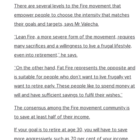
There are several levels to the Fire movement that
empower people to choose the intensity that matches
their goals and targets, says Mr Valecha.
“Lean Fire, a more severe form of the movement, requires
many sacrifices and a willingness to live a frugal lifestyle,
even into retirement,” he says.
“On the other hand, Fat Fire represents the opposite and
is suitable for people who don’t want to live frugally yet
want to retire early. These people like to spend money at
will and have sufficient savings to fulfil their wishes.”
The consensus among the Fire movement community is
to save at least half of their income.
If your goal is to retire at age 30, you will have to save
more aggressively, such as 70 per cent of your income,