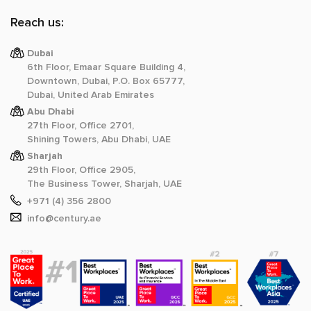
Reach us:
Dubai
6th Floor, Emaar Square Building 4,
Downtown, Dubai, P.O. Box 65777,
Dubai, United Arab Emirates
Abu Dhabi
27th Floor, Office 2701,
Shining Towers, Abu Dhabi, UAE
Sharjah
29th Floor, Office 2905,
The Business Tower, Sharjah, UAE
+971 (4) 356 2800
info@century.ae