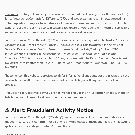
Disclaimer
: Trading in financial products carries substantial risk. Leveraged over-the-counter (OTC)
derivatives, such as Contracts for Difference (CFDs) and spot forex, may result in losses exceeding
initial deposits and may not be suitable for all investors. These complex instruments do not confer
ownership of the underlying assets. Investors should carefully consider their investment objectives
and risk appetite, and seek independent professional advice if necessary.
Century Financial Consultancy LLC (CFC) is licensed and regulated by the Capital Market Authority
(CMA) of the UAE under license numbers 20200000028 and 301044 to carry out the activities of
Financial Products dealer, Trading Broker in international markets, Trading Broker of OTC
derivatives and currencies in the spot market, Introduction, Financial Consultations, and
Promotion. CFC is incorporated under UAE law, registered with the Dubai Economic Department
(No. 768189), with its office at 601, Level 6, Building No. 4, Emaar Square, Downtown Dubai, UAE, PO
Box 65777.
The content on this website is provided solely for informational and educational purposes and does
not constitute an offer, recommendation, or solicitation to buy or sell any securities or financial
products.
Products and services offered by CFC are not intended for use in any jurisdiction where such use or
distribution would breach local laws or regulatory requirements.
⚠️ Alert: Fraudulent Activity Notice
Century Financial Consultancy LLC (“Century”) has become aware of fraudulent individuals and
entities impersonating our firm through unofficial websites, social media channels, and messaging
applications such as Telegram, WhatsApp, and Discord.
Please be advised: