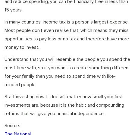
and reduce spending, you can be financially free in less than
15 years.
In many countries, income tax is a person’s largest expense.
Most people don’t even realise that, which means they miss
opportunities to pay less or no tax and therefore have more
money to invest.
Understand that you will resemble the people you spend the
most time with, so if you want to create something different
for your family then you need to spend time with like-
minded people.
Start investing now. It doesn’t matter how small your first
investments are, because it is the habit and compounding
returns that will give you financial independence.
Source:
The National