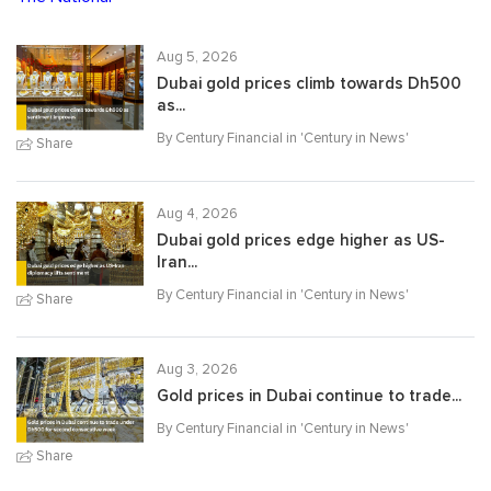
Aug 5, 2026
Dubai gold prices climb towards Dh500
as...
By Century Financial in '
Century in News
'
Share
Aug 4, 2026
Dubai gold prices edge higher as US-
Iran...
By Century Financial in '
Century in News
'
Share
Aug 3, 2026
Gold prices in Dubai continue to trade...
By Century Financial in '
Century in News
'
Share