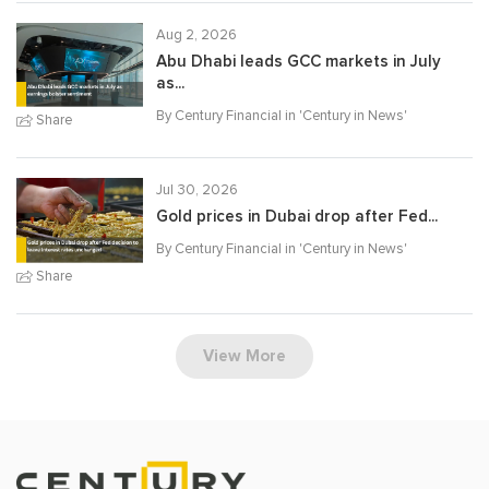
Aug 2, 2026
Abu Dhabi leads GCC markets in July
as...
By Century Financial in '
Century in News
'
Share
Jul 30, 2026
Gold prices in Dubai drop after Fed...
By Century Financial in '
Century in News
'
Share
View More