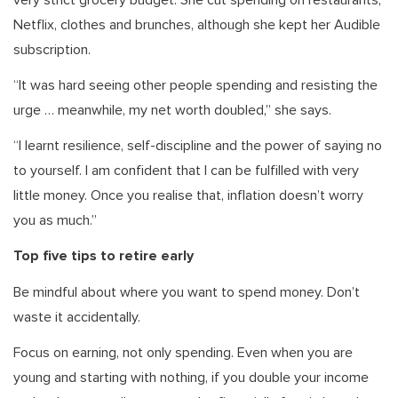
very strict grocery budget. She cut spending on restaurants,
Netflix, clothes and brunches, although she kept her Audible
subscription.
“It was hard seeing other people spending and resisting the
urge … meanwhile, my net worth doubled,” she says.
“I learnt resilience, self-discipline and the power of saying no
to yourself. I am confident that I can be fulfilled with very
little money. Once you realise that, inflation doesn’t worry
you as much.”
Top five tips to retire early
Be mindful about where you want to spend money. Don’t
waste it accidentally.
Focus on earning, not only spending. Even when you are
young and starting with nothing, if you double your income