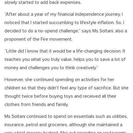
slowly started to add back expenses.
“After about a year of my financial independence journey, I
noticed that I started succumbing to lifestyle inflation. So, I
decided to do a no-spend challenge,” says Ms Soltani, also a
proponent of the Fire movement.
“Little did I know that it would be a life-changing decision. It
teaches you what you truly value, helps you to save a lot of
money and challenges you to think creatively.”
However, she continued spending on activities for her
children so that they didn’t feel any type of sacrifice. But she
thought twice before buying toys and received all their
clothes from friends and family.
Ms Soltani continued to spend on essentials such as utilities,
insurance, petrol and groceries, although she maintained a