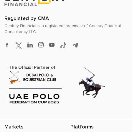
Regulated by CMA
Century Financial is a registered trademark of
Century Financial
Consultancy LLC
The Official Partner of
Markets
Platforms