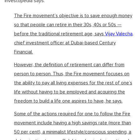
Investopedia says.
The Fire movement’s objective is to save enough money
so that people can retire in their 30s, 40s or 50s —
before the traditional retirement age, says
Vijay Valecha
,
chief investment officer at Dubai-based Century
Financial.
However, the definition of retirement can differ from
person to person. Thus, the Fire movement focuses on
the ability to pay all living expenses for the rest of one’s
life without having to be employed and acquiring the
freedom to build a life one aspires to have, he says.
Some of the actions required for one to follow the Fire
movement include having a high savings rate (more than
50 per cent), a minimalist lifestyle/conscious spending, a