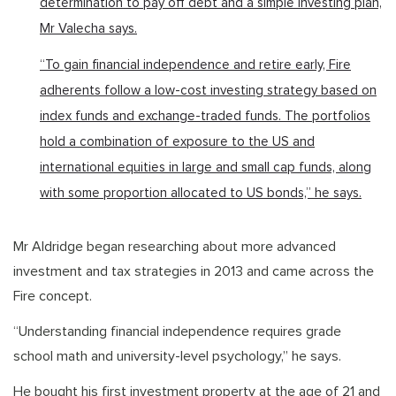
determination to pay off debt and a simple investing plan,
Mr Valecha says.
“To gain financial independence and retire early, Fire
adherents follow a low-cost investing strategy based on
index funds and exchange-traded funds. The portfolios
hold a combination of exposure to the US and
international equities in large and small cap funds, along
with some proportion allocated to US bonds,” he says.
Mr Aldridge began researching about more advanced
investment and tax strategies in 2013 and came across the
Fire concept.
“Understanding financial independence requires grade
school math and university-level psychology,” he says.
He bought his first investment property at the age of 21 and