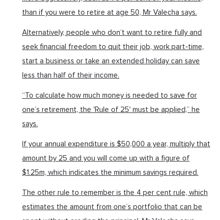
than if you were to retire at age 50, Mr Valecha says.
Alternatively, people who don’t want to retire fully and
seek financial freedom to quit their job, work part-time,
start a business or take an extended holiday can save
less than half of their income.
“To calculate how much money is needed to save for
one’s retirement, the 'Rule of 25' must be applied,” he
says.
If your annual expenditure is $50,000 a year, multiply that
amount by 25 and you will come up with a figure of
$1.25m, which indicates the minimum savings required.
The other rule to remember is the 4 per cent rule, which
estimates the amount from one’s portfolio that can be