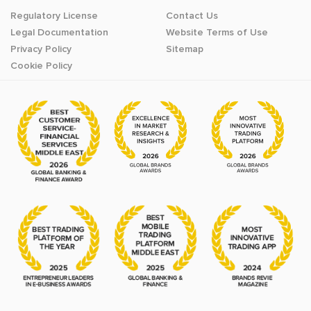
Regulatory License
Contact Us
Legal Documentation
Website Terms of Use
Privacy Policy
Sitemap
Cookie Policy