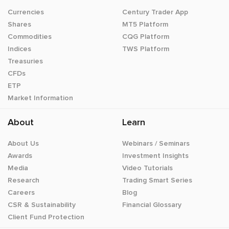
Currencies
Century Trader App
Shares
MT5 Platform
Commodities
CQG Platform
Indices
TWS Platform
Treasuries
CFDs
ETP
Market Information
About
Learn
About Us
Webinars / Seminars
Awards
Investment Insights
Media
Video Tutorials
Research
Trading Smart Series
Careers
Blog
CSR & Sustainability
Financial Glossary
Client Fund Protection