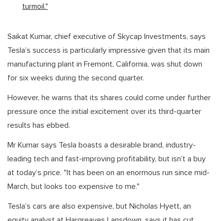
turmoil."
Saikat Kumar, chief executive of Skycap Investments, says
Tesla’s success is particularly impressive given that its main
manufacturing plant in Fremont, California, was shut down
for six weeks during the second quarter.
However, he warns that its shares could come under further
pressure once the initial excitement over its third-quarter
results has ebbed.
Mr Kumar says Tesla boasts a desirable brand, industry-
leading tech and fast-improving profitability, but isn’t a buy
at today’s price. "It has been on an enormous run since mid-
March, but looks too expensive to me."
Tesla’s cars are also expensive, but Nicholas Hyett, an
equity analyst at Hargreaves Lansdown, says it has cut