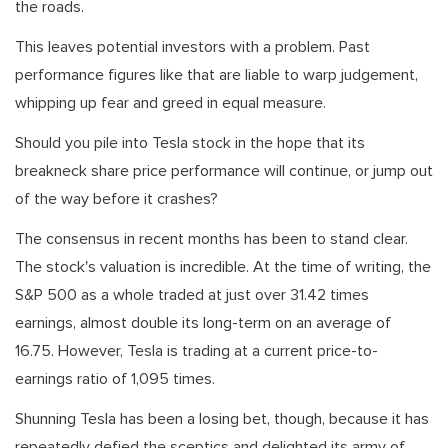
the roads.
This leaves potential investors with a problem. Past
performance figures like that are liable to warp judgement,
whipping up fear and greed in equal measure.
Should you pile into Tesla stock in the hope that its
breakneck share price performance will continue, or jump out
of the way before it crashes?
The consensus in recent months has been to stand clear.
The stock's valuation is incredible. At the time of writing, the
S&P 500 as a whole traded at just over 31.42 times
earnings, almost double its long-term on an average of
16.75. However, Tesla is trading at a current price-to-
earnings ratio of 1,095 times.
Shunning Tesla has been a losing bet, though, because it has
repeatedly defied the sceptics and delighted its army of