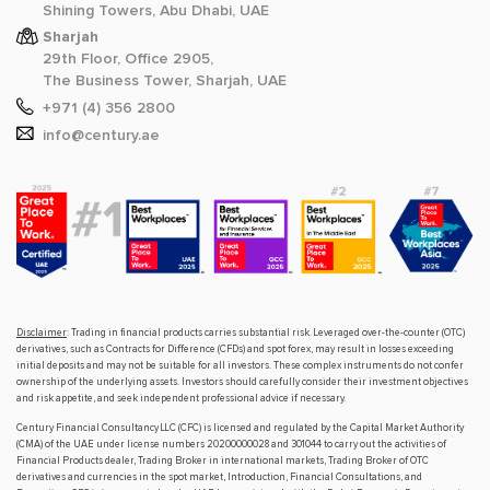
Shining Towers, Abu Dhabi, UAE
Sharjah
29th Floor, Office 2905,
The Business Tower, Sharjah, UAE
+971 (4) 356 2800
info@century.ae
Disclaimer
: Trading in financial products carries substantial risk. Leveraged over-the-counter (OTC)
derivatives, such as Contracts for Difference (CFDs) and spot forex, may result in losses exceeding
initial deposits and may not be suitable for all investors. These complex instruments do not confer
ownership of the underlying assets. Investors should carefully consider their investment objectives
and risk appetite, and seek independent professional advice if necessary.
Century Financial Consultancy LLC (CFC) is licensed and regulated by the Capital Market Authority
(CMA) of the UAE under license numbers 20200000028 and 301044 to carry out the activities of
Financial Products dealer, Trading Broker in international markets, Trading Broker of OTC
derivatives and currencies in the spot market, Introduction, Financial Consultations, and