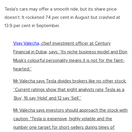
Tesla's cars may offer a smooth ride, but its share price
doesn’t. It rocketed 74 per cent in August but crashed at
13.9 per cent in September.
Vijay Valecha,
chief investment officer at Century
Financial in Dubai, says: “Its niche business model and Elon
Musk’s colourful personality means it is not for the faint-
hearted.”
Mr Valecha says Tesla divides brokers like no other stock.
“Current ratings show that eight analysts rate Tesla as a
‘Buy’, 16 say ‘Hold’ and 12 say ‘Sell’.”
Mr Valecha says investors should approach the stock with
caution. "Tesla is expensive, highly volatile and the
number one target for short-sellers during times of