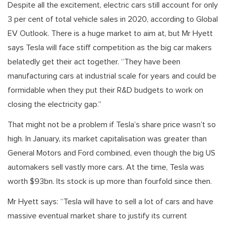
Despite all the excitement, electric cars still account for only
3 per cent of total vehicle sales in 2020, according to Global
EV Outlook. There is a huge market to aim at, but Mr Hyett
says Tesla will face stiff competition as the big car makers
belatedly get their act together. “They have been
manufacturing cars at industrial scale for years and could be
formidable when they put their R&D budgets to work on
closing the electricity gap.”
That might not be a problem if Tesla’s share price wasn’t so
high. In January, its market capitalisation was greater than
General Motors and Ford combined, even though the big US
automakers sell vastly more cars. At the time, Tesla was
worth $93bn. Its stock is up more than fourfold since then.
Mr Hyett says: “Tesla will have to sell a lot of cars and have
massive eventual market share to justify its current