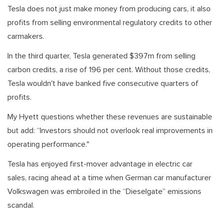
Tesla does not just make money from producing cars, it also
profits from selling environmental regulatory credits to other
carmakers.
In the third quarter, Tesla generated $397m from selling
carbon credits, a rise of 196 per cent. Without those credits,
Tesla wouldn't have banked five consecutive quarters of
profits.
My Hyett questions whether these revenues are sustainable
but add: “Investors should not overlook real improvements in
operating performance."
Tesla has enjoyed first-mover advantage in electric car
sales, racing ahead at a time when German car manufacturer
Volkswagen was embroiled in the “Dieselgate” emissions
scandal.