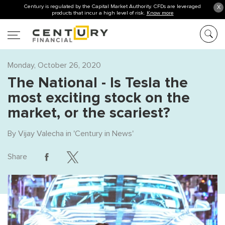
Century is regulated by the Capital Market Authority. CFDs are leveraged
X
products that incur a high level of risk.
Know more
Monday, October 26, 2020
The NationaI - Is Tesla the
most exciting stock on the
market, or the scariest?
By
Vijay Valecha
in '
Century in News
'
Share