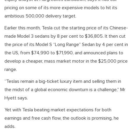
pricing on some of its more expensive models to hit its
ambitious 500,000 delivery target.
Earlier this month, Tesla cut the starting price of its Chinese-
made Model 3 sedans by 8 per cent to $36,805. It then cut
the price of its Model S “Long Range” Sedan by 4 per cent in
the US, from $74,990 to $71,990, and announced plans to
develop a cheaper, mass market motor in the $25,000 price
range.
“Teslas remain a big-ticket luxury item and selling them in
the midst of a global economic downturn is a challenge,” Mr
Hyett says.
Yet with Tesla beating market expectations for both
earnings and free cash flow, the outlook is promising, he
adds.