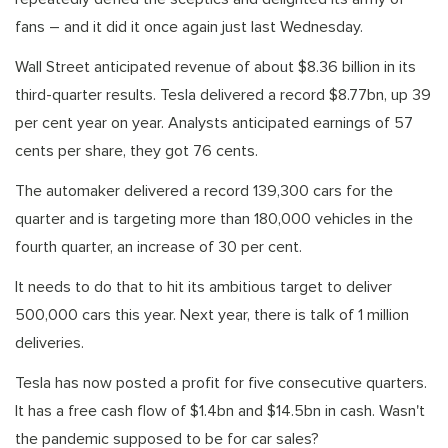
fans – and it did it once again just last Wednesday.
Wall Street anticipated revenue of about $8.36 billion in its
third-quarter results. Tesla delivered a record $8.77bn, up 39
per cent year on year. Analysts anticipated earnings of 57
cents per share, they got 76 cents.
The automaker delivered a record 139,300 cars for the
quarter and is targeting more than 180,000 vehicles in the
fourth quarter, an increase of 30 per cent.
It needs to do that to hit its ambitious target to deliver
500,000 cars this year. Next year, there is talk of 1 million
deliveries.
Tesla has now posted a profit for five consecutive quarters.
It has a free cash flow of $1.4bn and $14.5bn in cash. Wasn't
the pandemic supposed to be for car sales?