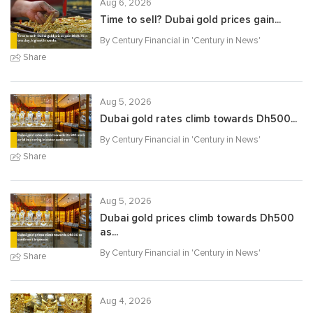
Aug 6, 2026
Time to sell? Dubai gold prices gain...
By Century Financial in '
Century in News
'
Share
Aug 5, 2026
Dubai gold rates climb towards Dh500...
By Century Financial in '
Century in News
'
Share
Aug 5, 2026
Dubai gold prices climb towards Dh500
as...
By Century Financial in '
Century in News
'
Share
Aug 4, 2026