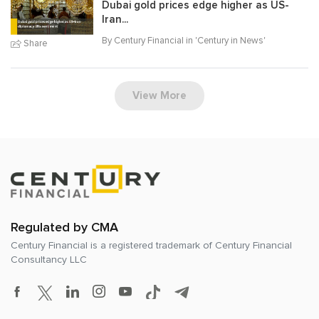
Dubai gold prices edge higher as US-
Iran...
By Century Financial in '
Century in News
'
Share
View More
Regulated by CMA
Century Financial is a registered trademark of
Century Financial
Consultancy LLC