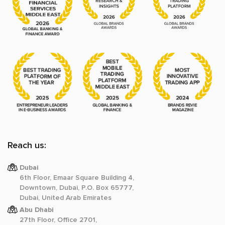
Reach us:
Dubai
6th Floor, Emaar Square Building 4,
Downtown, Dubai, P.O. Box 65777,
Dubai, United Arab Emirates
Abu Dhabi
27th Floor, Office 2701,