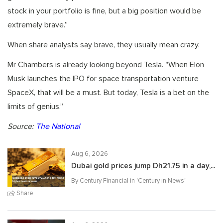
stock in your portfolio is fine, but a big position would be
extremely brave.”
When share analysts say brave, they usually mean crazy.
Mr Chambers is already looking beyond Tesla. "When Elon
Musk launches the IPO for space transportation venture
SpaceX, that will be a must. But today, Tesla is a bet on the
limits of genius.”
Source:
The National
Aug 6, 2026
Dubai gold prices jump Dh21.75 in a day,...
By Century Financial in '
Century in News
'
Share