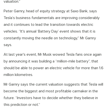
valuation.”
Peter Garnry, head of equity strategy at Saxo Bank, says
Tesla’s business fundamentals are improving considerably
and it continues to lead the transition towards electric
vehicles. “It's annual ‘Battery Day’ event shows that it is
constantly moving the needle on technology,” Mr Garnry
says.
At last year's event, Mr Musk wowed Tesla fans once again
by announcing it was building a “million-mile battery”, that
should be able to power an electric vehicle for more than 1.6
million kilometres.
Mr Garnry says the current valuation suggests that Tesla will
become the biggest and most profitable carmaker in the
future. “Investors have to decide whether they believe in
this prediction or not.”