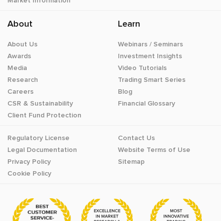
Market Information
About
Learn
About Us
Webinars / Seminars
Awards
Investment Insights
Media
Video Tutorials
Research
Trading Smart Series
Careers
Blog
CSR & Sustainability
Financial Glossary
Client Fund Protection
Regulatory License
Contact Us
Legal Documentation
Website Terms of Use
Privacy Policy
Sitemap
Cookie Policy