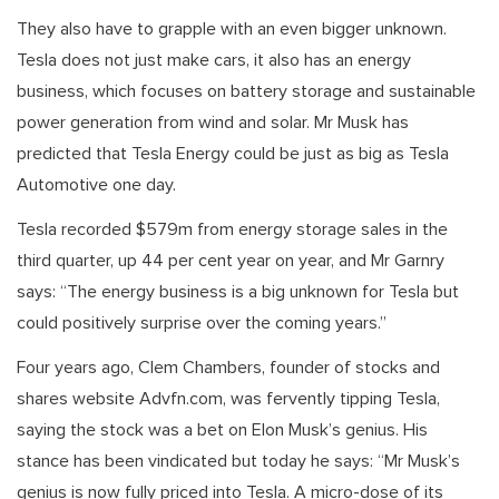
They also have to grapple with an even bigger unknown.
Tesla does not just make cars, it also has an energy
business, which focuses on battery storage and sustainable
power generation from wind and solar. Mr Musk has
predicted that Tesla Energy could be just as big as Tesla
Automotive one day.
Tesla recorded $579m from energy storage sales in the
third quarter, up 44 per cent year on year, and Mr Garnry
says: “The energy business is a big unknown for Tesla but
could positively surprise over the coming years.”
Four years ago, Clem Chambers, founder of stocks and
shares website Advfn.com, was fervently tipping Tesla,
saying the stock was a bet on Elon Musk’s genius. His
stance has been vindicated but today he says: “Mr Musk’s
genius is now fully priced into Tesla. A micro-dose of its