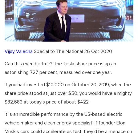
Vijay Valecha
Special to The National 26 Oct 2020
Can this even be true? The Tesla share price is up an
astonishing 727 per cent, measured over one year.
If you had invested $10,000 on October 20, 2019, when the
share price stood at just over $50, you would have a mighty
$82,683 at today’s price of about $422.
It is an incredible performance by the US-based electric
vehicle maker and clean energy specialist. If founder Elon
Musk’s cars could accelerate as fast, they’d be a menace on