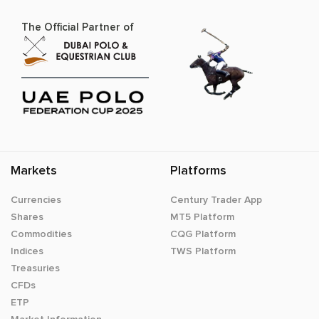
The Official Partner of
Markets
Platforms
Currencies
Century Trader App
Shares
MT5 Platform
Commodities
CQG Platform
Indices
TWS Platform
Treasuries
CFDs
ETP