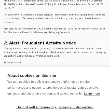
Promotion. CFC is incorporated under UAE law, registered with the Dubai Economic Department
(No. 768189), with its office at 601, Level 6, Building No. 4, Emaar Square, Downtown Dubai, UAE, PO
Box 65777.
The content on this website is provided solely for informational and educational purposes and does
not constitute an offer, recommendation, or solicitation to buy or sell any securities or financial
products.
Products and services offered by CFC are not intended for use in any jurisdiction where such use or
distribution would breach local laws or regulatory requirements.
⚠️ Alert: Fraudulent Activity Notice
Century Financial Consultancy LLC (“Century”) has become aware of fraudulent individuals and
entities impersonating our firm through unofficial websites, social media channels, and messaging
applications such as Telegram, WhatsApp, and Discord.
Please be advised:
Century does not manage investments on behalf of clients.
Century does not solicit funds or guarantee investment returns.
About cookies on this site
Century does not accept or make payments in cash, cryptocurrency, or digital
assets.
We use cookies to collect and analyse information on site
We do not conduct business via social media or messaging platforms.
performance and usage, to provide social media features and to
Our
only
official website is
www.century.ae
, and all communication is conducted exclusively
enhance and customise content and advertisements.
Learn more
through verified channels.
We strongly urge the public to remain vigilant, verify the authenticity of any communication
claiming to be from Century, and report any suspicious activity. Century disclaims any responsibility
Do not sell or share my personal information
for losses arising from dealings with unauthorised or fraudulent parties.