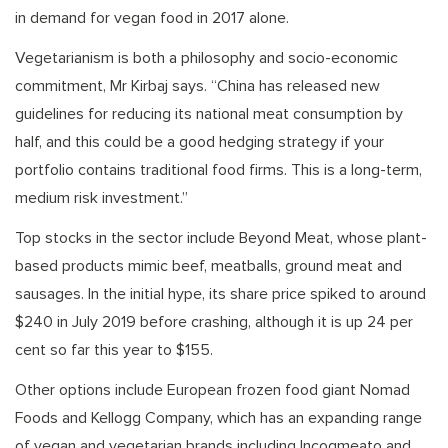
in demand for vegan food in 2017 alone.
Vegetarianism is both a philosophy and socio-economic
commitment, Mr Kirbaj says. “China has released new
guidelines for reducing its national meat consumption by
half, and this could be a good hedging strategy if your
portfolio contains traditional food firms. This is a long-term,
medium risk investment.”
Top stocks in the sector include Beyond Meat, whose plant-
based products mimic beef, meatballs, ground meat and
sausages. In the initial hype, its share price spiked to around
$240 in July 2019 before crashing, although it is up 24 per
cent so far this year to $155.
Other options include European frozen food giant Nomad
Foods and Kellogg Company, which has an expanding range
of vegan and vegetarian brands including Incogmeato and