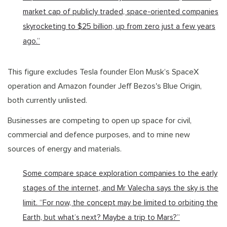
market cap of publicly traded, space-oriented companies
skyrocketing to $25 billion, up from zero just a few years
ago.”
This figure excludes Tesla founder Elon Musk’s SpaceX
operation and Amazon founder Jeff Bezos's Blue Origin,
both currently unlisted.
Businesses are competing to open up space for civil,
commercial and defence purposes, and to mine new
sources of energy and materials.
Some compare space exploration companies to the early
stages of the internet, and Mr Valecha says the sky is the
limit. “For now, the concept may be limited to orbiting the
Earth, but what’s next? Maybe a trip to Mars?”