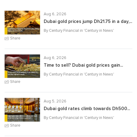
Aug 6, 2026
Dubai gold prices jump Dh21.75 in a day,...
By Century Financial in '
Century in News
'
Share
Aug 6, 2026
Time to sell? Dubai gold prices gain...
By Century Financial in '
Century in News
'
Share
Aug 5, 2026
Dubai gold rates climb towards Dh500...
By Century Financial in '
Century in News
'
Share