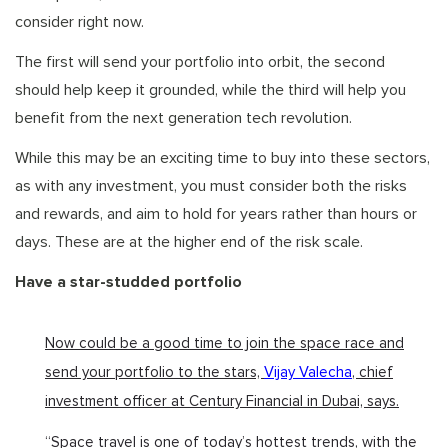
consider right now.
The first will send your portfolio into orbit, the second
should help keep it grounded, while the third will help you
benefit from the next generation tech revolution.
While this may be an exciting time to buy into these sectors,
as with any investment, you must consider both the risks
and rewards, and aim to hold for years rather than hours or
days. These are at the higher end of the risk scale.
Have a star-studded portfolio
Now could be a good time to join the space race and
send your portfolio to the stars,
Vijay Valecha
, chief
investment officer at Century Financial in Dubai, says.
“Space travel is one of today’s hottest trends, with the