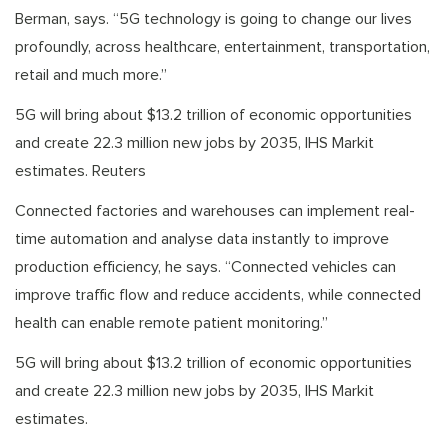
Berman, says. “5G technology is going to change our lives
profoundly, across healthcare, entertainment, transportation,
retail and much more.”
5G will bring about $13.2 trillion of economic opportunities
and create 22.3 million new jobs by 2035, IHS Markit
estimates. Reuters
Connected factories and warehouses can implement real-
time automation and analyse data instantly to improve
production efficiency, he says. “Connected vehicles can
improve traffic flow and reduce accidents, while connected
health can enable remote patient monitoring.”
5G will bring about $13.2 trillion of economic opportunities
and create 22.3 million new jobs by 2035, IHS Markit
estimates.