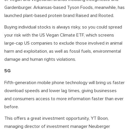
Gardenburger. Arkansas-based Tyson Foods, meanwhile, has
launched plant-based protein brand Raised and Rooted.
Buying individual stocks is always risky, so you could spread
your risk with the US Vegan Climate ETF, which screens
large-cap US companies to exclude those involved in animal
harm and exploitation, as well as fossil fuels, environmental
damage and human rights violations.
5G
Fifth-generation mobile phone technology will bring us faster
download speeds and lower lag times, giving businesses
and consumers access to more information faster than ever
before.
This offers a great investment opportunity, YT Boon,
managing director of investment manager Neuberger