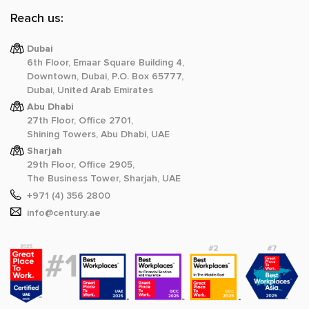
Reach us:
Dubai
6th Floor, Emaar Square Building 4,
Downtown, Dubai, P.O. Box 65777,
Dubai, United Arab Emirates
Abu Dhabi
27th Floor, Office 2701,
Shining Towers, Abu Dhabi, UAE
Sharjah
29th Floor, Office 2905,
The Business Tower, Sharjah, UAE
+971 (4) 356 2800
info@century.ae