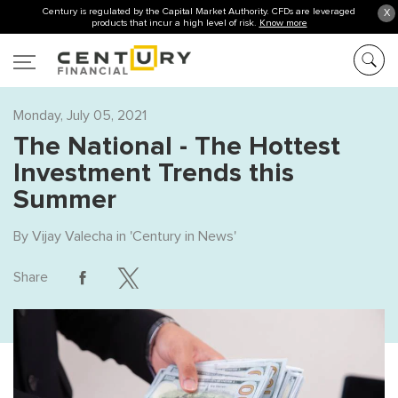
Century is regulated by the Capital Market Authority. CFDs are leveraged
X
products that incur a high level of risk.
Know more
Monday, July 05, 2021
The National - The Hottest
Investment Trends this
Summer
By
Vijay Valecha
in '
Century in News
'
Share