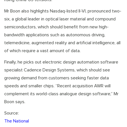
Mr Boon also highlights Nasdaq-listed II-VI, pronounced two-
six, a global leader in optical laser material and compound
semiconductors, which should benefit from new high-
bandwidth applications such as autonomous driving,
telemedicine, augmented reality and artificial intelligence, all
of which require a vast amount of data.
Finally, he picks out electronic design automation software
specialist Cadence Design Systems, which should see
growing demand from customers seeking faster data
speeds and smaller chips. “Recent acquisition AWR will
complement its world-class analogue design software,” Mr
Boon says.
Source:
The National