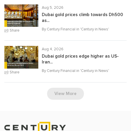
Aug 5, 2026
Dubai gold prices climb towards Dh500
as...
By Century Financial in '
Century in News
'
Share
Aug 4, 2026
Dubai gold prices edge higher as US-
Iran...
By Century Financial in '
Century in News
'
Share
View More