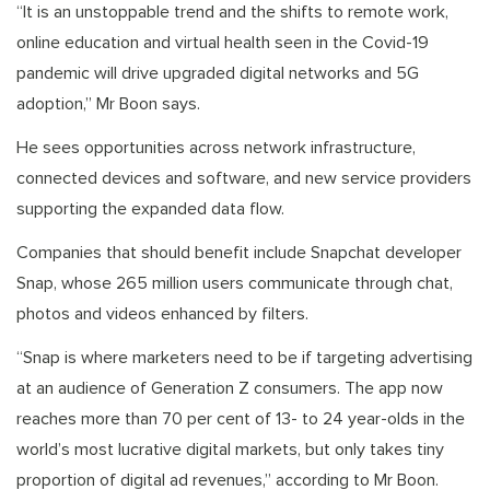
“It is an unstoppable trend and the shifts to remote work,
online education and virtual health seen in the Covid-19
pandemic will drive upgraded digital networks and 5G
adoption,” Mr Boon says.
He sees opportunities across network infrastructure,
connected devices and software, and new service providers
supporting the expanded data flow.
Companies that should benefit include Snapchat developer
Snap, whose 265 million users communicate through chat,
photos and videos enhanced by filters.
“Snap is where marketers need to be if targeting advertising
at an audience of Generation Z consumers. The app now
reaches more than 70 per cent of 13- to 24 year-olds in the
world’s most lucrative digital markets, but only takes tiny
proportion of digital ad revenues,” according to Mr Boon.