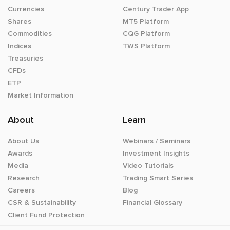
Currencies
Century Trader App
Shares
MT5 Platform
Commodities
CQG Platform
Indices
TWS Platform
Treasuries
CFDs
ETP
Market Information
About
Learn
About Us
Webinars / Seminars
Awards
Investment Insights
Media
Video Tutorials
Research
Trading Smart Series
Careers
Blog
CSR & Sustainability
Financial Glossary
Client Fund Protection