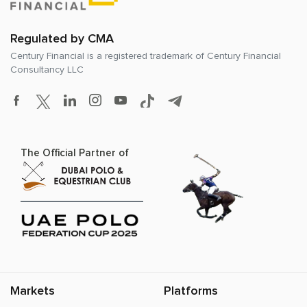
Regulated by CMA
Century Financial is a registered trademark of
Century Financial
Consultancy LLC
The Official Partner of
Markets
Platforms