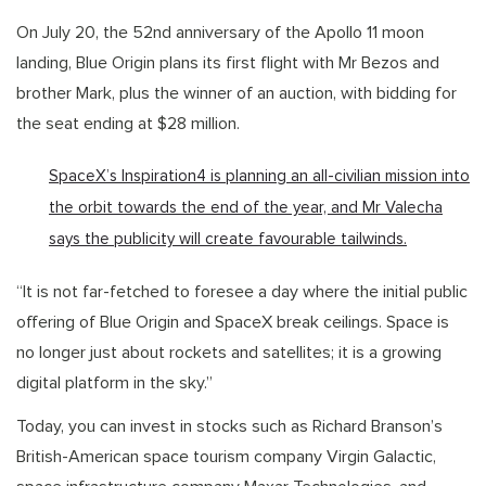
On July 20, the 52nd anniversary of the Apollo 11 moon
landing, Blue Origin plans its first flight with Mr Bezos and
brother Mark, plus the winner of an auction, with bidding for
the seat ending at $28 million.
SpaceX’s Inspiration4 is planning an all-civilian mission into
the orbit towards the end of the year, and Mr Valecha
says the publicity will create favourable tailwinds.
“It is not far-fetched to foresee a day where the initial public
offering of Blue Origin and SpaceX break ceilings. Space is
no longer just about rockets and satellites; it is a growing
digital platform in the sky.”
Today, you can invest in stocks such as Richard Branson’s
British-American space tourism company Virgin Galactic,