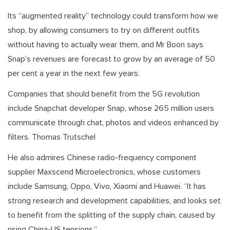
Its “augmented reality” technology could transform how we
shop, by allowing consumers to try on different outfits
without having to actually wear them, and Mr Boon says
Snap’s revenues are forecast to grow by an average of 50
per cent a year in the next few years.
Companies that should benefit from the 5G revolution
include Snapchat developer Snap, whose 265 million users
communicate through chat, photos and videos enhanced by
filters. Thomas Trutschel
He also admires Chinese radio-frequency component
supplier Maxscend Microelectronics, whose customers
include Samsung, Oppo, Vivo, Xiaomi and Huawei. “It has
strong research and development capabilities, and looks set
to benefit from the splitting of the supply chain, caused by
rising China-US tensions.”