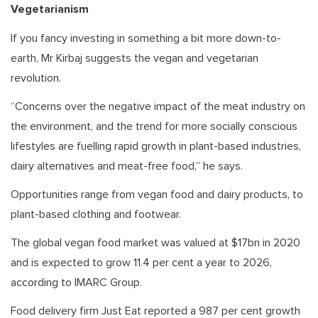
Vegetarianism
If you fancy investing in something a bit more down-to-
earth, Mr Kirbaj suggests the vegan and vegetarian
revolution.
“Concerns over the negative impact of the meat industry on
the environment, and the trend for more socially conscious
lifestyles are fuelling rapid growth in plant-based industries,
dairy alternatives and meat-free food,” he says.
Opportunities range from vegan food and dairy products, to
plant-based clothing and footwear.
The global vegan food market was valued at $17bn in 2020
and is expected to grow 11.4 per cent a year to 2026,
according to IMARC Group.
Food delivery firm Just Eat reported a 987 per cent growth