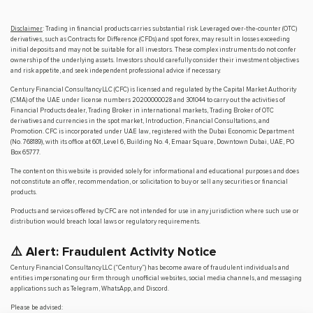
Disclaimer
: Trading in financial products carries substantial risk. Leveraged over-the-counter (OTC)
derivatives, such as Contracts for Difference (CFDs) and spot forex, may result in losses exceeding
initial deposits and may not be suitable for all investors. These complex instruments do not confer
ownership of the underlying assets. Investors should carefully consider their investment objectives
and risk appetite, and seek independent professional advice if necessary.
Century Financial Consultancy LLC (CFC) is licensed and regulated by the Capital Market Authority
(CMA) of the UAE under license numbers 20200000028 and 301044 to carry out the activities of
Financial Products dealer, Trading Broker in international markets, Trading Broker of OTC
derivatives and currencies in the spot market, Introduction, Financial Consultations, and
Promotion. CFC is incorporated under UAE law, registered with the Dubai Economic Department
(No. 768189), with its office at 601, Level 6, Building No. 4, Emaar Square, Downtown Dubai, UAE, PO
Box 65777.
The content on this website is provided solely for informational and educational purposes and does
not constitute an offer, recommendation, or solicitation to buy or sell any securities or financial
products.
Products and services offered by CFC are not intended for use in any jurisdiction where such use or
distribution would breach local laws or regulatory requirements.
⚠️ Alert: Fraudulent Activity Notice
Century Financial Consultancy LLC (“Century”) has become aware of fraudulent individuals and
entities impersonating our firm through unofficial websites, social media channels, and messaging
applications such as Telegram, WhatsApp, and Discord.
Please be advised: