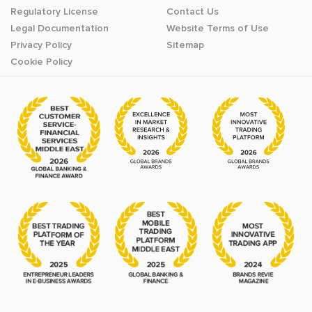
Regulatory License
Contact Us
Legal Documentation
Website Terms of Use
Privacy Policy
Sitemap
Cookie Policy