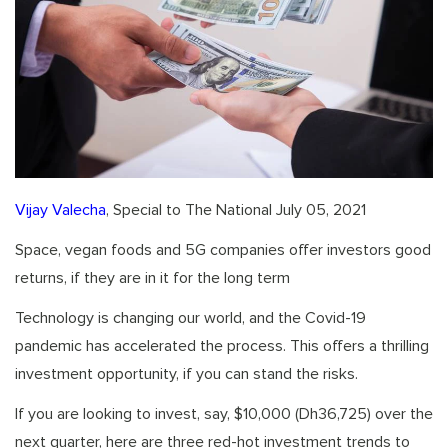
Vijay Valecha
, Special to The National July 05, 2021
Space, vegan foods and 5G companies offer investors good
returns, if they are in it for the long term
Technology is changing our world, and the Covid-19
pandemic has accelerated the process. This offers a thrilling
investment opportunity, if you can stand the risks.
If you are looking to invest, say, $10,000 (Dh36,725) over the
next quarter, here are three red-hot investment trends to