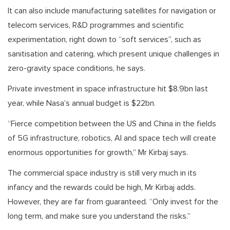
It can also include manufacturing satellites for navigation or
telecom services, R&D programmes and scientific
experimentation, right down to “soft services”, such as
sanitisation and catering, which present unique challenges in
zero-gravity space conditions, he says.
Private investment in space infrastructure hit $8.9bn last
year, while Nasa’s annual budget is $22bn.
“Fierce competition between the US and China in the fields
of 5G infrastructure, robotics, AI and space tech will create
enormous opportunities for growth,” Mr Kirbaj says.
The commercial space industry is still very much in its
infancy and the rewards could be high, Mr Kirbaj adds.
However, they are far from guaranteed. “Only invest for the
long term, and make sure you understand the risks.”