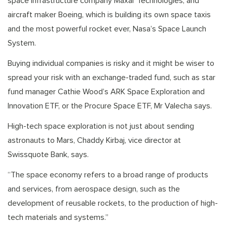
space infrastructure company Maxar Technologies, and
aircraft maker Boeing, which is building its own space taxis
and the most powerful rocket ever, Nasa’s Space Launch
System.
Buying individual companies is risky and it might be wiser to
spread your risk with an exchange-traded fund, such as star
fund manager Cathie Wood’s ARK Space Exploration and
Innovation ETF, or the Procure Space ETF, Mr Valecha says.
High-tech space exploration is not just about sending
astronauts to Mars, Chaddy Kirbaj, vice director at
Swissquote Bank, says.
“The space economy refers to a broad range of products
and services, from aerospace design, such as the
development of reusable rockets, to the production of high-
tech materials and systems.”