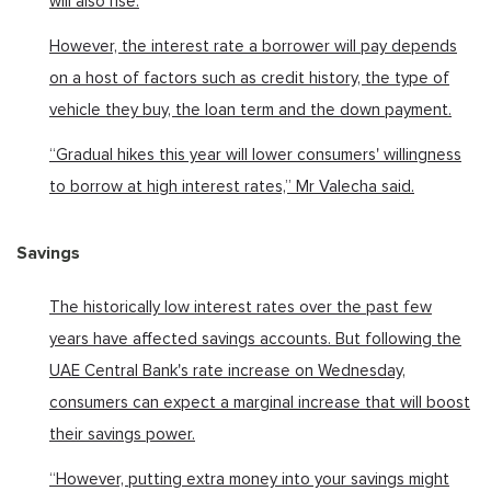
will also rise.
However, the interest rate a borrower will pay depends
on a host of factors such as credit history, the type of
vehicle they buy, the loan term and the down payment.
“Gradual hikes this year will lower consumers' willingness
to borrow at high interest rates,” Mr Valecha said.
Savings
The historically low interest rates over the past few
years have affected savings accounts. But following the
UAE Central Bank's rate increase on Wednesday,
consumers can expect a marginal increase that will boost
their savings power.
“However, putting extra money into your savings might