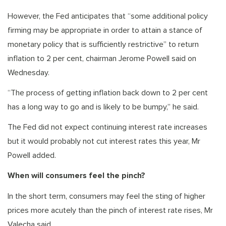
However, the Fed anticipates that “some additional policy
firming may be appropriate in order to attain a stance of
monetary policy that is sufficiently restrictive” to return
inflation to 2 per cent, chairman Jerome Powell said on
Wednesday.
“The process of getting inflation back down to 2 per cent
has a long way to go and is likely to be bumpy,” he said.
The Fed did not expect continuing interest rate increases
but it would probably not cut interest rates this year, Mr
Powell added.
When will consumers feel the pinch?
In the short term, consumers may feel the sting of higher
prices more acutely than the pinch of interest rate rises, Mr
Valecha said.