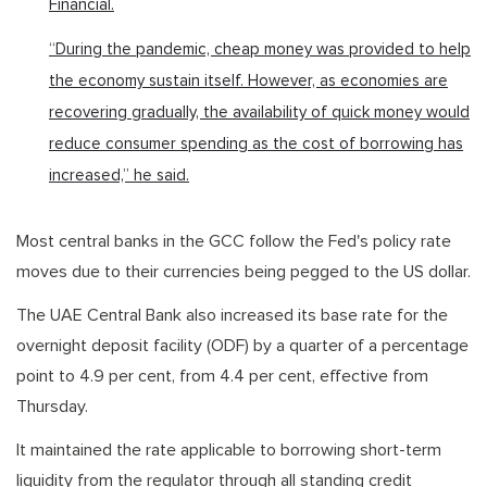
Financial.
“During the pandemic, cheap money was provided to help
the economy sustain itself. However, as economies are
recovering gradually, the availability of quick money would
reduce consumer spending as the cost of borrowing has
increased,” he said.
Most central banks in the GCC follow the Fed's policy rate
moves due to their currencies being pegged to the US dollar.
The UAE Central Bank also increased its base rate for the
overnight deposit facility (ODF) by a quarter of a percentage
point to 4.9 per cent, from 4.4 per cent, effective from
Thursday.
It maintained the rate applicable to borrowing short-term
liquidity from the regulator through all standing credit