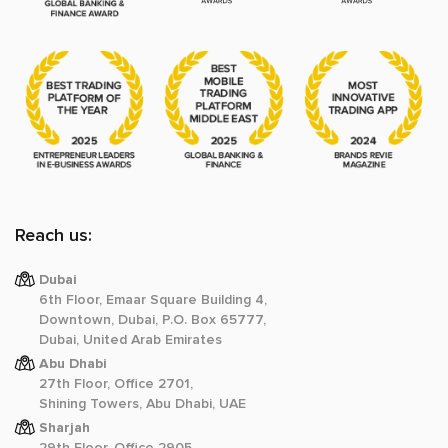
Reach us:
Dubai
6th Floor, Emaar Square Building 4,
Downtown, Dubai, P.O. Box 65777,
Dubai, United Arab Emirates
Abu Dhabi
27th Floor, Office 2701,
Shining Towers, Abu Dhabi, UAE
Sharjah
29th Floor, Office 2905,