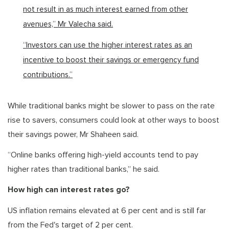
not result in as much interest earned from other
avenues,” Mr Valecha said.
“Investors can use the higher interest rates as an
incentive to boost their savings or emergency fund
contributions.”
While traditional banks might be slower to pass on the rate
rise to savers, consumers could look at other ways to boost
their savings power, Mr Shaheen said.
“Online banks offering high-yield accounts tend to pay
higher rates than traditional banks,” he said.
How high can interest rates go?
US inflation remains elevated at 6 per cent and is still far
from the Fed's target of 2 per cent.