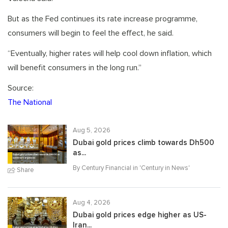
But as the Fed continues its rate increase programme,
consumers will begin to feel the effect, he said.
“Eventually, higher rates will help cool down inflation, which
will benefit consumers in the long run.”
Source:
The National
Aug 5, 2026
Dubai gold prices climb towards Dh500
as...
By Century Financial in '
Century in News
'
Share
Aug 4, 2026
Dubai gold prices edge higher as US-
Iran...