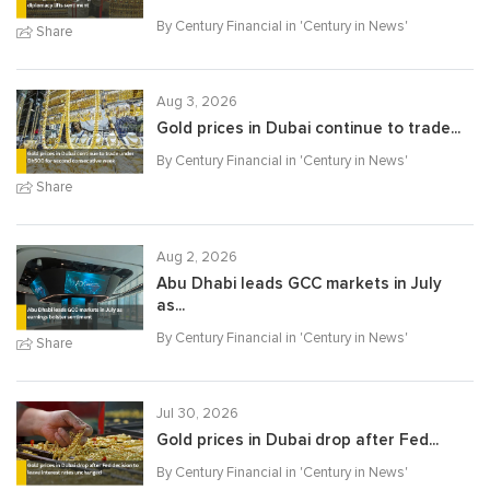
By Century Financial in '
Century in News
'
Share
Aug 3, 2026
Gold prices in Dubai continue to trade...
By Century Financial in '
Century in News
'
Share
Aug 2, 2026
Abu Dhabi leads GCC markets in July
as...
By Century Financial in '
Century in News
'
Share
Jul 30, 2026
Gold prices in Dubai drop after Fed...
By Century Financial in '
Century in News
'