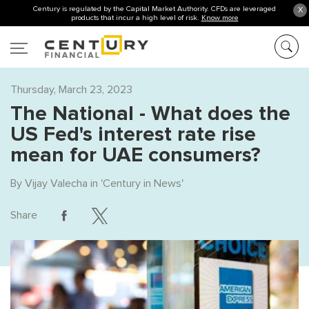
Century is regulated by the Capital Market Authority. CFDs are leveraged
X
products that incur a high level of risk.
Know more
Thursday, March 23, 2023
The National - What does the
US Fed's interest rate rise
mean for UAE consumers?
By
Vijay Valecha
in '
Century in News
'
Share