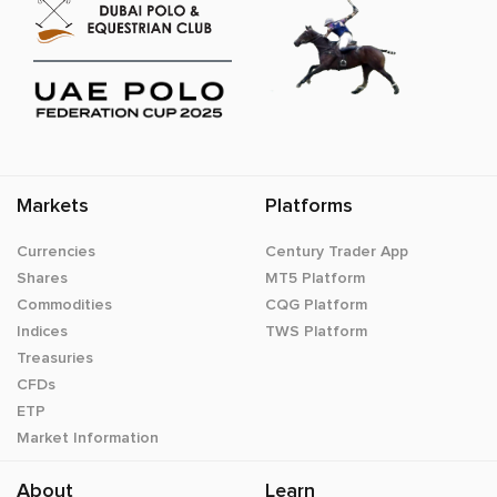
Markets
Platforms
Currencies
Century Trader App
Shares
MT5 Platform
Commodities
CQG Platform
Indices
TWS Platform
Treasuries
CFDs
ETP
Market Information
About
Learn