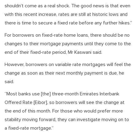
shouldn’t come as a real shock. The good news is that even
with this recent increase, rates are still at historic lows and
there is time to secure a fixed rate before any further hikes.”
For borrowers on fixed-rate home loans, there should be no
changes to their mortgage payments until they come to the
end of their fixed-rate period, Mr Kaswani said.
However, borrowers on variable rate mortgages will feel the
change as soon as their next monthly payment is due, he
said.
“Most banks use [the] three-month Emirates Interbank
Offered Rate [Eibor], so borrowers will see the change at
the end of this month. For those who would prefer more
stability moving forward, they can investigate moving on to
a fixed-rate mortgage.”