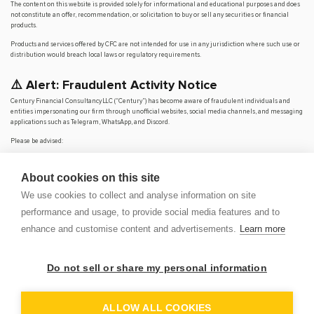
The content on this website is provided solely for informational and educational purposes and does
not constitute an offer, recommendation, or solicitation to buy or sell any securities or financial
products.
Products and services offered by CFC are not intended for use in any jurisdiction where such use or
distribution would breach local laws or regulatory requirements.
⚠️ Alert: Fraudulent Activity Notice
Century Financial Consultancy LLC (“Century”) has become aware of fraudulent individuals and
entities impersonating our firm through unofficial websites, social media channels, and messaging
applications such as Telegram, WhatsApp, and Discord.
Please be advised:
Century does not manage investments on behalf of clients.
Century does not solicit funds or guarantee investment returns.
About cookies on this site
Century does not accept or make payments in cash, cryptocurrency, or digital
assets.
We use cookies to collect and analyse information on site
We do not conduct business via social media or messaging platforms.
performance and usage, to provide social media features and to
Our
only
official website is
www.century.ae
, and all communication is conducted exclusively
enhance and customise content and advertisements.
Learn more
through verified channels.
We strongly urge the public to remain vigilant, verify the authenticity of any communication
claiming to be from Century, and report any suspicious activity. Century disclaims any responsibility
Do not sell or share my personal information
for losses arising from dealings with unauthorised or fraudulent parties.
OP
DEM
ALLOW ALL COOKIES