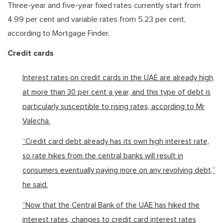
Three-year and five-year fixed rates currently start from
4.99 per cent and variable rates from 5.23 per cent,
according to Mortgage Finder.
Credit cards
Interest rates on credit cards in the UAE are already high,
at more than 30 per cent a year, and this type of debt is
particularly susceptible to rising rates, according to Mr
Valecha.
“Credit card debt already has its own high interest rate,
so rate hikes from the central banks will result in
consumers eventually paying more on any revolving debt,”
he said.
“Now that the Central Bank of the UAE has hiked the
interest rates, changes to credit card interest rates