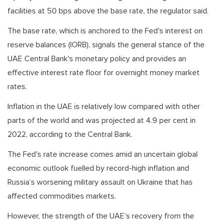
facilities at 50 bps above the base rate, the regulator said.
The base rate, which is anchored to the Fed's interest on
reserve balances (IORB), signals the general stance of the
UAE Central Bank's monetary policy and provides an
effective interest rate floor for overnight money market
rates.
Inflation in the UAE is relatively low compared with other
parts of the world and was projected at 4.9 per cent in
2022, according to the Central Bank.
The Fed's rate increase comes amid an uncertain global
economic outlook fuelled by record-high inflation and
Russia’s worsening military assault on Ukraine that has
affected commodities markets.
However, the strength of the UAE’s recovery from the