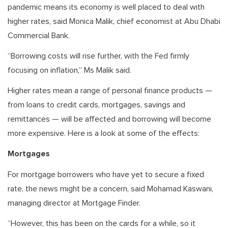
pandemic means its economy is well placed to deal with
higher rates, said Monica Malik, chief economist at Abu Dhabi
Commercial Bank.
“Borrowing costs will rise further, with the Fed firmly
focusing on inflation,” Ms Malik said.
Higher rates mean a range of personal finance products —
from loans to credit cards, mortgages, savings and
remittances — will be affected and borrowing will become
more expensive. Here is a look at some of the effects:
Mortgages
For mortgage borrowers who have yet to secure a fixed
rate, the news might be a concern, said Mohamad Kaswani,
managing director at Mortgage Finder.
“However, this has been on the cards for a while, so it