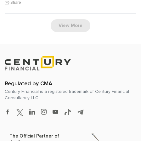
Share
View More
Regulated by CMA
Century Financial is a registered trademark of
Century Financial
Consultancy LLC
The Official Partner of