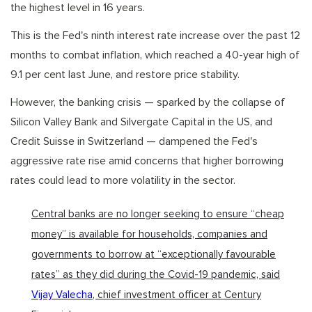
the highest level in 16 years.
This is the Fed's ninth interest rate increase over the past 12
months to combat inflation, which reached a 40-year high of
9.1 per cent last June, and restore price stability.
However, the banking crisis — sparked by the collapse of
Silicon Valley Bank and Silvergate Capital in the US, and
Credit Suisse in Switzerland — dampened the Fed's
aggressive rate rise amid concerns that higher borrowing
rates could lead to more volatility in the sector.
Central banks are no longer seeking to ensure “cheap
money” is available for households, companies and
governments to borrow at “exceptionally favourable
rates” as they did during the Covid-19 pandemic, said
Vijay Valecha
, chief investment officer at Century