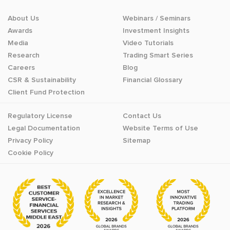
About Us
Webinars / Seminars
Awards
Investment Insights
Media
Video Tutorials
Research
Trading Smart Series
Careers
Blog
CSR & Sustainability
Financial Glossary
Client Fund Protection
Regulatory License
Contact Us
Legal Documentation
Website Terms of Use
Privacy Policy
Sitemap
Cookie Policy