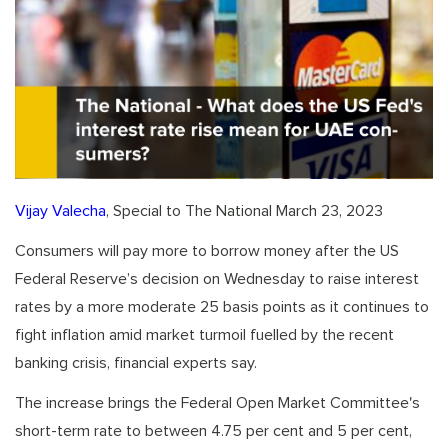
Vijay Valecha
, Special to The National March 23, 2023
Consumers will pay more to borrow money after the US
Federal Reserve’s decision on Wednesday to raise interest
rates by a more moderate 25 basis points as it continues to
fight inflation amid market turmoil fuelled by the recent
banking crisis, financial experts say.
The increase brings the Federal Open Market Committee's
short-term rate to between 4.75 per cent and 5 per cent,