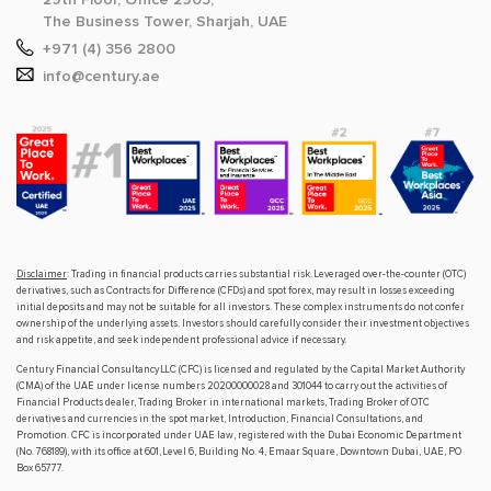
The Business Tower, Sharjah, UAE
+971 (4) 356 2800
info@century.ae
Disclaimer
: Trading in financial products carries substantial risk. Leveraged over-the-counter (OTC)
derivatives, such as Contracts for Difference (CFDs) and spot forex, may result in losses exceeding
initial deposits and may not be suitable for all investors. These complex instruments do not confer
ownership of the underlying assets. Investors should carefully consider their investment objectives
and risk appetite, and seek independent professional advice if necessary.
Century Financial Consultancy LLC (CFC) is licensed and regulated by the Capital Market Authority
(CMA) of the UAE under license numbers 20200000028 and 301044 to carry out the activities of
Financial Products dealer, Trading Broker in international markets, Trading Broker of OTC
derivatives and currencies in the spot market, Introduction, Financial Consultations, and
Promotion. CFC is incorporated under UAE law, registered with the Dubai Economic Department
(No. 768189), with its office at 601, Level 6, Building No. 4, Emaar Square, Downtown Dubai, UAE, PO
Box 65777.