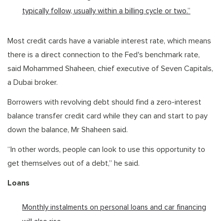
typically follow, usually within a billing cycle or two.”
Most credit cards have a variable interest rate, which means
there is a direct connection to the Fed's benchmark rate,
said Mohammed Shaheen, chief executive of Seven Capitals,
a Dubai broker.
Borrowers with revolving debt should find a zero-interest
balance transfer credit card while they can and start to pay
down the balance, Mr Shaheen said.
“In other words, people can look to use this opportunity to
get themselves out of a debt,” he said.
Loans
Monthly instalments on personal loans and car financing