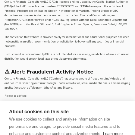
Century Financial Consultancy LLC (CFC) is licensed and regulated by the Capital Market Authority
(CMA) of the UAE under license numbers 20200000028 and 301044 to carry out the activities of
Financial Products dealer, Trading Broker in international markets, Trading Broker of OTC
derivatives and currencies in the spot market, Introduction, Financial Consultations, and
Promotion. CFC is incorporated under UAE law, registered with the Dubai Economic Department
(No. 768189), with its office at 601, Level 6, Building No. 4, Emaar Square, Downtown Dubai, UAE, PO
Box 65777.
The content on this website is provided solely for informational and educational purposes and does
not constitute an offer, recommendation, or solicitation to buy or sell any securities or financial
products.
Products and services offered by CFC are not intended for use in any jurisdiction where such use or
distribution would breach local laws or regulatory requirements.
⚠️ Alert: Fraudulent Activity Notice
Century Financial Consultancy LLC (“Century”) has become aware of fraudulent individuals and
entities impersonating our firm through unofficial websites, social media channels, and messaging
applications such as Telegram, WhatsApp, and Discord.
Please be advised:
Century does not manage investments on behalf of clients.
Century does not solicit funds or guarantee investment returns.
About cookies on this site
Century does not accept or make payments in cash, cryptocurrency, or digital
assets.
We use cookies to collect and analyse information on site
We do not conduct business via social media or messaging platforms.
performance and usage, to provide social media features and to
Our
only
official website is
www.century.ae
, and all communication is conducted exclusively
enhance and customise content and advertisements.
Learn more
through verified channels.