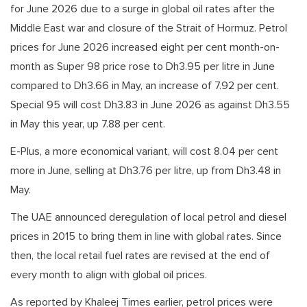
for June 2026 due to a surge in global oil rates after the
Middle East war and closure of the Strait of Hormuz. Petrol
prices for June 2026 increased eight per cent month-on-
month as Super 98 price rose to Dh3.95 per litre in June
compared to Dh3.66 in May, an increase of 7.92 per cent.
Special 95 will cost Dh3.83 in June 2026 as against Dh3.55
in May this year, up 7.88 per cent.
E-Plus, a more economical variant, will cost 8.04 per cent
more in June, selling at Dh3.76 per litre, up from Dh3.48 in
May.
The UAE announced deregulation of local petrol and diesel
prices in 2015 to bring them in line with global rates. Since
then, the local retail fuel rates are revised at the end of
every month to align with global oil prices.
As reported by Khaleej Times earlier, petrol prices were