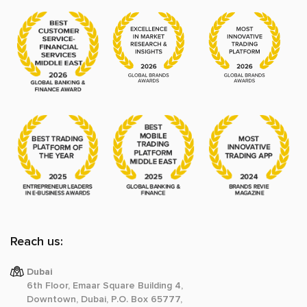
Reach us:
Dubai
6th Floor, Emaar Square Building 4,
Downtown, Dubai, P.O. Box 65777,