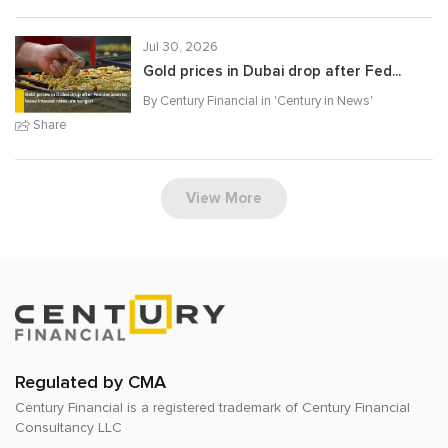
Jul 30, 2026
Gold prices in Dubai drop after Fed...
By Century Financial in '
Century in News
'
Share
View More
Regulated by CMA
Century Financial is a registered trademark of
Century Financial
Consultancy LLC