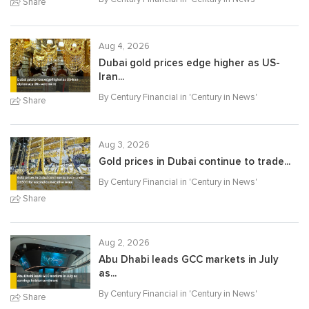
Share
Aug 4, 2026
Dubai gold prices edge higher as US-
Iran...
By Century Financial in '
Century in News
'
Share
Aug 3, 2026
Gold prices in Dubai continue to trade...
By Century Financial in '
Century in News
'
Share
Aug 2, 2026
Abu Dhabi leads GCC markets in July
as...
By Century Financial in '
Century in News
'
Share