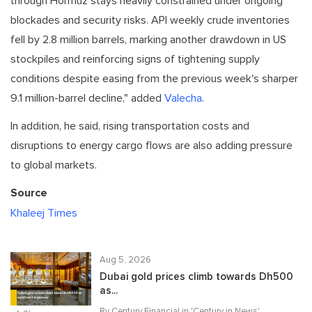
through Hormuz stays heavily constrained under ongoing
blockades and security risks. API weekly crude inventories
fell by 2.8 million barrels, marking another drawdown in US
stockpiles and reinforcing signs of tightening supply
conditions despite easing from the previous week's sharper
9.1 million-barrel decline," added
Valecha
.
In addition, he said, rising transportation costs and
disruptions to energy cargo flows are also adding pressure
to global markets.
Source
Khaleej Times
Aug 5, 2026
Dubai gold prices climb towards Dh500
as...
By Century Financial in '
Century in News
'