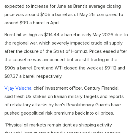
expected to increase for June as Brent's average closing
price was around $106 a barrel as of May 25, compared to
around $99 a barrel in April.
Brent hit as high as $114.44 a barrel in early May 2026 due to
the regional war, which severely impacted crude oil supply
after the closure of the Strait of Hormuz. Prices eased after
the ceasefire was announced, but are still trading in the
$90s a barrel. Brent and WTI closed the week at $91.12 and
$87.37 a barrel, respectively.
Vijay Valecha
, chief investment officer, Century Financial,
said fresh US strikes on Iranian military targets and reports
of retaliatory attacks by Iran's Revolutionary Guards have
pushed geopolitical risk premiums back into oil prices.
"Physical oil markets remain tight as shipping activity