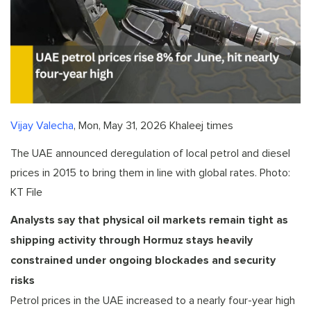
Vijay Valecha
, Mon, May 31, 2026 Khaleej times
The UAE announced deregulation of local petrol and diesel
prices in 2015 to bring them in line with global rates. Photo:
KT File
Analysts say that physical oil markets remain tight as
shipping activity through Hormuz stays heavily
constrained under ongoing blockades and security
risks
Petrol prices in the UAE increased to a nearly four-year high