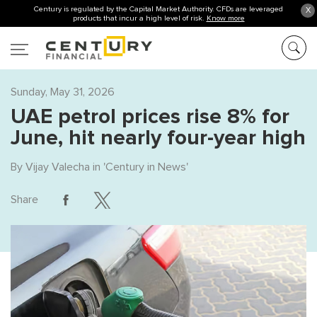
Century is regulated by the Capital Market Authority. CFDs are leveraged
X
products that incur a high level of risk.
Know more
Sunday, May 31, 2026
UAE petrol prices rise 8% for
June, hit nearly four-year high
By
Vijay Valecha
in '
Century in News
'
Share