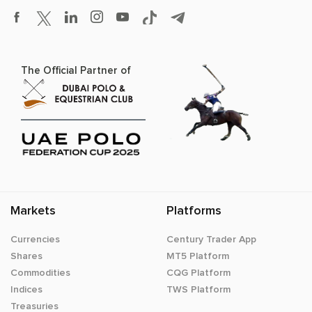
The Official Partner of
Markets
Platforms
Currencies
Century Trader App
Shares
MT5 Platform
Commodities
CQG Platform
Indices
TWS Platform
Treasuries