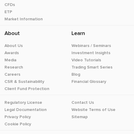
CFDs
ETP
Market Information
About
Learn
About Us
Webinars / Seminars
Awards
Investment Insights
Media
Video Tutorials
Research
Trading Smart Series
Careers
Blog
CSR & Sustainability
Financial Glossary
Client Fund Protection
Regulatory License
Contact Us
Legal Documentation
Website Terms of Use
Privacy Policy
Sitemap
Cookie Policy