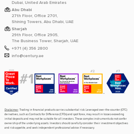
Dubai, United Arab Emirates
Abu Dhabi
27th Floor, Office 2701,
Shining Towers, Abu Dhabi, UAE
Sharjah
29th Floor, Office 2905,
The Business Tower, Sharjah, UAE
+971 (4) 356 2800
info@century.ae
Disclaimer
: Trading in financial products carries substantial risk. Leveraged over-the-counter (OTC)
derivatives, such as Contracts for Difference (CFDs) and spot forex, may result in losses exceeding
initial deposits and may not be suitable for all investors. These complex instruments do not confer
ownership of the underlying assets. Investors should carefully consider their investment objectives
and risk appetite, and seek independent professional advice if necessary.