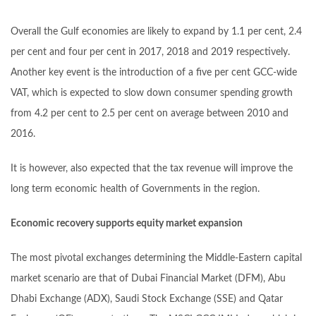
Overall the Gulf economies are likely to expand by 1.1 per cent, 2.4
per cent and four per cent in 2017, 2018 and 2019 respectively.
Another key event is the introduction of a five per cent GCC-wide
VAT, which is expected to slow down consumer spending growth
from 4.2 per cent to 2.5 per cent on average between 2010 and
2016.
It is however, also expected that the tax revenue will improve the
long term economic health of Governments in the region.
Economic recovery supports equity market expansion
The most pivotal exchanges determining the Middle-Eastern capital
market scenario are that of Dubai Financial Market (DFM), Abu
Dhabi Exchange (ADX), Saudi Stock Exchange (SSE) and Qatar