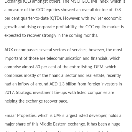
Exchange (QE) amongst others. The MSCI GCC IMI Index, which is
a measure of the GCC equities showed an overall decline of -0.8
per cent quarter-to-date (QTD). However, with swifter economic
growth and rising corporate profitability, the GCC equity market is
expected to recover strongly in the coming months.
ADX encompasses several sectors of services; however, the most
important of those are telecommunication and financials, which
comprise almost 80 per cent of the entire listing. DFM, which
comprises mostly of the financial sector and real estate, recently
had an inflow of around AED 1.3 billion from foreign investors in
2017. Strategic investment tie-ups with listed companies are
helping the exchange recover pace.
Emaar Properties, which is UAEís largest listed developer, holds a
major share of this Middle Eastern exchange. It has been a huge