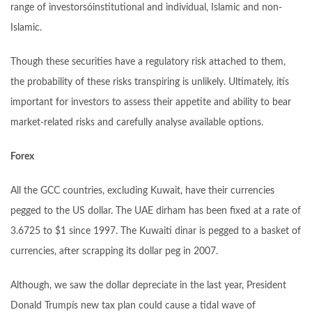
range of investorsóinstitutional and individual, Islamic and non-
Islamic.
Though these securities have a regulatory risk attached to them,
the probability of these risks transpiring is unlikely. Ultimately, itís
important for investors to assess their appetite and ability to bear
market-related risks and carefully analyse available options.
Forex
All the GCC countries, excluding Kuwait, have their currencies
pegged to the US dollar. The UAE dirham has been fixed at a rate of
3.6725 to $1 since 1997. The Kuwaiti dinar is pegged to a basket of
currencies, after scrapping its dollar peg in 2007.
Although, we saw the dollar depreciate in the last year, President
Donald Trumpís new tax plan could cause a tidal wave of