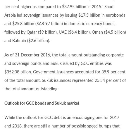
per cent higher as compared to $37.95 billion in 2015. Saudi
Arabia led sovereign issuances by issuing $17.5 billion in eurobonds
and $25.8 billion (SAR 97 billion) in domestic currency bonds,
followed by Qatar ($9 billion), UAE ($6.4 billion), Oman ($4.5 billion)
and Bahrain ($2.6 billion).
As of 31 December 2016, the total amount outstanding corporate
and sovereign bonds and Sukuk issued by GCC entities was
$352.08 billion. Government issuances accounted for 39.9 per cent
of the total amount. Sukuk issuances represented 25.54 per cent of
the total amount outstanding.
Outlook for GCC bonds and Sukuk market
While the outlook for GCC debt is an encouraging one for 2017
and 2018, there are still a number of possible speed bumps that