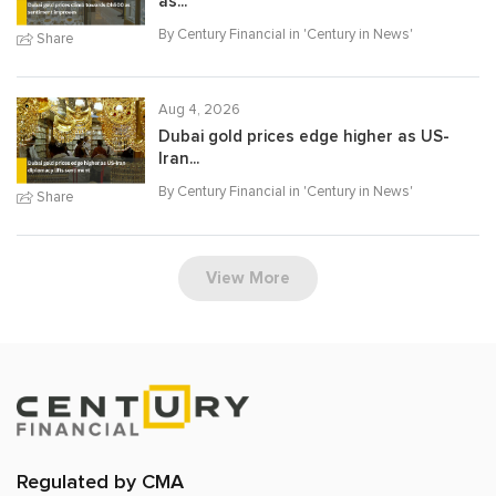
as...
By Century Financial in '
Century in News
'
Share
Aug 4, 2026
Dubai gold prices edge higher as US-
Iran...
By Century Financial in '
Century in News
'
Share
View More
Regulated by CMA