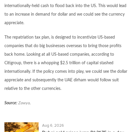
internationally-held cash to flood back into the US. This would lead
to an increase in demand for dollar and we could see the currency
appreciate.
The repatriation tax plan, is designed to incentivize US-based
companies that do big businesses overseas to bring those profits
back home. Looking at all US-based companies, according to
Citigroup, there is a whopping $2.5 trillion of capital stashed
internationally. If the policy comes into play, we could see the dollar
appreciate and subsequently the UAE dirham would follow suit
relative to the other currencies.
Source:
Zawya
.
Aug 6, 2026