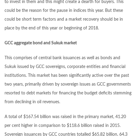
to invest in them and this might create a dearth for buyers. This
could be the reason for the pause in indices this year. But these
could be short term factors and a market recovery should be in
place by the end of this year or beginning of 2018.
GCC aggregate bond and Sukuk market
This comprises of central bank issuances as well as bonds and
Sukuk issued by GCC sovereigns, corporate entities and financial
institutions. This market has been significantly active over the past
two years, primarily driven by sovereign issues as GCC governments
resorted to debt markets for financing the budget deficits stemming
from declining in oil revenues.
A total of $167.54 billion was raised in the primary market, 41.20
per cent higher in comparison to $118.6 billion raised in 2015.
Sovereign issuances by GCC countries totalled $65.82 billion, 64.3