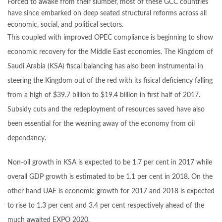
Forced to awake from their slumber, most of these GCC countries
have since embarked on deep seated structural reforms across all
economic, social, and political sectors.
This coupled with improved OPEC compliance is beginning to show
economic recovery for the Middle East economies. The Kingdom of
Saudi Arabia (KSA) fiscal balancing has also been instrumental in
steering the Kingdom out of the red with its fisical deficiency falling
from a high of $39.7 billion to $19.4 billion in first half of 2017.
Subsidy cuts and the redeployment of resources saved have also
been essential for the weaning away of the economy from oil
dependancy.
Non-oil growth in KSA is expected to be 1.7 per cent in 2017 while
overall GDP growth is estimated to be 1.1 per cent in 2018. On the
other hand UAE is economic growth for 2017 and 2018 is expected
to rise to 1.3 per cent and 3.4 per cent respectively ahead of the
much awaited EXPO 2020.