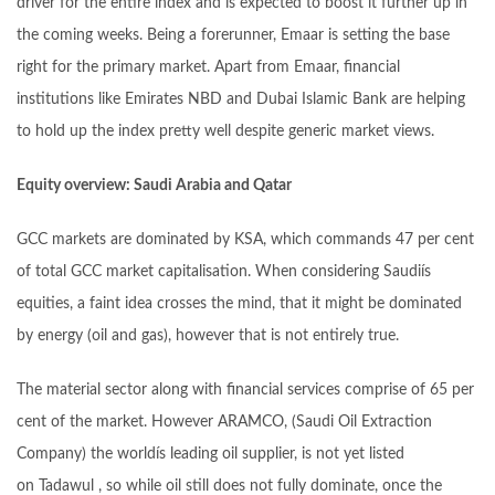
driver for the entire index and is expected to boost it further up in
the coming weeks. Being a forerunner, Emaar is setting the base
right for the primary market. Apart from Emaar, financial
institutions like Emirates NBD and Dubai Islamic Bank are helping
to hold up the index pretty well despite generic market views.
Equity overview: Saudi Arabia and Qatar
GCC markets are dominated by KSA, which commands 47 per cent
of total GCC market capitalisation. When considering Saudiís
equities, a faint idea crosses the mind, that it might be dominated
by energy (oil and gas), however that is not entirely true.
The material sector along with financial services comprise of 65 per
cent of the market. However ARAMCO, (Saudi Oil Extraction
Company) the worldís leading oil supplier, is not yet listed
on Tadawul , so while oil still does not fully dominate, once the