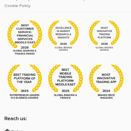
Cookie Policy
Reach us: