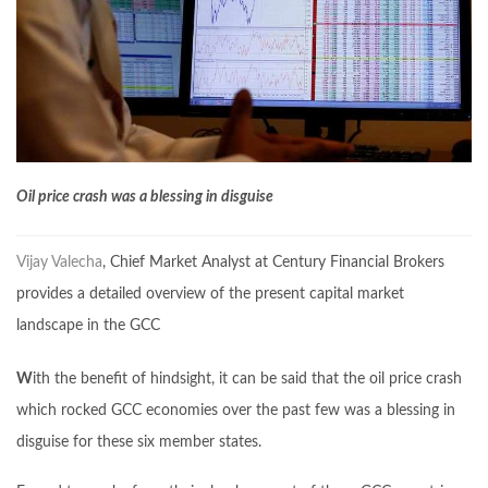
Oil price crash was a blessing in disguise
Vijay Valecha
, Chief Market Analyst at Century Financial Brokers
provides a detailed overview of the present capital market
landscape in the GCC
W
ith the benefit of hindsight, it can be said that the oil price crash
which rocked GCC economies over the past few was a blessing in
disguise for these six member states.