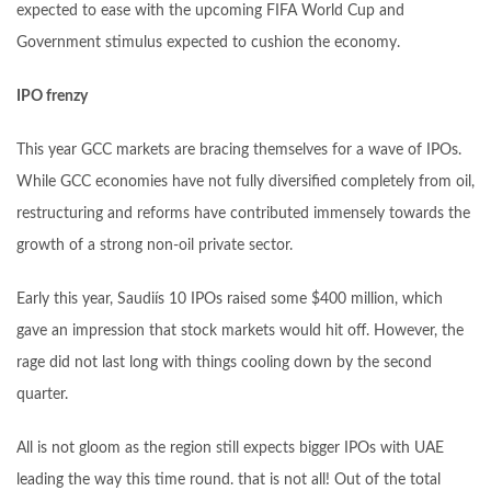
expected to ease with the upcoming FIFA World Cup and
Government stimulus expected to cushion the economy.
IPO frenzy
This year GCC markets are bracing themselves for a wave of IPOs.
While GCC economies have not fully diversified completely from oil,
restructuring and reforms have contributed immensely towards the
growth of a strong non-oil private sector.
Early this year, Saudiís 10 IPOs raised some $400 million, which
gave an impression that stock markets would hit off. However, the
rage did not last long with things cooling down by the second
quarter.
All is not gloom as the region still expects bigger IPOs with UAE
leading the way this time round. that is not all! Out of the total