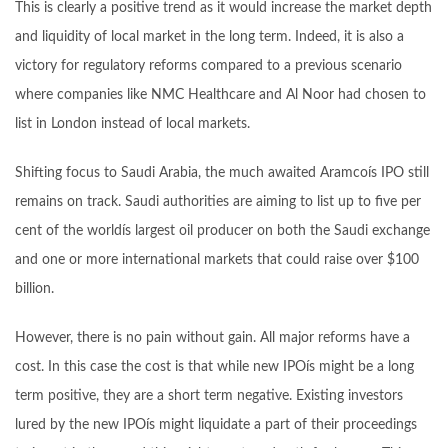
This is clearly a positive trend as it would increase the market depth
and liquidity of local market in the long term. Indeed, it is also a
victory for regulatory reforms compared to a previous scenario
where companies like NMC Healthcare and Al Noor had chosen to
list in London instead of local markets.
Shifting focus to Saudi Arabia, the much awaited Aramcoís IPO still
remains on track. Saudi authorities are aiming to list up to five per
cent of the worldís largest oil producer on both the Saudi exchange
and one or more international markets that could raise over $100
billion.
However, there is no pain without gain. All major reforms have a
cost. In this case the cost is that while new IPOís might be a long
term positive, they are a short term negative. Existing investors
lured by the new IPOís might liquidate a part of their proceedings