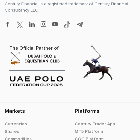
Century Financial is a registered trademark of
Century Financial
Consultancy LLC
The Official Partner of
Markets
Platforms
Currencies
Century Trader App
Shares
MT5 Platform
Commodities
CQG Platform