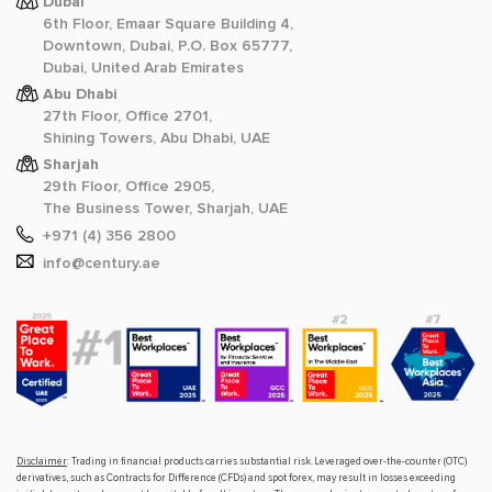
Dubai
6th Floor, Emaar Square Building 4,
Downtown, Dubai, P.O. Box 65777,
Dubai, United Arab Emirates
Abu Dhabi
27th Floor, Office 2701,
Shining Towers, Abu Dhabi, UAE
Sharjah
29th Floor, Office 2905,
The Business Tower, Sharjah, UAE
+971 (4) 356 2800
info@century.ae
Disclaimer
: Trading in financial products carries substantial risk. Leveraged over-the-counter (OTC)
derivatives, such as Contracts for Difference (CFDs) and spot forex, may result in losses exceeding