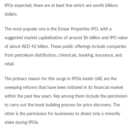
IPOs expected, there are at least five which are worth billions
dollars.
The most popular one is the Emaar Properties IPO, with a
suggested market capitalisation of around $6 billion and IPO value
of about AED 42 billion. These public offerings include companies
from petroleum distribution, chemicals, banking, insurance, and
retail.
The primary reason for this surge in IPOís inside UAE are the
sweeping reforms that have been initiated in its financial market
within the past few years. Key among them include the permission
to carry out the book building process for price discovery. The
other is the permission for businesses to divest only a minority
stake during IPOís.