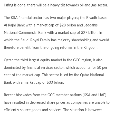
listing is done, there will be a heavy tilt towards oil and gas sector.
The KSA financial sector has two major players; the Riyadh-based
Al Rajhi Bank with a market cap of $28 billion and Jeddahís
National Commercial Bank with a market cap of $27 billion, in
which the Saudi Royal Family has majority shareholding and would
therefore benefit from the ongoing reforms in the Kingdom.
Qatar, the third largest equity market in the GCC region, is also
dominated by financial services sector, which accounts for 50 per
cent of the market cap. This sector is led by the Qatar National
Bank with a market cap of $30 billion.
Recent blockades from the GCC member nations (KSA and UAE)
have resulted in depressed share prices as companies are unable to
efficiently source goods and services. The situation is however