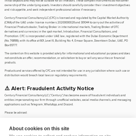
initial deposits and may not be suitable for all investors. These complex instruments do not confer
ownership of the underlying assets. Investors should carefully consider their investment objectives
and risk appetite, and seek independent professional advice if necessary.
Century Financial Consultancy LLC (CFC) is licensed and regulated by the Capital Market Authority
(CMA) of the UAE under license numbers 20200000028 and 301044 to carry out the activities of
Financial Products dealer, Trading Broker in international markets, Trading Broker of OTC
derivatives and currencies in the spot market, Introduction, Financial Consultations, and
Promotion. CFC is incorporated under UAE law, registered with the Dubai Economic Department
(No. 768189), with its office at 601, Level 6, Building No. 4, Emaar Square, Downtown Dubai, UAE, PO
Box 65777.
The content on this website is provided solely for informational and educational purposes and does
not constitute an offer, recommendation, or solicitation to buy or sell any securities or financial
products.
Products and services offered by CFC are not intended for use in any jurisdiction where such use or
distribution would breach local laws or regulatory requirements.
⚠️ Alert: Fraudulent Activity Notice
Century Financial Consultancy LLC (“Century”) has become aware of fraudulent individuals and
entities impersonating our firm through unofficial websites, social media channels, and messaging
applications such as Telegram, WhatsApp, and Discord.
Please be advised:
Century does not manage investments on behalf of clients.
Century does not solicit funds or guarantee investment returns.
About cookies on this site
Century does not accept or make payments in cash, cryptocurrency, or digital
assets.