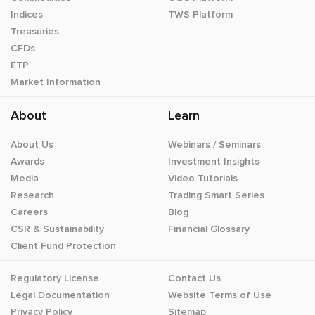
Indices
TWS Platform
Treasuries
CFDs
ETP
Market Information
About
Learn
About Us
Webinars / Seminars
Awards
Investment Insights
Media
Video Tutorials
Research
Trading Smart Series
Careers
Blog
CSR & Sustainability
Financial Glossary
Client Fund Protection
Regulatory License
Contact Us
Legal Documentation
Website Terms of Use
Privacy Policy
Sitemap