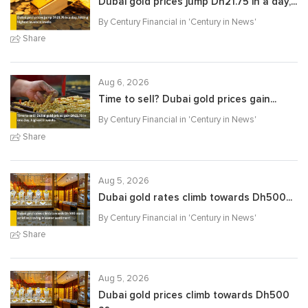
Dubai gold prices jump Dh21.75 in a day,...
By Century Financial in '
Century in News
'
Share
Aug 6, 2026
Time to sell? Dubai gold prices gain...
By Century Financial in '
Century in News
'
Share
Aug 5, 2026
Dubai gold rates climb towards Dh500...
By Century Financial in '
Century in News
'
Share
Aug 5, 2026
Dubai gold prices climb towards Dh500