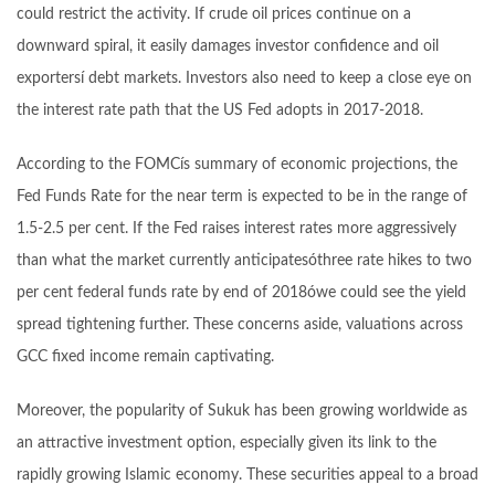
could restrict the activity. If crude oil prices continue on a
downward spiral, it easily damages investor confidence and oil
exportersí debt markets. Investors also need to keep a close eye on
the interest rate path that the US Fed adopts in 2017-2018.
According to the FOMCís summary of economic projections, the
Fed Funds Rate for the near term is expected to be in the range of
1.5-2.5 per cent. If the Fed raises interest rates more aggressively
than what the market currently anticipatesóthree rate hikes to two
per cent federal funds rate by end of 2018ówe could see the yield
spread tightening further. These concerns aside, valuations across
GCC fixed income remain captivating.
Moreover, the popularity of Sukuk has been growing worldwide as
an attractive investment option, especially given its link to the
rapidly growing Islamic economy. These securities appeal to a broad