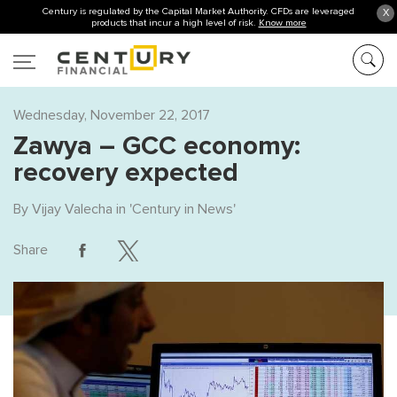
Century is regulated by the Capital Market Authority. CFDs are leveraged
X
products that incur a high level of risk.
Know more
Wednesday, November 22, 2017
Zawya – GCC economy:
recovery expected
By
Vijay Valecha
in '
Century in News
'
Share