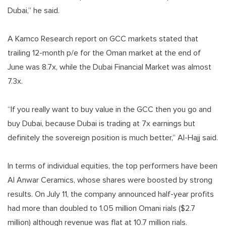
Dubai,” he said.
A Kamco Research report on GCC markets stated that
trailing 12-month p/e for the Oman market at the end of
June was 8.7x, while the Dubai Financial Market was almost
7.3x.
“If you really want to buy value in the GCC then you go and
buy Dubai, because Dubai is trading at 7x earnings but
definitely the sovereign position is much better,” Al-Hajj said.
In terms of individual equities, the top performers have been
Al Anwar Ceramics, whose shares were boosted by strong
results. On July 11, the company announced half-year profits
had more than doubled to 1.05 million Omani rials ($2.7
million) although revenue was flat at 10.7 million rials.