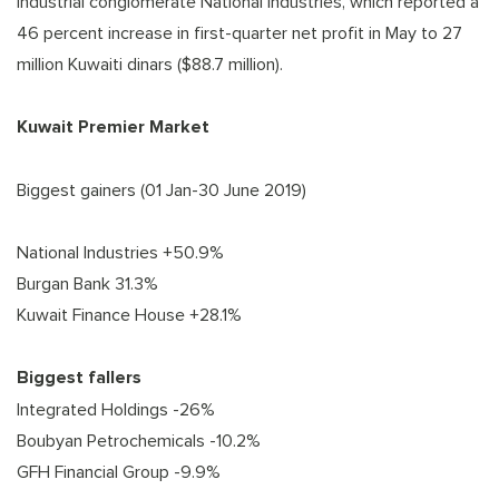
industrial conglomerate National Industries, which reported a
46 percent increase in first-quarter net profit in May to 27
million Kuwaiti dinars ($88.7 million).
Kuwait Premier Market
Biggest gainers (01 Jan-30 June 2019)
National Industries +50.9%
Burgan Bank 31.3%
Kuwait Finance House +28.1%
Biggest fallers
Integrated Holdings -26%
Boubyan Petrochemicals -10.2%
GFH Financial Group -9.9%