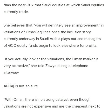
than the near-20x that Saudi equities at which Saudi equities
currently trade.
She believes that “you will definitely see an improvement” in
valuations of Omani equities once the inclusion story
currently underway in Saudi Arabia plays out and managers
of GCC equity funds begin to look elsewhere for profits.
“If you actually look at the valuations, the Oman market is
very attractive,” she told Zawya during a telephone
interview.
Al-Hajj is not so sure.
“With Oman, there is no strong catalyst even though
valuations are not expensive and are the cheapest next to