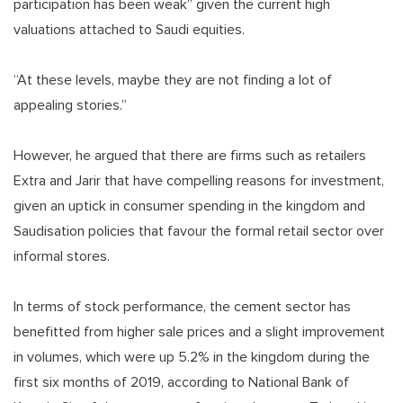
participation has been weak” given the current high
valuations attached to Saudi equities.
“At these levels, maybe they are not finding a lot of
appealing stories.”
However, he argued that there are firms such as retailers
Extra and Jarir that have compelling reasons for investment,
given an uptick in consumer spending in the kingdom and
Saudisation policies that favour the formal retail sector over
informal stores.
In terms of stock performance, the cement sector has
benefitted from higher sale prices and a slight improvement
in volumes, which were up 5.2% in the kingdom during the
first six months of 2019, according to National Bank of