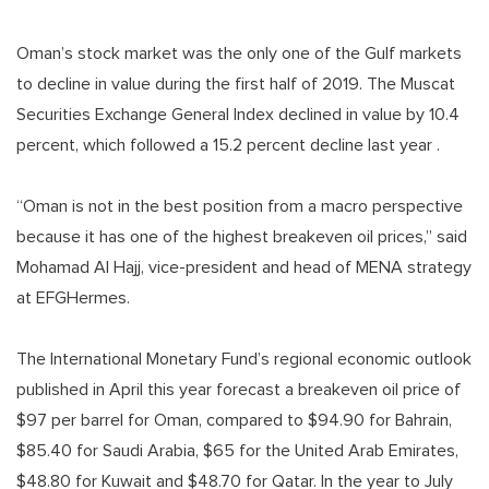
Oman’s stock market was the only one of the Gulf markets
to decline in value during the first half of 2019. The Muscat
Securities Exchange General Index declined in value by 10.4
percent, which followed a 15.2 percent decline last year .
“Oman is not in the best position from a macro perspective
because it has one of the highest breakeven oil prices,” said
Mohamad Al Hajj, vice-president and head of MENA strategy
at EFGHermes.
The International Monetary Fund’s regional economic outlook
published in April this year forecast a breakeven oil price of
$97 per barrel for Oman, compared to $94.90 for Bahrain,
$85.40 for Saudi Arabia, $65 for the United Arab Emirates,
$48.80 for Kuwait and $48.70 for Qatar. In the year to July