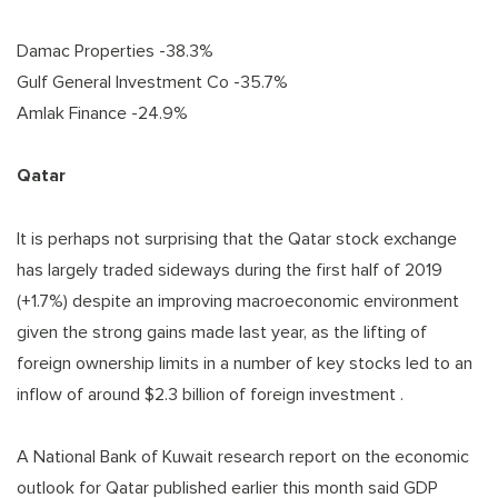
Damac Properties -38.3%
Gulf General Investment Co -35.7%
Amlak Finance -24.9%
Qatar
It is perhaps not surprising that the Qatar stock exchange
has largely traded sideways during the first half of 2019
(+1.7%) despite an improving macroeconomic environment
given the strong gains made last year, as the lifting of
foreign ownership limits in a number of key stocks led to an
inflow of around $2.3 billion of foreign investment .
A National Bank of Kuwait research report on the economic
outlook for Qatar published earlier this month said GDP