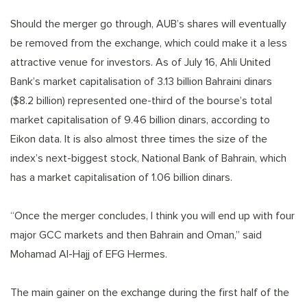
Should the merger go through, AUB’s shares will eventually
be removed from the exchange, which could make it a less
attractive venue for investors. As of July 16, Ahli United
Bank’s market capitalisation of 3.13 billion Bahraini dinars
($8.2 billion) represented one-third of the bourse’s total
market capitalisation of 9.46 billion dinars, according to
Eikon data. It is also almost three times the size of the
index’s next-biggest stock, National Bank of Bahrain, which
has a market capitalisation of 1.06 billion dinars.
“Once the merger concludes, I think you will end up with four
major GCC markets and then Bahrain and Oman,” said
Mohamad Al-Hajj of EFG Hermes.
The main gainer on the exchange during the first half of the