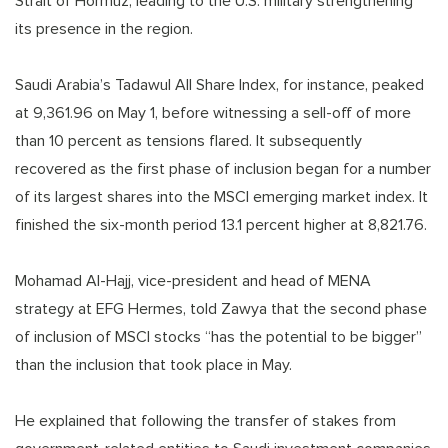
Strait of Hormuz, leading to the U.S. military strengthening
its presence in the region.
Saudi Arabia’s Tadawul All Share Index, for instance, peaked
at 9,361.96 on May 1, before witnessing a sell-off of more
than 10 percent as tensions flared. It subsequently
recovered as the first phase of inclusion began for a number
of its largest shares into the MSCI emerging market index. It
finished the six-month period 13.1 percent higher at 8,821.76.
Mohamad Al-Hajj, vice-president and head of MENA
strategy at EFG Hermes, told Zawya that the second phase
of inclusion of MSCI stocks “has the potential to be bigger”
than the inclusion that took place in May.
He explained that following the transfer of stakes from