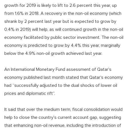
growth for 2019 is likely to lift to 2.6 percent this year, up
from 1.6% in 2018. A recovery in the non-oil economy (which
shrank by 2 percent last year but is expected to grow by
0.4% in 2019) will help, as will continued growth in the non-oil
economy facilitated by public sector investment. The non-oil
economy is predicted to grow by 4.4% this year, marginally
below the 4.9% non-oil growth achieved last year.
An International Monetary Fund assessment of Qatar’s
economy published last month stated that Qatar’s economy
had “successfully adjusted to the dual shocks of lower oil
prices and diplomatic rift”.
It said that over the medium term, fiscal consolidation would
help to close the country’s current account gap, suggesting
that enhancing non-oil revenue, including the introduction of