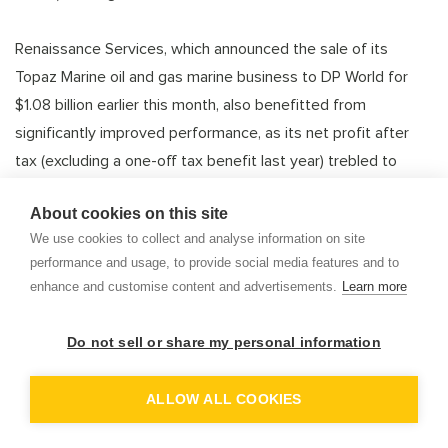
Renaissance Services, which announced the sale of its
Topaz Marine oil and gas marine business to DP World for
$1.08 billion earlier this month, also benefitted from
significantly improved performance, as its net profit after
tax (excluding a one-off tax benefit last year) trebled to
nearly 2 million rials as revenue increased by 9.8% to $51.5
About cookies on this site
million.
We use cookies to collect and analyse information on site
performance and usage, to provide social media features and to
Making up the top three was Oman Fisheries – a (relatively)
enhance and customise content and advertisements.
Learn more
heavily-traded stock that was the worst performer last year,
but the third-best this year as its results improved.
Do not sell or share my personal information
OP
DEM
Bireen said the company is the only listed stock offering
ALLOW ALL COOKIES
exposure to the fisheries sector, which is a key priority for
the Sultanate’s government. She said the fisheries sector