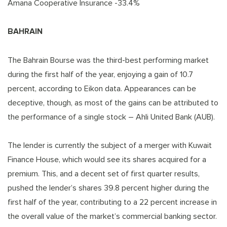
Amana Cooperative Insurance -33.4%
BAHRAIN
The Bahrain Bourse was the third-best performing market
during the first half of the year, enjoying a gain of 10.7
percent, according to Eikon data. Appearances can be
deceptive, though, as most of the gains can be attributed to
the performance of a single stock – Ahli United Bank (AUB).
The lender is currently the subject of a merger with Kuwait
Finance House, which would see its shares acquired for a
premium. This, and a decent set of first quarter results,
pushed the lender’s shares 39.8 percent higher during the
first half of the year, contributing to a 22 percent increase in
the overall value of the market’s commercial banking sector.