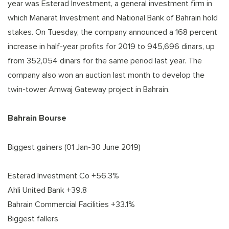
year was Esterad Investment, a general investment firm in
which Manarat Investment and National Bank of Bahrain hold
stakes. On Tuesday, the company announced a 168 percent
increase in half-year profits for 2019 to 945,696 dinars, up
from 352,054 dinars for the same period last year. The
company also won an auction last month to develop the
twin-tower Amwaj Gateway project in Bahrain.
Bahrain Bourse
Biggest gainers (01 Jan-30 June 2019)
Esterad Investment Co +56.3%
Ahli United Bank +39.8
Bahrain Commercial Facilities +33.1%
Biggest fallers