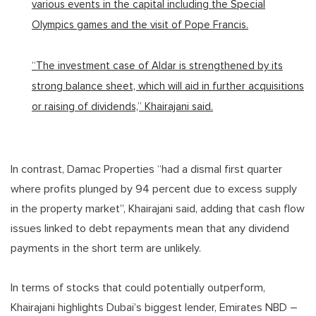
various events in the capital including the Special
Olympics games and the visit of Pope Francis.
“The investment case of Aldar is strengthened by its
strong balance sheet, which will aid in further acquisitions
or raising of dividends,” Khairajani said.
In contrast, Damac Properties “had a dismal first quarter
where profits plunged by 94 percent due to excess supply
in the property market”, Khairajani said, adding that cash flow
issues linked to debt repayments mean that any dividend
payments in the short term are unlikely.
In terms of stocks that could potentially outperform,
Khairajani highlights Dubai’s biggest lender, Emirates NBD –