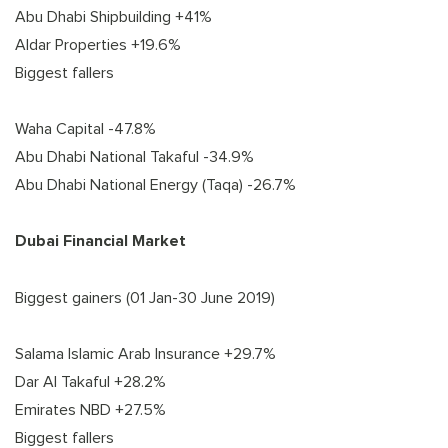
Abu Dhabi Shipbuilding +41%
Aldar Properties +19.6%
Biggest fallers
Waha Capital -47.8%
Abu Dhabi National Takaful -34.9%
Abu Dhabi National Energy (Taqa) -26.7%
Dubai Financial Market
Biggest gainers (01 Jan-30 June 2019)
Salama Islamic Arab Insurance +29.7%
Dar Al Takaful +28.2%
Emirates NBD +27.5%
Biggest fallers