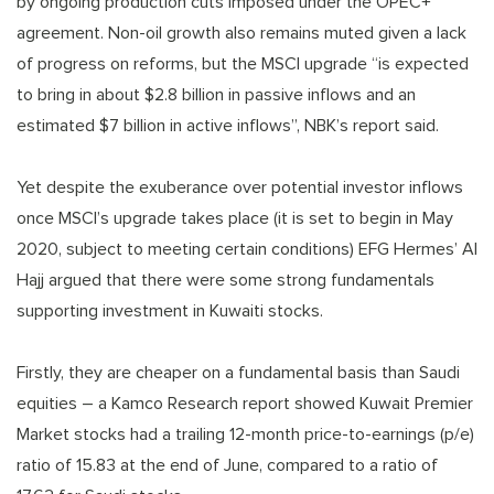
by ongoing production cuts imposed under the OPEC+
agreement. Non-oil growth also remains muted given a lack
of progress on reforms, but the MSCI upgrade “is expected
to bring in about $2.8 billion in passive inflows and an
estimated $7 billion in active inflows”, NBK’s report said.
Yet despite the exuberance over potential investor inflows
once MSCI’s upgrade takes place (it is set to begin in May
2020, subject to meeting certain conditions) EFG Hermes’ Al
Hajj argued that there were some strong fundamentals
supporting investment in Kuwaiti stocks.
Firstly, they are cheaper on a fundamental basis than Saudi
equities – a Kamco Research report showed Kuwait Premier
Market stocks had a trailing 12-month price-to-earnings (p/e)
ratio of 15.83 at the end of June, compared to a ratio of