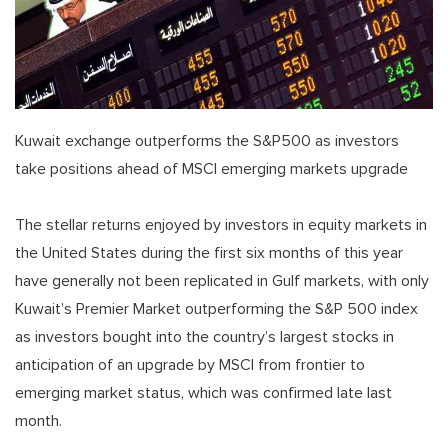
Kuwait exchange outperforms the S&P500 as investors
take positions ahead of MSCI emerging markets upgrade
The stellar returns enjoyed by investors in equity markets in
the United States during the first six months of this year
have generally not been replicated in Gulf markets, with only
Kuwait’s Premier Market outperforming the S&P 500 index
as investors bought into the country’s largest stocks in
anticipation of an upgrade by MSCI from frontier to
emerging market status, which was confirmed late last
month.