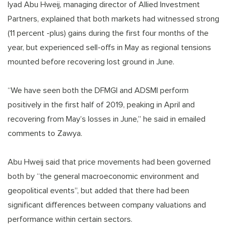
Iyad Abu Hweij, managing director of Allied Investment
Partners, explained that both markets had witnessed strong
(11 percent -plus) gains during the first four months of the
year, but experienced sell-offs in May as regional tensions
mounted before recovering lost ground in June.
“We have seen both the DFMGI and ADSMI perform
positively in the first half of 2019, peaking in April and
recovering from May’s losses in June,” he said in emailed
comments to Zawya.
Abu Hweij said that price movements had been governed
both by “the general macroeconomic environment and
geopolitical events”, but added that there had been
significant differences between company valuations and
performance within certain sectors.