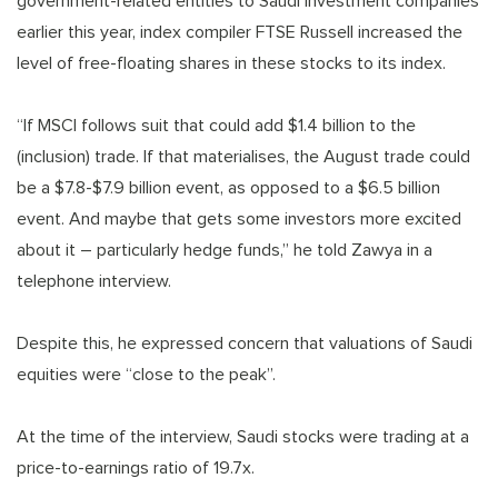
government-related entities to Saudi investment companies
earlier this year, index compiler FTSE Russell increased the
level of free-floating shares in these stocks to its index.
“If MSCI follows suit that could add $1.4 billion to the
(inclusion) trade. If that materialises, the August trade could
be a $7.8-$7.9 billion event, as opposed to a $6.5 billion
event. And maybe that gets some investors more excited
about it – particularly hedge funds,” he told Zawya in a
telephone interview.
Despite this, he expressed concern that valuations of Saudi
equities were “close to the peak”.
At the time of the interview, Saudi stocks were trading at a
price-to-earnings ratio of 19.7x.