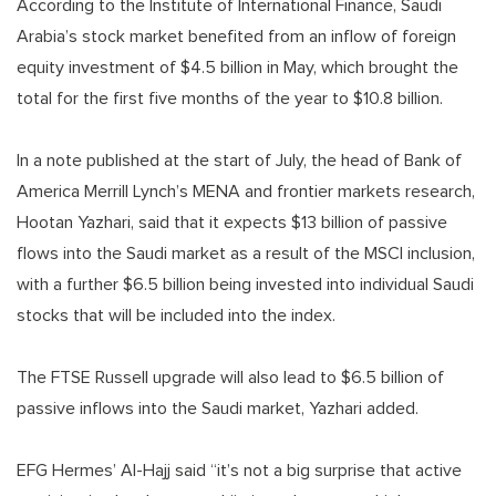
According to the Institute of International Finance, Saudi
Arabia’s stock market benefited from an inflow of foreign
equity investment of $4.5 billion in May, which brought the
total for the first five months of the year to $10.8 billion.
In a note published at the start of July, the head of Bank of
America Merrill Lynch’s MENA and frontier markets research,
Hootan Yazhari, said that it expects $13 billion of passive
flows into the Saudi market as a result of the MSCI inclusion,
with a further $6.5 billion being invested into individual Saudi
stocks that will be included into the index.
The FTSE Russell upgrade will also lead to $6.5 billion of
passive inflows into the Saudi market, Yazhari added.
EFG Hermes’ Al-Hajj said “it’s not a big surprise that active