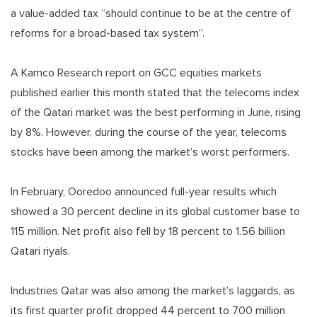
a value-added tax “should continue to be at the centre of
reforms for a broad-based tax system”.
A Kamco Research report on GCC equities markets
published earlier this month stated that the telecoms index
of the Qatari market was the best performing in June, rising
by 8%. However, during the course of the year, telecoms
stocks have been among the market’s worst performers.
In February, Ooredoo announced full-year results which
showed a 30 percent decline in its global customer base to
115 million. Net profit also fell by 18 percent to 1.56 billion
Qatari riyals.
Industries Qatar was also among the market’s laggards, as
its first quarter profit dropped 44 percent to 700 million