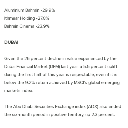
Aluminium Bahrain -29.9%
Ithmaar Holding -27.8%
Bahrain Cinema -23.9%
DUBAI
Given the 26 percent decline in value experienced by the
Dubai Financial Market (DFM) last year, a 5.5 percent uplift
during the first half of this year is respectable, even if it is
below the 9.2% return achieved by MSCI’s global emerging
markets index.
The Abu Dhabi Securities Exchange index (ADX) also ended
the six-month period in positive territory, up 2.3 percent.