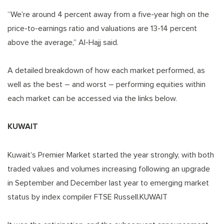
“We’re around 4 percent away from a five-year high on the
price-to-earnings ratio and valuations are 13-14 percent
above the average,” Al-Hajj said.
A detailed breakdown of how each market performed, as
well as the best – and worst – performing equities within
each market can be accessed via the links below.
KUWAIT
Kuwait’s Premier Market started the year strongly, with both
traded values and volumes increasing following an upgrade
in September and December last year to emerging market
status by index compiler FTSE Russell.KUWAIT