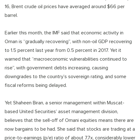
16, Brent crude oil prices have averaged around $66 per
barrel.
Earlier this month, the IMF said that economic activity in
Oman is “gradually recovering”, with non-oil GDP recovering
to 1.5 percent last year from 0.5 percent in 2017. Yet it
warned that “macroeconomic vulnerabilities continued to
rise”, with government debts increasing, causing
downgrades to the country’s sovereign rating, and some
fiscal reforms being delayed.
Yet Shaheen Biran, a senior management within Muscat-
based United Securities’ asset management division,
believes that the sell-off of Omani equities means there are
now bargains to be had. She said that stocks are trading at a
price-to-earnings (p/e) ratio of about 7.7x, considerably lower