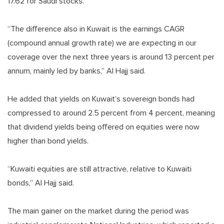
17.62 for Saudi stocks.
“The difference also in Kuwait is the earnings CAGR
(compound annual growth rate) we are expecting in our
coverage over the next three years is around 13 percent per
annum, mainly led by banks,” Al Hajj said.
He added that yields on Kuwait’s sovereign bonds had
compressed to around 2.5 percent from 4 percent, meaning
that dividend yields being offered on equities were now
higher than bond yields.
“Kuwaiti equities are still attractive, relative to Kuwaiti
bonds,” Al Hajj said.
The main gainer on the market during the period was