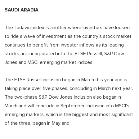
SAUDI ARABIA
The Tadawul index is another where investors have looked
to ride a wave of investment as the country’s stock market
continues to benefit from investor inflows as its leading
stocks are incorporated into the FTSE Russell, S&P Dow
Jones and MSCI emerging market indices.
The FTSE Russell inclusion began in March this year and is
taking place over five phases, concluding in March next year.
The two-phase S&P Dow Jones Inclusion also began in
March and will conclude in September. Inclusion into MSCI’s
emerging markets, which is the biggest and most significant
of the three, began in May and