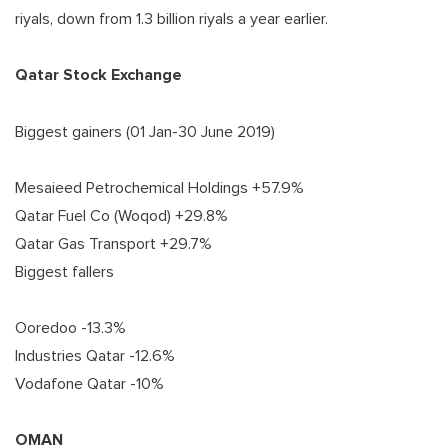
riyals, down from 1.3 billion riyals a year earlier.
Qatar Stock Exchange
Biggest gainers (01 Jan-30 June 2019)
Mesaieed Petrochemical Holdings +57.9%
Qatar Fuel Co (Woqod) +29.8%
Qatar Gas Transport +29.7%
Biggest fallers
Ooredoo -13.3%
Industries Qatar -12.6%
Vodafone Qatar -10%
OMAN