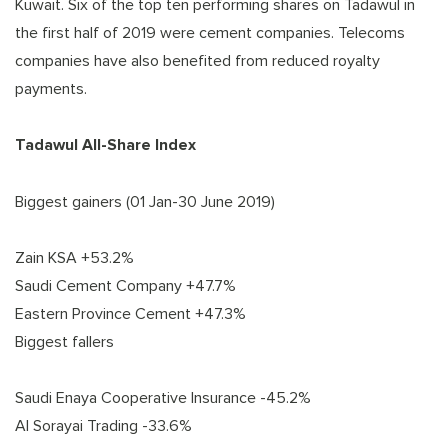
Kuwait. Six of the top ten performing shares on Tadawul in
the first half of 2019 were cement companies. Telecoms
companies have also benefited from reduced royalty
payments.
Tadawul All-Share Index
Biggest gainers (01 Jan-30 June 2019)
Zain KSA +53.2%
Saudi Cement Company +47.7%
Eastern Province Cement +47.3%
Biggest fallers
Saudi Enaya Cooperative Insurance -45.2%
Al Sorayai Trading -33.6%