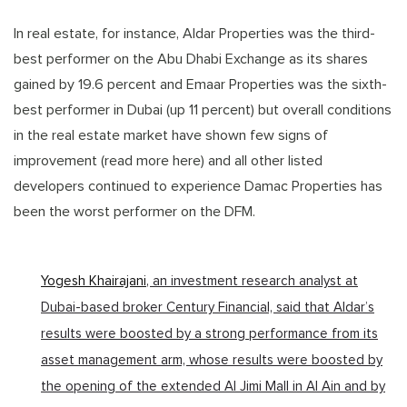
In real estate, for instance, Aldar Properties was the third-
best performer on the Abu Dhabi Exchange as its shares
gained by 19.6 percent and Emaar Properties was the sixth-
best performer in Dubai (up 11 percent) but overall conditions
in the real estate market have shown few signs of
improvement (read more here) and all other listed
developers continued to experience Damac Properties has
been the worst performer on the DFM.
Yogesh Khairajani
, an investment research analyst at
Dubai-based broker Century Financial, said that Aldar’s
results were boosted by a strong performance from its
asset management arm, whose results were boosted by
the opening of the extended Al Jimi Mall in Al Ain and by