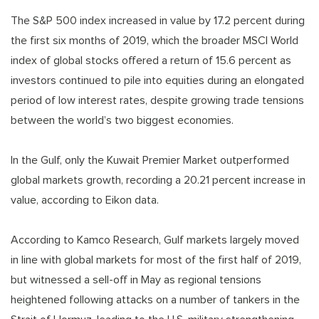
The S&P 500 index increased in value by 17.2 percent during
the first six months of 2019, which the broader MSCI World
index of global stocks offered a return of 15.6 percent as
investors continued to pile into equities during an elongated
period of low interest rates, despite growing trade tensions
between the world’s two biggest economies.
In the Gulf, only the Kuwait Premier Market outperformed
global markets growth, recording a 20.21 percent increase in
value, according to Eikon data.
According to Kamco Research, Gulf markets largely moved
in line with global markets for most of the first half of 2019,
but witnessed a sell-off in May as regional tensions
heightened following attacks on a number of tankers in the