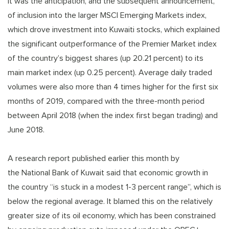
It was the anticipation, and the subsequent announcement,
of inclusion into the larger MSCI Emerging Markets index,
which drove investment into Kuwaiti stocks, which explained
the significant outperformance of the Premier Market index
of the country’s biggest shares (up 20.21 percent) to its
main market index (up 0.25 percent). Average daily traded
volumes were also more than 4 times higher for the first six
months of 2019, compared with the three-month period
between April 2018 (when the index first began trading) and
June 2018.
A research report published earlier this month by
the National Bank of Kuwait said that economic growth in
the country “is stuck in a modest 1-3 percent range”, which is
below the regional average. It blamed this on the relatively
greater size of its oil economy, which has been constrained