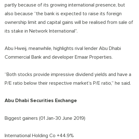
partly because of its growing international presence, but
also because “the bank is expected to raise its foreign
ownership limit and capital gains will be realised from sale of
its stake in Network International”.
Abu Hweij, meanwhile, highlights rival lender Abu Dhabi
Commercial Bank and developer Emaar Properties.
“Both stocks provide impressive dividend yields and have a
P/E ratio below their respective market’s P/E ratio,” he said.
Abu Dhabi Securities Exchange
Biggest gainers (01 Jan-30 June 2019)
International Holding Co +44.9%