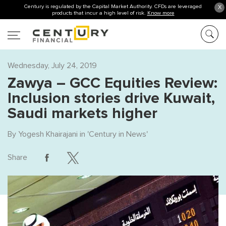
Century is regulated by the Capital Market Authority. CFDs are leveraged
X
products that incur a high level of risk.
Know more
Wednesday, July 24, 2019
Zawya – GCC Equities Review:
Inclusion stories drive Kuwait,
Saudi markets higher
By
Yogesh Khairajani
in '
Century in News
'
Share