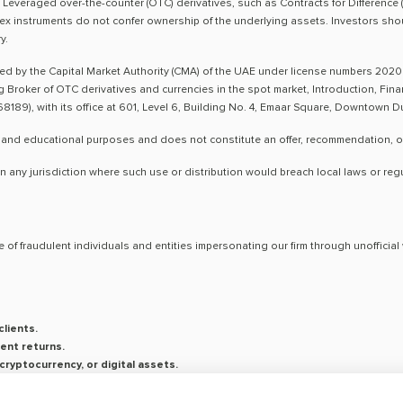
sk. Leveraged over-the-counter (OTC) derivatives, such as Contracts for Difference 
ex instruments do not confer ownership of the underlying assets. Investors shoul
y.
ted by the Capital Market Authority (CMA) of the UAE under license numbers 2020
ng Broker of OTC derivatives and currencies in the spot market, Introduction, Fi
8189), with its office at 601, Level 6, Building No. 4, Emaar Square, Downtown 
 and educational purposes and does not constitute an offer, recommendation, or so
n any jurisdiction where such use or distribution would breach local laws or reg
 of fraudulent individuals and entities impersonating our firm through unoffici
lients.
ent returns.
ryptocurrency, or digital assets.
saging platforms.