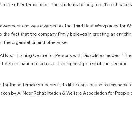
People of Determination. The students belong to different national
powerment and was awarded as the Third Best Workplaces for 
 the fact that the company firmly believes in creating an enrichi
in the organisation and otherwise.
Al Noor Training Centre for Persons with Disabilities, added, "Thei
 determination to achieve their highest potential and become
for these female students is its little contribution to this noble 
aken by Al Noor Rehabilitation & Welfare Association for People 