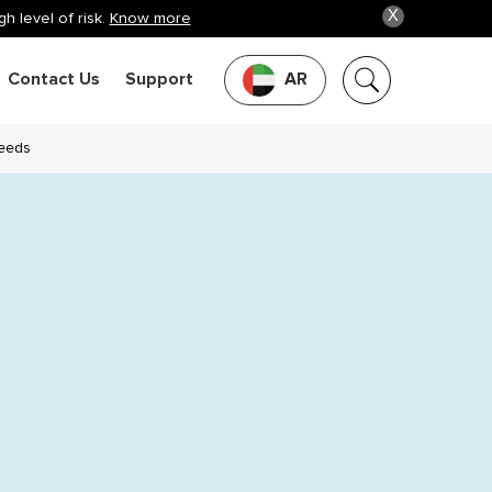
X
h level of risk.
Know more
Contact Us
Support
AR
Needs