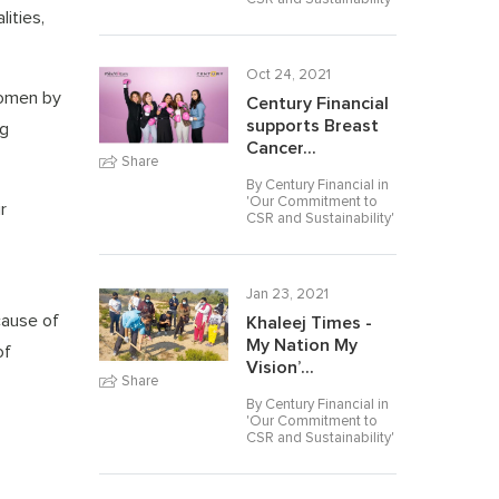
ities,
Oct 24, 2021
Women by
Century Financial
supports Breast
ng
Cancer...
Share
By Century Financial in
'
Our Commitment to
r
CSR and Sustainability
'
Jan 23, 2021
cause of
Khaleej Times -
My Nation My
of
Vision’...
Share
By Century Financial in
'
Our Commitment to
CSR and Sustainability
'