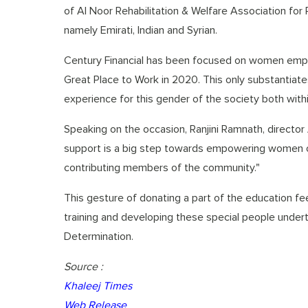
of Al Noor Rehabilitation & Welfare Association for 
namely Emirati, Indian and Syrian.
Century Financial has been focused on women em
Great Place to Work in 2020. This only substantiates
experience for this gender of the society both with
Speaking on the occasion, Ranjini Ramnath, director 
support is a big step towards empowering women of
contributing members of the community."
This gesture of donating a part of the education fee 
training and developing these special people undert
Determination.
Source :
Khaleej Times
Web Release