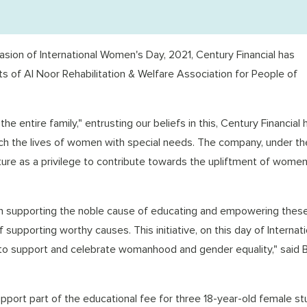
sion of International Women's Day, 2021, Century Financial has
 of Al Noor Rehabilitation & Welfare Association for People of
 entire family," entrusting our beliefs in this, Century Financial 
ch the lives of women with special needs. The company, under th
esture as a privilege to contribute towards the upliftment of wome
 in supporting the noble cause of educating and empowering thes
f supporting worthy causes. This initiative, on this day of Internati
 support and celebrate womanhood and gender equality," said B
support part of the educational fee for three 18-year-old female s