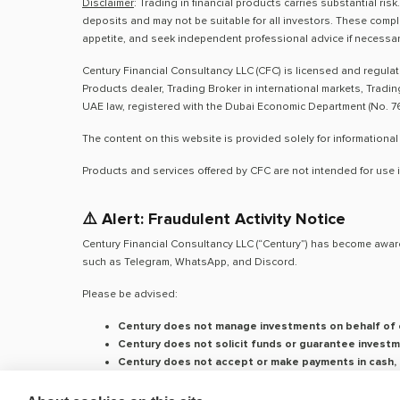
Disclaimer
: Trading in financial products carries substantial ri
deposits and may not be suitable for all investors. These compl
appetite, and seek independent professional advice if necessar
Century Financial Consultancy LLC (CFC) is licensed and regula
Products dealer, Trading Broker in international markets, Tradi
UAE law, registered with the Dubai Economic Department (No. 76
The content on this website is provided solely for informational
Products and services offered by CFC are not intended for use i
⚠️ Alert: Fraudulent Activity Notice
Century Financial Consultancy LLC (“Century”) has become aware
such as Telegram, WhatsApp, and Discord.
Please be advised:
Century does not manage investments on behalf of c
Century does not solicit funds or guarantee investm
Century does not accept or make payments in cash, c
We do not conduct business via social media or mes