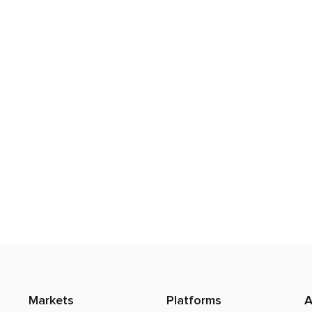
Markets
Platforms
A