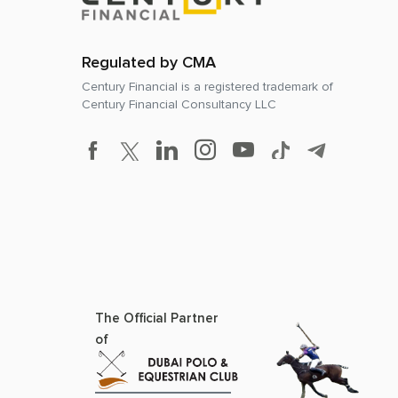
Regulated by CMA
Century Financial is a registered trademark of
Century Financial Consultancy LLC
The Official Partner
of