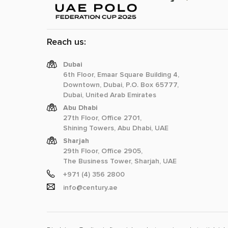
Reach us:
Dubai
6th Floor, Emaar Square Building 4,
Downtown, Dubai, P.O. Box 65777,
Dubai, United Arab Emirates
Abu Dhabi
27th Floor, Office 2701,
Shining Towers, Abu Dhabi, UAE
Sharjah
29th Floor, Office 2905,
The Business Tower, Sharjah, UAE
+971 (4) 356 2800
info@century.ae