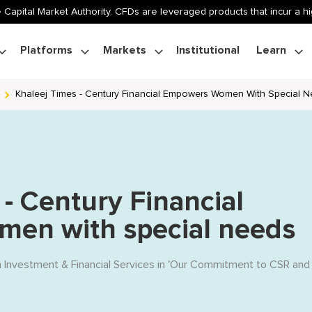
 Capital Market Authority. CFDs are leveraged products that incur a hig
Platforms
Markets
Institutional
Learn
Khaleej Times - Century Financial Empowers Women With Special 
 - Century Financial
en with special needs
n Investment & Financial Services
in '
Our Commitment to CSR and