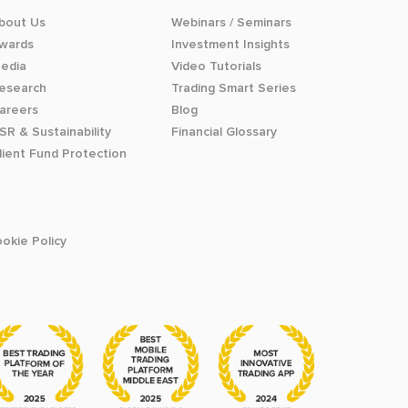
bout Us
Webinars / Seminars
wards
Investment Insights
edia
Video Tutorials
esearch
Trading Smart Series
areers
Blog
SR & Sustainability
Financial Glossary
lient Fund Protection
okie Policy