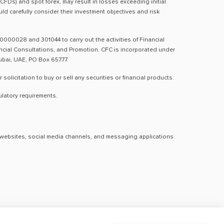
(CFDs) and spot forex, may result in losses exceeding initial
d carefully consider their investment objectives and risk
0000028 and 301044 to carry out the activities of Financial
nancial Consultations, and Promotion. CFC is incorporated under
Dubai, UAE, PO Box 65777.
licitation to buy or sell any securities or financial products.
ulatory requirements.
al websites, social media channels, and messaging applications