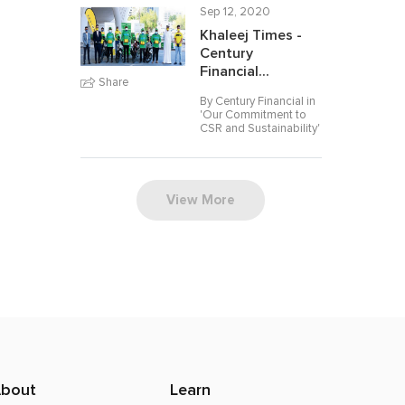
Sep 12, 2020
Khaleej Times -
Century
Financial...
Share
By Century Financial in
'
Our Commitment to
CSR and Sustainability
'
View More
bout
Learn