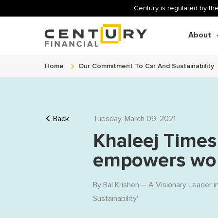
Century is regulated by the
About
Home
Our Commitment To Csr And Sustainability
Back
Tuesday, March 09, 2021
Khaleej Times
empowers wom
By
Bal Krishen – A Visionary Leader i
Sustainability
'