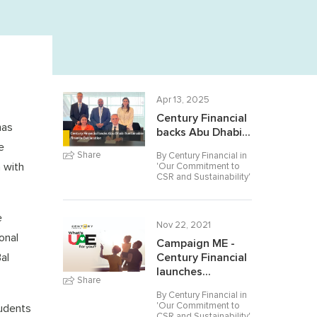
Apr 13, 2025
Century Financial
has
backs Abu Dhabi...
e
Share
By Century Financial in
n with
'
Our Commitment to
CSR and Sustainability
'
e
Nov 22, 2021
onal
Campaign ME -
al
Century Financial
launches...
Share
By Century Financial in
'
Our Commitment to
tudents
CSR and Sustainability
'