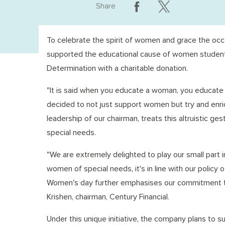
Share
To celebrate the spirit of women and grace the occa
supported the educational cause of women students
Determination with a charitable donation.
"It is said when you educate a woman, you educate the
decided to not just support women but try and enri
leadership of our chairman, treats this altruistic g
special needs.
"We are extremely delighted to play our small part
women of special needs, it's in line with our policy o
Women's day further emphasises our commitment to
Krishen, chairman, Century Financial.
Under this unique initiative, the company plans to 