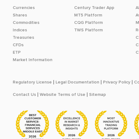
Currencies
Century Trader App
A
Shares
MT5 Platform
A
Commodities
CQG Platform
M
Indices
TWS Platform
R
Treasuries
C
CFDs
C
ETP
C
Market Information
Regulatory License
Legal Documentation
Privacy Policy
Co
Contact Us
Website Terms of Use
Sitemap