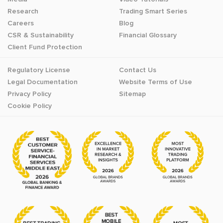
Research
Trading Smart Series
Careers
Blog
CSR & Sustainability
Financial Glossary
Client Fund Protection
Regulatory License
Contact Us
Legal Documentation
Website Terms of Use
Privacy Policy
Sitemap
Cookie Policy