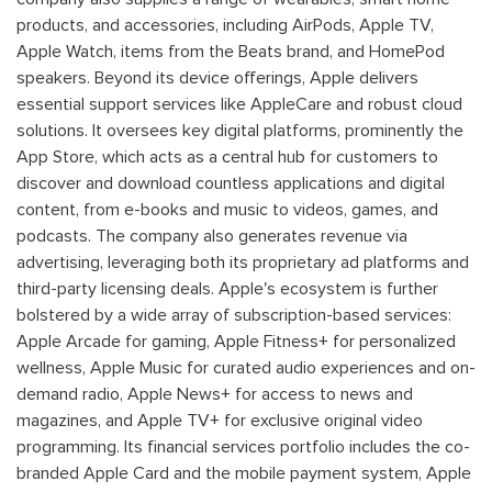
products, and accessories, including AirPods, Apple TV,
Apple Watch, items from the Beats brand, and HomePod
speakers. Beyond its device offerings, Apple delivers
essential support services like AppleCare and robust cloud
solutions. It oversees key digital platforms, prominently the
App Store, which acts as a central hub for customers to
discover and download countless applications and digital
content, from e-books and music to videos, games, and
podcasts. The company also generates revenue via
advertising, leveraging both its proprietary ad platforms and
third-party licensing deals. Apple's ecosystem is further
bolstered by a wide array of subscription-based services:
Apple Arcade for gaming, Apple Fitness+ for personalized
wellness, Apple Music for curated audio experiences and on-
demand radio, Apple News+ for access to news and
magazines, and Apple TV+ for exclusive original video
programming. Its financial services portfolio includes the co-
branded Apple Card and the mobile payment system, Apple