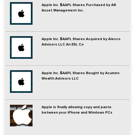
Apple Inc. $AAPL Shares Purchased by AR
Asset Management Inc.
Apple Inc. $AAPL Shares Acquired by Alesco
Advisors LLC An ESL Co
Apple Inc. $AAPL Shares Bought by Acumen
Wealth Advisors LLC
Apple is finally allowing copy and paste
between your iPhone and Windows PCs