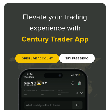
Elevate your trading
experience with
Century Trader App
OPEN LIVE ACCOUNT
TRY FREE DEMO