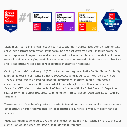
Disclaimer
: Trading in financial products carries substantial risk. Leveraged over-the-counter (OTC)
derivatives, such as Contracts for Difference (CFDs) and spot forex, may result in losses exceeding
initial deposits and may not be suitable for all investors. These complex instruments do not confer
ownership of the underlying assets. Investors should carefully consider their investment objectives
and risk appetite, and seek independent professional advice if necessary.
Century Financial Consultancy LLC (CFC) is licensed and regulated by the Capital Market Authority
(CMA) of the UAE under license numbers 20200000028 and 301044 to carry out the activities of
Financial Products dealer, Trading Broker in international markets, Trading Broker of OTC
derivatives and currencies in the spot market, Introduction, Financial Consultations, and
Promotion. CFC is incorporated under UAE law, registered with the Dubai Economic Department
(No. 768189), with its office at 601, Level 6, Building No. 4, Emaar Square, Downtown Dubai, UAE, PO
Box 65777.
The content on this website is provided solely for informational and educational purposes and does
not constitute an offer, recommendation, or solicitation to buy or sell any securities or financial
products.
Products and services offered by CFC are not intended for use in any jurisdiction where such use or
distribution would breach local laws or regulatory requirements.