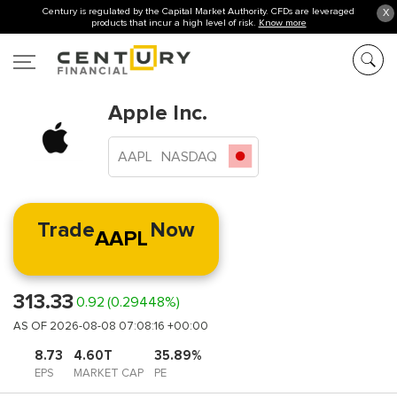
Century is regulated by the Capital Market Authority. CFDs are leveraged
X
products that incur a high level of risk.
Know more
Apple Inc.
AAPL
NASDAQ
Trade
Now
AAPL
313.33
0.92
(0.29448%)
AS OF 2026-08-08 07:08:16 +00:00
8.73
4.60T
35.89%
EPS
MARKET CAP
PE