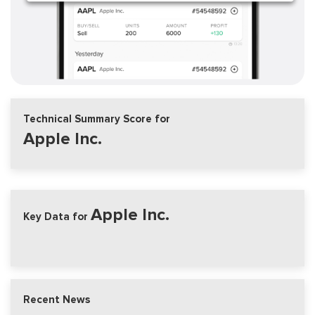
Technical Summary Score for
Apple Inc.
Apple Inc.
Key Data for
Recent News