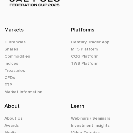
Markets
Platforms
Currencies
Century Trader App
Shares
MT5 Platform
Commodities
CQG Platform
Indices
TWS Platform
Treasuries
CFDs
ETP
Market Information
About
Learn
About Us
Webinars / Seminars
Awards
Investment Insights
Media
Video Tutorials