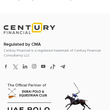
Regulated by CMA
Century Financial is a registered trademark of
Century Financial
Consultancy LLC
The Official Partner of