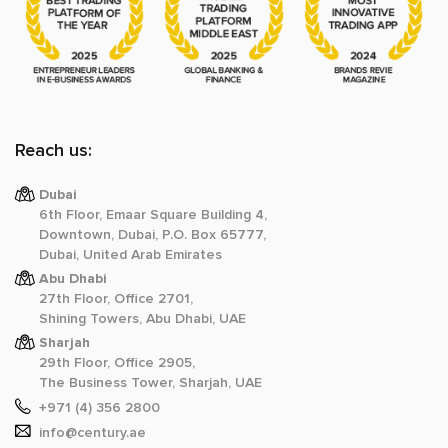
Reach us:
Dubai
6th Floor, Emaar Square Building 4,
Downtown, Dubai, P.O. Box 65777,
Dubai, United Arab Emirates
Abu Dhabi
27th Floor, Office 2701,
Shining Towers, Abu Dhabi, UAE
Sharjah
29th Floor, Office 2905,
The Business Tower, Sharjah, UAE
+971 (4) 356 2800
info@century.ae