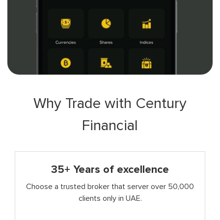
Why Trade with Century
Financial
35+ Years of excellence
Choose a trusted broker that server over 50,000
clients only in UAE.