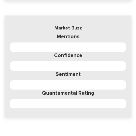
Market Buzz
Mentions
Confidence
Sentiment
Quantamental Rating