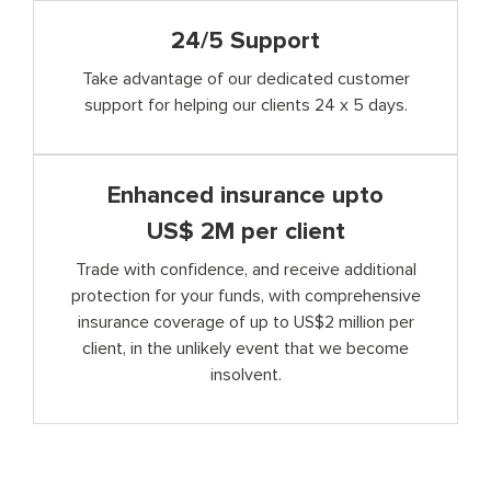
24/5 Support
Take advantage of our dedicated customer
support for helping our clients 24 x 5 days.
Enhanced insurance upto
US$ 2M per client
Trade with confidence, and receive additional
protection for your funds, with comprehensive
insurance coverage of up to US$2 million per
client, in the unlikely event that we become
insolvent.