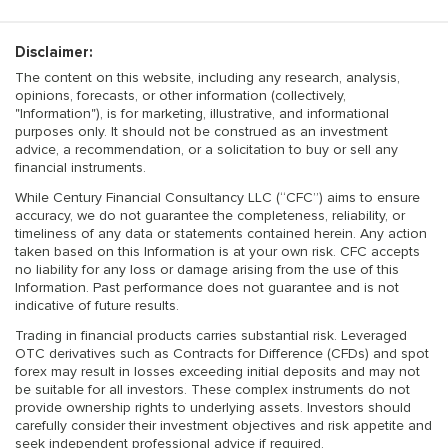
Disclaimer:
The content on this website, including any research, analysis,
opinions, forecasts, or other information (collectively,
"Information"), is for marketing, illustrative, and informational
purposes only. It should not be construed as an investment
advice, a recommendation, or a solicitation to buy or sell any
financial instruments.
While Century Financial Consultancy LLC (“CFC”) aims to ensure
accuracy, we do not guarantee the completeness, reliability, or
timeliness of any data or statements contained herein. Any action
taken based on this Information is at your own risk. CFC accepts
no liability for any loss or damage arising from the use of this
Information. Past performance does not guarantee and is not
indicative of future results.
Trading in financial products carries substantial risk. Leveraged
OTC derivatives such as Contracts for Difference (CFDs) and spot
forex may result in losses exceeding initial deposits and may not
be suitable for all investors. These complex instruments do not
provide ownership rights to underlying assets. Investors should
carefully consider their investment objectives and risk appetite and
seek independent professional advice if required.