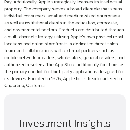
Pay. Additionally, Apple strategically licenses its intellectual
property. The company serves a broad clientele that spans
individual consumers, small and medium-sized enterprises,
as well as institutional clients in the education, corporate,
and governmental sectors. Products are distributed through
a multi-channel strategy, utilizing Apple's own physical retail
locations and online storefronts, a dedicated direct sales
team, and collaborations with external partners such as
mobile network providers, wholesalers, general retailers, and
authorized resellers. The App Store additionally functions as
the primary conduit for third-party applications designed for
its devices. Founded in 1976, Apple Inc. is headquartered in
Cupertino, California.
Investment Insights