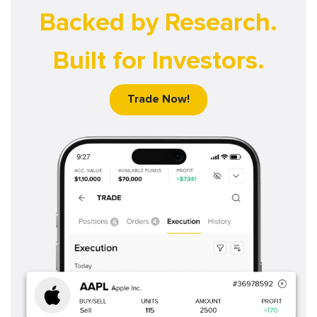
Backed by Research.
Built for Investors.
Trade Now!