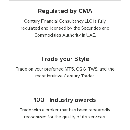
Regulated by CMA
Century Financial Consultancy LLC is fully
regulated and licensed by the Securities and
Commodities Authority in UAE.
Trade your Style
Trade on your preferred MT5, CQG, TWS, and the
most intuitive Century Trader.
100+ Industry awards
Trade with a broker that has been repeatedly
recognized for the quality of its services.