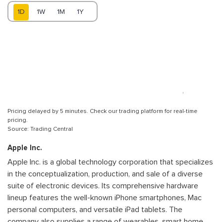
1D
1W
1M
1Y
Pricing delayed by 5 minutes. Check our trading platform for real-time
pricing.
Source: Trading Central
Apple Inc.
Apple Inc. is a global technology corporation that specializes
in the conceptualization, production, and sale of a diverse
suite of electronic devices. Its comprehensive hardware
lineup features the well-known iPhone smartphones, Mac
personal computers, and versatile iPad tablets. The
company also supplies a range of wearables, smart home