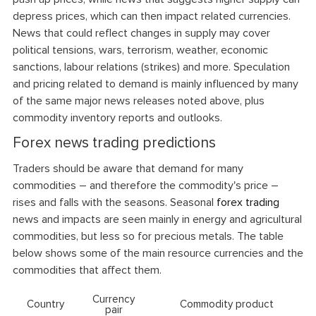
depress prices, which can then impact related currencies.
News that could reflect changes in supply may cover
political tensions, wars, terrorism, weather, economic
sanctions, labour relations (strikes) and more. Speculation
and pricing related to demand is mainly influenced by many
of the same major news releases noted above, plus
commodity inventory reports and outlooks.
Forex news trading predictions
Traders should be aware that demand for many
commodities – and therefore the commodity's price –
rises and falls with the seasons. Seasonal
forex trading
news and impacts are seen mainly in energy and agricultural
commodities, but less so for precious metals. The table
below shows some of the main resource currencies and the
commodities that affect them.
Currency
Country
Commodity product
pair