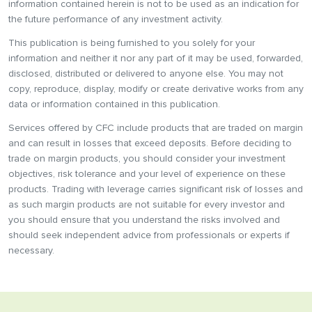
information contained herein is not to be used as an indication for
the future performance of any investment activity.
This publication is being furnished to you solely for your
information and neither it nor any part of it may be used, forwarded,
disclosed, distributed or delivered to anyone else. You may not
copy, reproduce, display, modify or create derivative works from any
data or information contained in this publication.
Services offered by CFC include products that are traded on margin
and can result in losses that exceed deposits. Before deciding to
trade on margin products, you should consider your investment
objectives, risk tolerance and your level of experience on these
products. Trading with leverage carries significant risk of losses and
as such margin products are not suitable for every investor and
you should ensure that you understand the risks involved and
should seek independent advice from professionals or experts if
necessary.