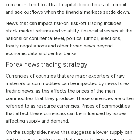
currencies tend to attract capital during times of turmoil
and see outflows when the financial markets settle down.
News that can impact risk-on, risk-off trading includes
stock market returns and volatility, financial stresses at the
national or continental level, political turmoil, elections,
treaty negotiations and other broad news beyond
economic data and central banks.
Forex news trading strategy
Currencies of countries that are major exporters of raw
materials or commodities can be impacted by news forex
trading news, as this affects the prices of the main
commodities that they produce. These currencies are often
referred to as resource currencies. Prices of commodities
that affect these currencies can be influenced by issues
affecting supply and demand.
On the supply side, news that suggests a lower supply can
push up prices, while news that suggests higher supply can