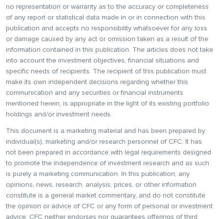
no representation or warranty as to the accuracy or completeness
of any report or statistical data made in or in connection with this
publication and accepts no responsibility whatsoever for any loss
or damage caused by any act or omission taken as a result of the
information contained in this publication. The articles does not take
into account the investment objectives, financial situations and
specific needs of recipients. The recipient of this publication must
make its own independent decisions regarding whether this
communication and any securities or financial instruments
mentioned herein, is appropriate in the light of its existing portfolio
holdings and/or investment needs.
This document is a marketing material and has been prepared by
individual(s), marketing and/or research personnel of CFC. It has
not been prepared in accordance with legal requirements designed
to promote the independence of investment research and as such
is purely a marketing communication. In this publication, any
opinions, news, research, analysis, prices, or other information
constitute is a general market commentary, and do not constitute
the opinion or advice of CFC or any form of personal or investment
advice. CFC neither endorses nor guarantees offerings of third