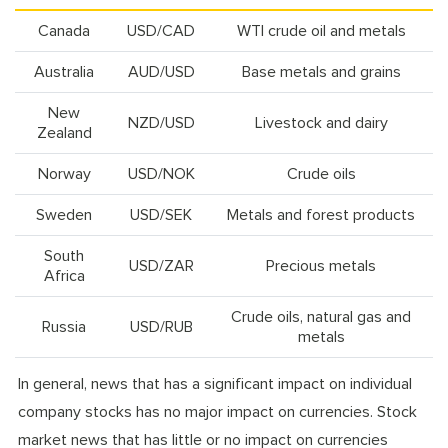
Canada
USD/CAD
WTI crude oil and metals
Australia
AUD/USD
Base metals and grains
New
NZD/USD
Livestock and dairy
Zealand
Norway
USD/NOK
Crude oils
Sweden
USD/SEK
Metals and forest products
South
USD/ZAR
Precious metals
Africa
Crude oils, natural gas and
Russia
USD/RUB
metals
In general, news that has a significant impact on individual
company stocks has no major impact on currencies. Stock
market news that has little or no impact on currencies