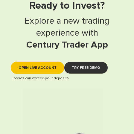
Ready to Invest?
Explore a new trading
experience with
Century Trader App
OPEN LIVE ACCOUNT
TRY FREE DEMO
Losses can exceed your deposits