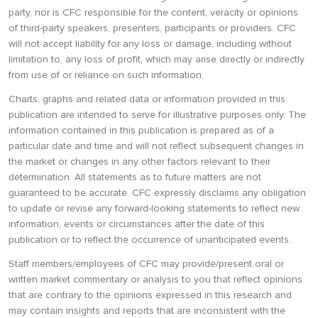
party, nor is CFC responsible for the content, veracity or opinions
of third-party speakers, presenters, participants or providers. CFC
will not accept liability for any loss or damage, including without
limitation to, any loss of profit, which may arise directly or indirectly
from use of or reliance on such information.
Charts, graphs and related data or information provided in this
publication are intended to serve for illustrative purposes only. The
information contained in this publication is prepared as of a
particular date and time and will not reflect subsequent changes in
the market or changes in any other factors relevant to their
determination. All statements as to future matters are not
guaranteed to be accurate. CFC expressly disclaims any obligation
to update or revise any forward-looking statements to reflect new
information, events or circumstances after the date of this
publication or to reflect the occurrence of unanticipated events.
Staff members/employees of CFC may provide/present oral or
written market commentary or analysis to you that reflect opinions
that are contrary to the opinions expressed in this research and
may contain insights and reports that are inconsistent with the