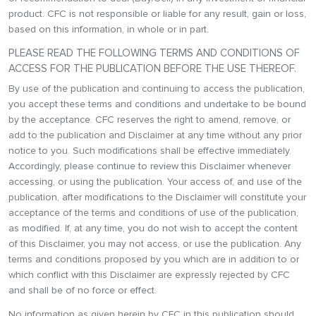
product. CFC is not responsible or liable for any result, gain or loss,
based on this information, in whole or in part.
PLEASE READ THE FOLLOWING TERMS AND CONDITIONS OF
ACCESS FOR THE PUBLICATION BEFORE THE USE THEREOF.
By use of the publication and continuing to access the publication,
you accept these terms and conditions and undertake to be bound
by the acceptance. CFC reserves the right to amend, remove, or
add to the publication and Disclaimer at any time without any prior
notice to you. Such modifications shall be effective immediately.
Accordingly, please continue to review this Disclaimer whenever
accessing, or using the publication. Your access of, and use of the
publication, after modifications to the Disclaimer will constitute your
acceptance of the terms and conditions of use of the publication,
as modified. If, at any time, you do not wish to accept the content
of this Disclaimer, you may not access, or use the publication. Any
terms and conditions proposed by you which are in addition to or
which conflict with this Disclaimer are expressly rejected by CFC
and shall be of no force or effect.
No information as given herein by CFC in this publication should