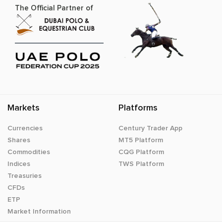
The Official Partner of
Markets
Platforms
Currencies
Century Trader App
Shares
MT5 Platform
Commodities
CQG Platform
Indices
TWS Platform
Treasuries
CFDs
ETP
Market Information