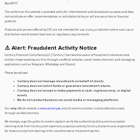
Box 65777.
The content on this website is provided solely for informational and educational purposes and does
not constitute an offer, recommendation, or solicitation to buy or sell any securities or financial
products.
Products and services offered by CFC are not intended for use in any jurisdiction where such use or
distribution would breach local laws or regulatory requirements.
⚠️ Alert: Fraudulent Activity Notice
Century Financial Consultancy LLC (“Century”) has become aware of fraudulent individuals and
entities impersonating our firm through unofficial websites, social media channels, and messaging
applications such as Telegram, WhatsApp, and Discord.
Please be advised:
Century does not manage investments on behalf of clients.
Century does not solicit funds or guarantee investment returns.
Century does not accept or make payments in cash, cryptocurrency, or digital
assets.
We do not conduct business via social media or messaging platforms.
Our
only
official website is
www.century.ae
, and all communication is conducted exclusively
through verified channels.
We strongly urge the public to remain vigilant, verify the authenticity of any communication
claiming to be from Century, and report any suspicious activity. Century disclaims any responsibility
for losses arising from dealings with unauthorised or fraudulent parties.