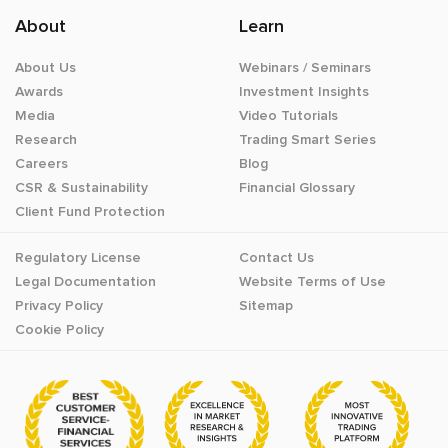
About
Learn
About Us
Webinars / Seminars
Awards
Investment Insights
Media
Video Tutorials
Research
Trading Smart Series
Careers
Blog
CSR & Sustainability
Financial Glossary
Client Fund Protection
Regulatory License
Contact Us
Legal Documentation
Website Terms of Use
Privacy Policy
Sitemap
Cookie Policy