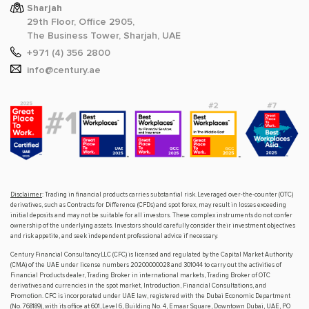
Sharjah
29th Floor, Office 2905,
The Business Tower, Sharjah, UAE
+971 (4) 356 2800
info@century.ae
Disclaimer
: Trading in financial products carries substantial risk. Leveraged over-the-counter (OTC)
derivatives, such as Contracts for Difference (CFDs) and spot forex, may result in losses exceeding
initial deposits and may not be suitable for all investors. These complex instruments do not confer
ownership of the underlying assets. Investors should carefully consider their investment objectives
and risk appetite, and seek independent professional advice if necessary.
Century Financial Consultancy LLC (CFC) is licensed and regulated by the Capital Market Authority
(CMA) of the UAE under license numbers 20200000028 and 301044 to carry out the activities of
Financial Products dealer, Trading Broker in international markets, Trading Broker of OTC
derivatives and currencies in the spot market, Introduction, Financial Consultations, and
Promotion. CFC is incorporated under UAE law, registered with the Dubai Economic Department
(No. 768189), with its office at 601, Level 6, Building No. 4, Emaar Square, Downtown Dubai, UAE, PO