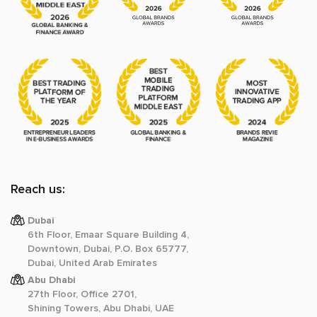
Reach us:
Dubai
6th Floor, Emaar Square Building 4,
Downtown, Dubai, P.O. Box 65777,
Dubai, United Arab Emirates
Abu Dhabi
27th Floor, Office 2701,
Shining Towers, Abu Dhabi, UAE