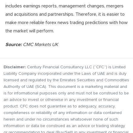
includes earnings reports, management changes, mergers
and acquisitions and partnerships. Therefore, it is easier to
make more reliable forex news trading predictions with how
the market will perform.
Source:
CMC Markets UK
Disclaimer:
Century Financial Consultancy LLC (“CFC”) is Limited
Liability Company incorporated under the Laws of UAE and is duly
licensed and regulated by the Emirates Securities and Commodities
Authority of UAE (SCA). This document is a marketing material and
is for informational purposes only and must not be construed to be
an advice to invest or otherwise in any investment or financial
product. CFC does not guarantee as to adequacy, accuracy,
completeness or reliability of any information or data contained
herein and under no circumstances whatsoever none of such
information or data be construed as an advice or trading strategy
or recommendation to deal (Buy/Sell) in any investment or financial