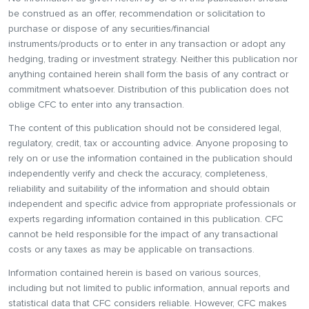
be construed as an offer, recommendation or solicitation to
purchase or dispose of any securities/financial
instruments/products or to enter in any transaction or adopt any
hedging, trading or investment strategy. Neither this publication nor
anything contained herein shall form the basis of any contract or
commitment whatsoever. Distribution of this publication does not
oblige CFC to enter into any transaction.
The content of this publication should not be considered legal,
regulatory, credit, tax or accounting advice. Anyone proposing to
rely on or use the information contained in the publication should
independently verify and check the accuracy, completeness,
reliability and suitability of the information and should obtain
independent and specific advice from appropriate professionals or
experts regarding information contained in this publication. CFC
cannot be held responsible for the impact of any transactional
costs or any taxes as may be applicable on transactions.
Information contained herein is based on various sources,
including but not limited to public information, annual reports and
statistical data that CFC considers reliable. However, CFC makes