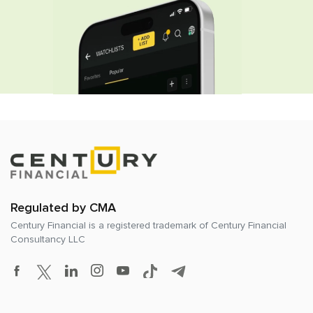
Regulated by CMA
Century Financial is a registered trademark of
Century Financial
Consultancy LLC