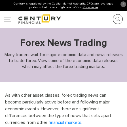
Century is regulated by the Capital Market Authority. CFDs are leveraged
X
products that incur a high level of risk.
Know more
Forex News Trading
Many traders wait for major economic data and news releases
to trade forex. View some of the economic data releases
which may affect the forex trading markets.
As with other asset classes, forex trading news can
become particularly active before and following major
economic events. However, there are significant
differences between the type of news that sets apart
currencies from other
financial markets
.