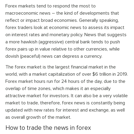
Forex markets tend to respond the most to
macroeconomic news – the kind of developments that
reflect or impact broad economies. Generally speaking,
forex traders look at economic news to assess its impact
on interest rates and monetary policy. News that suggests
a more hawkish (aggressive) central bank tends to push
forex pairs up in value relative to other currencies, while
dovish (peaceful) news can depress a currency.
The forex market is the largest financial market in the
world, with a market capitalization of over $6 trillion in 2019.
Forex market hours run for 24 hours of the day, due to the
overlap of time zones, which makes it an especially
attractive market for investors. It can also be a very volatile
market to trade, therefore, forex news is constantly being
updated with new rates for interest and exchange, as well
as overall growth of the market.
How to trade the news in forex