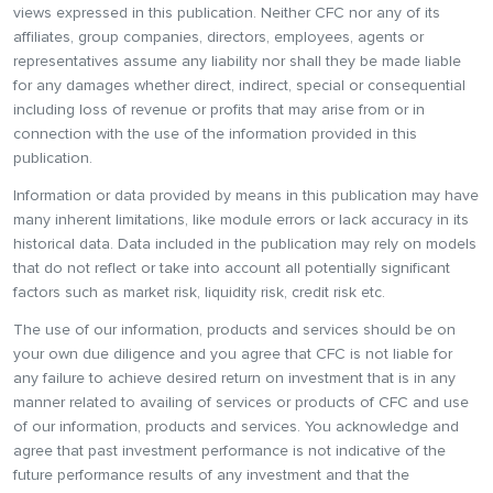
views expressed in this publication. Neither CFC nor any of its
affiliates, group companies, directors, employees, agents or
representatives assume any liability nor shall they be made liable
for any damages whether direct, indirect, special or consequential
including loss of revenue or profits that may arise from or in
connection with the use of the information provided in this
publication.
Information or data provided by means in this publication may have
many inherent limitations, like module errors or lack accuracy in its
historical data. Data included in the publication may rely on models
that do not reflect or take into account all potentially significant
factors such as market risk, liquidity risk, credit risk etc.
The use of our information, products and services should be on
your own due diligence and you agree that CFC is not liable for
any failure to achieve desired return on investment that is in any
manner related to availing of services or products of CFC and use
of our information, products and services. You acknowledge and
agree that past investment performance is not indicative of the
future performance results of any investment and that the