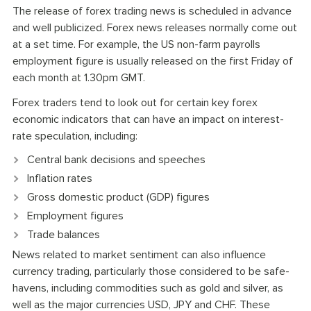
The release of forex trading news is scheduled in advance
and well publicized. Forex news releases normally come out
at a set time. For example, the US non-farm payrolls
employment figure is usually released on the first Friday of
each month at 1.30pm GMT.
Forex traders tend to look out for certain key forex
economic indicators that can have an impact on interest-
rate speculation, including:
Central bank decisions and speeches
Inflation rates
Gross domestic product (GDP) figures
Employment figures
Trade balances
News related to market sentiment can also influence
currency trading, particularly those considered to be safe-
havens, including commodities such as gold and silver, as
well as the major currencies USD, JPY and CHF. These