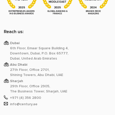
Reach us:
Dubai
6th Floor, Emaar Square Building 4,
Downtown, Dubai, P.O. Box 65777,
Dubai, United Arab Emirates
Abu Dhabi
27th Floor, Office 2701,
Shining Towers, Abu Dhabi, UAE
Sharjah
29th Floor, Office 2905,
The Business Tower, Sharjah, UAE
+971 (4) 356 2800
info@century.ae