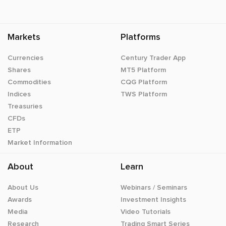
Markets
Platforms
Currencies
Century Trader App
Shares
MT5 Platform
Commodities
CQG Platform
Indices
TWS Platform
Treasuries
CFDs
ETP
Market Information
About
Learn
About Us
Webinars / Seminars
Awards
Investment Insights
Media
Video Tutorials
Research
Trading Smart Series