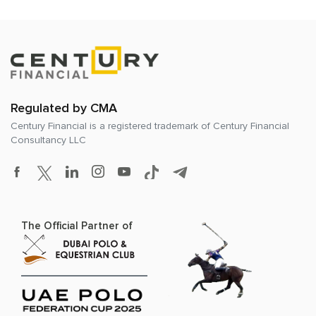
Regulated by CMA
Century Financial is a registered trademark of
Century Financial
Consultancy LLC
The Official Partner of