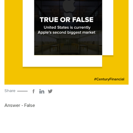
Share
Answer - False