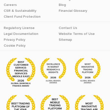
Careers
Blog
CSR & Sustainability
Financial Glossary
Client Fund Protection
Regulatory License
Contact Us
Legal Documentation
Website Terms of Use
Privacy Policy
Sitemap
Cookie Policy