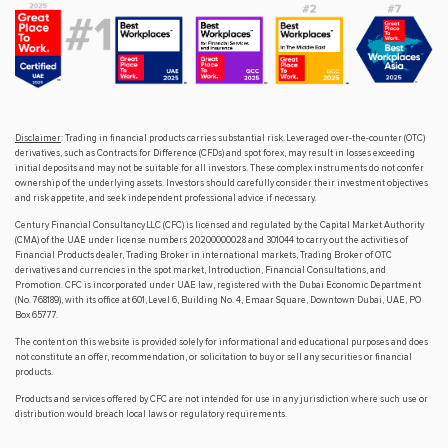
Disclaimer
: Trading in financial products carries substantial risk. Leveraged over-the-counter (OTC)
derivatives, such as Contracts for Difference (CFDs) and spot forex, may result in losses exceeding
initial deposits and may not be suitable for all investors. These complex instruments do not confer
ownership of the underlying assets. Investors should carefully consider their investment objectives
and risk appetite, and seek independent professional advice if necessary.
Century Financial Consultancy LLC (CFC) is licensed and regulated by the Capital Market Authority
(CMA) of the UAE under license numbers 20200000028 and 301044 to carry out the activities of
Financial Products dealer, Trading Broker in international markets, Trading Broker of OTC
derivatives and currencies in the spot market, Introduction, Financial Consultations, and
Promotion. CFC is incorporated under UAE law, registered with the Dubai Economic Department
(No. 768189), with its office at 601, Level 6, Building No. 4, Emaar Square, Downtown Dubai, UAE, PO
Box 65777.
The content on this website is provided solely for informational and educational purposes and does
not constitute an offer, recommendation, or solicitation to buy or sell any securities or financial
products.
Products and services offered by CFC are not intended for use in any jurisdiction where such use or
distribution would breach local laws or regulatory requirements.