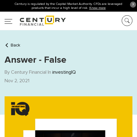
Century is regulated by the Capital Market Authority. CFDs are leveraged
X
products that incur a high level of risk.
Know more
Back
Answer - False
By Century Financial In
investingIQ
Nov 2, 2021