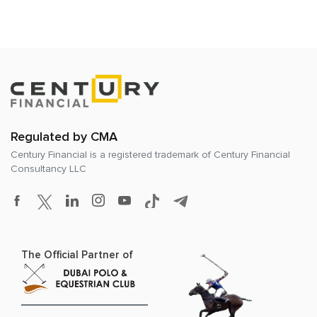
Regulated by CMA
Century Financial is a registered trademark of
Century Financial
Consultancy LLC
The Official Partner of