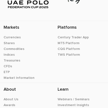
Markets
Platforms
Currencies
Century Trader App
Shares
MT5 Platform
Commodities
CQG Platform
Indices
TWS Platform
Treasuries
CFDs
ETP
Market Information
About
Learn
About Us
Webinars / Seminars
Awards
Investment Insights