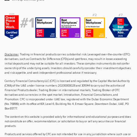
Disclaimer
: Trading in financial products carries substantial risk. Leveraged over-the-counter (OTC)
derivatives, such as Contracts for Difference (CFDs) and spot forex, may result in losses exceeding
initial deposits and may not be suitable for all investors. These complex instruments do not confer
ownership of the underlying assets. Investors should carefully consider their investment objectives
and risk appetite, and seek independent professional advice if necessary.
Century Financial Consultancy LLC (CFC) is licensed and regulated by the Capital Market Authority
(CMA) of the UAE under license numbers 20200000028 and 301044 to carry out the activities of
Financial Products dealer, Trading Broker in international markets, Trading Broker of OTC
derivatives and currencies in the spot market, Introduction, Financial Consultations, and
Promotion. CFC is incorporated under UAE law, registered with the Dubai Economic Department
(No. 768189), with its office at 601, Level 6, Building No. 4, Emaar Square, Downtown Dubai, UAE, PO
Box 65777.
The content on this website is provided solely for informational and educational purposes and does
not constitute an offer, recommendation, or solicitation to buy or sell any securities or financial
products.
Products and services offered by CFC are not intended for use in any jurisdiction where such use or