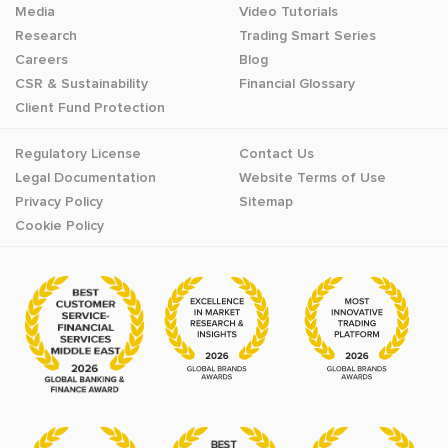
Media
Video Tutorials
Research
Trading Smart Series
Careers
Blog
CSR & Sustainability
Financial Glossary
Client Fund Protection
Regulatory License
Contact Us
Legal Documentation
Website Terms of Use
Privacy Policy
Sitemap
Cookie Policy