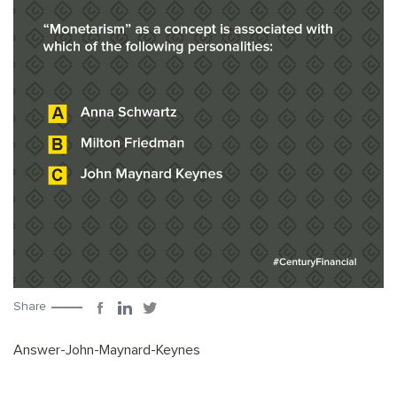
Share
Answer-John-Maynard-Keynes