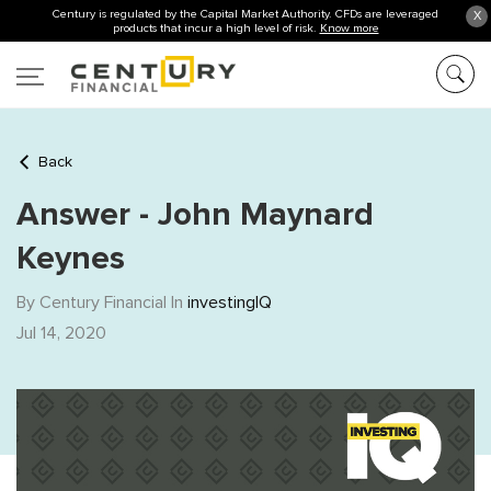
Century is regulated by the Capital Market Authority. CFDs are leveraged
X
products that incur a high level of risk.
Know more
Back
Answer - John Maynard
Keynes
By Century Financial In
investingIQ
Jul 14, 2020