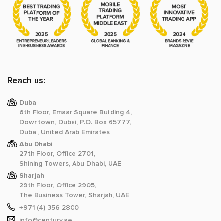
Reach us:
Dubai
6th Floor, Emaar Square Building 4,
Downtown, Dubai, P.O. Box 65777,
Dubai, United Arab Emirates
Abu Dhabi
27th Floor, Office 2701,
Shining Towers, Abu Dhabi, UAE
Sharjah
29th Floor, Office 2905,
The Business Tower, Sharjah, UAE
+971 (4) 356 2800
info@century.ae