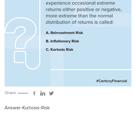
Share
Answer-Kurtosis-Risk