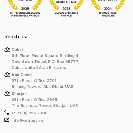
Reach us:
Dubai
6th Floor, Emaar Square Building 4,
Downtown, Dubai, P.O. Box 65777,
Dubai, United Arab Emirates
Abu Dhabi
27th Floor, Office 2701,
Shining Towers, Abu Dhabi, UAE
Sharjah
29th Floor, Office 2905,
The Business Tower, Sharjah, UAE
+971 (4) 356 2800
info@century.ae