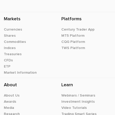
Markets
Platforms
Currencies
Century Trader App
Shares
MT5 Platform
Commodities
CQG Platform
Indices
TWS Platform
Treasuries
CFDs
ETP
Market Information
About
Learn
About Us
Webinars / Seminars
Awards
Investment Insights
Media
Video Tutorials
Research
Trading Smart Series