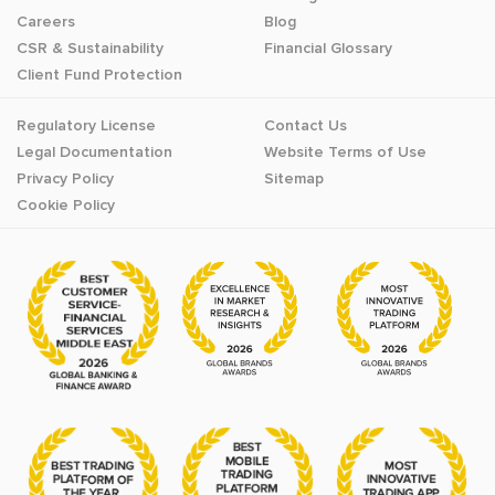
Careers
Blog
CSR & Sustainability
Financial Glossary
Client Fund Protection
Regulatory License
Contact Us
Legal Documentation
Website Terms of Use
Privacy Policy
Sitemap
Cookie Policy