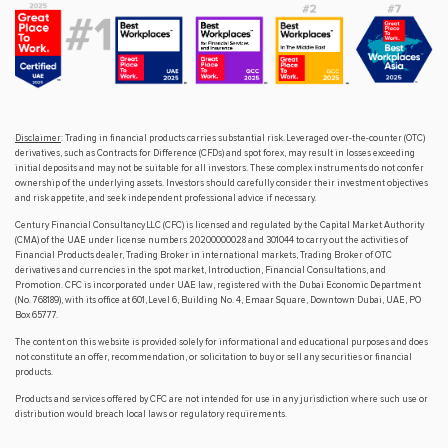
Disclaimer
: Trading in financial products carries substantial risk. Leveraged over-the-counter (OTC)
derivatives, such as Contracts for Difference (CFDs) and spot forex, may result in losses exceeding
initial deposits and may not be suitable for all investors. These complex instruments do not confer
ownership of the underlying assets. Investors should carefully consider their investment objectives
and risk appetite, and seek independent professional advice if necessary.
Century Financial Consultancy LLC (CFC) is licensed and regulated by the Capital Market Authority
(CMA) of the UAE under license numbers 20200000028 and 301044 to carry out the activities of
Financial Products dealer, Trading Broker in international markets, Trading Broker of OTC
derivatives and currencies in the spot market, Introduction, Financial Consultations, and
Promotion. CFC is incorporated under UAE law, registered with the Dubai Economic Department
(No. 768189), with its office at 601, Level 6, Building No. 4, Emaar Square, Downtown Dubai, UAE, PO
Box 65777.
The content on this website is provided solely for informational and educational purposes and does
not constitute an offer, recommendation, or solicitation to buy or sell any securities or financial
products.
Products and services offered by CFC are not intended for use in any jurisdiction where such use or
distribution would breach local laws or regulatory requirements.