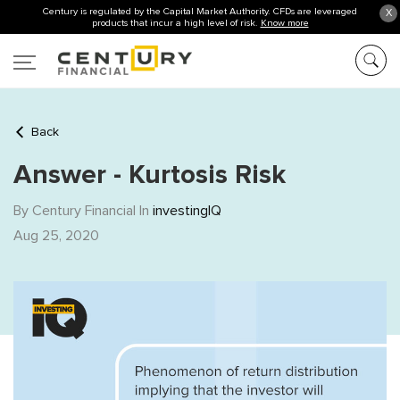
Century is regulated by the Capital Market Authority. CFDs are leveraged
X
products that incur a high level of risk.
Know more
Back
Answer - Kurtosis Risk
By Century Financial In
investingIQ
Aug 25, 2020