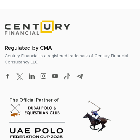
Regulated by CMA
Century Financial is a registered trademark of
Century Financial
Consultancy LLC
The Official Partner of