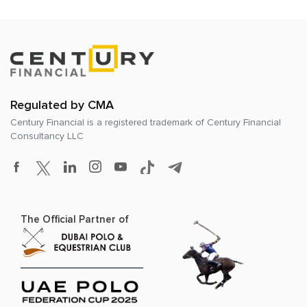
Regulated by CMA
Century Financial is a registered trademark of
Century Financial
Consultancy LLC
The Official Partner of