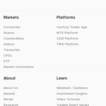
Markets
Platforms
Currencies
Century Trader App
Shares
MT5 Platform
Commodities
CQG Platform
Indices
TWS Platform
Treasuries
CFDs
ETP
Market Information
About
Learn
About Us
Webinars / Seminars
Awards
Investment Insights
Media
Video Tutorials
Research
Trading Smart Series