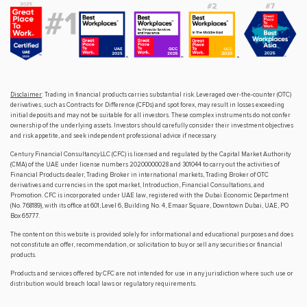
Disclaimer
: Trading in financial products carries substantial risk. Leveraged over-the-counter (OTC)
derivatives, such as Contracts for Difference (CFDs) and spot forex, may result in losses exceeding
initial deposits and may not be suitable for all investors. These complex instruments do not confer
ownership of the underlying assets. Investors should carefully consider their investment objectives
and risk appetite, and seek independent professional advice if necessary.
Century Financial Consultancy LLC (CFC) is licensed and regulated by the Capital Market Authority
(CMA) of the UAE under license numbers 20200000028 and 301044 to carry out the activities of
Financial Products dealer, Trading Broker in international markets, Trading Broker of OTC
derivatives and currencies in the spot market, Introduction, Financial Consultations, and
Promotion. CFC is incorporated under UAE law, registered with the Dubai Economic Department
(No. 768189), with its office at 601, Level 6, Building No. 4, Emaar Square, Downtown Dubai, UAE, PO
Box 65777.
The content on this website is provided solely for informational and educational purposes and does
not constitute an offer, recommendation, or solicitation to buy or sell any securities or financial
products.
Products and services offered by CFC are not intended for use in any jurisdiction where such use or
distribution would breach local laws or regulatory requirements.