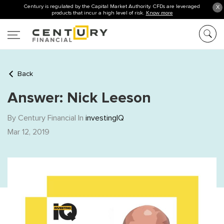
Century is regulated by the Capital Market Authority. CFDs are leveraged
X
products that incur a high level of risk.
Know more
Back
Answer: Nick Leeson
By Century Financial In
investingIQ
Mar 12, 2019