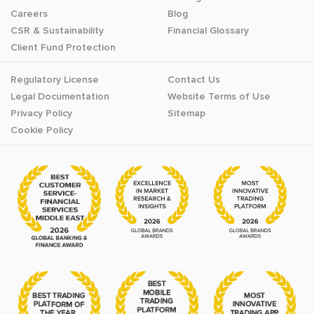
Careers
Blog
CSR & Sustainability
Financial Glossary
Client Fund Protection
Regulatory License
Contact Us
Legal Documentation
Website Terms of Use
Privacy Policy
Sitemap
Cookie Policy