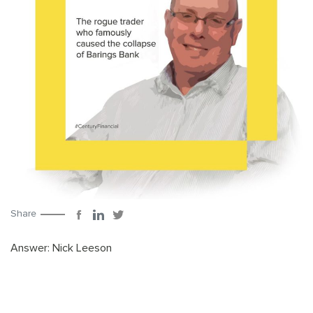
Share
Answer: Nick Leeson