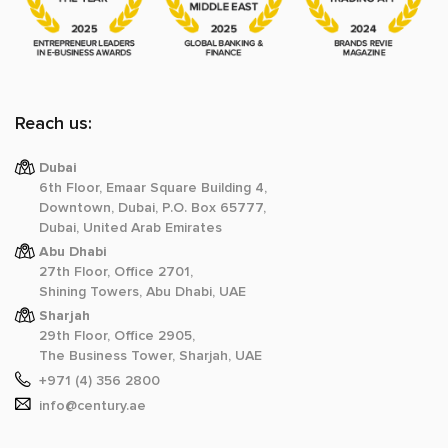
Reach us:
Dubai
6th Floor, Emaar Square Building 4,
Downtown, Dubai, P.O. Box 65777,
Dubai, United Arab Emirates
Abu Dhabi
27th Floor, Office 2701,
Shining Towers, Abu Dhabi, UAE
Sharjah
29th Floor, Office 2905,
The Business Tower, Sharjah, UAE
+971 (4) 356 2800
info@century.ae