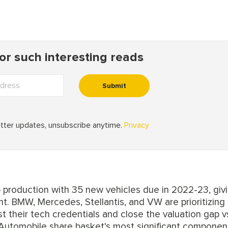
 production with 35 new vehicles due in 2022-23, giv
t. BMW, Mercedes, Stellantis, and VW are prioritizing
 their tech credentials and close the valuation gap v
 Automobile share basket's most significant compone