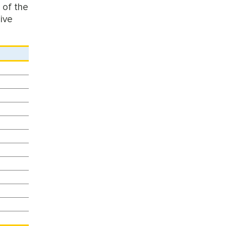
 of the
give