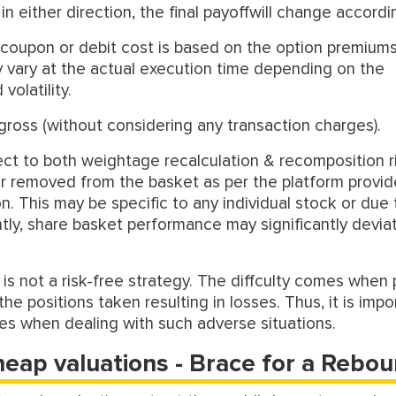
 either direction, the final payoffwill change accordin
l coupon or debit cost is based on the option premium
ay vary at the actual execution time depending on the
volatility.
gross (without considering any transaction charges).
ject to both weightage recalculation & recomposition r
or removed from the basket as per the platform provid
n. This may be specific to any individual stock or due 
ly, share basket performance may significantly devia
s is not a risk-free strategy. The diffculty comes when 
he positions taken resulting in losses. Thus, it is impo
les when dealing with such adverse situations.
heap valuations - Brace for a Rebo