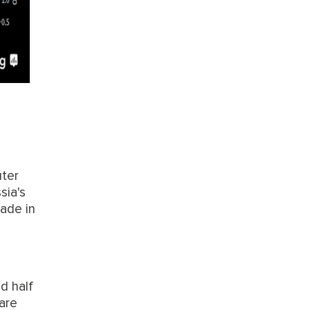
uter
sia's
made in
d half
are