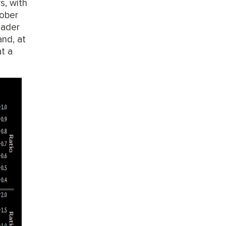
s, with
tober
roader
and, at
at a