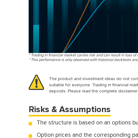
* Trading in financial market carries risk and can result in loss of 
* This performance is only observed with historical backtests an
The product and investment ideas do not consid
suitable for everyone. Trading in financial mar
deposits. Please read the complete disclaimer 
Risks & Assumptions
The structure is based on an options bu
Option prices and the corresponding pay