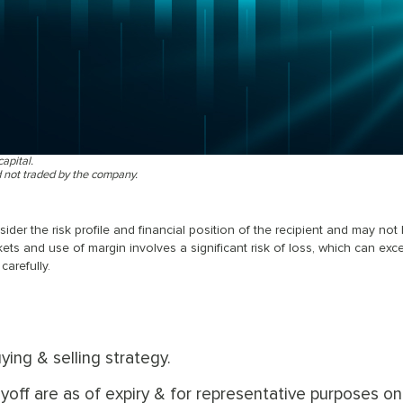
capital.
d not traded by the company.
er the risk profile and financial position of the recipient and may not
kets and use of margin involves a significant risk of loss, which can exc
carefully.
ying & selling strategy.
off are as of expiry & for representative purposes onl