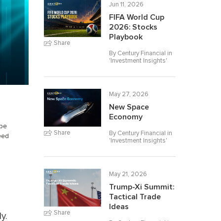
Jun 11, 2026
FIFA World Cup
2026: Stocks
Playbook
Share
By Century Financial in
'
Investment Insights
'
May 27, 2026
New Space
Economy
 be
Share
By Century Financial in
eed
'
Investment Insights
'
May 21, 2026
Trump-Xi Summit:
Tactical Trade
Ideas
Share
y.