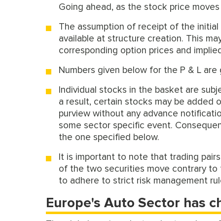
Going ahead, as the stock price moves in
The assumption of receipt of the initia
available at structure creation. This m
corresponding option prices and implied 
Numbers given below for the P & L are 
Individual stocks in the basket are sub
a result, certain stocks may be added 
purview without any advance notificatio
some sector specific event. Consequent
the one specified below.
It is important to note that trading pair
of the two securities move contrary to t
to adhere to strict risk management ru
Europe's Auto Sector has c