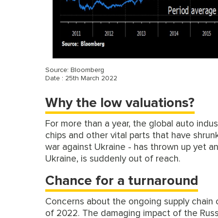
Source: Bloomberg
Date : 25th March 2022
Why the low valuations?
For more than a year, the global auto indu
chips and other vital parts that have shrun
war against Ukraine - has thrown up yet ano
Ukraine, is suddenly out of reach.
Chance for a turnaround
Concerns about the ongoing supply chain 
of 2022. The damaging impact of the Russ