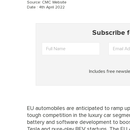
Source: CMC Website
Date : 4th April 2022
EU automobiles are anticipated to ramp up
tough competition in the luxury car segmen
battery and software development to boost
Tesla and pure-play BEV startups. The EU