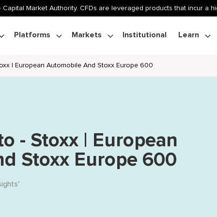
 Capital Market Authority. CFDs are leveraged products that incur a hig
Platforms
Markets
Institutional
Learn
Stoxx | European Automobile And Stoxx Europe 600
to - Stoxx | European
nd Stoxx Europe 600
sights
'