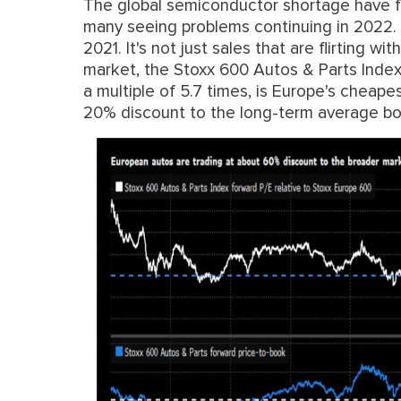
The global semiconductor shortage have fo
many seeing problems continuing in 2022. A
2021. It's not just sales that are flirting w
market, the Stoxx 600 Autos & Parts Index 
a multiple of 5.7 times, is Europe's cheapes
20% discount to the long-term average bo