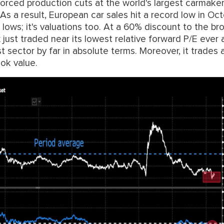
rced production cuts at the world's largest carmaker
s a result, European car sales hit a record low in Oc
ith lows; it's valuations too. At a 60% discount to the b
just traded near its lowest relative forward P/E ever 
t sector by far in absolute terms. Moreover, it trades 
ok value.