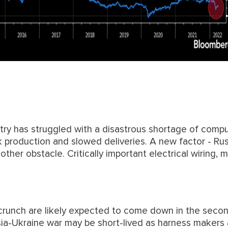
stry has struggled with a disastrous shortage of comp
k production and slowed deliveries. A new factor - Rus
ther obstacle. Critically important electrical wiring, 
crunch are likely expected to come down in the secon
ia-Ukraine war may be short-lived as harness makers 