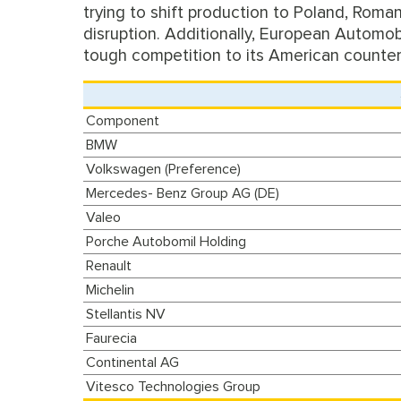
trying to shift production to Poland, Roma
disruption. Additionally, European Automobi
tough competition to its American counter
Component
BMW
Volkswagen (Preference)
Mercedes- Benz Group AG (DE)
Valeo
Porche Autobomil Holding
Renault
Michelin
Stellantis NV
Faurecia
Continental AG
Vitesco Technologies Group