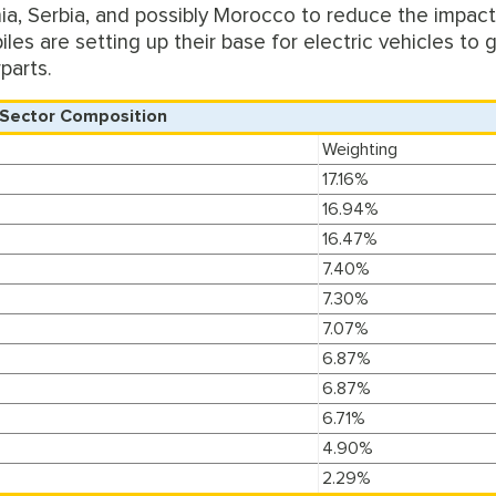
nia, Serbia, and possibly Morocco to reduce the impact
les are setting up their base for electric vehicles to 
parts.
Sector Composition
Weighting
17.16%
16.94%
16.47%
7.40%
7.30%
7.07%
6.87%
6.87%
6.71%
4.90%
2.29%