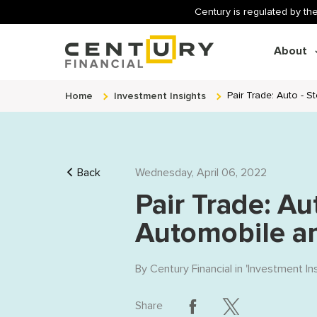
Century is regulated by the
About
Home
Investment Insights
Pair Trade: Auto - 
Back
Wednesday, April 06, 2022
Pair Trade: Au
Automobile a
By
Century Financial
in '
Investment In
Share