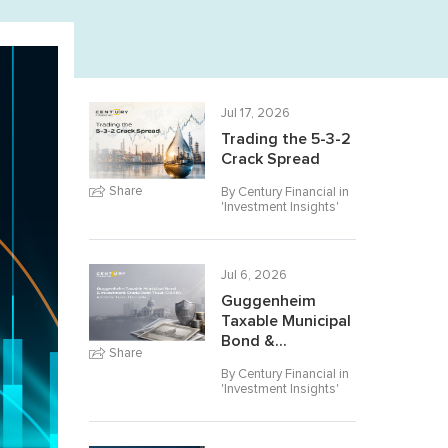
Jul 17, 2026
Trading the 5-3-2
Crack Spread
Share
By Century Financial in
'
Investment Insights
'
Jul 6, 2026
Guggenheim
Taxable Municipal
Bond &...
Share
By Century Financial in
'
Investment Insights
'