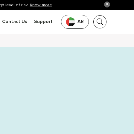
X
h level of risk.
Know more
Contact Us
Support
AR