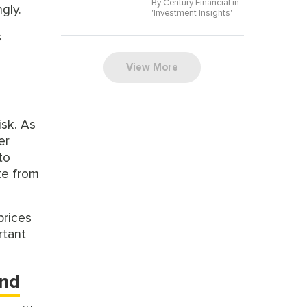
By Century Financial in
gly.
'
Investment Insights
'
s
View More
isk. As
er
to
te from
prices
rtant
und