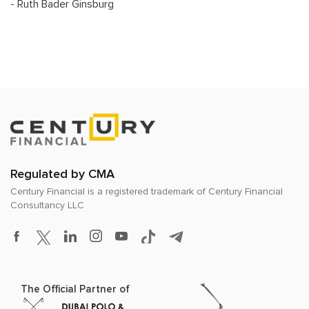
- Ruth Bader Ginsburg
Regulated by CMA
Century Financial is a registered trademark of
Century Financial
Consultancy LLC
The Official Partner of