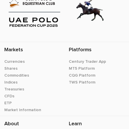
Markets
Platforms
Currencies
Century Trader App
Shares
MT5 Platform
Commodities
CQG Platform
Indices
TWS Platform
Treasuries
CFDs
ETP
Market Information
About
Learn