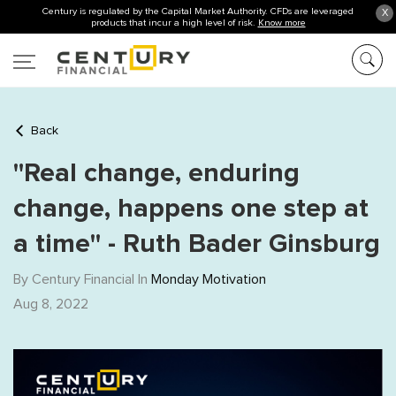
Century is regulated by the Capital Market Authority. CFDs are leveraged
X
products that incur a high level of risk.
Know more
Back
"Real change, enduring
change, happens one step at
a time" - Ruth Bader Ginsburg
By Century Financial In
Monday Motivation
Aug 8, 2022