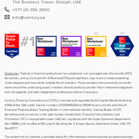
The Business Tower, Sharjah, UAE
+971 (4) 356 2800
info@century.ae
Disclaimer
: Trading in financial products carries substantial risk. Leveraged over-the-counter (OTC)
derivatives, such as Contracts for Difference (CFDs) and spot forex, may result in losses exceeding
initial deposits and may not be suitable for all investors. These complex instruments do not confer
ownership of the underlying assets. Investors should carefully consider their investment objectives
and risk appetite, and seek independent professional advice if necessary.
Century Financial Consultancy LLC (CFC) is licensed and regulated by the Capital Market Authority
(CMA) of the UAE under license numbers 20200000028 and 301044 to carry out the activities of
Financial Products dealer, Trading Broker in international markets, Trading Broker of OTC
derivatives and currencies in the spot market, Introduction, Financial Consultations, and
Promotion. CFC is incorporated under UAE law, registered with the Dubai Economic Department
(No. 768189), with its office at 601, Level 6, Building No. 4, Emaar Square, Downtown Dubai, UAE, PO
Box 65777.
The content on this website is provided solely for informational and educational purposes and does