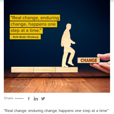
Share
"Real change, enduring change, happens one step at a time"