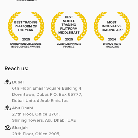
Reach us:
Dubai
6th Floor, Emaar Square Building 4,
Downtown, Dubai, P.O. Box 65777,
Dubai, United Arab Emirates
Abu Dhabi
27th Floor, Office 2701,
Shining Towers, Abu Dhabi, UAE
Sharjah
29th Floor, Office 2905,