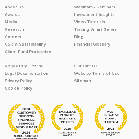
About Us
Webinars / Seminars
Awards
Investment Insights
Media
Video Tutorials
Research
Trading Smart Series
Careers
Blog
CSR & Sustainability
Financial Glossary
Client Fund Protection
Regulatory License
Contact Us
Legal Documentation
Website Terms of Use
Privacy Policy
Sitemap
Cookie Policy