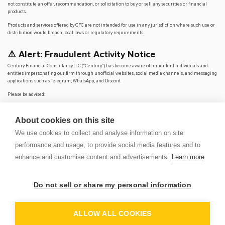
not constitute an offer, recommendation, or solicitation to buy or sell any securities or financial
products.
Products and services offered by CFC are not intended for use in any jurisdiction where such use or
distribution would breach local laws or regulatory requirements.
⚠️ Alert: Fraudulent Activity Notice
Century Financial Consultancy LLC (“Century”) has become aware of fraudulent individuals and
entities impersonating our firm through unofficial websites, social media channels, and messaging
applications such as Telegram, WhatsApp, and Discord.
Please be advised:
Century does not manage investments on behalf of clients.
Century does not solicit funds or guarantee investment returns.
About cookies on this site
Century does not accept or make payments in cash, cryptocurrency, or digital
assets.
We use cookies to collect and analyse information on site
We do not conduct business via social media or messaging platforms.
performance and usage, to provide social media features and to
Our
only
official website is
www.century.ae
, and all communication is conducted exclusively
enhance and customise content and advertisements.
Learn more
through verified channels.
We strongly urge the public to remain vigilant, verify the authenticity of any communication
claiming to be from Century, and report any suspicious activity. Century disclaims any responsibility
Do not sell or share my personal information
for losses arising from dealings with unauthorised or fraudulent parties.
OP
DEM
ALLOW ALL COOKIES
© 2026 CENTURY FINANCIAL CONSULTANCY LLC. ALL RIGHTS