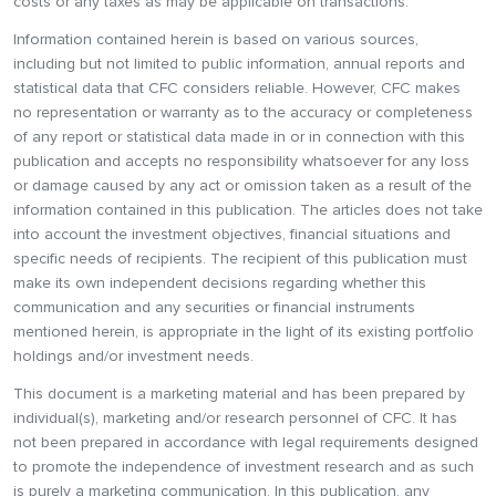
costs or any taxes as may be applicable on transactions.
Information contained herein is based on various sources,
including but not limited to public information, annual reports and
statistical data that CFC considers reliable. However, CFC makes
no representation or warranty as to the accuracy or completeness
of any report or statistical data made in or in connection with this
publication and accepts no responsibility whatsoever for any loss
or damage caused by any act or omission taken as a result of the
information contained in this publication. The articles does not take
into account the investment objectives, financial situations and
specific needs of recipients. The recipient of this publication must
make its own independent decisions regarding whether this
communication and any securities or financial instruments
mentioned herein, is appropriate in the light of its existing portfolio
holdings and/or investment needs.
This document is a marketing material and has been prepared by
individual(s), marketing and/or research personnel of CFC. It has
not been prepared in accordance with legal requirements designed
to promote the independence of investment research and as such
is purely a marketing communication. In this publication, any