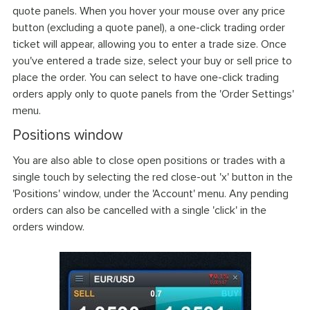
quote panels. When you hover your mouse over any price
button (excluding a quote panel), a one-click trading order
ticket will appear, allowing you to enter a trade size. Once
you've entered a trade size, select your buy or sell price to
place the order. You can select to have one-click trading
orders apply only to quote panels from the 'Order Settings'
menu.
Positions window
You are also able to close open positions or trades with a
single touch by selecting the red close-out 'x' button in the
'Positions' window, under the 'Account' menu. Any pending
orders can also be cancelled with a single 'click' in the
orders window.