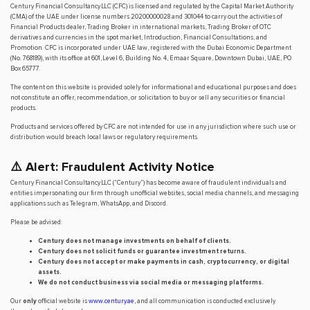
Century Financial Consultancy LLC (CFC) is licensed and regulated by the Capital Market Authority
(CMA) of the UAE under license numbers 20200000028 and 301044 to carry out the activities of
Financial Products dealer, Trading Broker in international markets, Trading Broker of OTC
derivatives and currencies in the spot market, Introduction, Financial Consultations, and
Promotion. CFC is incorporated under UAE law, registered with the Dubai Economic Department
(No. 768189), with its office at 601, Level 6, Building No. 4, Emaar Square, Downtown Dubai, UAE, PO
Box 65777.
The content on this website is provided solely for informational and educational purposes and does
not constitute an offer, recommendation, or solicitation to buy or sell any securities or financial
products.
Products and services offered by CFC are not intended for use in any jurisdiction where such use or
distribution would breach local laws or regulatory requirements.
⚠️ Alert: Fraudulent Activity Notice
Century Financial Consultancy LLC (“Century”) has become aware of fraudulent individuals and
entities impersonating our firm through unofficial websites, social media channels, and messaging
applications such as Telegram, WhatsApp, and Discord.
Please be advised:
Century does not manage investments on behalf of clients.
Century does not solicit funds or guarantee investment returns.
Century does not accept or make payments in cash, cryptocurrency, or digital
assets.
We do not conduct business via social media or messaging platforms.
Our
only
official website is
www.century.ae
, and all communication is conducted exclusively