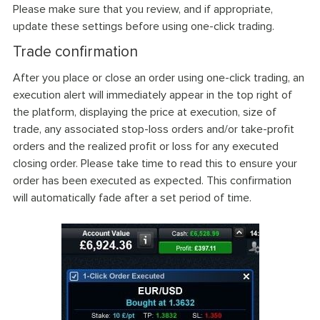
Please make sure that you review, and if appropriate,
update these settings before using one-click trading.
Trade confirmation
After you place or close an order using one-click trading, an
execution alert will immediately appear in the top right of
the platform, displaying the price at execution, size of
trade, any associated stop-loss orders and/or take-profit
orders and the realized profit or loss for any executed
closing order. Please take time to read this to ensure your
order has been executed as expected. This confirmation
will automatically fade after a set period of time.