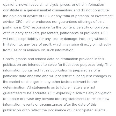
opinions, news, research, analysis, prices, or other information
constitute is a general market commentary, and do not constitute
the opinion or advice of CFC or any form of personal or investment
advice. CFC neither endorses nor guarantees offerings of third
party, nor is CFC responsible for the content, veracity or opinions
of third-party speakers, presenters, participants or providers. CFC
will not accept liability for any loss or damage, including without
limitation to, any loss of profit, which may arise directly or indirectly
from use of or reliance on such information.
Charts, graphs and related data or information provided in this
publication are intended to serve for illustrative purposes only. The
information contained in this publication is prepared as of a
particular date and time and will not reflect subsequent changes in
the market or changes in any other factors relevant to their
determination. All statements as to future matters are not
guaranteed to be accurate. CFC expressly disclaims any obligation
to update or revise any forward-looking statements to reflect new
information, events or circumstances after the date of this
publication or to reflect the occurrence of unanticipated events.