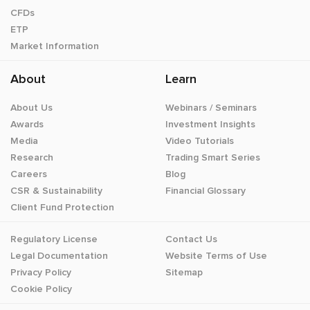
CFDs
ETP
Market Information
About
Learn
About Us
Webinars / Seminars
Awards
Investment Insights
Media
Video Tutorials
Research
Trading Smart Series
Careers
Blog
CSR & Sustainability
Financial Glossary
Client Fund Protection
Regulatory License
Contact Us
Legal Documentation
Website Terms of Use
Privacy Policy
Sitemap
Cookie Policy