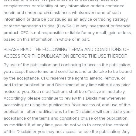
completeness or reliability of any information or data contained
herein and under no circumstances whatsoever none of such
information or data be construed as an advice or trading strategy
or recommendation to deal (Buy/Sell) in any investment or financial
product. CFC is not responsible or liable for any result, gain or loss,
based on this information, in whole or in part.
PLEASE READ THE FOLLOWING TERMS AND CONDITIONS OF
ACCESS FOR THE PUBLICATION BEFORE THE USE THEREOF.
By use of the publication and continuing to access the publication,
you accept these terms and conditions and undertake to be bound
by the acceptance. CFC reserves the right to amend, remove, or
add to the publication and Disclaimer at any time without any prior
notice to you. Such modifications shall be effective immediately.
Accordingly, please continue to review this Disclaimer whenever
accessing, or using the publication. Your access of, and use of the
publication, after modifications to the Disclaimer will constitute your
acceptance of the terms and conditions of use of the publication,
as modified. If, at any time, you do not wish to accept the content
of this Disclaimer, you may not access, or use the publication. Any