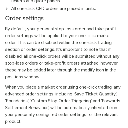
tickets and quote panels.
All one-click CFD orders are placed in units.
Order settings
By default, your personal stop-loss order and take-profit
order settings will be applied to your one-click market
order. This can be disabled within the one-click trading
section of order settings. It's important to note that if
disabled, all one-click orders will be submitted without any
stop-loss orders or take-profit orders attached, however
these may be added later through the modify icon in the
positions window.
When you place a market order using one-click trading, any
advanced order settings, including 'Save Ticket Quantity',
'Boundaries', 'Custom Stop Order Triggering' and 'Forwards
Settlement Behaviour', will be automatically inherited from
your personally configured order settings for the relevant
product.