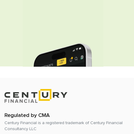
Regulated by CMA
Century Financial is a registered trademark of
Century Financial
Consultancy LLC