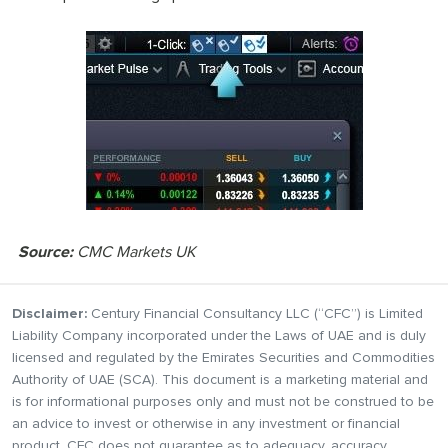
Source:
CMC Markets UK
Disclaimer:
Century Financial Consultancy LLC (“CFC”) is Limited
Liability Company incorporated under the Laws of UAE and is duly
licensed and regulated by the Emirates Securities and Commodities
Authority of UAE (SCA). This document is a marketing material and
is for informational purposes only and must not be construed to be
an advice to invest or otherwise in any investment or financial
product. CFC does not guarantee as to adequacy, accuracy,