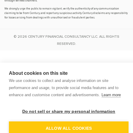
through verified channels.
We strongly urge the public to remain vigilant, verify the authenticity of any communication
claiming to be from Century, and report any suspicious activity. Century disclaims any responsibility
for losses arising from dealings with unauthorised or fraudulent parties.
© 2026 CENTURY FINANCIAL CONSULTANCY LLC. ALL RIGHTS
RESERVED.
About cookies on this site
We use cookies to collect and analyse information on site
performance and usage, to provide social media features and to
enhance and customise content and advertisements.
Learn more
Do not sell or share my personal information
D
ALLOW ALL COOKIES