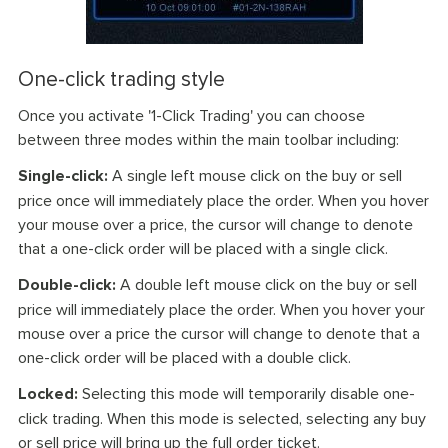
One-click trading style
Once you activate '1-Click Trading' you can choose
between three modes within the main toolbar including:
Single-click:
A single left mouse click on the buy or sell
price once will immediately place the order. When you hover
your mouse over a price, the cursor will change to denote
that a one-click order will be placed with a single click.
Double-click:
A double left mouse click on the buy or sell
price will immediately place the order. When you hover your
mouse over a price the cursor will change to denote that a
one-click order will be placed with a double click.
Locked:
Selecting this mode will temporarily disable one-
click trading. When this mode is selected, selecting any buy
or sell price will bring up the full order ticket.