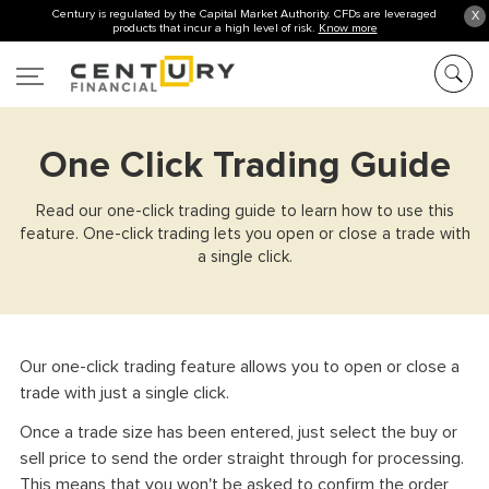
Century is regulated by the Capital Market Authority. CFDs are leveraged
X
products that incur a high level of risk.
Know more
One Click Trading Guide
Read our one-click trading guide to learn how to use this
feature. One-click trading lets you open or close a trade with
a single click.
Our one-click trading feature allows you to open or close a
trade with just a single click.
Once a trade size has been entered, just select the buy or
sell price to send the order straight through for processing.
This means that you won't be asked to confirm the order