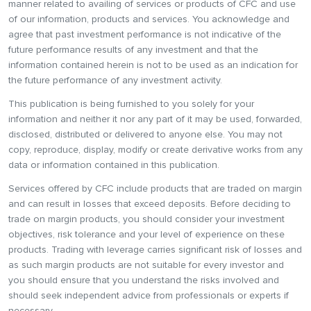
manner related to availing of services or products of CFC and use
of our information, products and services. You acknowledge and
agree that past investment performance is not indicative of the
future performance results of any investment and that the
information contained herein is not to be used as an indication for
the future performance of any investment activity.
This publication is being furnished to you solely for your
information and neither it nor any part of it may be used, forwarded,
disclosed, distributed or delivered to anyone else. You may not
copy, reproduce, display, modify or create derivative works from any
data or information contained in this publication.
Services offered by CFC include products that are traded on margin
and can result in losses that exceed deposits. Before deciding to
trade on margin products, you should consider your investment
objectives, risk tolerance and your level of experience on these
products. Trading with leverage carries significant risk of losses and
as such margin products are not suitable for every investor and
you should ensure that you understand the risks involved and
should seek independent advice from professionals or experts if