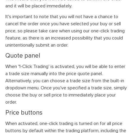
and it will be placed immediately.
It's important to note that you will not have a chance to
cancel the order once you have selected your buy or sell
price, so please take care when using our one-click trading
feature, as there is an increased possibility that you could
unintentionally submit an order.
Quote panel
When '1-Click Trading' is activated, you will be able to enter
a trade size manually into the price quote panel.
Alternatively, you can choose a trade size from the built-in
dropdown menu. Once you've specified a trade size, simply
choose the buy or sell price to immediately place your
order.
Price buttons
When activated, one-click trading is turned on for all price
buttons by default within the trading platform, including the