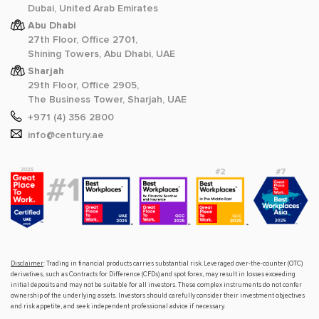
Dubai, United Arab Emirates
Abu Dhabi
27th Floor, Office 2701,
Shining Towers, Abu Dhabi, UAE
Sharjah
29th Floor, Office 2905,
The Business Tower, Sharjah, UAE
+971 (4) 356 2800
info@century.ae
Disclaimer
: Trading in financial products carries substantial risk. Leveraged over-the-counter (OTC)
derivatives, such as Contracts for Difference (CFDs) and spot forex, may result in losses exceeding
initial deposits and may not be suitable for all investors. These complex instruments do not confer
ownership of the underlying assets. Investors should carefully consider their investment objectives
and risk appetite, and seek independent professional advice if necessary.