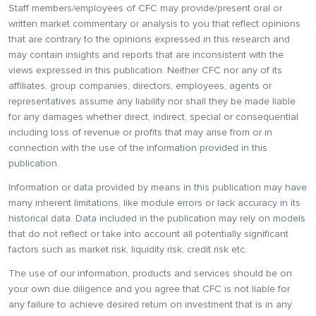
Staff members/employees of CFC may provide/present oral or
written market commentary or analysis to you that reflect opinions
that are contrary to the opinions expressed in this research and
may contain insights and reports that are inconsistent with the
views expressed in this publication. Neither CFC nor any of its
affiliates, group companies, directors, employees, agents or
representatives assume any liability nor shall they be made liable
for any damages whether direct, indirect, special or consequential
including loss of revenue or profits that may arise from or in
connection with the use of the information provided in this
publication.
Information or data provided by means in this publication may have
many inherent limitations, like module errors or lack accuracy in its
historical data. Data included in the publication may rely on models
that do not reflect or take into account all potentially significant
factors such as market risk, liquidity risk, credit risk etc.
The use of our information, products and services should be on
your own due diligence and you agree that CFC is not liable for
any failure to achieve desired return on investment that is in any