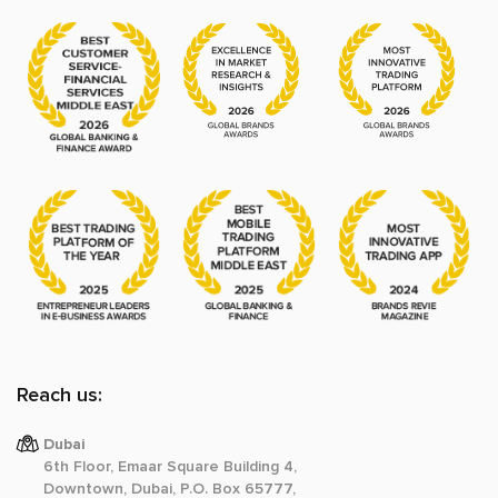
Reach us:
Dubai
6th Floor, Emaar Square Building 4,
Downtown, Dubai, P.O. Box 65777,