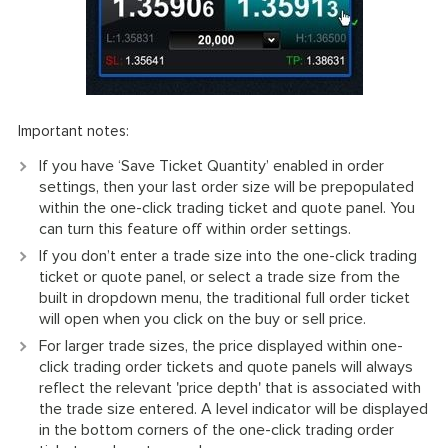
Important notes:
If you have ‘Save Ticket Quantity’ enabled in order
settings, then your last order size will be prepopulated
within the one-click trading ticket and quote panel. You
can turn this feature off within order settings.
If you don’t enter a trade size into the one-click trading
ticket or quote panel, or select a trade size from the
built in dropdown menu, the traditional full order ticket
will open when you click on the buy or sell price.
For larger trade sizes, the price displayed within one-
click trading order tickets and quote panels will always
reflect the relevant 'price depth' that is associated with
the trade size entered. A level indicator will be displayed
in the bottom corners of the one-click trading order