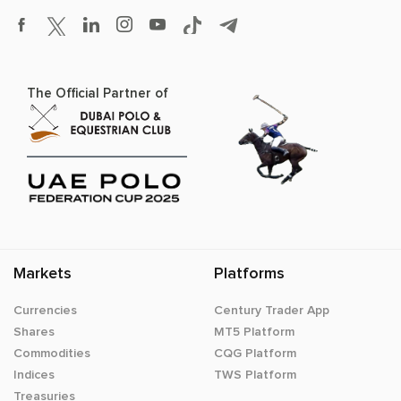
The Official Partner of
Markets
Platforms
Currencies
Century Trader App
Shares
MT5 Platform
Commodities
CQG Platform
Indices
TWS Platform
Treasuries