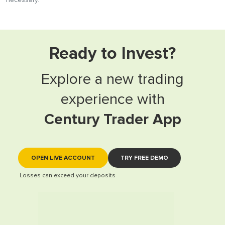
necessary.
Ready to Invest?
Explore a new trading
experience with
Century Trader App
OPEN LIVE ACCOUNT
TRY FREE DEMO
Losses can exceed your deposits