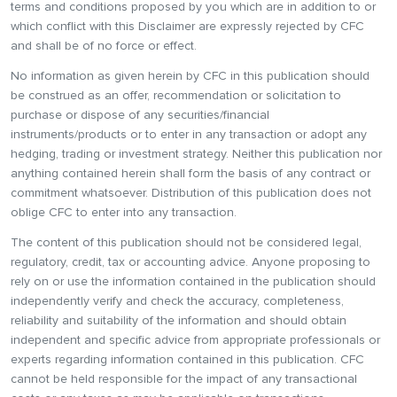
terms and conditions proposed by you which are in addition to or
which conflict with this Disclaimer are expressly rejected by CFC
and shall be of no force or effect.
No information as given herein by CFC in this publication should
be construed as an offer, recommendation or solicitation to
purchase or dispose of any securities/financial
instruments/products or to enter in any transaction or adopt any
hedging, trading or investment strategy. Neither this publication nor
anything contained herein shall form the basis of any contract or
commitment whatsoever. Distribution of this publication does not
oblige CFC to enter into any transaction.
The content of this publication should not be considered legal,
regulatory, credit, tax or accounting advice. Anyone proposing to
rely on or use the information contained in the publication should
independently verify and check the accuracy, completeness,
reliability and suitability of the information and should obtain
independent and specific advice from appropriate professionals or
experts regarding information contained in this publication. CFC
cannot be held responsible for the impact of any transactional