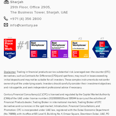
Sharjah
29th Floor, Office 2905,
The Business Tower, Sharjah, UAE
+971 (4) 356 2800
info@century.ae
Disclaimer
: Trading in financial products carries substantial risk. Leveraged over-the-counter (OTC)
derivatives, such as Contracts for Difference (CFDs) and spot forex, may result in losses exceeding
initial deposits and may not be suitable for all investors. These complex instruments do not confer
ownership of the underlying assets. Investors should carefully consider their investment objectives
and risk appetite, and seek independent professional advice if necessary.
Century Financial Consultancy LLC (CFC) is licensed and regulated by the Capital Market Authority
(CMA) of the UAE under license numbers 20200000028 and 301044 to carry out the activities of
Financial Products dealer, Trading Broker in international markets, Trading Broker of OTC
derivatives and currencies in the spot market, Introduction, Financial Consultations, and
Promotion. CFC is incorporated under UAE law, registered with the Dubai Economic Department
(No. 768189), with its office at 601, Level 6, Building No. 4, Emaar Square, Downtown Dubai, UAE, PO