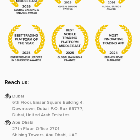
Reach us:
Dubai
6th Floor, Emaar Square Building 4,
Downtown, Dubai, P.O. Box 65777,
Dubai, United Arab Emirates
Abu Dhabi
27th Floor, Office 2701,
Shining Towers, Abu Dhabi, UAE