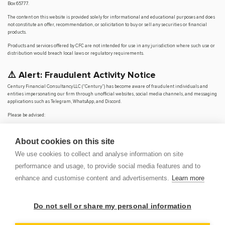
Box 65777.
The content on this website is provided solely for informational and educational purposes and does
not constitute an offer, recommendation, or solicitation to buy or sell any securities or financial
products.
Products and services offered by CFC are not intended for use in any jurisdiction where such use or
distribution would breach local laws or regulatory requirements.
⚠️ Alert: Fraudulent Activity Notice
Century Financial Consultancy LLC (“Century”) has become aware of fraudulent individuals and
entities impersonating our firm through unofficial websites, social media channels, and messaging
applications such as Telegram, WhatsApp, and Discord.
Please be advised:
Century does not manage investments on behalf of clients.
Century does not solicit funds or guarantee investment returns.
About cookies on this site
Century does not accept or make payments in cash, cryptocurrency, or digital
assets.
We use cookies to collect and analyse information on site
We do not conduct business via social media or messaging platforms.
performance and usage, to provide social media features and to
Our
only
official website is
www.century.ae
, and all communication is conducted exclusively
enhance and customise content and advertisements.
Learn more
through verified channels.
We strongly urge the public to remain vigilant, verify the authenticity of any communication
claiming to be from Century, and report any suspicious activity. Century disclaims any responsibility
Do not sell or share my personal information
for losses arising from dealings with unauthorised or fraudulent parties.
OP
DEM