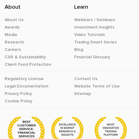
About
Learn
About Us
Webinars / Seminars
Awards
Investment Insights
Media
Video Tutorials
Research
Trading Smart Series
Careers
Blog
CSR & Sustainability
Financial Glossary
Client Fund Protection
Regulatory License
Contact Us
Legal Documentation
Website Terms of Use
Privacy Policy
Sitemap
Cookie Policy