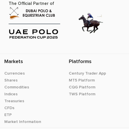
The Official Partner of
Markets
Platforms
Currencies
Century Trader App
Shares
MT5 Platform
Commodities
CQG Platform
Indices
TWS Platform
Treasuries
CFDs
ETP
Market Information