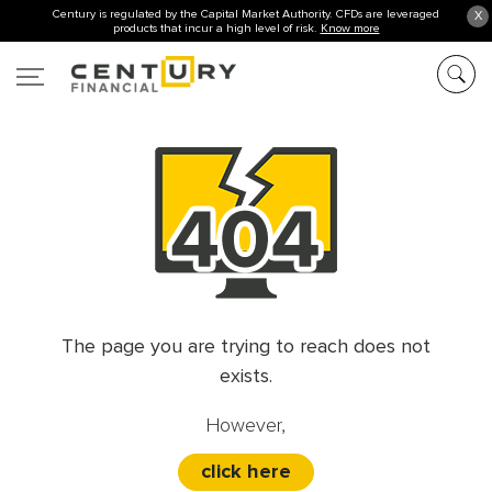
Century is regulated by the Capital Market Authority. CFDs are leveraged
X
products that incur a high level of risk.
Know more
The page you are trying to reach does not
exists.
However,
click here