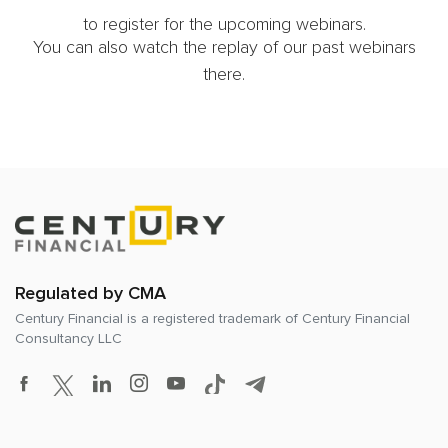
to register for the upcoming webinars.
You can also watch the replay of our past webinars
there.
Regulated by CMA
Century Financial is a registered trademark of
Century Financial
Consultancy LLC